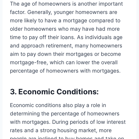
The age of homeowners is another important
factor. Generally, younger homeowners are
more likely to have a mortgage compared to
older homeowners who may have had more
time to pay off their loans. As individuals age
and approach retirement, many homeowners
aim to pay down their mortgages or become
mortgage-free, which can lower the overall
percentage of homeowners with mortgages.
3. Economic Conditions:
Economic conditions also play a role in
determining the percentage of homeowners
with mortgages. During periods of low interest
rates and a strong housing market, more
people are inclined to buy homes and take on