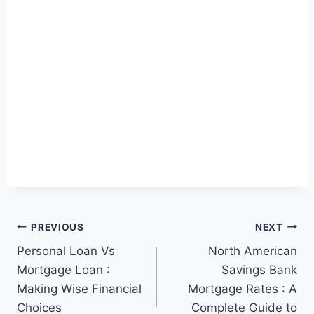
Post
PREVIOUS
NEXT
Personal Loan Vs
North American
navigation
Mortgage Loan :
Savings Bank
Making Wise Financial
Mortgage Rates : A
Choices
Complete Guide to