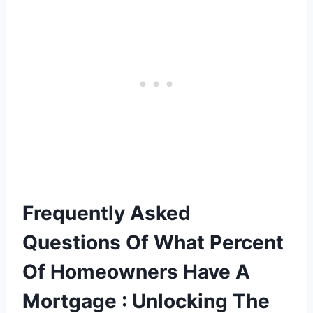
Frequently Asked
Questions Of What Percent
Of Homeowners Have A
Mortgage : Unlocking The