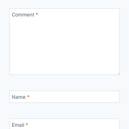
Comment
*
Name
*
Email
*