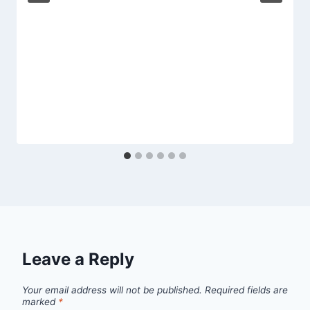
Leave a Reply
Your email address will not be published.
Required fields are
marked
*