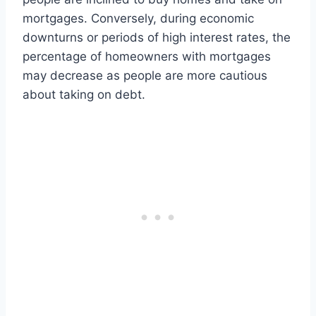
mortgages. Conversely, during economic
downturns or periods of high interest rates, the
percentage of homeowners with mortgages
may decrease as people are more cautious
about taking on debt.