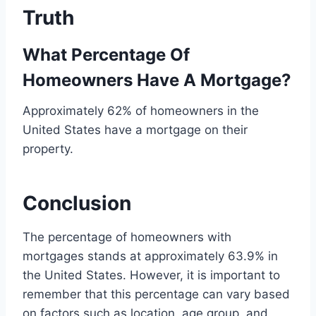
Truth
What Percentage Of
Homeowners Have A Mortgage?
Approximately 62% of homeowners in the
United States have a mortgage on their
property.
Conclusion
The percentage of homeowners with
mortgages stands at approximately 63.9% in
the United States. However, it is important to
remember that this percentage can vary based
on factors such as location, age group, and