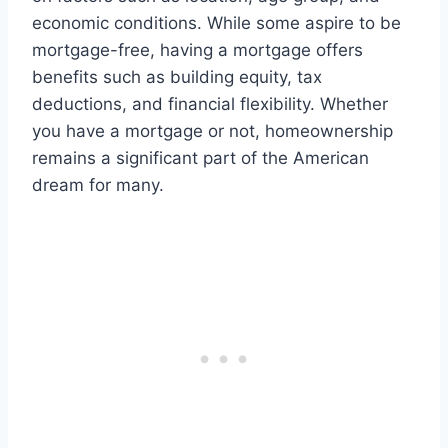
economic conditions. While some aspire to be
mortgage-free, having a mortgage offers
benefits such as building equity, tax
deductions, and financial flexibility. Whether
you have a mortgage or not, homeownership
remains a significant part of the American
dream for many.