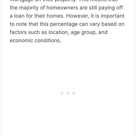
the majority of homeowners are still paying off
a loan for their homes. However, it is important
to note that this percentage can vary based on
factors such as location, age group, and
economic conditions.