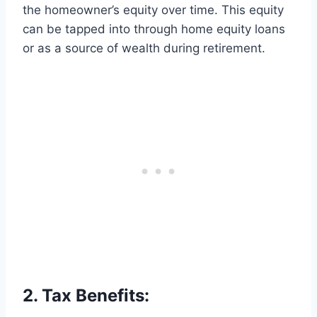
the homeowner’s equity over time. This equity
can be tapped into through home equity loans
or as a source of wealth during retirement.
2. Tax Benefits: