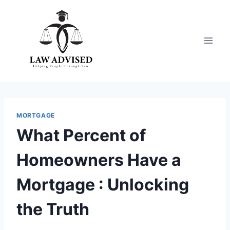
Skip
to
content
MORTGAGE
What Percent of
Homeowners Have a
Mortgage : Unlocking
the Truth