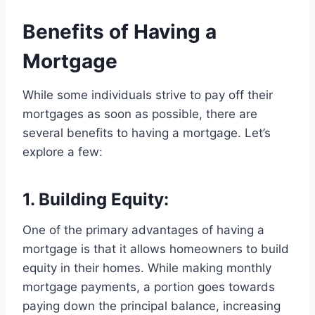
Benefits of Having a
Mortgage
While some individuals strive to pay off their
mortgages as soon as possible, there are
several benefits to having a mortgage. Let’s
explore a few:
1. Building Equity:
One of the primary advantages of having a
mortgage is that it allows homeowners to build
equity in their homes. While making monthly
mortgage payments, a portion goes towards
paying down the principal balance, increasing