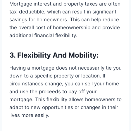
Mortgage interest and property taxes are often
tax-deductible, which can result in significant
savings for homeowners. This can help reduce
the overall cost of homeownership and provide
additional financial flexibility.
3. Flexibility And Mobility:
Having a mortgage does not necessarily tie you
down to a specific property or location. If
circumstances change, you can sell your home
and use the proceeds to pay off your
mortgage. This flexibility allows homeowners to
adapt to new opportunities or changes in their
lives more easily.