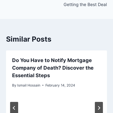
Getting the Best Deal
Similar Posts
Do You Have to Notify Mortgage
Company of Death? Discover the
Essential Steps
By
Ismail Hossain
February 14, 2024