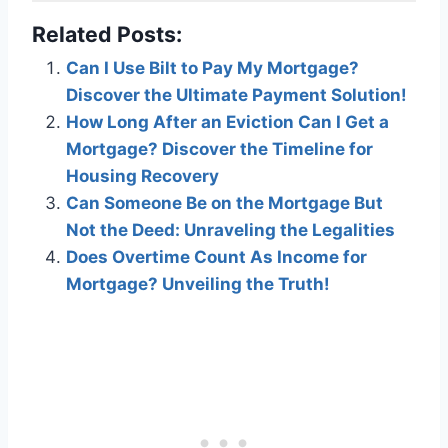
Related Posts:
Can I Use Bilt to Pay My Mortgage?
Discover the Ultimate Payment Solution!
How Long After an Eviction Can I Get a
Mortgage? Discover the Timeline for
Housing Recovery
Can Someone Be on the Mortgage But
Not the Deed: Unraveling the Legalities
Does Overtime Count As Income for
Mortgage? Unveiling the Truth!