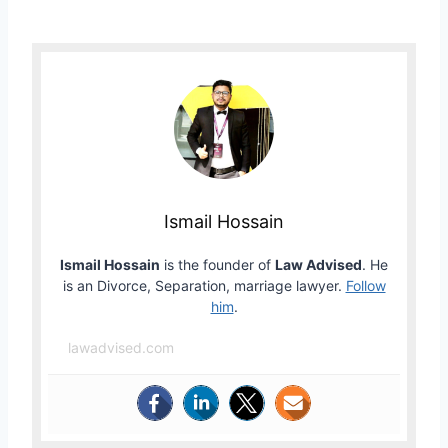
Ismail Hossain
Ismail Hossain
is the founder of
Law Advised
. He
is an Divorce, Separation, marriage lawyer.
Follow
him
.
lawadvised.com