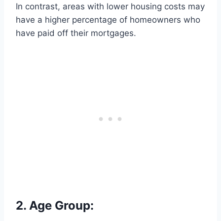
In contrast, areas with lower housing costs may
have a higher percentage of homeowners who
have paid off their mortgages.
2. Age Group: