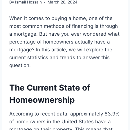
By
Ismail Hossain
March 28, 2024
When it comes to buying a home, one of the
most common methods of financing is through
a mortgage. But have you ever wondered what
percentage of homeowners actually have a
mortgage? In this article, we will explore the
current statistics and trends to answer this
question.
The Current State of
Homeownership
According to recent data, approximately 63.9%
of homeowners in the United States have a
mortgage on their property. This means that