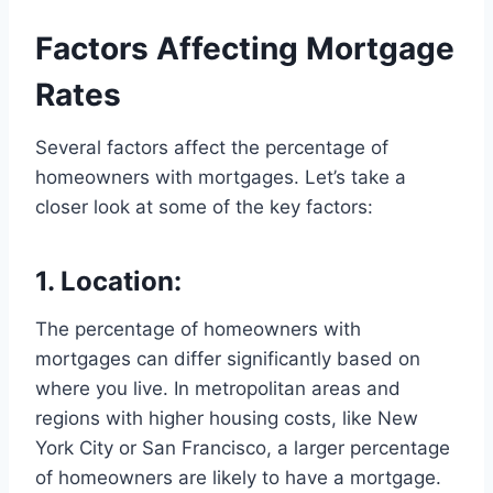
Factors Affecting Mortgage
Rates
Several factors affect the percentage of
homeowners with mortgages. Let’s take a
closer look at some of the key factors:
1. Location:
The percentage of homeowners with
mortgages can differ significantly based on
where you live. In metropolitan areas and
regions with higher housing costs, like New
York City or San Francisco, a larger percentage
of homeowners are likely to have a mortgage.