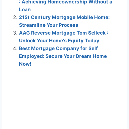
: Achieving Homeownership Without a
Loan
21St Century Mortgage Mobile Home:
Streamline Your Process
AAG Reverse Mortgage Tom Selleck :
Unlock Your Home’s Equity Today
Best Mortgage Company for Self
Employed: Secure Your Dream Home
Now!