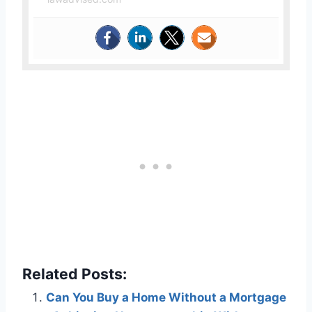
Related Posts:
Can You Buy a Home Without a Mortgage