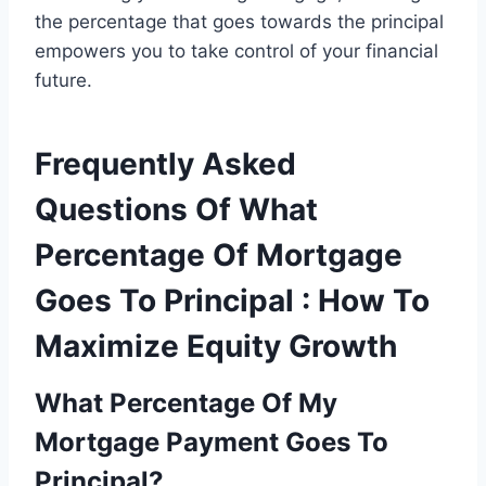
the percentage that goes towards the principal
empowers you to take control of your financial
future.
Frequently Asked
Questions Of What
Percentage Of Mortgage
Goes To Principal : How To
Maximize Equity Growth
What Percentage Of My
Mortgage Payment Goes To
Principal?