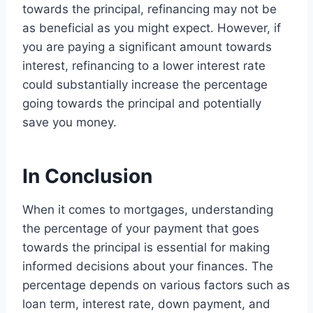
towards the principal, refinancing may not be
as beneficial as you might expect. However, if
you are paying a significant amount towards
interest, refinancing to a lower interest rate
could substantially increase the percentage
going towards the principal and potentially
save you money.
In Conclusion
When it comes to mortgages, understanding
the percentage of your payment that goes
towards the principal is essential for making
informed decisions about your finances. The
percentage depends on various factors such as
loan term, interest rate, down payment, and