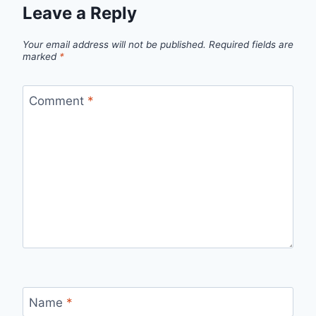
Leave a Reply
Your email address will not be published.
Required fields are
marked
*
Comment
*
Name
*