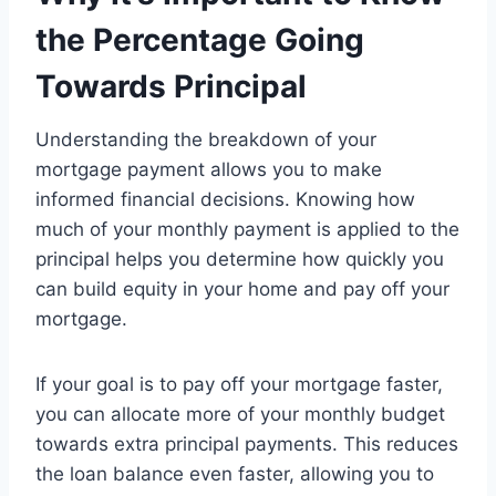
the Percentage Going
Towards Principal
Understanding the breakdown of your
mortgage payment allows you to make
informed financial decisions. Knowing how
much of your monthly payment is applied to the
principal helps you determine how quickly you
can build equity in your home and pay off your
mortgage.
If your goal is to pay off your mortgage faster,
you can allocate more of your monthly budget
towards extra principal payments. This reduces
the loan balance even faster, allowing you to