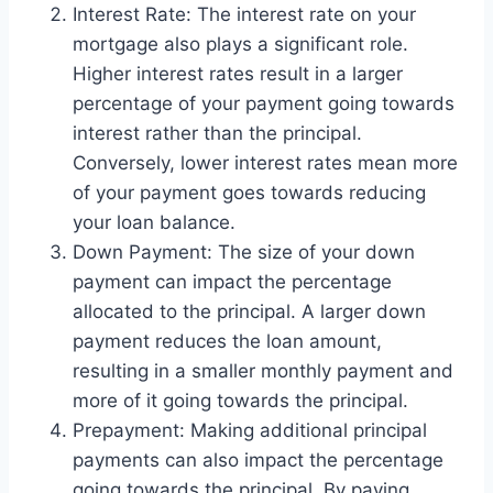
Interest Rate: The interest rate on your
mortgage also plays a significant role.
Higher interest rates result in a larger
percentage of your payment going towards
interest rather than the principal.
Conversely, lower interest rates mean more
of your payment goes towards reducing
your loan balance.
Down Payment: The size of your down
payment can impact the percentage
allocated to the principal. A larger down
payment reduces the loan amount,
resulting in a smaller monthly payment and
more of it going towards the principal.
Prepayment: Making additional principal
payments can also impact the percentage
going towards the principal. By paying