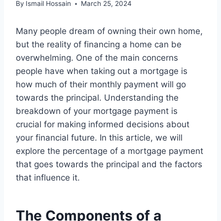
By
Ismail Hossain
March 25, 2024
Many people dream of owning their own home,
but the reality of financing a home can be
overwhelming. One of the main concerns
people have when taking out a mortgage is
how much of their monthly payment will go
towards the principal. Understanding the
breakdown of your mortgage payment is
crucial for making informed decisions about
your financial future. In this article, we will
explore the percentage of a mortgage payment
that goes towards the principal and the factors
that influence it.
The Components of a