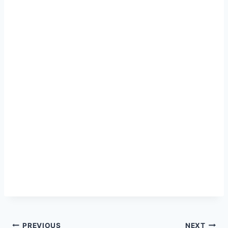
PREVIOUS
NEXT