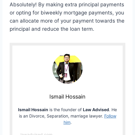
Absolutely! By making extra principal payments
or opting for biweekly mortgage payments, you
can allocate more of your payment towards the
principal and reduce the loan term.
Ismail Hossain
Ismail Hossain
is the founder of
Law Advised
. He
is an Divorce, Separation, marriage lawyer.
Follow
him
.
lawadvised.com