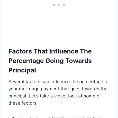
Factors That Influence The
Percentage Going Towards
Principal
Several factors can influence the percentage of
your mortgage payment that goes towards the
principal. Let’s take a closer look at some of
these factors: