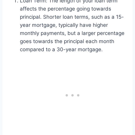
Loan Term: The length of your loan term
affects the percentage going towards
principal. Shorter loan terms, such as a 15-
year mortgage, typically have higher
monthly payments, but a larger percentage
goes towards the principal each month
compared to a 30-year mortgage.