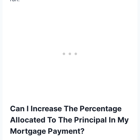
Can I Increase The Percentage
Allocated To The Principal In My
Mortgage Payment?