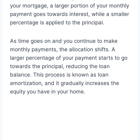
your mortgage, a larger portion of your monthly
payment goes towards interest, while a smaller
percentage is applied to the principal.
As time goes on and you continue to make
monthly payments, the allocation shifts. A
larger percentage of your payment starts to go
towards the principal, reducing the loan
balance. This process is known as loan
amortization, and it gradually increases the
equity you have in your home.