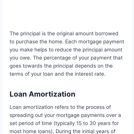
The principal is the original amount borrowed
to purchase the home. Each mortgage payment
you make helps to reduce the principal amount
you owe. The percentage of your payment that
goes towards the principal depends on the
terms of your loan and the interest rate.
Loan Amortization
Loan amortization refers to the process of
spreading out your mortgage payments over a
set period of time (typically 15 to 30 years for
most home loans). During the initial years of