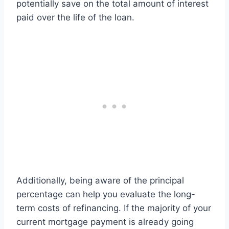
potentially save on the total amount of interest
paid over the life of the loan.
Additionally, being aware of the principal
percentage can help you evaluate the long-
term costs of refinancing. If the majority of your
current mortgage payment is already going