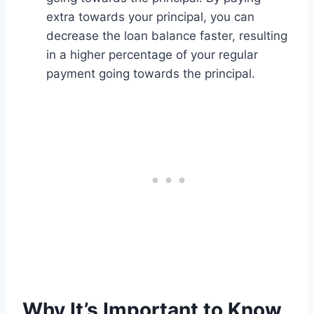
extra towards your principal, you can
decrease the loan balance faster, resulting
in a higher percentage of your regular
payment going towards the principal.
Why It’s Important to Know