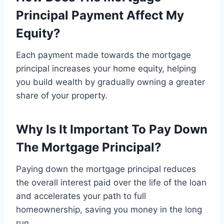
Principal Payment Affect My
Equity?
Each payment made towards the mortgage
principal increases your home equity, helping
you build wealth by gradually owning a greater
share of your property.
Why Is It Important To Pay Down
The Mortgage Principal?
Paying down the mortgage principal reduces
the overall interest paid over the life of the loan
and accelerates your path to full
homeownership, saving you money in the long
run.