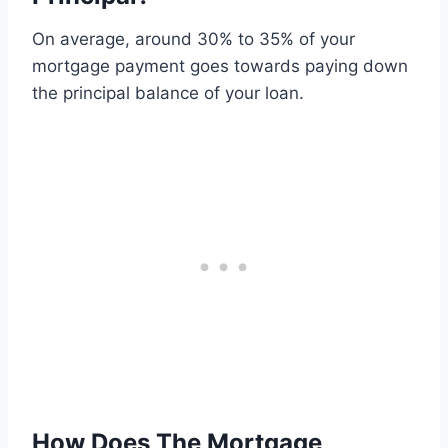
On average, around 30% to 35% of your
mortgage payment goes towards paying down
the principal balance of your loan.
How Does The Mortgage