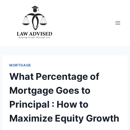
Skip
to
content
MORTGAGE
What Percentage of
Mortgage Goes to
Principal : How to
Maximize Equity Growth