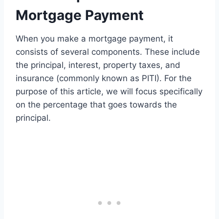
Mortgage Payment
When you make a mortgage payment, it
consists of several components. These include
the principal, interest, property taxes, and
insurance (commonly known as PITI). For the
purpose of this article, we will focus specifically
on the percentage that goes towards the
principal.