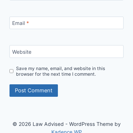
Email
*
Website
Save my name, email, and website in this
browser for the next time I comment.
© 2026 Law Advised - WordPress Theme by
Kadence WP