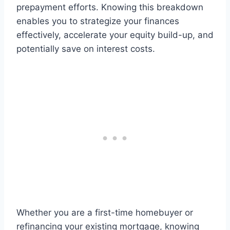
prepayment efforts. Knowing this breakdown
enables you to strategize your finances
effectively, accelerate your equity build-up, and
potentially save on interest costs.
Whether you are a first-time homebuyer or
refinancing your existing mortgage, knowing