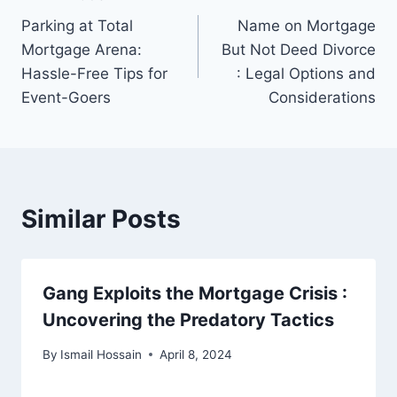
Post
Parking at Total
Name on Mortgage
navigation
Mortgage Arena:
But Not Deed Divorce
Hassle-Free Tips for
: Legal Options and
Event-Goers
Considerations
Similar Posts
Gang Exploits the Mortgage Crisis :
Uncovering the Predatory Tactics
By
Ismail Hossain
April 8, 2024