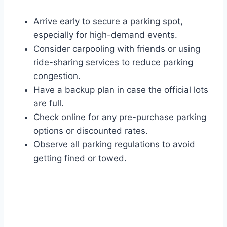
Arrive early to secure a parking spot,
especially for high-demand events.
Consider carpooling with friends or using
ride-sharing services to reduce parking
congestion.
Have a backup plan in case the official lots
are full.
Check online for any pre-purchase parking
options or discounted rates.
Observe all parking regulations to avoid
getting fined or towed.