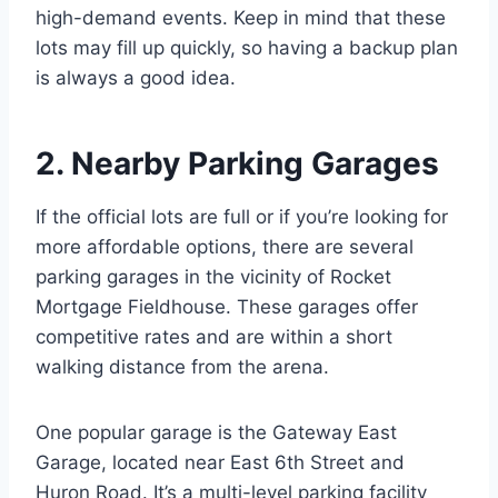
high-demand events. Keep in mind that these
lots may fill up quickly, so having a backup plan
is always a good idea.
2. Nearby Parking Garages
If the official lots are full or if you’re looking for
more affordable options, there are several
parking garages in the vicinity of Rocket
Mortgage Fieldhouse. These garages offer
competitive rates and are within a short
walking distance from the arena.
One popular garage is the Gateway East
Garage, located near East 6th Street and
Huron Road. It’s a multi-level parking facility