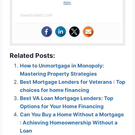
him
.
lawadvised.com
Related Posts:
How to Unmortgage in Monopoly:
Mastering Property Strategies
Best Mortgage Lenders for Veterans : Top
choices for home financing
Best VA Loan Mortgage Lenders: Top
Options for Your Home Financing
Can You Buy a Home Without a Mortgage
: Achieving Homeownership Without a
Loan