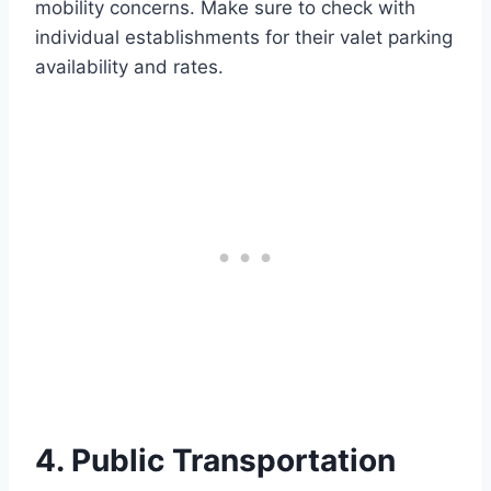
mobility concerns. Make sure to check with
individual establishments for their valet parking
availability and rates.
4. Public Transportation