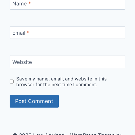
Name
*
Email
*
Website
Save my name, email, and website in this
browser for the next time I comment.