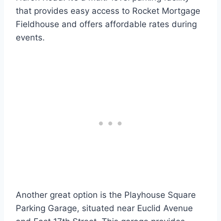
that provides easy access to Rocket Mortgage
Fieldhouse and offers affordable rates during
events.
Another great option is the Playhouse Square
Parking Garage, situated near Euclid Avenue