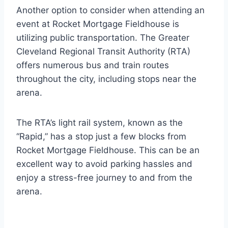
Another option to consider when attending an
event at Rocket Mortgage Fieldhouse is
utilizing public transportation. The Greater
Cleveland Regional Transit Authority (RTA)
offers numerous bus and train routes
throughout the city, including stops near the
arena.
The RTA’s light rail system, known as the
“Rapid,” has a stop just a few blocks from
Rocket Mortgage Fieldhouse. This can be an
excellent way to avoid parking hassles and
enjoy a stress-free journey to and from the
arena.