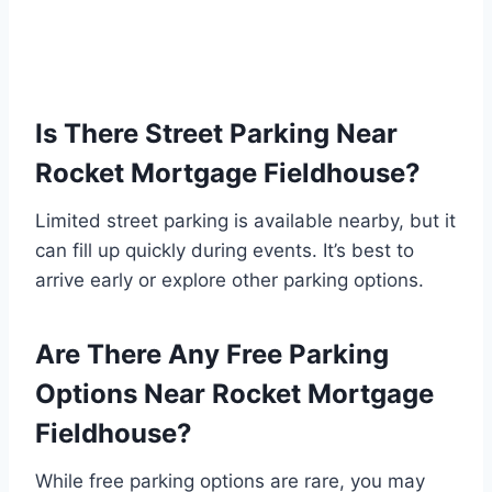
Is There Street Parking Near
Rocket Mortgage Fieldhouse?
Limited street parking is available nearby, but it
can fill up quickly during events. It’s best to
arrive early or explore other parking options.
Are There Any Free Parking
Options Near Rocket Mortgage
Fieldhouse?
While free parking options are rare, you may