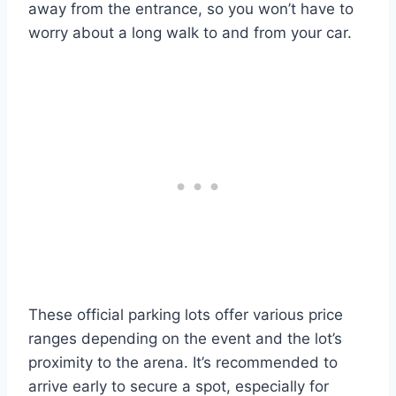
away from the entrance, so you won’t have to
worry about a long walk to and from your car.
These official parking lots offer various price
ranges depending on the event and the lot’s
proximity to the arena. It’s recommended to
arrive early to secure a spot, especially for