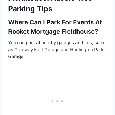
Parking Tips
Where Can I Park For Events At
Rocket Mortgage Fieldhouse?
You can park at nearby garages and lots, such
as Gateway East Garage and Huntington Park
Garage.