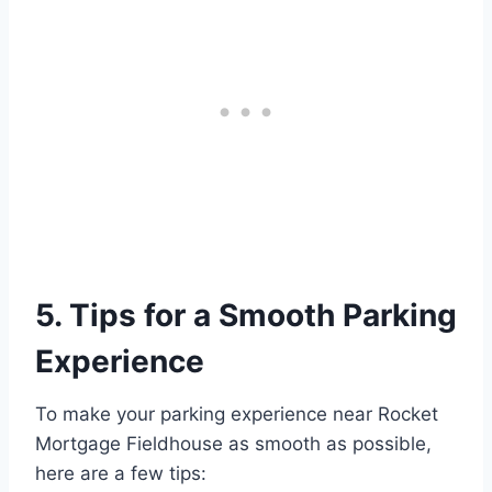
5. Tips for a Smooth Parking
Experience
To make your parking experience near Rocket
Mortgage Fieldhouse as smooth as possible,
here are a few tips: