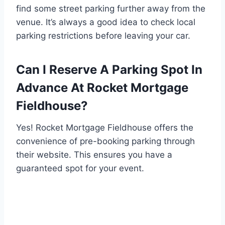
find some street parking further away from the
venue. It’s always a good idea to check local
parking restrictions before leaving your car.
Can I Reserve A Parking Spot In
Advance At Rocket Mortgage
Fieldhouse?
Yes! Rocket Mortgage Fieldhouse offers the
convenience of pre-booking parking through
their website. This ensures you have a
guaranteed spot for your event.