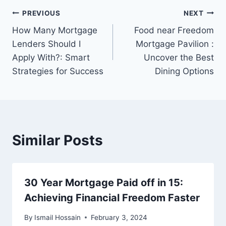
Post
PREVIOUS
NEXT
How Many Mortgage
Food near Freedom
navigation
Lenders Should I
Mortgage Pavilion :
Apply With?: Smart
Uncover the Best
Strategies for Success
Dining Options
Similar Posts
30 Year Mortgage Paid off in 15:
Achieving Financial Freedom Faster
By
Ismail Hossain
February 3, 2024