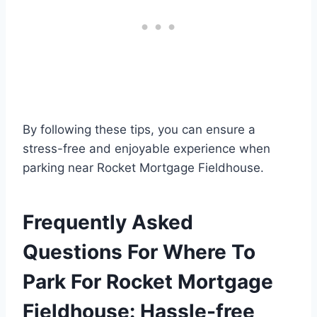
By following these tips, you can ensure a
stress-free and enjoyable experience when
parking near Rocket Mortgage Fieldhouse.
Frequently Asked
Questions For Where To
Park For Rocket Mortgage
Fieldhouse: Hassle-free