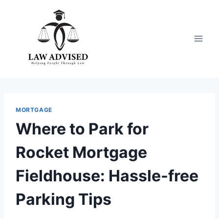
Skip
to
content
MORTGAGE
Where to Park for
Rocket Mortgage
Fieldhouse: Hassle-free
Parking Tips