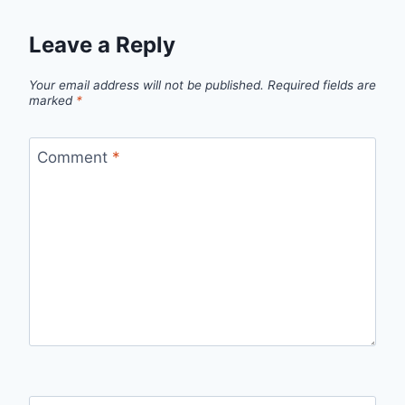
Leave a Reply
Your email address will not be published.
Required fields are
marked
*
Comment
*