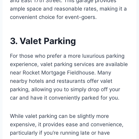
and East 17th Street. This garage provides
ample space and reasonable rates, making it a
convenient choice for event-goers.
3. Valet Parking
For those who prefer a more luxurious parking
experience, valet parking services are available
near Rocket Mortgage Fieldhouse. Many
nearby hotels and restaurants offer valet
parking, allowing you to simply drop off your
car and have it conveniently parked for you.
While valet parking can be slightly more
expensive, it provides ease and convenience,
particularly if you’re running late or have