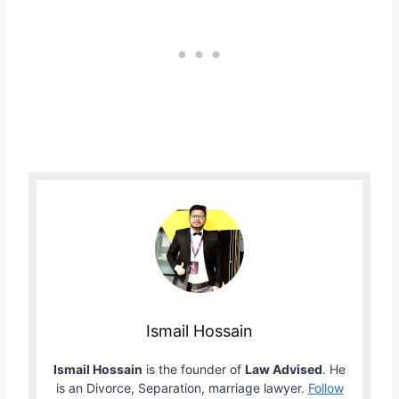
Ismail Hossain
Ismail Hossain
is the founder of
Law Advised
. He
is an Divorce, Separation, marriage lawyer.
Follow