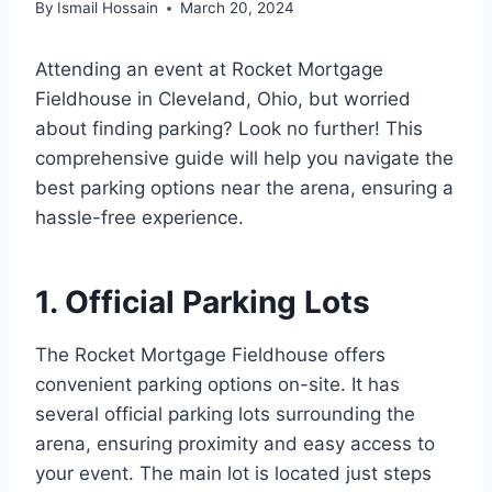
By
Ismail Hossain
March 20, 2024
Attending an event at Rocket Mortgage
Fieldhouse in Cleveland, Ohio, but worried
about finding parking? Look no further! This
comprehensive guide will help you navigate the
best parking options near the arena, ensuring a
hassle-free experience.
1. Official Parking Lots
The Rocket Mortgage Fieldhouse offers
convenient parking options on-site. It has
several official parking lots surrounding the
arena, ensuring proximity and easy access to
your event. The main lot is located just steps