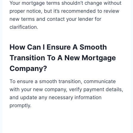
Your mortgage terms shouldn’t change without
proper notice, but it’s recommended to review
new terms and contact your lender for
clarification.
How Can I Ensure A Smooth
Transition To A New Mortgage
Company?
To ensure a smooth transition, communicate
with your new company, verify payment details,
and update any necessary information
promptly.