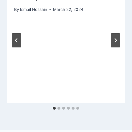
By
Ismail Hossain
March 22, 2024