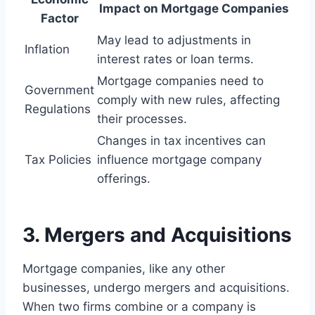
Impact on Mortgage Companies
Factor
May lead to adjustments in
Inflation
interest rates or loan terms.
Mortgage companies need to
Government
comply with new rules, affecting
Regulations
their processes.
Changes in tax incentives can
Tax Policies
influence mortgage company
offerings.
3. Mergers and Acquisitions
Mortgage companies, like any other
businesses, undergo mergers and acquisitions.
When two firms combine or a company is