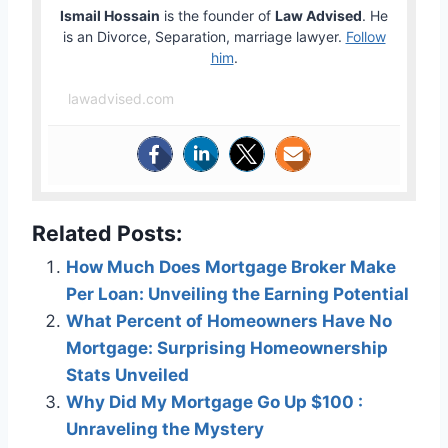
Ismail Hossain
is the founder of
Law Advised
. He
is an Divorce, Separation, marriage lawyer.
Follow
him
.
lawadvised.com
Related Posts:
How Much Does Mortgage Broker Make
Per Loan: Unveiling the Earning Potential
What Percent of Homeowners Have No
Mortgage: Surprising Homeownership
Stats Unveiled
Why Did My Mortgage Go Up $100 :
Unraveling the Mystery