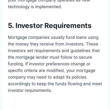
your mortgage company operates as new
technology is implemented.
5. Investor Requirements
Mortgage companies usually fund loans using
the money they receive from investors. These
investors set requirements and guidelines that
the mortgage lender must follow to secure
funding. If investor preferences change or
specific criteria are modified, your mortgage
company may need to adapt its policies
accordingly to keep the funds flowing and meet
investor requirements.