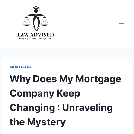
Skip
to
content
MORTGAGE
Why Does My Mortgage
Company Keep
Changing : Unraveling
the Mystery