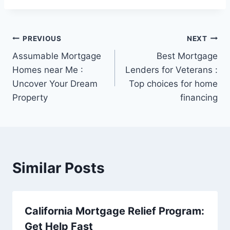
Post
PREVIOUS
NEXT
Assumable Mortgage
Best Mortgage
navigation
Homes near Me :
Lenders for Veterans :
Uncover Your Dream
Top choices for home
Property
financing
Similar Posts
California Mortgage Relief Program:
Get Help Fast