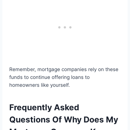
Remember, mortgage companies rely on these
funds to continue offering loans to
homeowners like yourself.
Frequently Asked
Questions Of Why Does My