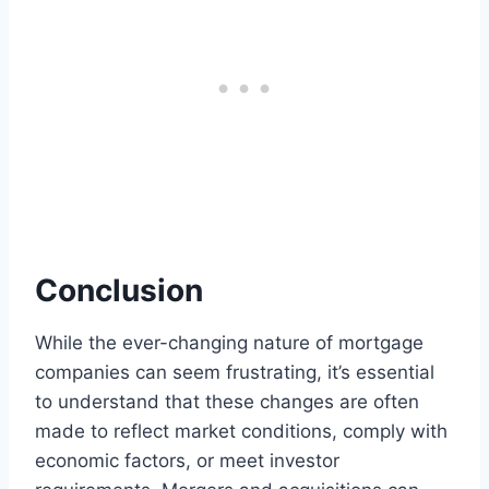
Conclusion
While the ever-changing nature of mortgage
companies can seem frustrating, it’s essential
to understand that these changes are often
made to reflect market conditions, comply with
economic factors, or meet investor