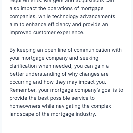
requirements. Mergers and acquisitions can
also impact the operations of mortgage
companies, while technology advancements
aim to enhance efficiency and provide an
improved customer experience.
By keeping an open line of communication with
your mortgage company and seeking
clarification when needed, you can gain a
better understanding of why changes are
occurring and how they may impact you.
Remember, your mortgage company’s goal is to
provide the best possible service to
homeowners while navigating the complex
landscape of the mortgage industry.