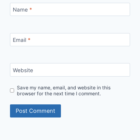
Name
*
Email
*
Website
Save my name, email, and website in this
browser for the next time I comment.