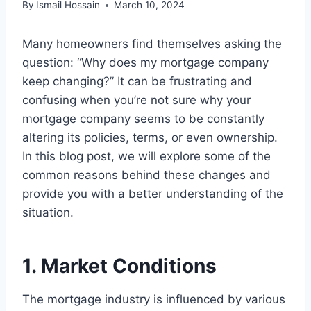
By
Ismail Hossain
March 10, 2024
Many homeowners find themselves asking the
question: “Why does my mortgage company
keep changing?” It can be frustrating and
confusing when you’re not sure why your
mortgage company seems to be constantly
altering its policies, terms, or even ownership.
In this blog post, we will explore some of the
common reasons behind these changes and
provide you with a better understanding of the
situation.
1. Market Conditions
The mortgage industry is influenced by various