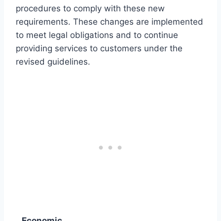
procedures to comply with these new
requirements. These changes are implemented
to meet legal obligations and to continue
providing services to customers under the
revised guidelines.
Economic