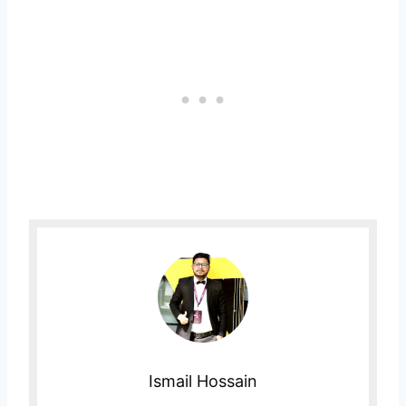
Ismail Hossain