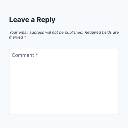
Leave a Reply
Your email address will not be published.
Required fields are
marked
*
Comment
*