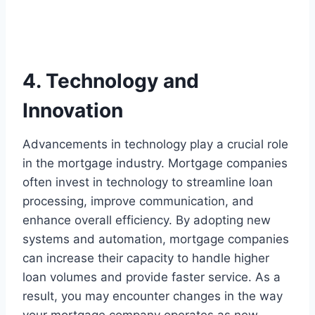
4. Technology and
Innovation
Advancements in technology play a crucial role
in the mortgage industry. Mortgage companies
often invest in technology to streamline loan
processing, improve communication, and
enhance overall efficiency. By adopting new
systems and automation, mortgage companies
can increase their capacity to handle higher
loan volumes and provide faster service. As a
result, you may encounter changes in the way