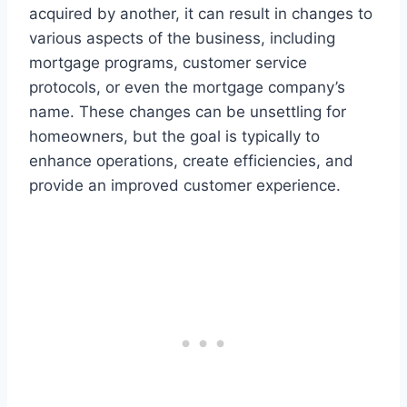
acquired by another, it can result in changes to
various aspects of the business, including
mortgage programs, customer service
protocols, or even the mortgage company’s
name. These changes can be unsettling for
homeowners, but the goal is typically to
enhance operations, create efficiencies, and
provide an improved customer experience.