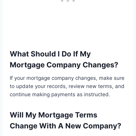
What Should I Do If My
Mortgage Company Changes?
If your mortgage company changes, make sure
to update your records, review new terms, and
continue making payments as instructed.
Will My Mortgage Terms
Change With A New Company?