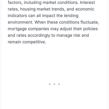
factors, including market conditions. Interest
rates, housing market trends, and economic
indicators can all impact the lending
environment. When these conditions fluctuate,
mortgage companies may adjust their policies
and rates accordingly to manage risk and
remain competitive.