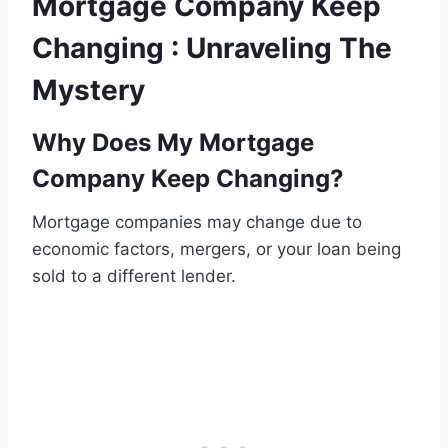
Mortgage Company Keep
Changing : Unraveling The
Mystery
Why Does My Mortgage
Company Keep Changing?
Mortgage companies may change due to
economic factors, mergers, or your loan being
sold to a different lender.