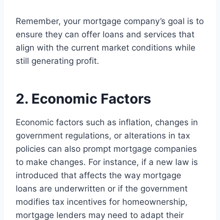
Remember, your mortgage company’s goal is to
ensure they can offer loans and services that
align with the current market conditions while
still generating profit.
2. Economic Factors
Economic factors such as inflation, changes in
government regulations, or alterations in tax
policies can also prompt mortgage companies
to make changes. For instance, if a new law is
introduced that affects the way mortgage
loans are underwritten or if the government
modifies tax incentives for homeownership,
mortgage lenders may need to adapt their