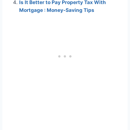
Is It Better to Pay Property Tax With
Mortgage : Money-Saving Tips