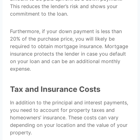
This reduces the lender’s risk and shows your
commitment to the loan.
Furthermore, if your down payment is less than
20% of the purchase price, you will likely be
required to obtain mortgage insurance. Mortgage
insurance protects the lender in case you default
on your loan and can be an additional monthly
expense.
Tax and Insurance Costs
In addition to the principal and interest payments,
you need to account for property taxes and
homeowners’ insurance. These costs can vary
depending on your location and the value of your
property.