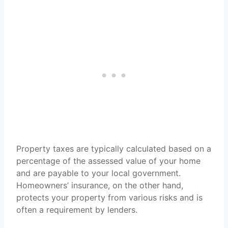
Property taxes are typically calculated based on a
percentage of the assessed value of your home
and are payable to your local government.
Homeowners’ insurance, on the other hand,
protects your property from various risks and is
often a requirement by lenders.