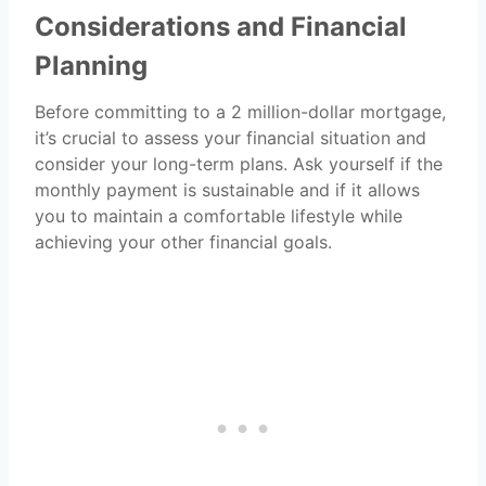
Considerations and Financial
Planning
Before committing to a 2 million-dollar mortgage,
it’s crucial to assess your financial situation and
consider your long-term plans. Ask yourself if the
monthly payment is sustainable and if it allows
you to maintain a comfortable lifestyle while
achieving your other financial goals.