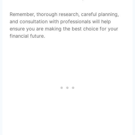
Remember, thorough research, careful planning,
and consultation with professionals will help
ensure you are making the best choice for your
financial future.