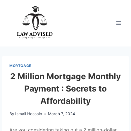
Skip
to
content
MORTGAGE
2 Million Mortgage Monthly
Payment : Secrets to
Affordability
By
Ismail Hossain
March 7, 2024
Are you considering taking out a 2 million-dollar