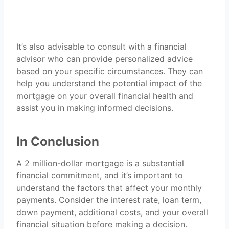
It’s also advisable to consult with a financial
advisor who can provide personalized advice
based on your specific circumstances. They can
help you understand the potential impact of the
mortgage on your overall financial health and
assist you in making informed decisions.
In Conclusion
A 2 million-dollar mortgage is a substantial
financial commitment, and it’s important to
understand the factors that affect your monthly
payments. Consider the interest rate, loan term,
down payment, additional costs, and your overall
financial situation before making a decision.