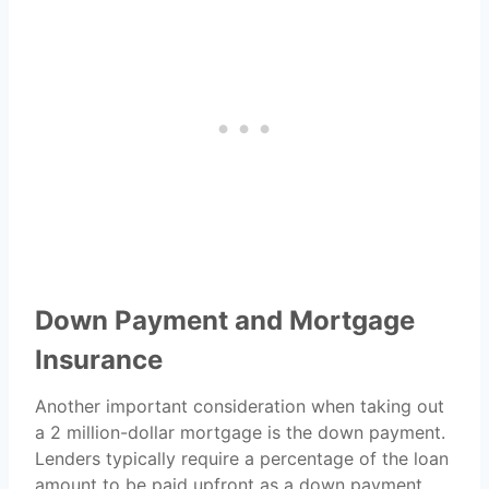
Down Payment and Mortgage
Insurance
Another important consideration when taking out
a 2 million-dollar mortgage is the down payment.
Lenders typically require a percentage of the loan
amount to be paid upfront as a down payment.