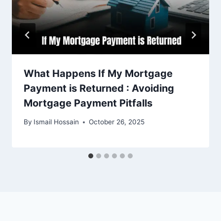
What Happens If My Mortgage
Payment is Returned : Avoiding
Mortgage Payment Pitfalls
By
Ismail Hossain
October 26, 2025