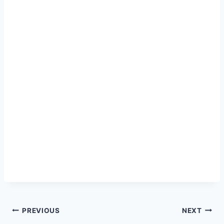
Post
PREVIOUS
NEXT