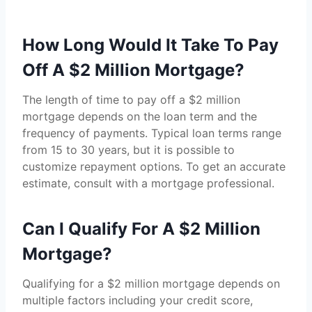
How Long Would It Take To Pay
Off A $2 Million Mortgage?
The length of time to pay off a $2 million
mortgage depends on the loan term and the
frequency of payments. Typical loan terms range
from 15 to 30 years, but it is possible to
customize repayment options. To get an accurate
estimate, consult with a mortgage professional.
Can I Qualify For A $2 Million
Mortgage?
Qualifying for a $2 million mortgage depends on
multiple factors including your credit score,