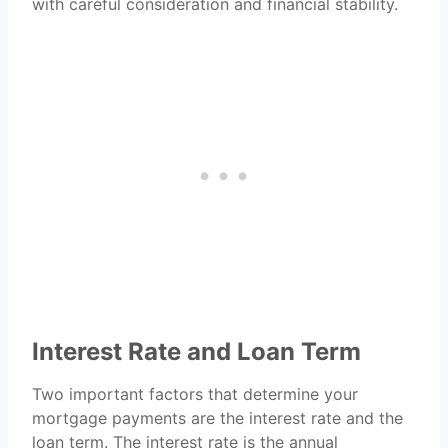
with careful consideration and financial stability.
Interest Rate and Loan Term
Two important factors that determine your
mortgage payments are the interest rate and the
loan term. The interest rate is the annual