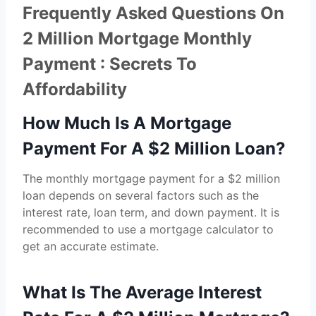
Frequently Asked Questions On
2 Million Mortgage Monthly
Payment : Secrets To
Affordability
How Much Is A Mortgage
Payment For A $2 Million Loan?
The monthly mortgage payment for a $2 million
loan depends on several factors such as the
interest rate, loan term, and down payment. It is
recommended to use a mortgage calculator to
get an accurate estimate.
What Is The Average Interest