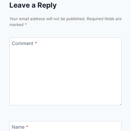
Leave a Reply
Your email address will not be published.
Required fields are
marked
*
Comment
*
Name
*