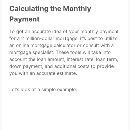
Calculating the Monthly
Payment
To get an accurate idea of your monthly payment
for a 2 million-dollar mortgage, it’s best to utilize
an online mortgage calculator or consult with a
mortgage specialist. These tools will take into
account the loan amount, interest rate, loan term,
down payment, and additional costs to provide
you with an accurate estimate.
Let’s look at a simple example: