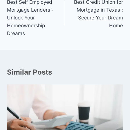
navigation
Best Self Employed
Best Credit Union for
Mortgage Lenders :
Mortgage in Texas :
Unlock Your
Secure Your Dream
Homeownership
Home
Dreams
Similar Posts