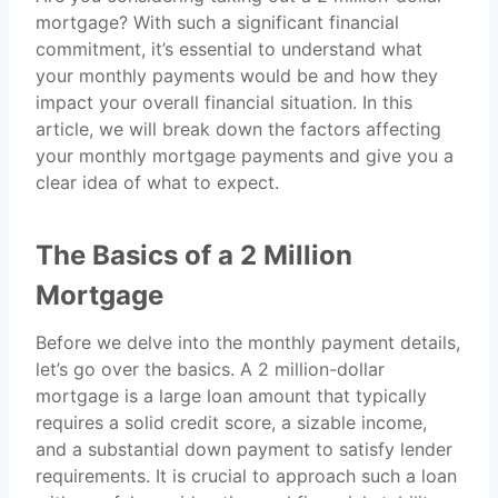
mortgage? With such a significant financial
commitment, it’s essential to understand what
your monthly payments would be and how they
impact your overall financial situation. In this
article, we will break down the factors affecting
your monthly mortgage payments and give you a
clear idea of what to expect.
The Basics of a 2 Million
Mortgage
Before we delve into the monthly payment details,
let’s go over the basics. A 2 million-dollar
mortgage is a large loan amount that typically
requires a solid credit score, a sizable income,
and a substantial down payment to satisfy lender
requirements. It is crucial to approach such a loan