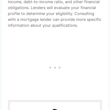
income, debt-to-income ratio, and other financial
obligations. Lenders will evaluate your financial
profile to determine your eligibility. Consulting
with a mortgage lender can provide more specific
information about your qualifications.