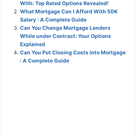
With: Top Rated Options Revealed!
What Mortgage Can I Afford With 50K
Salary : A Complete Guide
Can You Change Mortgage Lenders
While under Contract: Your Options
Explained
Can You Put Closing Costs into Mortgage
: A Complete Guide