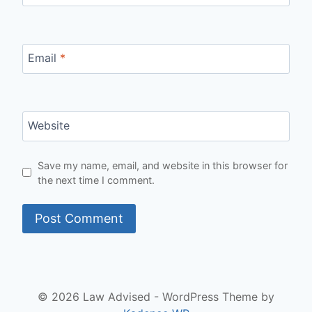
Email
*
Website
Save my name, email, and website in this browser for
the next time I comment.
© 2026 Law Advised - WordPress Theme by