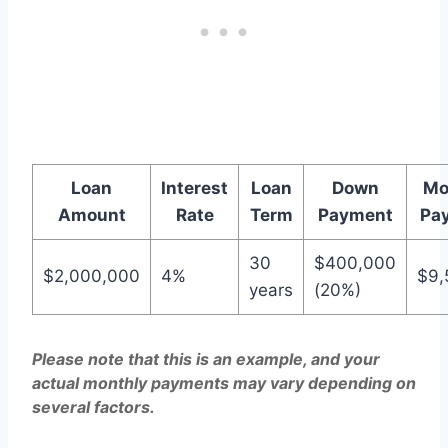
Loan
Interest
Loan
Down
Mo
Amount
Rate
Term
Payment
Pa
30
$400,000
$2,000,000
4%
$9,
years
(20%)
Please note that this is an example, and your
actual monthly payments may vary depending on
several factors.