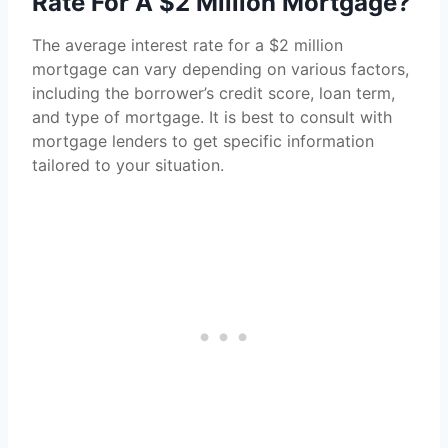
Rate For A $2 Million Mortgage?
The average interest rate for a $2 million
mortgage can vary depending on various factors,
including the borrower’s credit score, loan term,
and type of mortgage. It is best to consult with
mortgage lenders to get specific information
tailored to your situation.