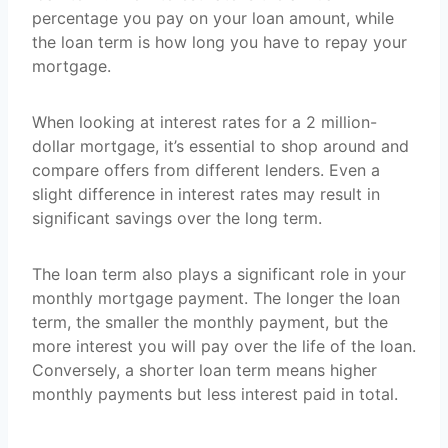
percentage you pay on your loan amount, while
the loan term is how long you have to repay your
mortgage.
When looking at interest rates for a 2 million-
dollar mortgage, it’s essential to shop around and
compare offers from different lenders. Even a
slight difference in interest rates may result in
significant savings over the long term.
The loan term also plays a significant role in your
monthly mortgage payment. The longer the loan
term, the smaller the monthly payment, but the
more interest you will pay over the life of the loan.
Conversely, a shorter loan term means higher
monthly payments but less interest paid in total.