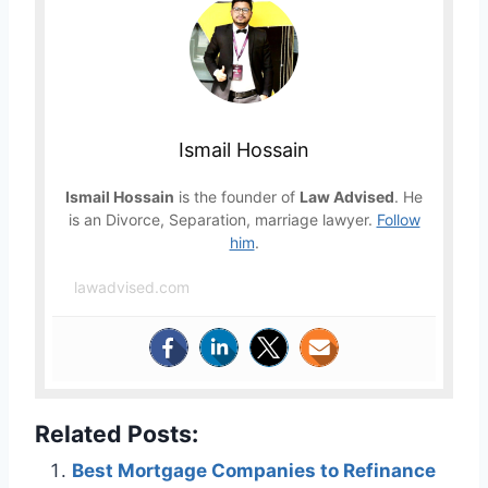
Ismail Hossain
Ismail Hossain
is the founder of
Law Advised
. He
is an Divorce, Separation, marriage lawyer.
Follow
him
.
lawadvised.com
Related Posts:
Best Mortgage Companies to Refinance