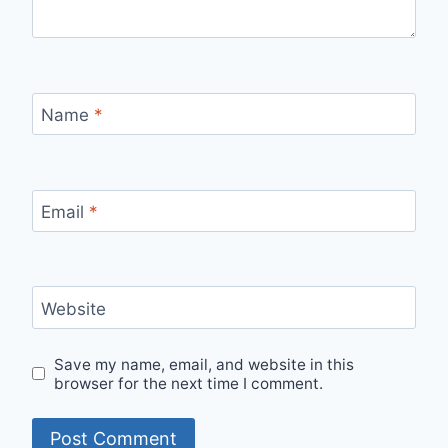
Name
*
Email
*
Website
Save my name, email, and website in this
browser for the next time I comment.