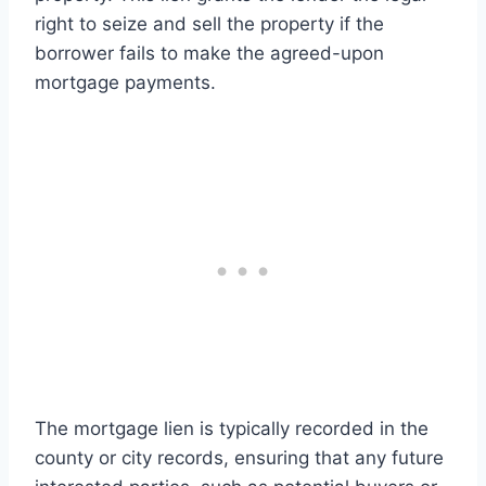
right to seize and sell the property if the
borrower fails to make the agreed-upon
mortgage payments.
The mortgage lien is typically recorded in the
county or city records, ensuring that any future