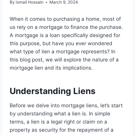
By
Ismail Hossain
March 9, 2024
When it comes to purchasing a home, most of
us rely on a mortgage to finance the purchase.
A mortgage is a loan specifically designed for
this purpose, but have you ever wondered
what type of lien a mortgage represents? In
this blog post, we will explore the nature of a
mortgage lien and its implications.
Understanding Liens
Before we delve into mortgage liens, let’s start
by understanding what a lien is. In simple
terms, a lien is a legal right or claim on a
property as security for the repayment of a