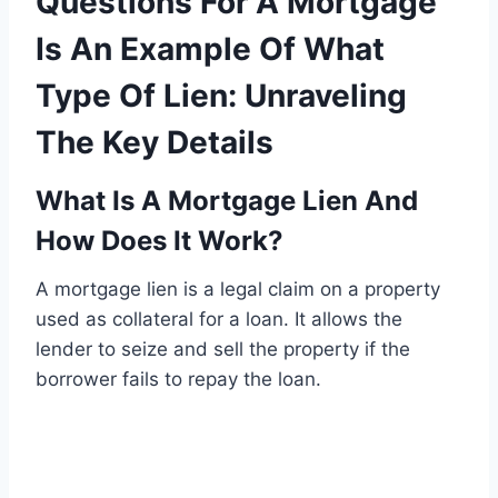
Questions For A Mortgage
Is An Example Of What
Type Of Lien: Unraveling
The Key Details
What Is A Mortgage Lien And
How Does It Work?
A mortgage lien is a legal claim on a property
used as collateral for a loan. It allows the
lender to seize and sell the property if the
borrower fails to repay the loan.