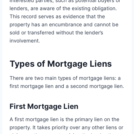
interested parties, such as potential buyers or
lenders, are aware of the existing obligation.
This record serves as evidence that the
property has an encumbrance and cannot be
sold or transferred without the lender’s
involvement.
Types of Mortgage Liens
There are two main types of mortgage liens: a
first mortgage lien and a second mortgage lien.
First Mortgage Lien
A first mortgage lien is the primary lien on the
property. It takes priority over any other liens or