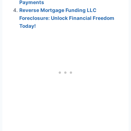
Payments
Reverse Mortgage Funding LLC
Foreclosure: Unlock Financial Freedom
Today!