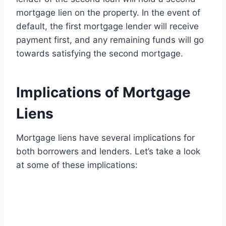
mortgage lien on the property. In the event of
default, the first mortgage lender will receive
payment first, and any remaining funds will go
towards satisfying the second mortgage.
Implications of Mortgage
Liens
Mortgage liens have several implications for
both borrowers and lenders. Let’s take a look
at some of these implications: