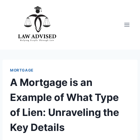
Skip
to
content
MORTGAGE
A Mortgage is an
Example of What Type
of Lien: Unraveling the
Key Details