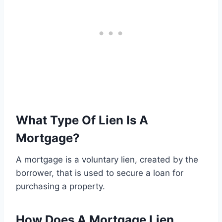
What Type Of Lien Is A
Mortgage?
A mortgage is a voluntary lien, created by the
borrower, that is used to secure a loan for
purchasing a property.
How Does A Mortgage Lien