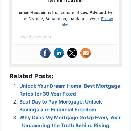
Ismail Hossain
is the founder of
Law Advised
. He
is an Divorce, Separation, marriage lawyer.
Follow
him
.
lawadvised.com
Related Posts:
Unlock Your Dream Home: Best Mortgage
Rates for 30 Year Fixed
Best Day to Pay Mortgage: Unlock
Savings and Financial Freedom
Why Does My Mortgage Go Up Every Year
: Uncovering the Truth Behind Rising