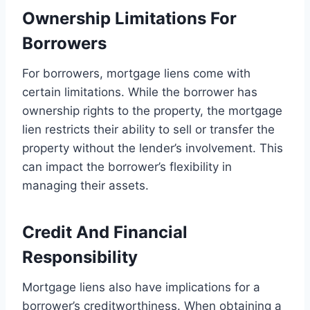
Ownership Limitations For
Borrowers
For borrowers, mortgage liens come with
certain limitations. While the borrower has
ownership rights to the property, the mortgage
lien restricts their ability to sell or transfer the
property without the lender’s involvement. This
can impact the borrower’s flexibility in
managing their assets.
Credit And Financial
Responsibility
Mortgage liens also have implications for a
borrower’s creditworthiness. When obtaining a