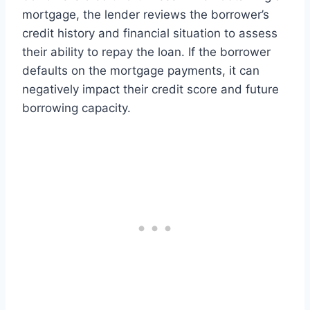
mortgage, the lender reviews the borrower’s
credit history and financial situation to assess
their ability to repay the loan. If the borrower
defaults on the mortgage payments, it can
negatively impact their credit score and future
borrowing capacity.