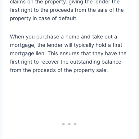
claims on the property, giving the lender the
first right to the proceeds from the sale of the
property in case of default.
When you purchase a home and take out a
mortgage, the lender will typically hold a first
mortgage lien. This ensures that they have the
first right to recover the outstanding balance
from the proceeds of the property sale.