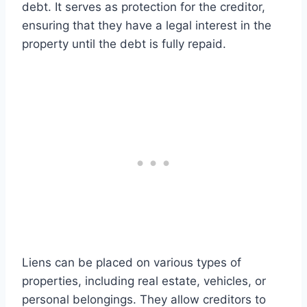
debt. It serves as protection for the creditor,
ensuring that they have a legal interest in the
property until the debt is fully repaid.
Liens can be placed on various types of
properties, including real estate, vehicles, or
personal belongings. They allow creditors to