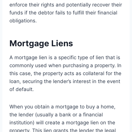
enforce their rights and potentially recover their
funds if the debtor fails to fulfill their financial
obligations.
Mortgage Liens
A mortgage lien is a specific type of lien that is
commonly used when purchasing a property. In
this case, the property acts as collateral for the
loan, securing the lender’s interest in the event
of default.
When you obtain a mortgage to buy a home,
the lender (usually a bank or a financial
institution) will create a mortgage lien on the
property. This lien grants the lender the legal