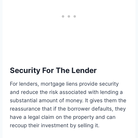
Security For The Lender
For lenders, mortgage liens provide security
and reduce the risk associated with lending a
substantial amount of money. It gives them the
reassurance that if the borrower defaults, they
have a legal claim on the property and can
recoup their investment by selling it.