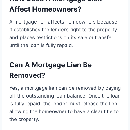
Affect Homeowners?
A mortgage lien affects homeowners because
it establishes the lender’s right to the property
and places restrictions on its sale or transfer
until the loan is fully repaid.
Can A Mortgage Lien Be
Removed?
Yes, a mortgage lien can be removed by paying
off the outstanding loan balance. Once the loan
is fully repaid, the lender must release the lien,
allowing the homeowner to have a clear title to
the property.