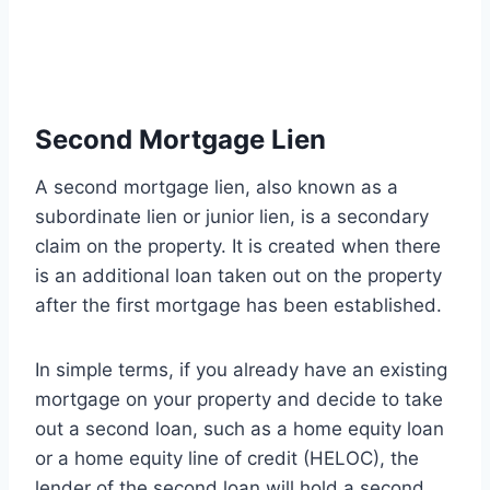
Second Mortgage Lien
A second mortgage lien, also known as a
subordinate lien or junior lien, is a secondary
claim on the property. It is created when there
is an additional loan taken out on the property
after the first mortgage has been established.
In simple terms, if you already have an existing
mortgage on your property and decide to take
out a second loan, such as a home equity loan
or a home equity line of credit (HELOC), the
lender of the second loan will hold a second