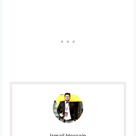
Ismail Hossain