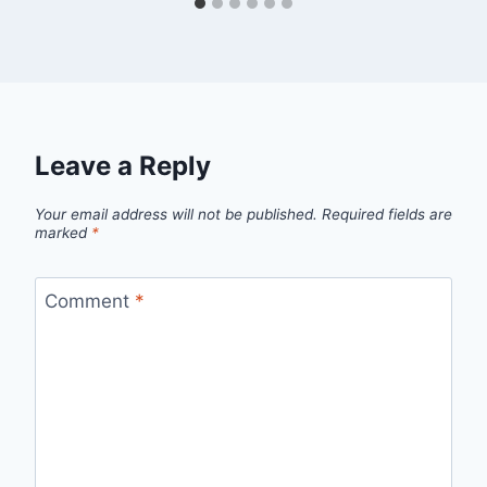
Leave a Reply
Your email address will not be published.
Required fields are
marked
*
Comment
*