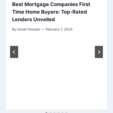
Best Mortgage Companies First
Time Home Buyers: Top-Rated
Lenders Unveiled
By
Ismail Hossain
February 1, 2024