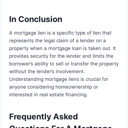
In Conclusion
A mortgage lien is a specific type of lien that
represents the legal claim of a lender on a
property when a mortgage loan is taken out. It
provides security for the lender and limits the
borrower’s ability to sell or transfer the property
without the lender’s involvement.
Understanding mortgage liens is crucial for
anyone considering homeownership or
interested in real estate financing.
Frequently Asked