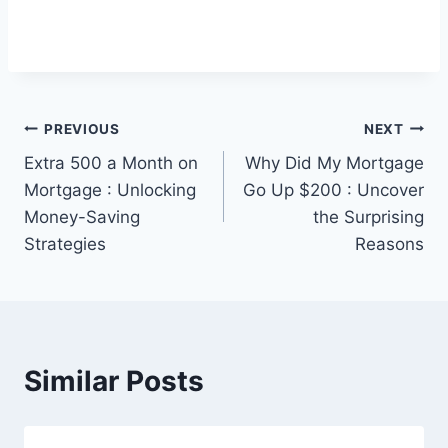
Post
PREVIOUS
NEXT
Extra 500 a Month on
Why Did My Mortgage
navigation
Mortgage : Unlocking
Go Up $200 : Uncover
Money-Saving
the Surprising
Strategies
Reasons
Similar Posts