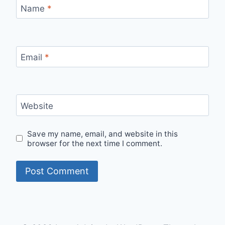
Name
*
Email
*
Website
Save my name, email, and website in this
browser for the next time I comment.