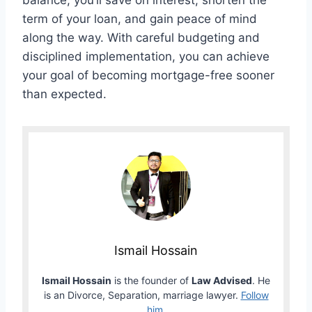
balance, you’ll save on interest, shorten the
term of your loan, and gain peace of mind
along the way. With careful budgeting and
disciplined implementation, you can achieve
your goal of becoming mortgage-free sooner
than expected.
Ismail Hossain
Ismail Hossain
is the founder of
Law Advised
. He
is an Divorce, Separation, marriage lawyer.
Follow
him
.