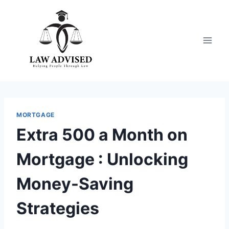
Skip
to
content
MORTGAGE
Extra 500 a Month on
Mortgage : Unlocking
Money-Saving
Strategies