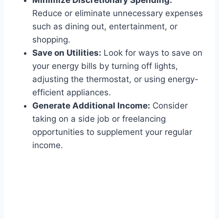
Minimize Discretionary Spending:
Reduce or eliminate unnecessary expenses
such as dining out, entertainment, or
shopping.
Save on Utilities:
Look for ways to save on
your energy bills by turning off lights,
adjusting the thermostat, or using energy-
efficient appliances.
Generate Additional Income:
Consider
taking on a side job or freelancing
opportunities to supplement your regular
income.