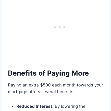
Benefits of Paying More
Paying an extra $500 each month towards your
mortgage offers several benefits:
Reduced Interest:
By lowering the