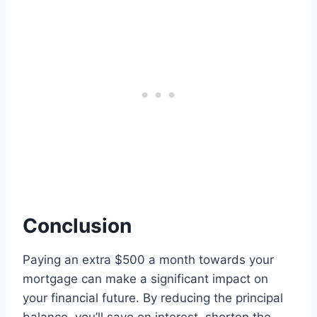
Conclusion
Paying an extra $500 a month towards your
mortgage can make a significant impact on
your financial future. By reducing the principal