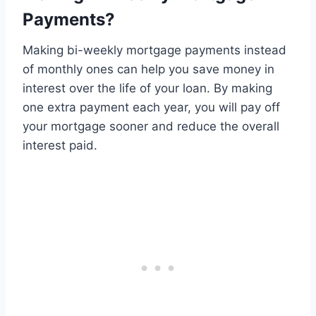
Payments?
Making bi-weekly mortgage payments instead
of monthly ones can help you save money in
interest over the life of your loan. By making
one extra payment each year, you will pay off
your mortgage sooner and reduce the overall
interest paid.