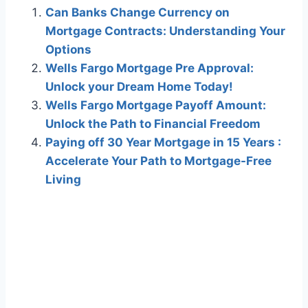
Can Banks Change Currency on
Mortgage Contracts: Understanding Your
Options
Wells Fargo Mortgage Pre Approval:
Unlock your Dream Home Today!
Wells Fargo Mortgage Payoff Amount:
Unlock the Path to Financial Freedom
Paying off 30 Year Mortgage in 15 Years :
Accelerate Your Path to Mortgage-Free
Living