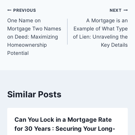
Post
PREVIOUS
NEXT
One Name on
A Mortgage is an
navigation
Mortgage Two Names
Example of What Type
on Deed: Maximizing
of Lien: Unraveling the
Homeownership
Key Details
Potential
Similar Posts
Can You Lock in a Mortgage Rate
for 30 Years : Securing Your Long-