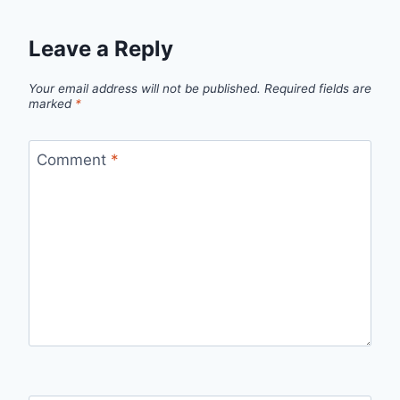
Leave a Reply
Your email address will not be published.
Required fields are
marked
*
Comment
*