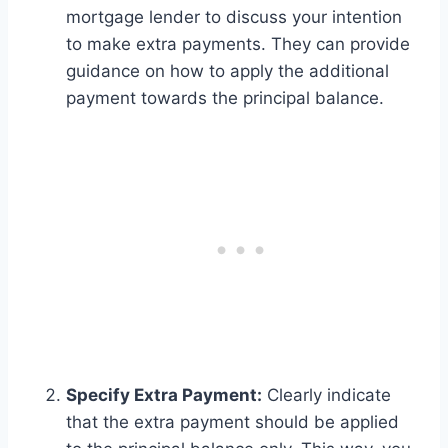
mortgage lender to discuss your intention
to make extra payments. They can provide
guidance on how to apply the additional
payment towards the principal balance.
Specify Extra Payment:
Clearly indicate
that the extra payment should be applied