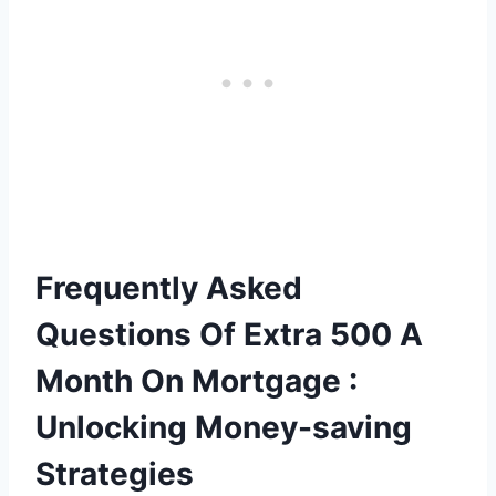
Frequently Asked
Questions Of Extra 500 A
Month On Mortgage :
Unlocking Money-saving
Strategies