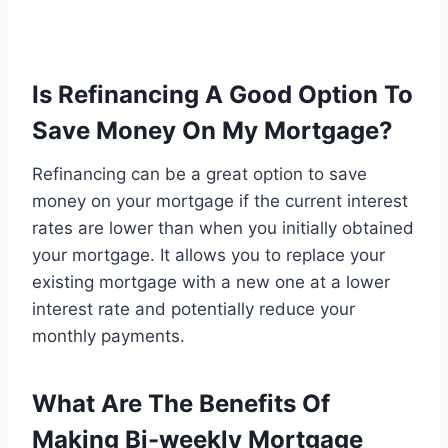
Is Refinancing A Good Option To
Save Money On My Mortgage?
Refinancing can be a great option to save
money on your mortgage if the current interest
rates are lower than when you initially obtained
your mortgage. It allows you to replace your
existing mortgage with a new one at a lower
interest rate and potentially reduce your
monthly payments.
What Are The Benefits Of
Making Bi-weekly Mortgage