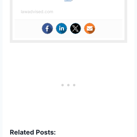
lawadvised.com
Related Posts: