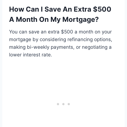
How Can I Save An Extra $500
A Month On My Mortgage?
You can save an extra $500 a month on your
mortgage by considering refinancing options,
making bi-weekly payments, or negotiating a
lower interest rate.