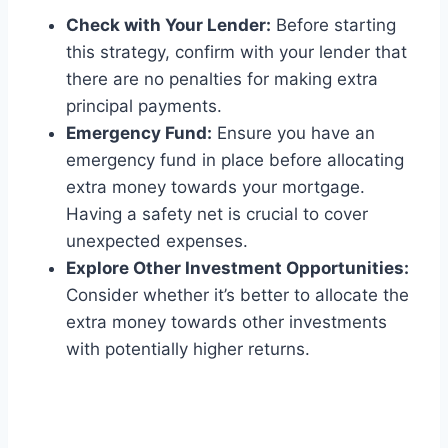
Check with Your Lender:
Before starting
this strategy, confirm with your lender that
there are no penalties for making extra
principal payments.
Emergency Fund:
Ensure you have an
emergency fund in place before allocating
extra money towards your mortgage.
Having a safety net is crucial to cover
unexpected expenses.
Explore Other Investment Opportunities:
Consider whether it’s better to allocate the
extra money towards other investments
with potentially higher returns.