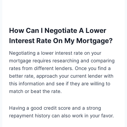
How Can I Negotiate A Lower
Interest Rate On My Mortgage?
Negotiating a lower interest rate on your
mortgage requires researching and comparing
rates from different lenders. Once you find a
better rate, approach your current lender with
this information and see if they are willing to
match or beat the rate.
Having a good credit score and a strong
repayment history can also work in your favor.