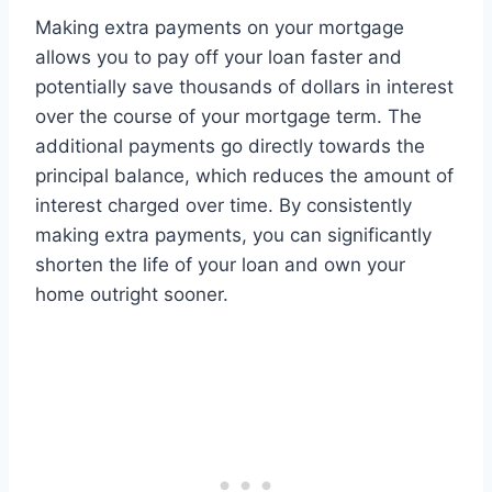
Making extra payments on your mortgage
allows you to pay off your loan faster and
potentially save thousands of dollars in interest
over the course of your mortgage term. The
additional payments go directly towards the
principal balance, which reduces the amount of
interest charged over time. By consistently
making extra payments, you can significantly
shorten the life of your loan and own your
home outright sooner.