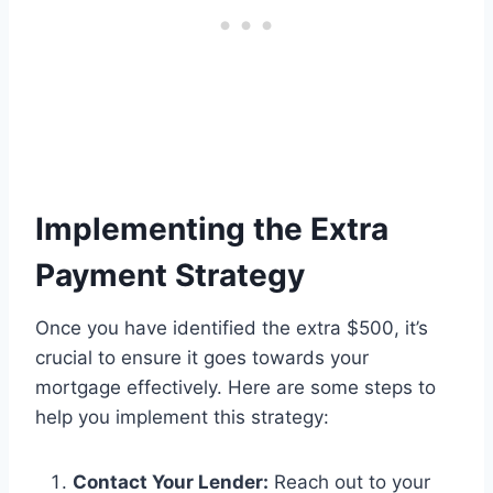
Implementing the Extra
Payment Strategy
Once you have identified the extra $500, it’s
crucial to ensure it goes towards your
mortgage effectively. Here are some steps to
help you implement this strategy:
Contact Your Lender:
Reach out to your