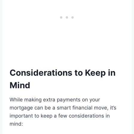
Considerations to Keep in
Mind
While making extra payments on your
mortgage can be a smart financial move, it’s
important to keep a few considerations in
mind: