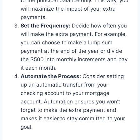
to the principal balance only. This way, you
will maximize the impact of your extra
payments.
Set the Frequency:
Decide how often you
will make the extra payment. For example,
you can choose to make a lump sum
payment at the end of the year or divide
the $500 into monthly increments and pay
it each month.
Automate the Process:
Consider setting
up an automatic transfer from your
checking account to your mortgage
account. Automation ensures you won’t
forget to make the extra payment and
makes it easier to stay committed to your
goal.