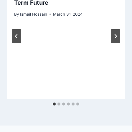
Term Future
By
Ismail Hossain
March 31, 2024