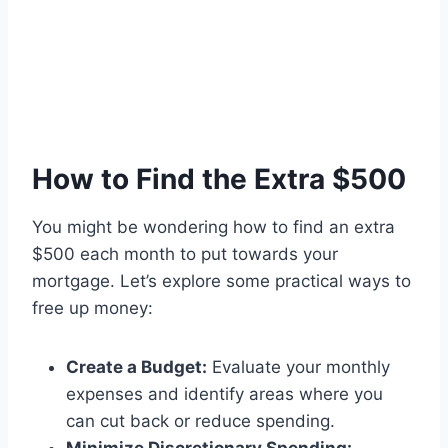
How to Find the Extra $500
You might be wondering how to find an extra
$500 each month to put towards your
mortgage. Let’s explore some practical ways to
free up money:
Create a Budget:
Evaluate your monthly
expenses and identify areas where you
can cut back or reduce spending.