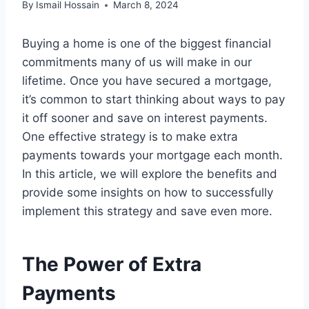
By
Ismail Hossain
March 8, 2024
Buying a home is one of the biggest financial
commitments many of us will make in our
lifetime. Once you have secured a mortgage,
it’s common to start thinking about ways to pay
it off sooner and save on interest payments.
One effective strategy is to make extra
payments towards your mortgage each month.
In this article, we will explore the benefits and
provide some insights on how to successfully
implement this strategy and save even more.
The Power of Extra
Payments