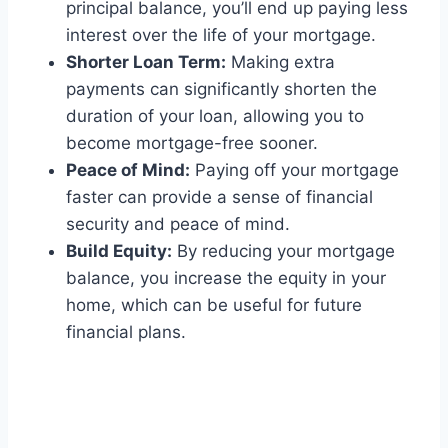
principal balance, you’ll end up paying less
interest over the life of your mortgage.
Shorter Loan Term:
Making extra
payments can significantly shorten the
duration of your loan, allowing you to
become mortgage-free sooner.
Peace of Mind:
Paying off your mortgage
faster can provide a sense of financial
security and peace of mind.
Build Equity:
By reducing your mortgage
balance, you increase the equity in your
home, which can be useful for future
financial plans.