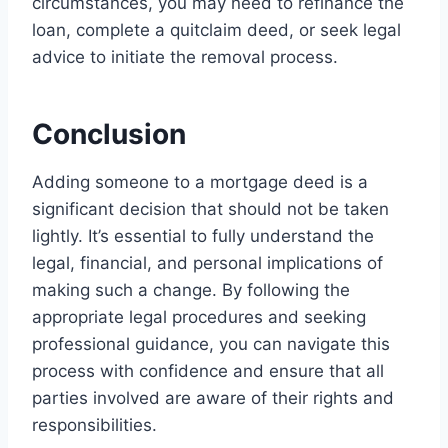
circumstances, you may need to refinance the
loan, complete a quitclaim deed, or seek legal
advice to initiate the removal process.
Conclusion
Adding someone to a mortgage deed is a
significant decision that should not be taken
lightly. It’s essential to fully understand the
legal, financial, and personal implications of
making such a change. By following the
appropriate legal procedures and seeking
professional guidance, you can navigate this
process with confidence and ensure that all
parties involved are aware of their rights and
responsibilities.