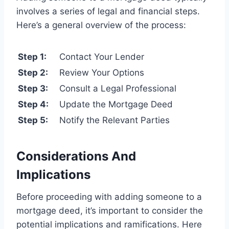
involves a series of legal and financial steps.
Here’s a general overview of the process:
Step 1:
Contact Your Lender
Step 2:
Review Your Options
Step 3:
Consult a Legal Professional
Step 4:
Update the Mortgage Deed
Step 5:
Notify the Relevant Parties
Considerations And
Implications
Before proceeding with adding someone to a
mortgage deed, it’s important to consider the
potential implications and ramifications. Here