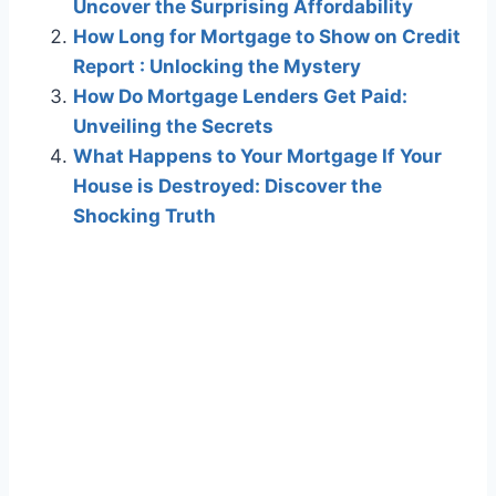
Uncover the Surprising Affordability
How Long for Mortgage to Show on Credit
Report : Unlocking the Mystery
How Do Mortgage Lenders Get Paid:
Unveiling the Secrets
What Happens to Your Mortgage If Your
House is Destroyed: Discover the
Shocking Truth