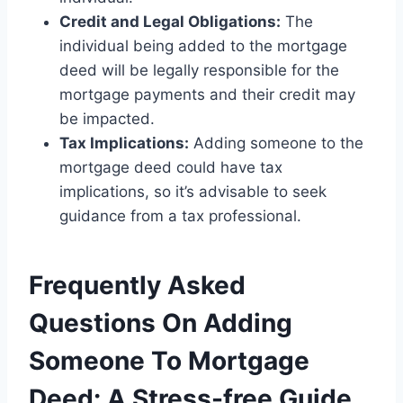
Credit and Legal Obligations:
The
individual being added to the mortgage
deed will be legally responsible for the
mortgage payments and their credit may
be impacted.
Tax Implications:
Adding someone to the
mortgage deed could have tax
implications, so it’s advisable to seek
guidance from a tax professional.
Frequently Asked
Questions On Adding
Someone To Mortgage
Deed: A Stress-free Guide