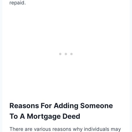
repaid.
Reasons For Adding Someone
To A Mortgage Deed
There are various reasons why individuals may