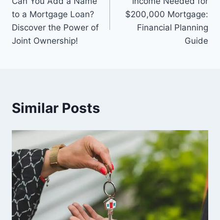
Can You Add a Name
Income Needed for
navigation
to a Mortgage Loan?
$200,000 Mortgage:
Discover the Power of
Financial Planning
Joint Ownership!
Guide
Similar Posts