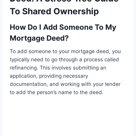
To Shared Ownership
How Do I Add Someone To My
Mortgage Deed?
To add someone to your mortgage deed, you
typically need to go through a process called
refinancing. This involves submitting an
application, providing necessary
documentation, and working with your lender
to add the person’s name to the deed.