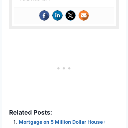
Related Posts:
Mortgage on 5 Million Dollar House :