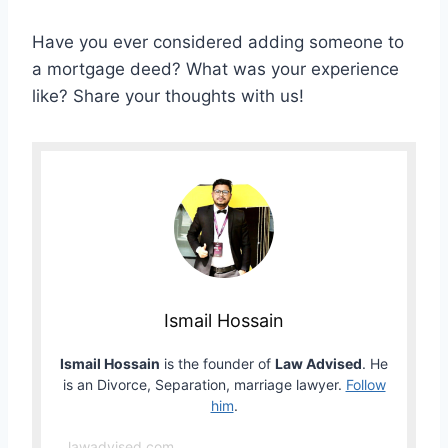
Have you ever considered adding someone to
a mortgage deed? What was your experience
like? Share your thoughts with us!
Ismail Hossain
Ismail Hossain
is the founder of
Law Advised
. He
is an Divorce, Separation, marriage lawyer.
Follow
him
.
lawadvised.com