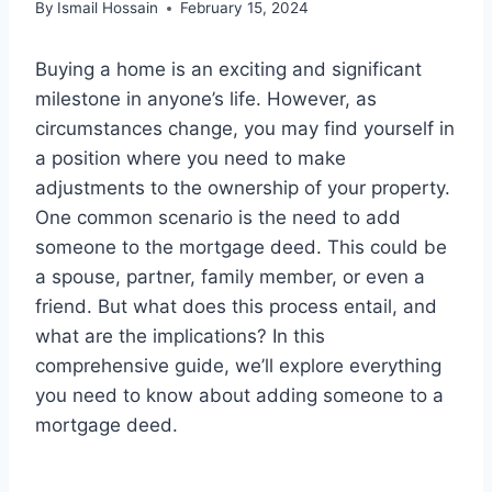
By
Ismail Hossain
February 15, 2024
Buying a home is an exciting and significant
milestone in anyone’s life. However, as
circumstances change, you may find yourself in
a position where you need to make
adjustments to the ownership of your property.
One common scenario is the need to add
someone to the mortgage deed. This could be
a spouse, partner, family member, or even a
friend. But what does this process entail, and
what are the implications? In this
comprehensive guide, we’ll explore everything
you need to know about adding someone to a
mortgage deed.