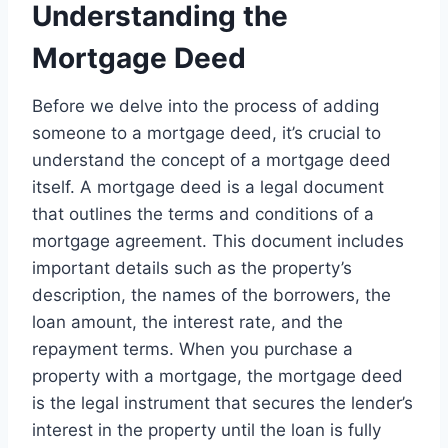
Understanding the
Mortgage Deed
Before we delve into the process of adding
someone to a mortgage deed, it’s crucial to
understand the concept of a mortgage deed
itself. A mortgage deed is a legal document
that outlines the terms and conditions of a
mortgage agreement. This document includes
important details such as the property’s
description, the names of the borrowers, the
loan amount, the interest rate, and the
repayment terms. When you purchase a
property with a mortgage, the mortgage deed
is the legal instrument that secures the lender’s
interest in the property until the loan is fully