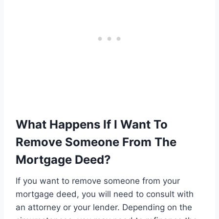
What Happens If I Want To
Remove Someone From The
Mortgage Deed?
If you want to remove someone from your
mortgage deed, you will need to consult with
an attorney or your lender. Depending on the