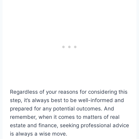
Regardless of your reasons for considering this
step, it’s always best to be well-informed and
prepared for any potential outcomes. And
remember, when it comes to matters of real
estate and finance, seeking professional advice
is always a wise move.