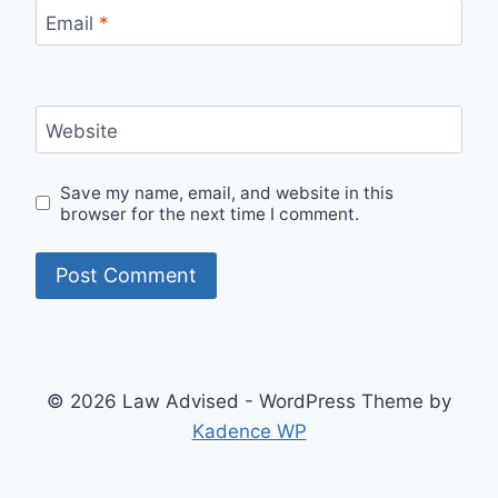
Email
*
Website
Save my name, email, and website in this
browser for the next time I comment.
© 2026 Law Advised - WordPress Theme by
Kadence WP