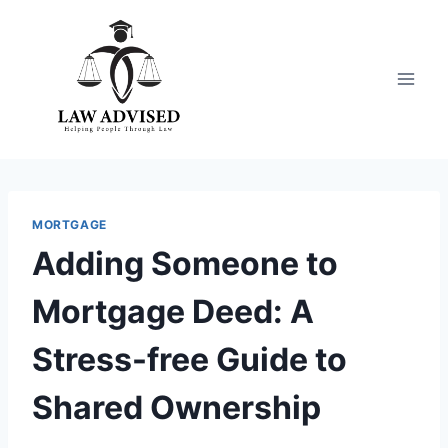
Skip
to
content
MORTGAGE
Adding Someone to
Mortgage Deed: A
Stress-free Guide to
Shared Ownership