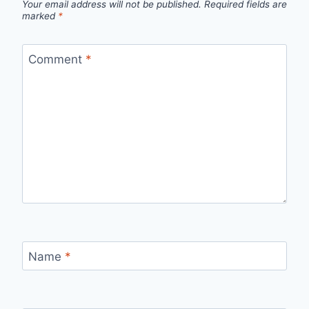
Your email address will not be published.
Required fields are
marked
*
Comment
*
Name
*