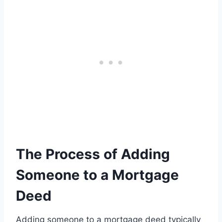
The Process of Adding
Someone to a Mortgage
Deed
Adding someone to a mortgage deed typically