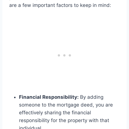
are a few important factors to keep in mind:
Financial Responsibility:
By adding
someone to the mortgage deed, you are
effectively sharing the financial
responsibility for the property with that
individual.