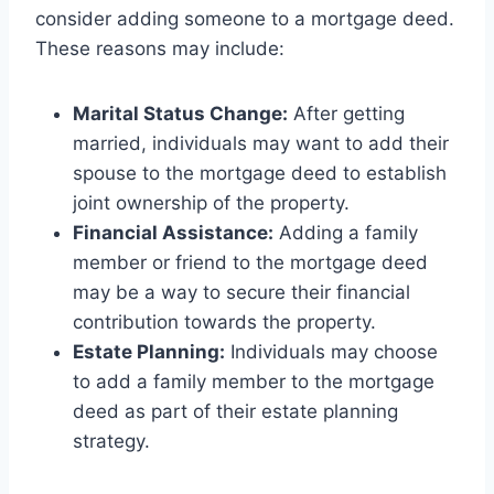
consider adding someone to a mortgage deed.
These reasons may include:
Marital Status Change:
After getting
married, individuals may want to add their
spouse to the mortgage deed to establish
joint ownership of the property.
Financial Assistance:
Adding a family
member or friend to the mortgage deed
may be a way to secure their financial
contribution towards the property.
Estate Planning:
Individuals may choose
to add a family member to the mortgage
deed as part of their estate planning
strategy.