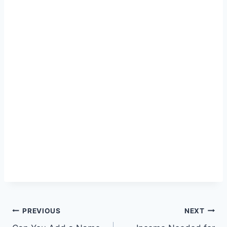
Post
PREVIOUS
NEXT