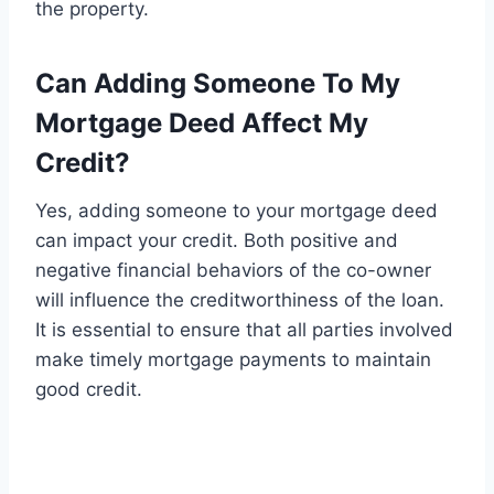
the property.
Can Adding Someone To My
Mortgage Deed Affect My
Credit?
Yes, adding someone to your mortgage deed
can impact your credit. Both positive and
negative financial behaviors of the co-owner
will influence the creditworthiness of the loan.
It is essential to ensure that all parties involved
make timely mortgage payments to maintain
good credit.