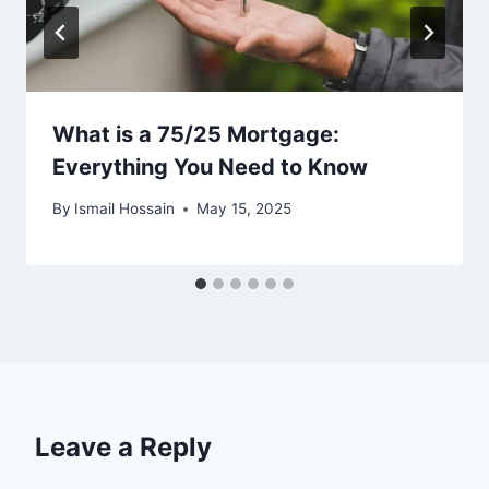
What is a 75/25 Mortgage:
Everything You Need to Know
By
Ismail Hossain
May 15, 2025
Leave a Reply