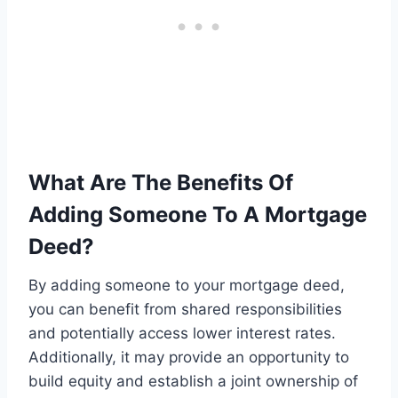
What Are The Benefits Of
Adding Someone To A Mortgage
Deed?
By adding someone to your mortgage deed,
you can benefit from shared responsibilities
and potentially access lower interest rates.
Additionally, it may provide an opportunity to
build equity and establish a joint ownership of