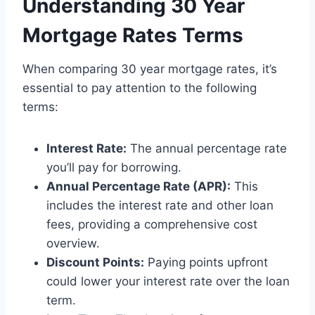
Understanding 30 Year
Mortgage Rates Terms
When comparing 30 year mortgage rates, it’s
essential to pay attention to the following
terms:
Interest Rate:
The annual percentage rate
you’ll pay for borrowing.
Annual Percentage Rate (APR):
This
includes the interest rate and other loan
fees, providing a comprehensive cost
overview.
Discount Points:
Paying points upfront
could lower your interest rate over the loan
term.