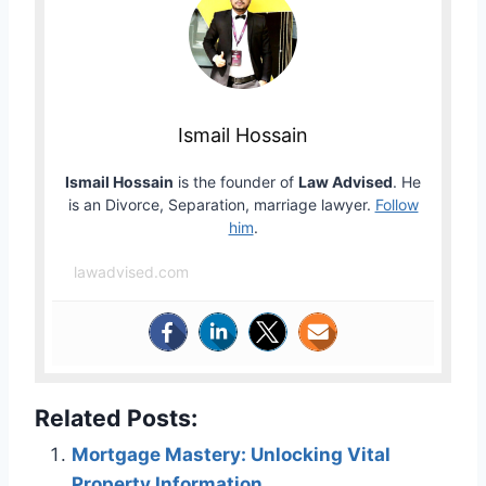
Ismail Hossain
Ismail Hossain
is the founder of
Law Advised
. He
is an Divorce, Separation, marriage lawyer.
Follow
him
.
lawadvised.com
Related Posts:
Mortgage Mastery: Unlocking Vital
Property Information