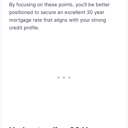
By focusing on these points, you’ll be better
positioned to secure an excellent 30 year
mortgage rate that aligns with your strong
credit profile.