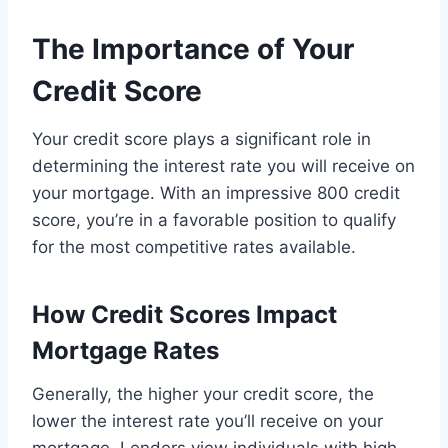
The Importance of Your
Credit Score
Your credit score plays a significant role in
determining the interest rate you will receive on
your mortgage. With an impressive 800 credit
score, you’re in a favorable position to qualify
for the most competitive rates available.
How Credit Scores Impact
Mortgage Rates
Generally, the higher your credit score, the
lower the interest rate you’ll receive on your