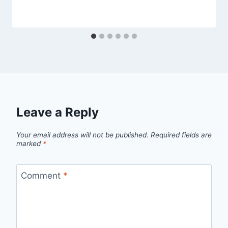
Leave a Reply
Your email address will not be published.
Required fields are
marked
*
Comment
*