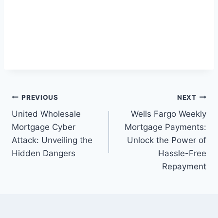
Post
PREVIOUS
NEXT
United Wholesale
Wells Fargo Weekly
navigation
Mortgage Cyber
Mortgage Payments:
Attack: Unveiling the
Unlock the Power of
Hidden Dangers
Hassle-Free
Repayment