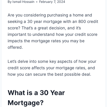
By
Ismail Hossain
February 7, 2024
Are you considering purchasing a home and
seeking a 30 year mortgage with an 800 credit
score? That’s a great decision, and it’s
important to understand how your credit score
impacts the mortgage rates you may be
offered.
Let’s delve into some key aspects of how your
credit score affects your mortgage rates, and
how you can secure the best possible deal.
What is a 30 Year
Mortgage?