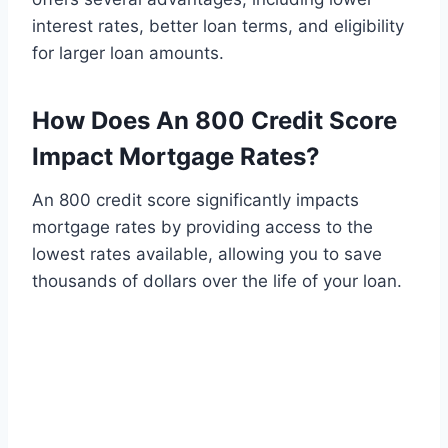
interest rates, better loan terms, and eligibility
for larger loan amounts.
How Does An 800 Credit Score
Impact Mortgage Rates?
An 800 credit score significantly impacts
mortgage rates by providing access to the
lowest rates available, allowing you to save
thousands of dollars over the life of your loan.