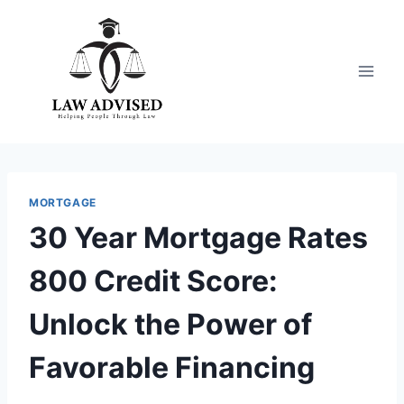
Skip
to
content
MORTGAGE
30 Year Mortgage Rates
800 Credit Score:
Unlock the Power of
Favorable Financing