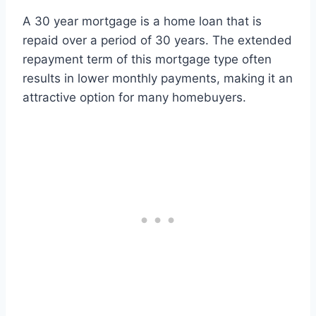
A 30 year mortgage is a home loan that is
repaid over a period of 30 years. The extended
repayment term of this mortgage type often
results in lower monthly payments, making it an
attractive option for many homebuyers.