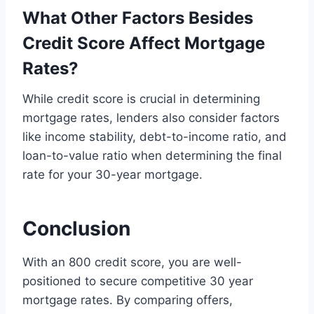
What Other Factors Besides
Credit Score Affect Mortgage
Rates?
While credit score is crucial in determining
mortgage rates, lenders also consider factors
like income stability, debt-to-income ratio, and
loan-to-value ratio when determining the final
rate for your 30-year mortgage.
Conclusion
With an 800 credit score, you are well-
positioned to secure competitive 30 year
mortgage rates. By comparing offers,