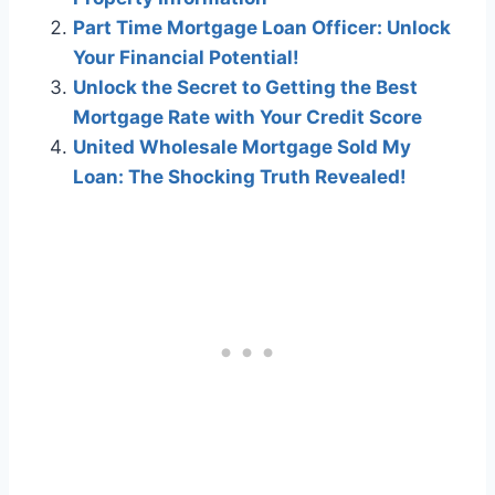
Part Time Mortgage Loan Officer: Unlock
Your Financial Potential!
Unlock the Secret to Getting the Best
Mortgage Rate with Your Credit Score
United Wholesale Mortgage Sold My
Loan: The Shocking Truth Revealed!