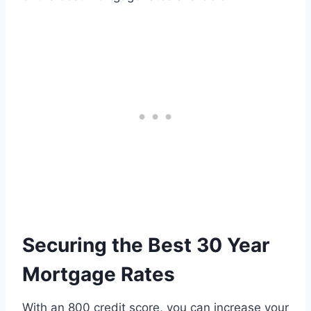
Securing the Best 30 Year
Mortgage Rates
With an 800 credit score, you can increase your