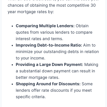
chances of obtaining the most competitive 30
year mortgage rates by:
Comparing Multiple Lenders:
Obtain
quotes from various lenders to compare
interest rates and terms.
Improving Debt-to-Income Ratio:
Aim to
minimize your outstanding debts in relation
to your income.
Providing a Large Down Payment:
Making
a substantial down payment can result in
better mortgage rates.
Shopping Around for Discounts:
Some
lenders offer rate discounts if you meet
specific criteria.