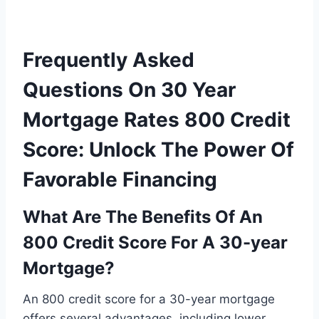
Frequently Asked
Questions On 30 Year
Mortgage Rates 800 Credit
Score: Unlock The Power Of
Favorable Financing
What Are The Benefits Of An
800 Credit Score For A 30-year
Mortgage?
An 800 credit score for a 30-year mortgage
offers several advantages, including lower