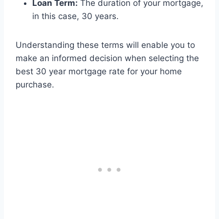
Loan Term:
The duration of your mortgage,
in this case, 30 years.
Understanding these terms will enable you to
make an informed decision when selecting the
best 30 year mortgage rate for your home
purchase.