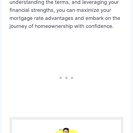
understanding the terms, and leveraging your
financial strengths, you can maximize your
mortgage rate advantages and embark on the
journey of homeownership with confidence.