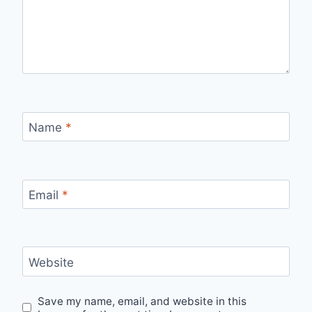
Name
*
Email
*
Website
Save my name, email, and website in this