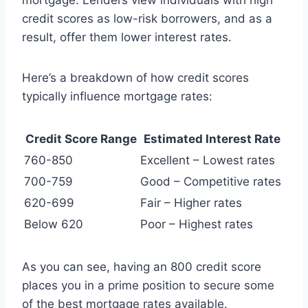
mortgage. Lenders view individuals with high
credit scores as low-risk borrowers, and as a
result, offer them lower interest rates.
Here’s a breakdown of how credit scores
typically influence mortgage rates:
Credit Score Range
Estimated Interest Rate
760-850
Excellent – Lowest rates
700-759
Good – Competitive rates
620-699
Fair – Higher rates
Below 620
Poor – Highest rates
As you can see, having an 800 credit score
places you in a prime position to secure some
of the best mortgage rates available.