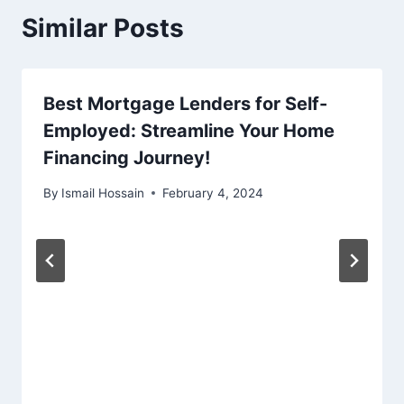
Similar Posts
Best Mortgage Lenders for Self-
Employed: Streamline Your Home
Financing Journey!
By
Ismail Hossain
February 4, 2024