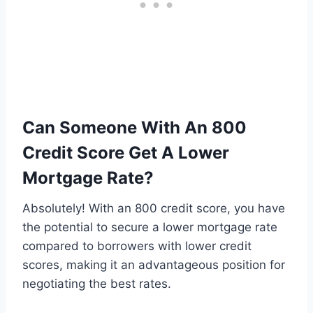
Can Someone With An 800
Credit Score Get A Lower
Mortgage Rate?
Absolutely! With an 800 credit score, you have
the potential to secure a lower mortgage rate
compared to borrowers with lower credit
scores, making it an advantageous position for
negotiating the best rates.