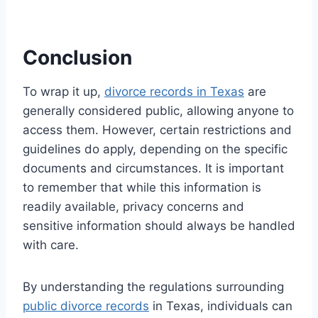
Conclusion
To wrap it up,
divorce records in Texas
are
generally considered public, allowing anyone to
access them. However, certain restrictions and
guidelines do apply, depending on the specific
documents and circumstances. It is important
to remember that while this information is
readily available, privacy concerns and
sensitive information should always be handled
with care.
By understanding the regulations surrounding
public divorce records
in Texas, individuals can