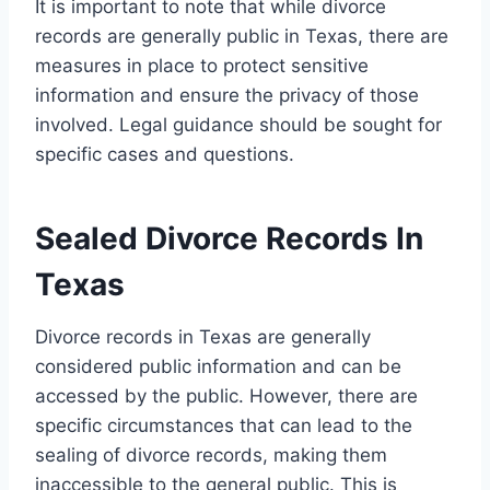
It is important to note that while divorce
records are generally public in Texas, there are
measures in place to protect sensitive
information and ensure the privacy of those
involved. Legal guidance should be sought for
specific cases and questions.
Sealed Divorce Records In
Texas
Divorce records in Texas are generally
considered public information and can be
accessed by the public. However, there are
specific circumstances that can lead to the
sealing of divorce records, making them
inaccessible to the general public. This is