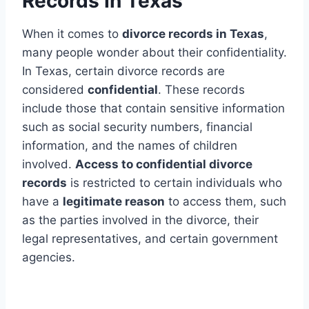
Records In Texas
When it comes to
divorce records in Texas
,
many people wonder about their confidentiality.
In Texas, certain divorce records are
considered
confidential
. These records
include those that contain sensitive information
such as social security numbers, financial
information, and the names of children
involved.
Access to confidential divorce
records
is restricted to certain individuals who
have a
legitimate reason
to access them, such
as the parties involved in the divorce, their
legal representatives, and certain government
agencies.