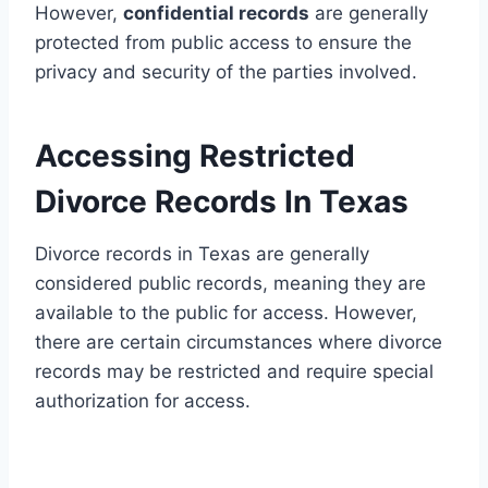
However,
confidential records
are generally
protected from public access to ensure the
privacy and security of the parties involved.
Accessing Restricted
Divorce Records In Texas
Divorce records in Texas are generally
considered public records, meaning they are
available to the public for access. However,
there are certain circumstances where divorce
records may be restricted and require special
authorization for access.