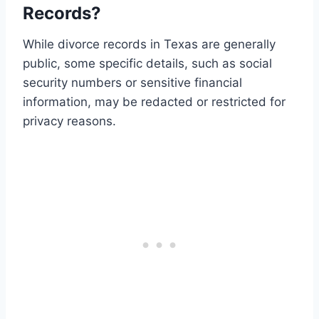
Records?
While divorce records in Texas are generally
public, some specific details, such as social
security numbers or sensitive financial
information, may be redacted or restricted for
privacy reasons.