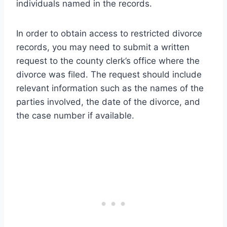
individuals named in the records.
In order to obtain access to restricted divorce
records, you may need to submit a written
request to the county clerk’s office where the
divorce was filed. The request should include
relevant information such as the names of the
parties involved, the date of the divorce, and
the case number if available.