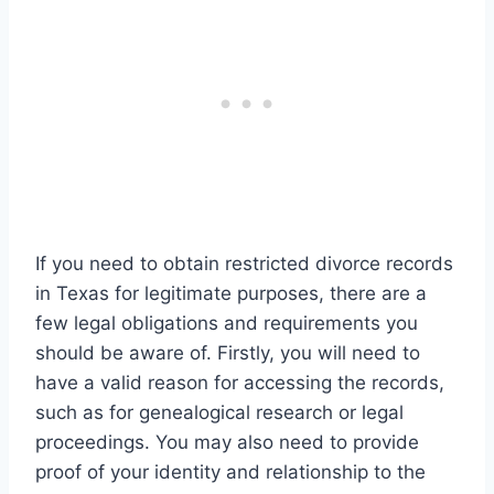
If you need to obtain restricted divorce records
in Texas for legitimate purposes, there are a
few legal obligations and requirements you
should be aware of. Firstly, you will need to
have a valid reason for accessing the records,
such as for genealogical research or legal
proceedings. You may also need to provide
proof of your identity and relationship to the