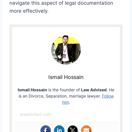
navigate this aspect of legal documentation
more effectively.
Ismail Hossain
Ismail Hossain
is the founder of
Law Advised
. He
is an Divorce, Separation, marriage lawyer.
Follow
him
.
lawadvised.com