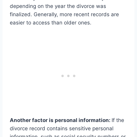
depending on the year the divorce was
finalized. Generally, more recent records are
easier to access than older ones.
Another factor is personal information:
If the
divorce record contains sensitive personal
information, such as social security numbers or