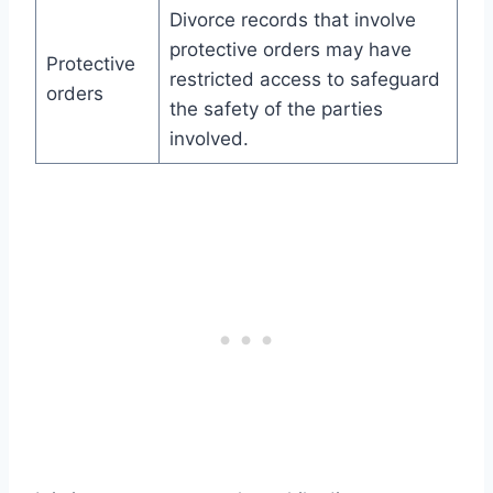
Divorce records that involve
protective orders may have
Protective
restricted access to safeguard
orders
the safety of the parties
involved.