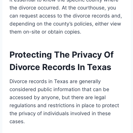
the divorce occurred. At the courthouse, you
can request access to the divorce records and,
depending on the county’s policies, either view
them on-site or obtain copies.
Protecting The Privacy Of
Divorce Records In Texas
Divorce records in Texas are generally
considered public information that can be
accessed by anyone, but there are legal
regulations and restrictions in place to protect
the privacy of individuals involved in these
cases.