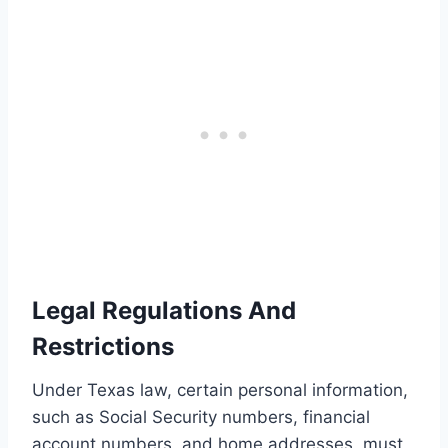
Legal Regulations And
Restrictions
Under Texas law, certain personal information,
such as Social Security numbers, financial
account numbers, and home addresses, must