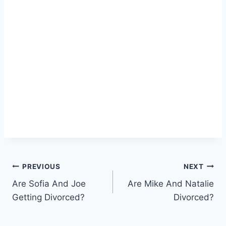
Post
PREVIOUS
NEXT
Are Sofia And Joe
Are Mike And Natalie
navigation
Getting Divorced?
Divorced?