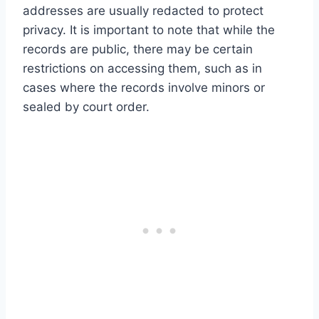
addresses are usually redacted to protect
privacy. It is important to note that while the
records are public, there may be certain
restrictions on accessing them, such as in
cases where the records involve minors or
sealed by court order.