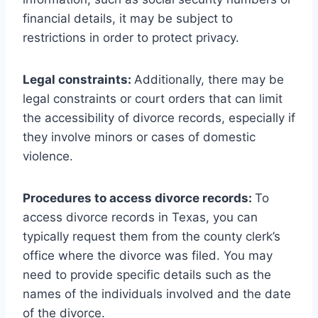
financial details, it may be subject to
restrictions in order to protect privacy.
Legal constraints:
Additionally, there may be
legal constraints or court orders that can limit
the accessibility of divorce records, especially if
they involve minors or cases of domestic
violence.
Procedures to access divorce records:
To
access divorce records in Texas, you can
typically request them from the county clerk’s
office where the divorce was filed. You may
need to provide specific details such as the
names of the individuals involved and the date
of the divorce.