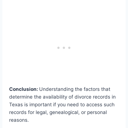
Conclusion:
Understanding the factors that
determine the availability of divorce records in
Texas is important if you need to access such
records for legal, genealogical, or personal
reasons.