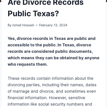
Are Divorce Records
Public Texas?
By
Ismail Hossain
February 13, 2024
Yes, divorce records in Texas are public and
accessible to the public. In Texas, divorce
records are considered public documents,
which means they can be obtained by anyone
who requests them.
These records contain information about the
divorcing parties, including their names, dates
of marriage and divorce, and sometimes even
financial information. However, sensitive
information like social security numbers and