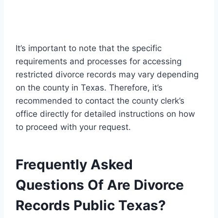
It’s important to note that the specific
requirements and processes for accessing
restricted divorce records may vary depending
on the county in Texas. Therefore, it’s
recommended to contact the county clerk’s
office directly for detailed instructions on how
to proceed with your request.
Frequently Asked
Questions Of Are Divorce
Records Public Texas?