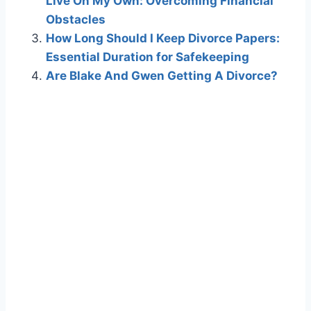
Live On My Own: Overcoming Financial
Obstacles
How Long Should I Keep Divorce Papers:
Essential Duration for Safekeeping
Are Blake And Gwen Getting A Divorce?