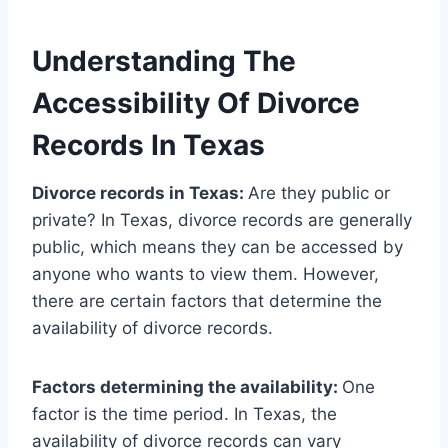
Understanding The
Accessibility Of Divorce
Records In Texas
Divorce records in Texas:
Are they public or
private? In Texas, divorce records are generally
public, which means they can be accessed by
anyone who wants to view them. However,
there are certain factors that determine the
availability of divorce records.
Factors determining the availability:
One
factor is the time period. In Texas, the
availability of divorce records can vary