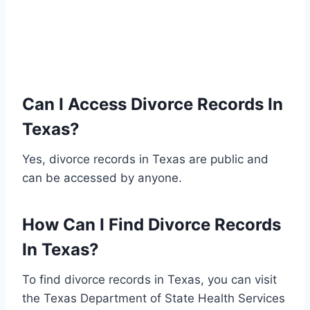
Can I Access Divorce Records In
Texas?
Yes, divorce records in Texas are public and
can be accessed by anyone.
How Can I Find Divorce Records
In Texas?
To find divorce records in Texas, you can visit
the Texas Department of State Health Services