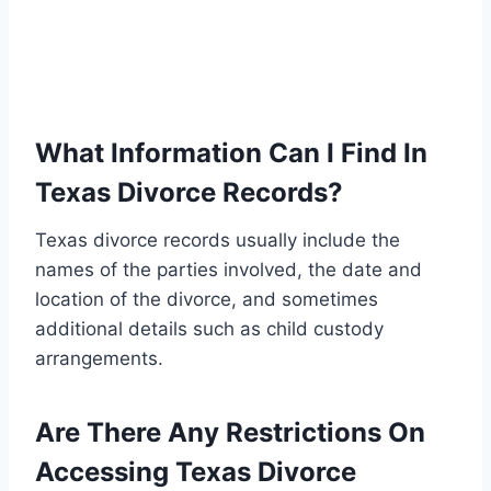
What Information Can I Find In
Texas Divorce Records?
Texas divorce records usually include the
names of the parties involved, the date and
location of the divorce, and sometimes
additional details such as child custody
arrangements.
Are There Any Restrictions On
Accessing Texas Divorce