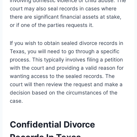
involving domestic violence or child abuse. The
court may also seal records in cases where
there are significant financial assets at stake,
or if one of the parties requests it.
If you wish to obtain sealed divorce records in
Texas, you will need to go through a specific
process. This typically involves filing a petition
with the court and providing a valid reason for
wanting access to the sealed records. The
court will then review the request and make a
decision based on the circumstances of the
case.
Confidential Divorce