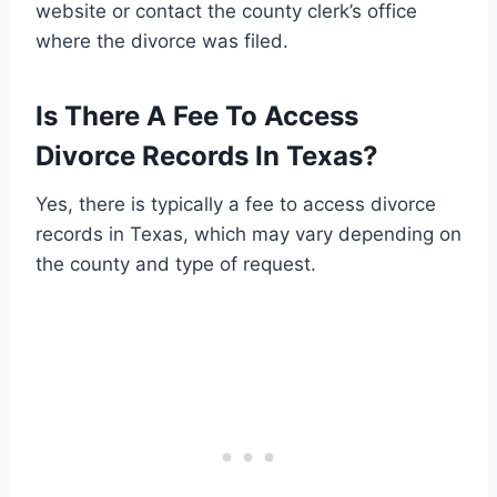
website or contact the county clerk’s office
where the divorce was filed.
Is There A Fee To Access
Divorce Records In Texas?
Yes, there is typically a fee to access divorce
records in Texas, which may vary depending on
the county and type of request.