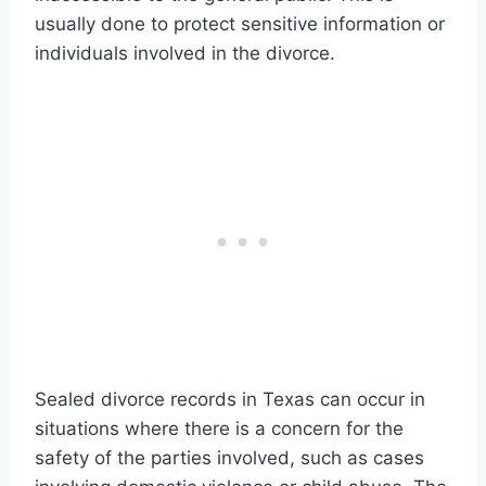
usually done to protect sensitive information or
individuals involved in the divorce.
Sealed divorce records in Texas can occur in
situations where there is a concern for the
safety of the parties involved, such as cases