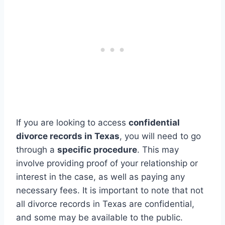
If you are looking to access
confidential
divorce records in Texas
, you will need to go
through a
specific procedure
. This may
involve providing proof of your relationship or
interest in the case, as well as paying any
necessary fees. It is important to note that not
all divorce records in Texas are confidential,
and some may be available to the public.