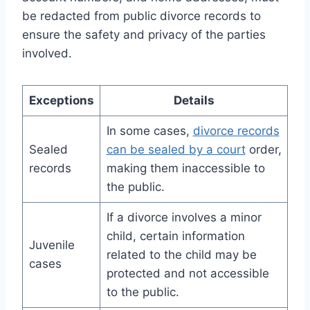
be redacted from public divorce records to
ensure the safety and privacy of the parties
involved.
Exceptions
Details
In some cases,
divorce records
Sealed
can be sealed by a court
order,
records
making them inaccessible to
the public.
If a divorce involves a minor
child, certain information
Juvenile
related to the child may be
cases
protected and not accessible
to the public.