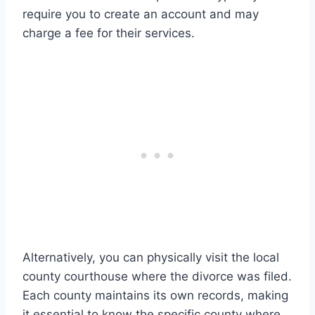
require you to create an account and may
charge a fee for their services.
Alternatively, you can physically visit the local
county courthouse where the divorce was filed.
Each county maintains its own records, making
it essential to know the specific county where