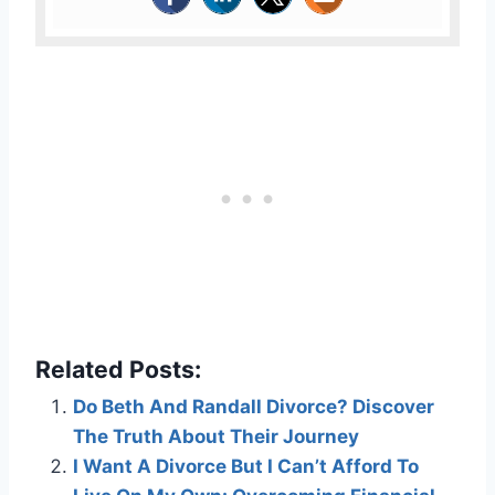
Related Posts:
Do Beth And Randall Divorce? Discover
The Truth About Their Journey
I Want A Divorce But I Can’t Afford To