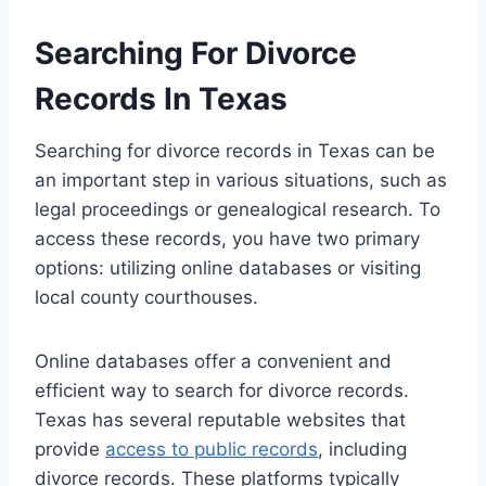
Searching For Divorce
Records In Texas
Searching for divorce records in Texas can be
an important step in various situations, such as
legal proceedings or genealogical research. To
access these records, you have two primary
options: utilizing online databases or visiting
local county courthouses.
Online databases offer a convenient and
efficient way to search for divorce records.
Texas has several reputable websites that
provide
access to public records
, including
divorce records. These platforms typically