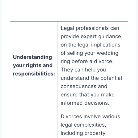
Legal professionals can
provide expert guidance
on the legal implications
of selling your wedding
Understanding
ring before a divorce.
your rights and
They can help you
responsibilities:
understand the potential
consequences and
ensure that you make
informed decisions.
Divorces involve various
legal complexities,
including property