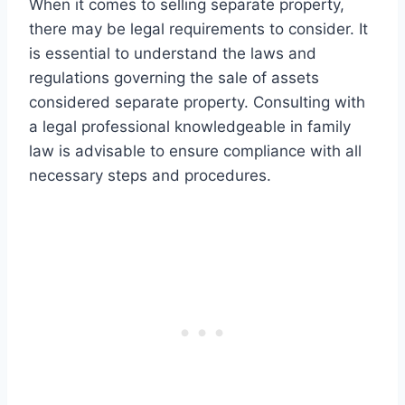
When it comes to selling separate property,
there may be legal requirements to consider. It
is essential to understand the laws and
regulations governing the sale of assets
considered separate property. Consulting with
a legal professional knowledgeable in family
law is advisable to ensure compliance with all
necessary steps and procedures.