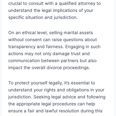
crucial to consult with a qualified attorney to
understand the legal implications of your
specific situation and jurisdiction.
On an ethical level, selling marital assets
without consent can raise questions about
transparency and fairness. Engaging in such
actions may not only damage trust and
communication between partners but also
impact the overall divorce proceedings.
To protect yourself legally, it’s essential to
understand your rights and obligations in your
jurisdiction. Seeking legal advice and following
the appropriate legal procedures can help
ensure a fair and lawful resolution during this