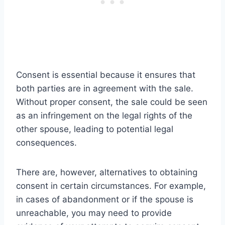
Consent is essential because it ensures that
both parties are in agreement with the sale.
Without proper consent, the sale could be seen
as an infringement on the legal rights of the
other spouse, leading to potential legal
consequences.
There are, however, alternatives to obtaining
consent in certain circumstances. For example,
in cases of abandonment or if the spouse is
unreachable, you may need to provide