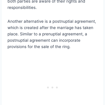
both parties are aware of their rights and
responsibilities.
Another alternative is a postnuptial agreement,
which is created after the marriage has taken
place. Similar to a prenuptial agreement, a
postnuptial agreement can incorporate
provisions for the sale of the ring.