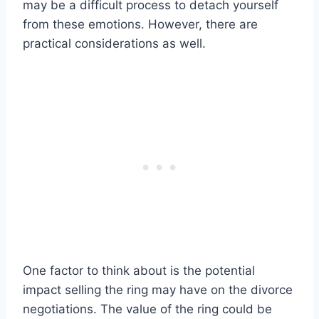
may be a difficult process to detach yourself
from these emotions. However, there are
practical considerations as well.
One factor to think about is the potential
impact selling the ring may have on the divorce
negotiations. The value of the ring could be