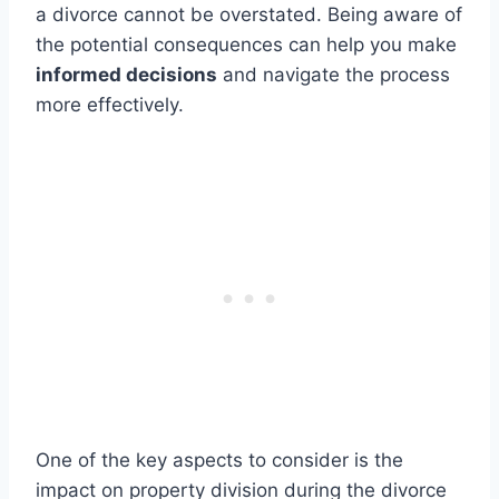
a divorce cannot be overstated. Being aware of
the potential consequences can help you make
informed decisions
and navigate the process
more effectively.
One of the key aspects to consider is the
impact on property division during the divorce