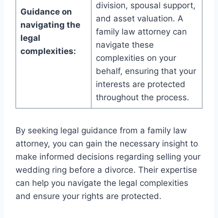
division, spousal support,
Guidance on
and asset valuation. A
navigating the
family law attorney can
legal
navigate these
complexities:
complexities on your
behalf, ensuring that your
interests are protected
throughout the process.
By seeking legal guidance from a family law
attorney, you can gain the necessary insight to
make informed decisions regarding selling your
wedding ring before a divorce. Their expertise
can help you navigate the legal complexities
and ensure your rights are protected.