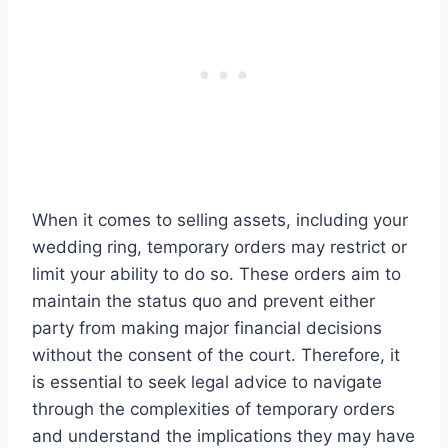
When it comes to selling assets, including your
wedding ring, temporary orders may restrict or
limit your ability to do so. These orders aim to
maintain the status quo and prevent either
party from making major financial decisions
without the consent of the court. Therefore, it
is essential to seek legal advice to navigate
through the complexities of temporary orders
and understand the implications they may have