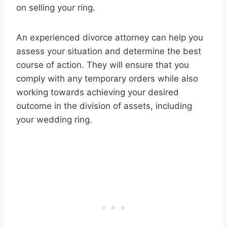
on selling your ring.
An experienced divorce attorney can help you
assess your situation and determine the best
course of action. They will ensure that you
comply with any temporary orders while also
working towards achieving your desired
outcome in the division of assets, including
your wedding ring.