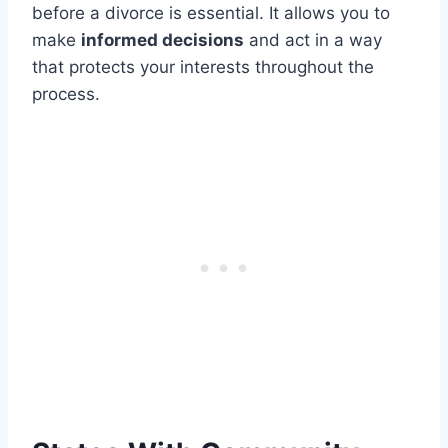
before a divorce is essential. It allows you to
make
informed decisions
and act in a way
that protects your interests throughout the
process.