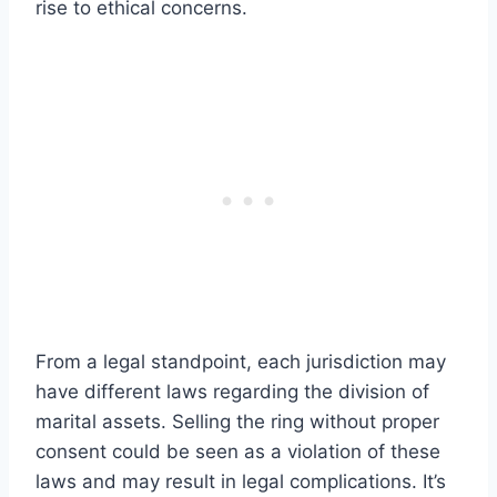
rise to ethical concerns.
From a legal standpoint, each jurisdiction may
have different laws regarding the division of
marital assets. Selling the ring without proper
consent could be seen as a violation of these
laws and may result in legal complications. It’s