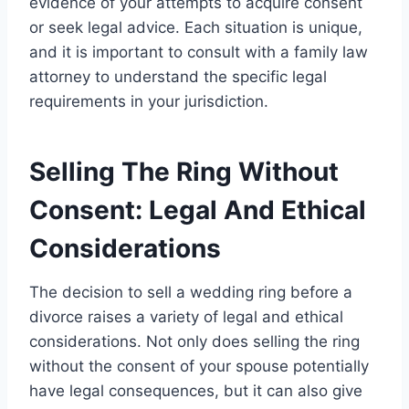
evidence of your attempts to acquire consent
or seek legal advice. Each situation is unique,
and it is important to consult with a family law
attorney to understand the specific legal
requirements in your jurisdiction.
Selling The Ring Without
Consent: Legal And Ethical
Considerations
The decision to sell a wedding ring before a
divorce raises a variety of legal and ethical
considerations. Not only does selling the ring
without the consent of your spouse potentially
have legal consequences, but it can also give