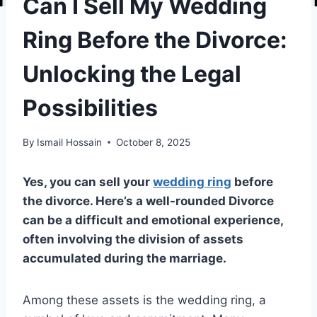
Can I Sell My Wedding
Ring Before the Divorce:
Unlocking the Legal
Possibilities
By
Ismail Hossain
October 8, 2025
Yes, you can sell your
wedding ring
before
the divorce. Here’s a well-rounded Divorce
can be a difficult and emotional experience,
often involving the division of assets
accumulated during the marriage.
Among these assets is the wedding ring, a