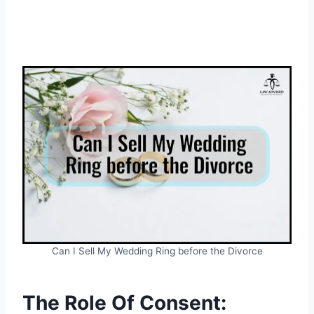
Can I Sell My Wedding Ring before the Divorce
The Role Of Consent: