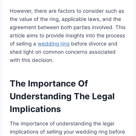
However, there are factors to consider such as
the value of the ring, applicable laws, and the
agreement between both parties involved. This
article aims to provide insights into the process
of selling a
wedding ring
before divorce and
shed light on common concerns associated
with this decision.
The Importance Of
Understanding The Legal
Implications
The importance of understanding the legal
implications of selling your wedding ring before