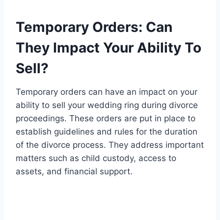
Temporary Orders: Can
They Impact Your Ability To
Sell?
Temporary orders can have an impact on your
ability to sell your wedding ring during divorce
proceedings. These orders are put in place to
establish guidelines and rules for the duration
of the divorce process. They address important
matters such as child custody, access to
assets, and financial support.