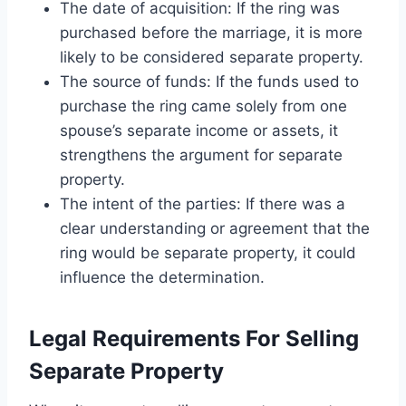
The date of acquisition: If the ring was
purchased before the marriage, it is more
likely to be considered separate property.
The source of funds: If the funds used to
purchase the ring came solely from one
spouse’s separate income or assets, it
strengthens the argument for separate
property.
The intent of the parties: If there was a
clear understanding or agreement that the
ring would be separate property, it could
influence the determination.
Legal Requirements For Selling
Separate Property