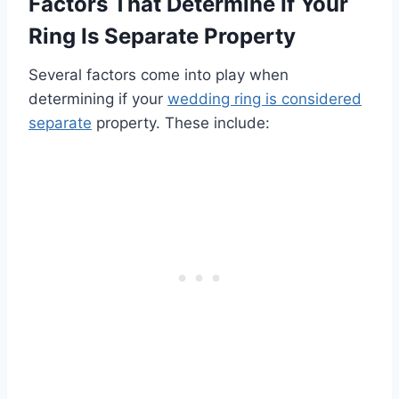
Factors That Determine If Your
Ring Is Separate Property
Several factors come into play when
determining if your
wedding ring is considered
separate
property. These include: