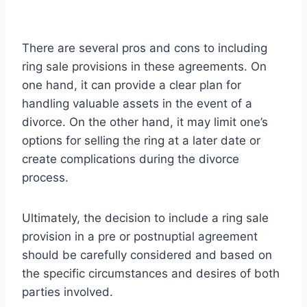
There are several pros and cons to including
ring sale provisions in these agreements. On
one hand, it can provide a clear plan for
handling valuable assets in the event of a
divorce. On the other hand, it may limit one’s
options for selling the ring at a later date or
create complications during the divorce
process.
Ultimately, the decision to include a ring sale
provision in a pre or postnuptial agreement
should be carefully considered and based on
the specific circumstances and desires of both
parties involved.