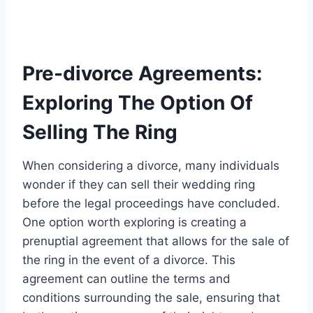
Pre-divorce Agreements:
Exploring The Option Of
Selling The Ring
When considering a divorce, many individuals
wonder if they can sell their wedding ring
before the legal proceedings have concluded.
One option worth exploring is creating a
prenuptial agreement that allows for the sale of
the ring in the event of a divorce. This
agreement can outline the terms and
conditions surrounding the sale, ensuring that