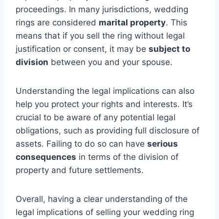
proceedings. In many jurisdictions, wedding
rings are considered
marital property
. This
means that if you sell the ring without legal
justification or consent, it may be
subject to
division
between you and your spouse.
Understanding the legal implications can also
help you protect your rights and interests. It’s
crucial to be aware of any potential legal
obligations, such as providing full disclosure of
assets. Failing to do so can have
serious
consequences
in terms of the division of
property and future settlements.
Overall, having a clear understanding of the
legal implications of selling your wedding ring