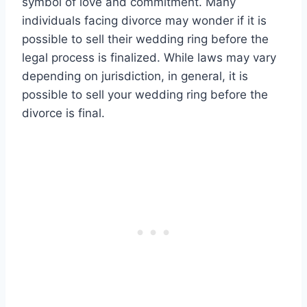
symbol of love and commitment. Many
individuals facing divorce may wonder if it is
possible to sell their wedding ring before the
legal process is finalized. While laws may vary
depending on jurisdiction, in general, it is
possible to sell your wedding ring before the
divorce is final.