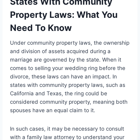
States With Community
Property Laws: What You
Need To Know
Under community property laws, the ownership
and division of assets acquired during a
marriage are governed by the state. When it
comes to selling your wedding ring before the
divorce, these laws can have an impact. In
states with community property laws, such as
California and Texas, the ring could be
considered community property, meaning both
spouses have an equal claim to it.
In such cases, it may be necessary to consult
with a family law attorney to understand your