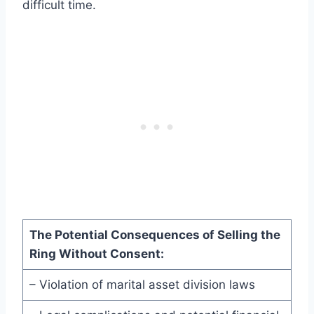
difficult time.
The Potential Consequences of Selling the
Ring Without Consent:
– Violation of marital asset division laws