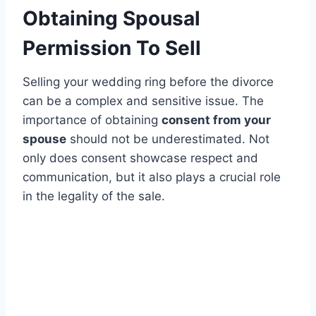
Obtaining Spousal
Permission To Sell
Selling your wedding ring before the divorce
can be a complex and sensitive issue. The
importance of obtaining
consent from your
spouse
should not be underestimated. Not
only does consent showcase respect and
communication, but it also plays a crucial role
in the legality of the sale.