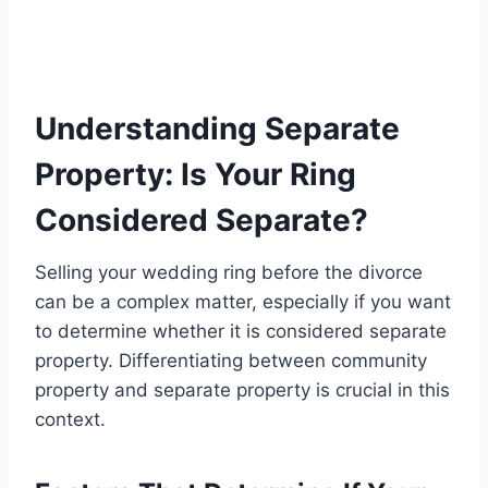
Understanding Separate
Property: Is Your Ring
Considered Separate?
Selling your wedding ring before the divorce
can be a complex matter, especially if you want
to determine whether it is considered separate
property. Differentiating between community
property and separate property is crucial in this
context.