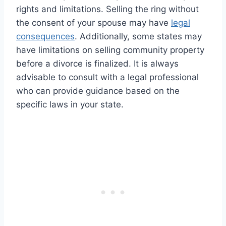
rights and limitations. Selling the ring without
the consent of your spouse may have
legal
consequences
. Additionally, some states may
have limitations on selling community property
before a divorce is finalized. It is always
advisable to consult with a legal professional
who can provide guidance based on the
specific laws in your state.