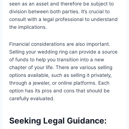
seen as an asset and therefore be subject to
division between both parties. It’s crucial to
consult with a legal professional to understand
the implications.
Financial considerations are also important.
Selling your wedding ring can provide a source
of funds to help you transition into a new
chapter of your life. There are various selling
options available, such as selling it privately,
through a jeweler, or online platforms. Each
option has its pros and cons that should be
carefully evaluated.
Seeking Legal Guidance: