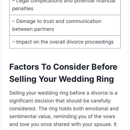
– Legal complications and potential financial
penalties
– Damage to trust and communication
between partners
– Impact on the overall divorce proceedings
Factors To Consider Before
Selling Your Wedding Ring
Selling your wedding ring before a divorce is a
significant decision that should be carefully
considered. The ring holds both emotional and
sentimental value, reminding you of the vows
and love you once shared with your spouse. It