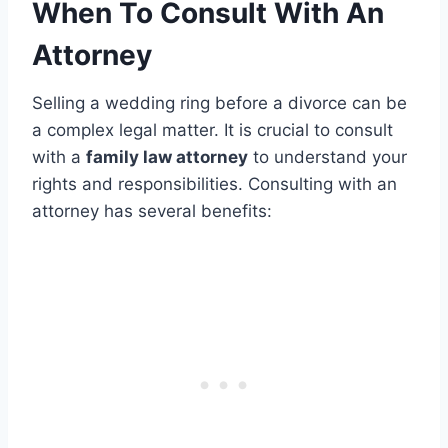
When To Consult With An
Attorney
Selling a wedding ring before a divorce can be
a complex legal matter. It is crucial to consult
with a
family law attorney
to understand your
rights and responsibilities. Consulting with an
attorney has several benefits: