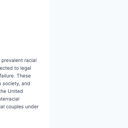
 prevalent racial
ected to legal
failure. These
m society, and
 the United
terracial
cial couples under