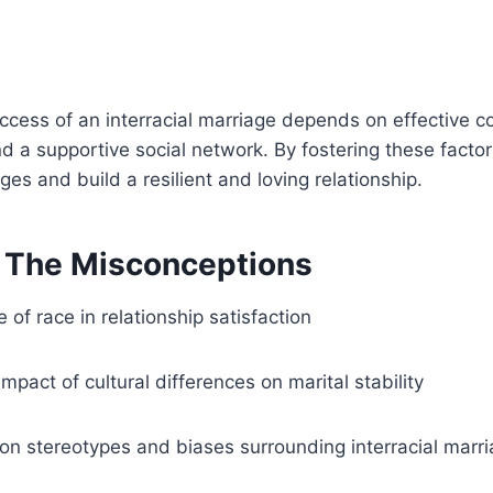
uccess of an interracial marriage depends on effective 
d a supportive social network. By fostering these facto
es and build a resilient and loving relationship.
g The Misconceptions
 of race in relationship satisfaction
impact of cultural differences on marital stability
 stereotypes and biases surrounding interracial marr