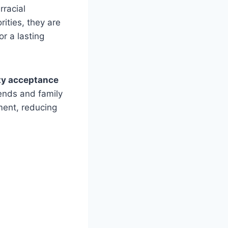
rracial
rities, they are
or a lasting
y acceptance
iends and family
ment, reducing