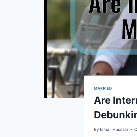
MARRIED
Are Inter
Debunkin
By
Ismail Hossain
O