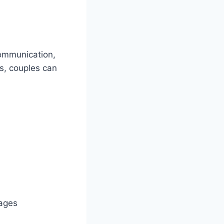
communication,
rs, couples can
iages