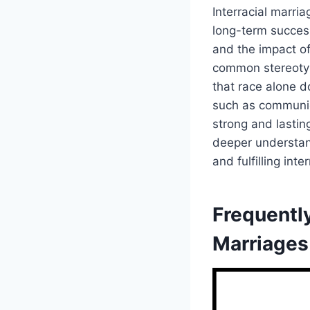
Interracial marri
long-term success.
and the impact of
common stereotyp
that race alone d
such as communica
strong and lastin
deeper understan
and fulfilling inte
Frequently
Marriages 