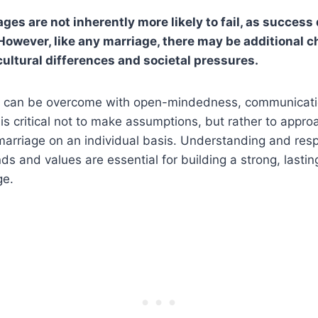
ages are not inherently more likely to fail, as succes
 However, like any marriage, there may be additional c
cultural differences and societal pressures.
s can be overcome with open-mindedness, communicati
 is critical not to make assumptions, but rather to appr
marriage on an individual basis. Understanding and resp
ds and values are essential for building a strong, lasti
ge.