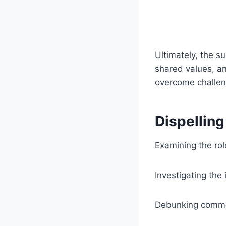
Ultimately, the s
shared values, an
overcome challeng
Dispellin
Examining the role
Investigating the 
Debunking common