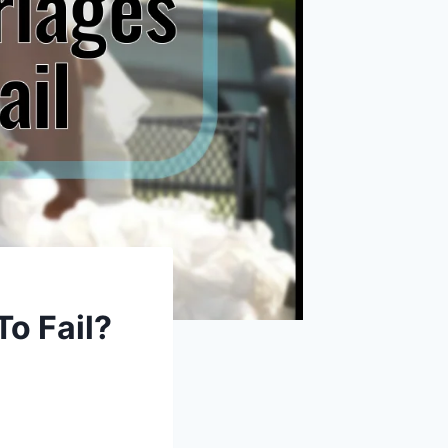
To Fail?