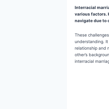
Interracial marri
various factors.
navigate due to 
These challenge
understanding. It
relationship and 
other’s backgroun
interracial marria