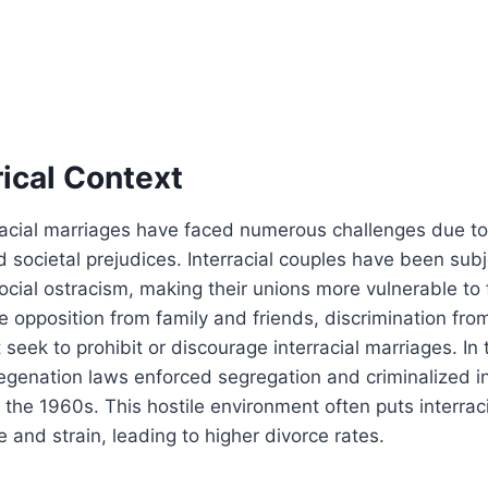
ical Context
erracial marriages have faced numerous challenges due to
d societal prejudices. Interracial couples have been subj
social ostracism, making their unions more vulnerable to 
e opposition from family and friends, discrimination fro
t seek to prohibit or discourage interracial marriages. In
egenation laws enforced segregation and criminalized in
il the 1960s. This hostile environment often puts interra
and strain, leading to higher divorce rates.