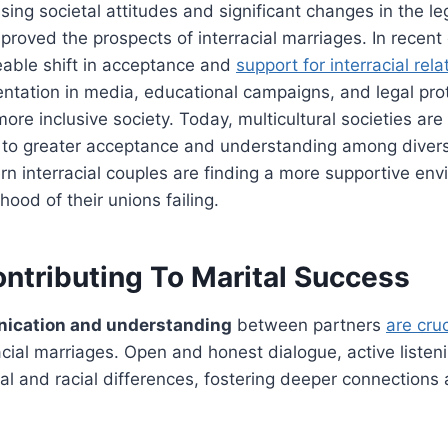
ing societal attitudes and significant changes in the l
proved the prospects of interracial marriages. In recent
eable shift in acceptance and
support for interracial rela
ntation in media, educational campaigns, and legal pro
more inclusive society. Today, multicultural societies a
to greater acceptance and understanding among diver
rn interracial couples are finding a more supportive env
ihood of their unions failing.
ontributing To Marital Success
ication and understanding
between partners
are cru
acial marriages. Open and honest dialogue, active liste
ral and racial differences, fostering deeper connections