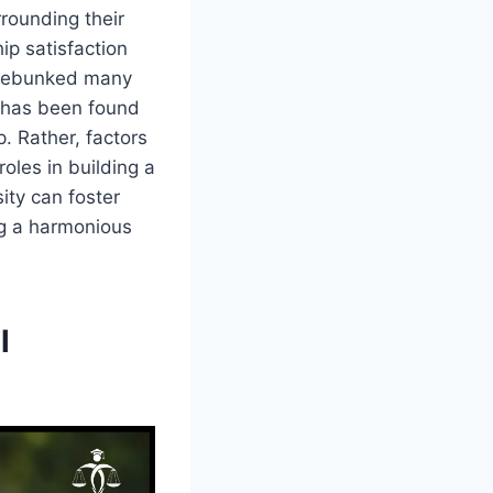
rrounding their
hip satisfaction
s debunked many
t has been found
p. Rather, factors
oles in building a
ity can foster
ng a harmonious
l