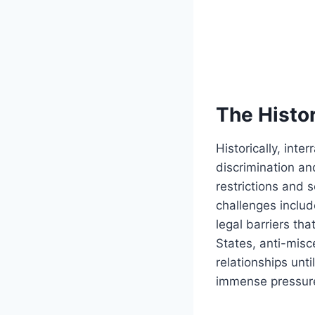
The Histor
Historically, int
discrimination an
restrictions and 
challenges includ
legal barriers tha
States, anti-misc
relationships unt
immense pressure 