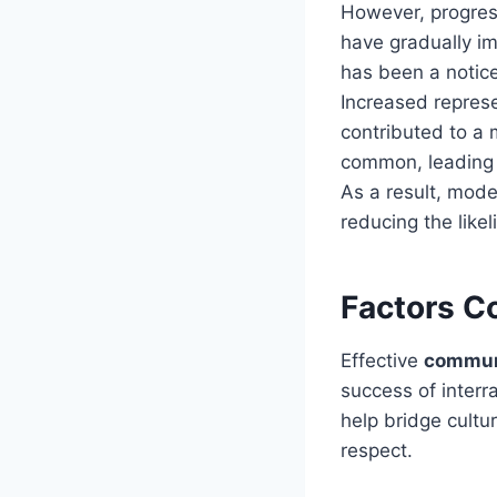
However, progress
have gradually im
has been a notic
Increased represe
contributed to a 
common, leading 
As a result, mode
reducing the likel
Factors C
Effective
commun
success of interr
help bridge cultu
respect.