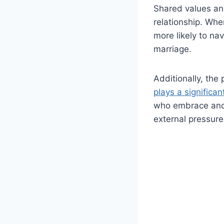
Shared values an
relationship. Whe
more likely to na
marriage.
Additionally, the
plays a significan
who embrace and 
external pressure