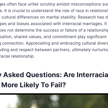
ages often face unfair scrutiny amidst misconceptions su
 It is crucial to understand the role of race in relations
 cultural differences on marital stability. Research ha
es and biases associated with interracial marriages. I
oes not determine the success or failure of a relationshi
tion, shared values, and commitment play significant r
g connection. Appreciating and embracing cultural divers
ding and respect between partners, ultimately nurturi
rracial relationship.
 Asked Questions: Are Interracia
More Likely To Fail?