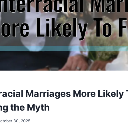
racial Marriages More Likely 
g the Myth
ctober 30, 2025