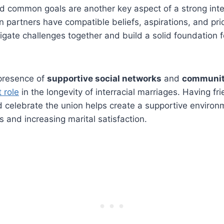
d common goals are another key aspect of a strong inte
n partners have compatible beliefs, aspirations, and prio
vigate challenges together and build a solid foundation f
 presence of
supportive social networks
and
communit
t role
in the longevity of interracial marriages. Having fr
celebrate the union helps create a supportive environ
s and increasing marital satisfaction.