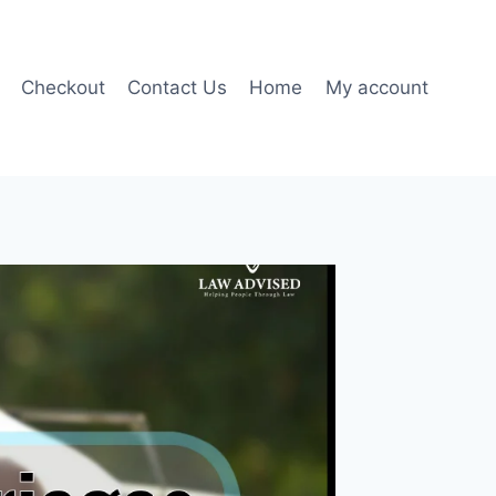
Checkout
Contact Us
Home
My account