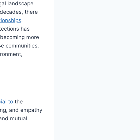
egal landscape
 decades, there
tionships
.
tections has
re becoming more
se communities.
ironment,
cial
to
the
ning, and empathy
 and mutual