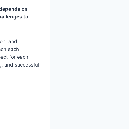
s depends on
hallenges to
on, and
oach each
ect for each
ng, and successful