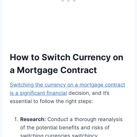
How to Switch Currency on
a Mortgage Contract
Switching the currency on a mortgage contract
is a significant financial
decision, and it’s
essential to follow the right steps:
Research:
Conduct a thorough reanalysis
of the potential benefits and risks of
switching currencies switchincy.