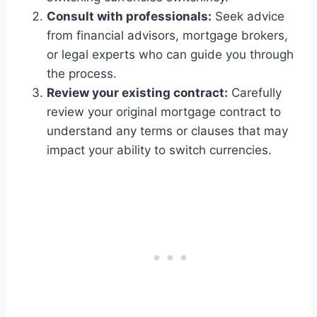
Consult with professionals:
Seek advice
from financial advisors, mortgage brokers,
or legal experts who can guide you through
the process.
Review your existing contract:
Carefully
review your original mortgage contract to
understand any terms or clauses that may
impact your ability to switch currencies.