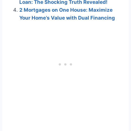
Loan: The Shocking Truth Revealed!
2 Mortgages on One House: Maximize
Your Home’s Value with Dual Financing