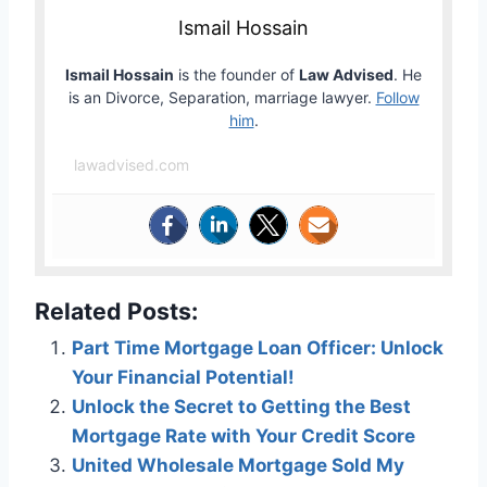
Ismail Hossain
Ismail Hossain
is the founder of
Law Advised
. He
is an Divorce, Separation, marriage lawyer.
Follow
him
.
lawadvised.com
Related Posts:
Part Time Mortgage Loan Officer: Unlock
Your Financial Potential!
Unlock the Secret to Getting the Best
Mortgage Rate with Your Credit Score
United Wholesale Mortgage Sold My