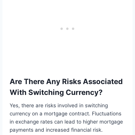
Are There Any Risks Associated
With Switching Currency?
Yes, there are risks involved in switching
currency on a mortgage contract. Fluctuations
in exchange rates can lead to higher mortgage
payments and increased financial risk.