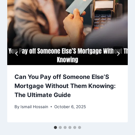
Can You Pay off Someone Else’S
Mortgage Without Them Knowing:
The Ultimate Guide
By
Ismail Hossain
October 6, 2025