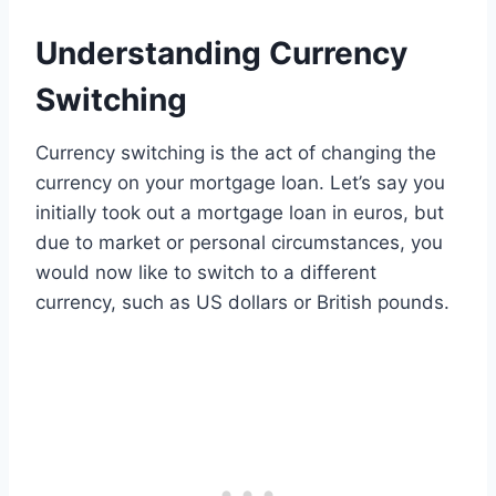
Understanding Currency
Switching
Currency switching is the act of changing the
currency on your mortgage loan. Let’s say you
initially took out a mortgage loan in euros, but
due to market or personal circumstances, you
would now like to switch to a different
currency, such as US dollars or British pounds.