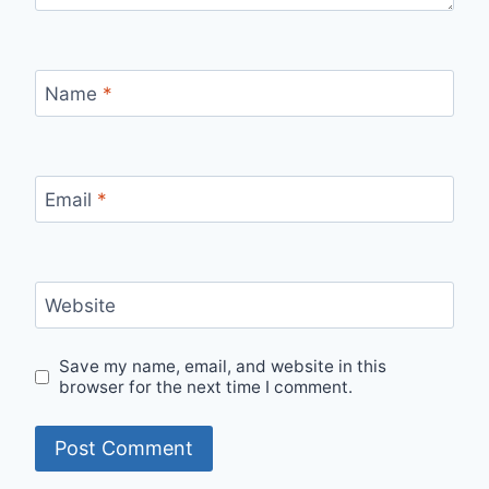
Name
*
Email
*
Website
Save my name, email, and website in this
browser for the next time I comment.