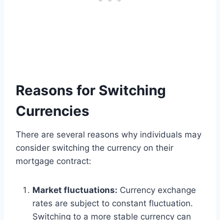
Reasons for Switching
Currencies
There are several reasons why individuals may
consider switching the currency on their
mortgage contract:
Market fluctuations:
Currency exchange
rates are subject to constant fluctuation.
Switching to a more stable currency can