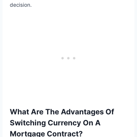
decision.
What Are The Advantages Of
Switching Currency On A
Mortgage Contract?