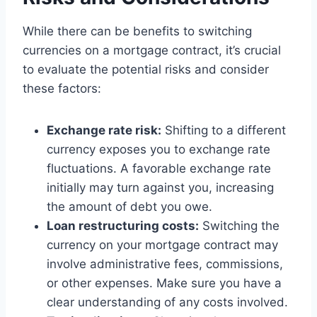
While there can be benefits to switching
currencies on a mortgage contract, it’s crucial
to evaluate the potential risks and consider
these factors:
Exchange rate risk:
Shifting to a different
currency exposes you to exchange rate
fluctuations. A favorable exchange rate
initially may turn against you, increasing
the amount of debt you owe.
Loan restructuring costs:
Switching the
currency on your mortgage contract may
involve administrative fees, commissions,
or other expenses. Make sure you have a
clear understanding of any costs involved.