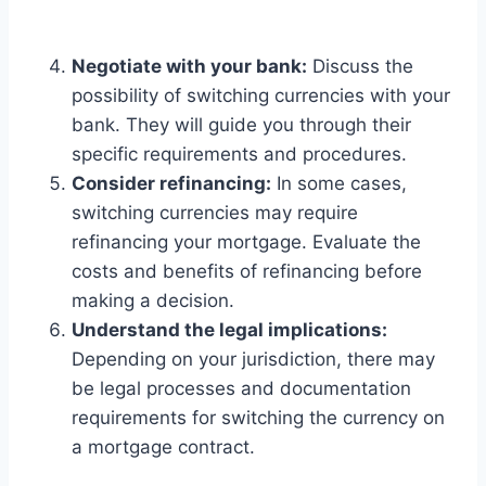
Negotiate with your bank:
Discuss the
possibility of switching currencies with your
bank. They will guide you through their
specific requirements and procedures.
Consider refinancing:
In some cases,
switching currencies may require
refinancing your mortgage. Evaluate the
costs and benefits of refinancing before
making a decision.
Understand the legal implications:
Depending on your jurisdiction, there may
be legal processes and documentation
requirements for switching the currency on
a mortgage contract.