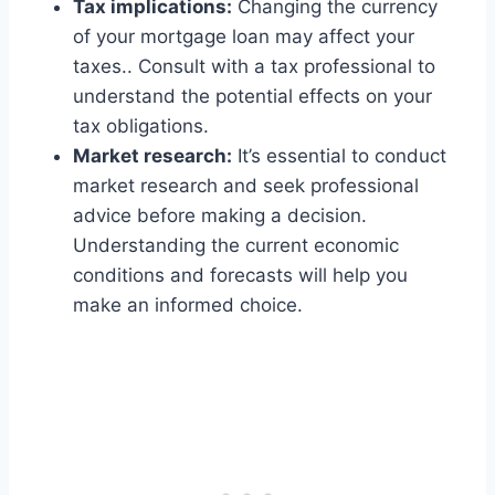
Tax implications:
Changing the currency
of your mortgage loan may affect your
taxes.. Consult with a tax professional to
understand the potential effects on your
tax obligations.
Market research:
It’s essential to conduct
market research and seek professional
advice before making a decision.
Understanding the current economic
conditions and forecasts will help you
make an informed choice.