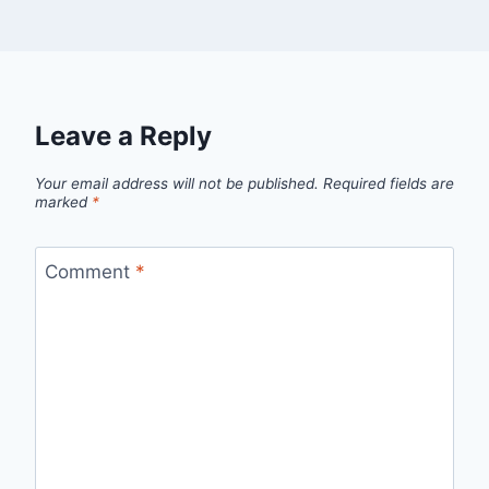
Leave a Reply
Your email address will not be published.
Required fields are
marked
*
Comment
*