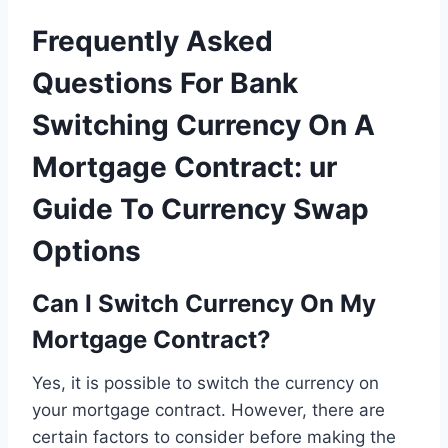
Frequently Asked
Questions For Bank
Switching Currency On A
Mortgage Contract: ur
Guide To Currency Swap
Options
Can I Switch Currency On My
Mortgage Contract?
Yes, it is possible to switch the currency on
your mortgage contract. However, there are
certain factors to consider before making the