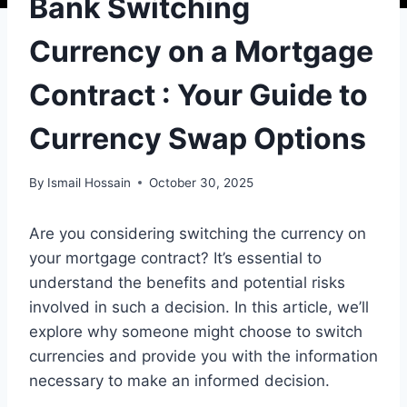
Bank Switching
Currency on a Mortgage
Contract : Your Guide to
Currency Swap Options
By
Ismail Hossain
October 30, 2025
Are you considering switching the currency on
your mortgage contract? It’s essential to
understand the benefits and potential risks
involved in such a decision. In this article, we’ll
explore why someone might choose to switch
currencies and provide you with the information
necessary to make an informed decision.