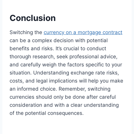
Conclusion
Switching the
currency on a mortgage contract
can be a complex decision with potential
benefits and risks. It’s crucial to conduct
thorough research, seek professional advice,
and carefully weigh the factors specific to your
situation. Understanding exchange rate risks,
costs, and legal implications will help you make
an informed choice. Remember, switching
currencies should only be done after careful
consideration and with a clear understanding
of the potential consequences.