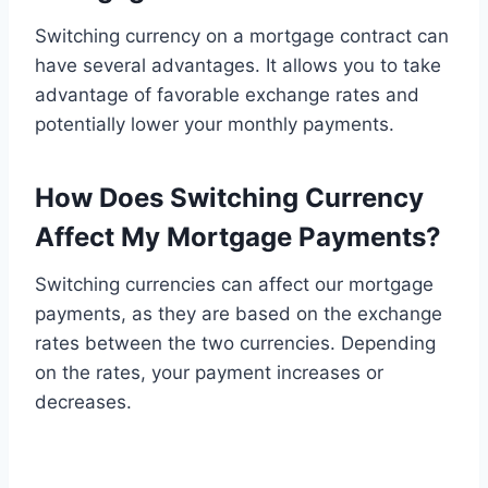
Switching currency on a mortgage contract can
have several advantages. It allows you to take
advantage of favorable exchange rates and
potentially lower your monthly payments.
How Does Switching Currency
Affect My Mortgage Payments?
Switching currencies can affect our mortgage
payments, as they are based on the exchange
rates between the two currencies. Depending
on the rates, your payment increases or
decreases.