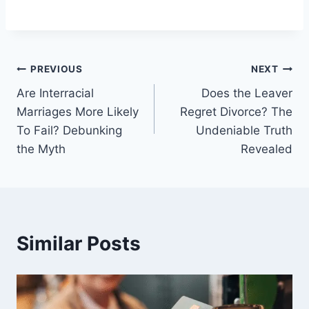
Post
PREVIOUS
NEXT
Are Interracial
Does the Leaver
navigation
Marriages More Likely
Regret Divorce? The
To Fail? Debunking
Undeniable Truth
the Myth
Revealed
Similar Posts