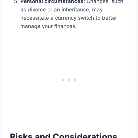
Personal circumstances:
Changes, such
as divorce or an inheritance, may
necessitate a currency switch to better
manage your finances.
Risks and Considerations