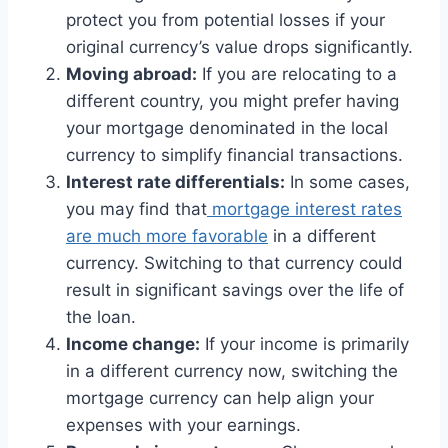
protect you from potential losses if your
original currency’s value drops significantly.
Moving abroad:
If you are relocating to a
different country, you might prefer having
your mortgage denominated in the local
currency to simplify financial transactions.
Interest rate differentials:
In some cases,
you may find that
mortgage interest rates
are much more favorable
in a different
currency. Switching to that currency could
result in significant savings over the life of
the loan.
Income change:
If your income is primarily
in a different currency now, switching the
mortgage currency can help align your
expenses with your earnings.