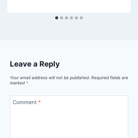
Leave a Reply
Your email address will not be published.
Required fields are
marked
*
Comment
*