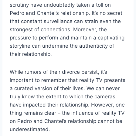
scrutiny have undoubtedly taken a toll on
Pedro and Chantel’s relationship. It’s no secret
that constant surveillance can strain even the
strongest of connections. Moreover, the
pressure to perform and maintain a captivating
storyline can undermine the authenticity of
their relationship.
While rumors of their divorce persist, it’s
important to remember that reality TV presents
a curated version of their lives. We can never
truly know the extent to which the cameras
have impacted their relationship. However, one
thing remains clear – the influence of reality TV
on Pedro and Chantel’s relationship cannot be
underestimated.