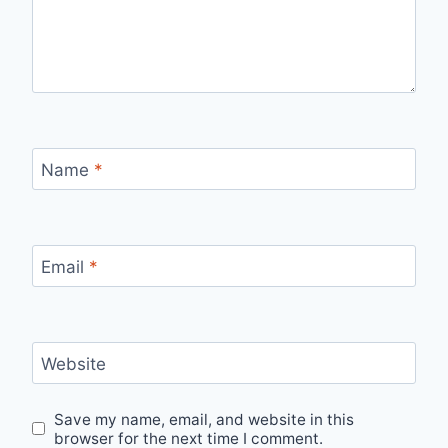
Name
*
Email
*
Website
Save my name, email, and website in this
browser for the next time I comment.