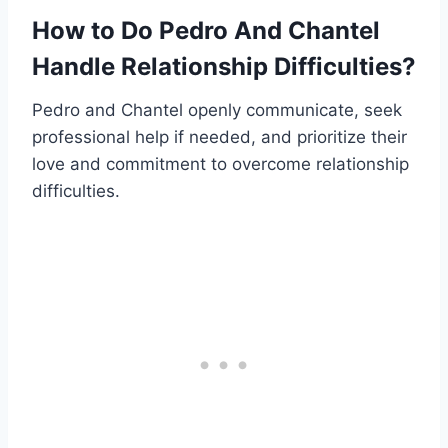
How to Do Pedro And Chantel
Handle Relationship Difficulties?
Pedro and Chantel openly communicate, seek
professional help if needed, and prioritize their
love and commitment to overcome relationship
difficulties.