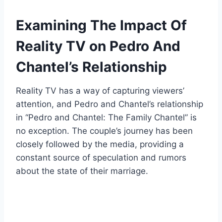
Examining The Impact Of
Reality TV on Pedro And
Chantel’s Relationship
Reality TV has a way of capturing viewers’
attention, and Pedro and Chantel’s relationship
in “Pedro and Chantel: The Family Chantel” is
no exception. The couple’s journey has been
closely followed by the media, providing a
constant source of speculation and rumors
about the state of their marriage.