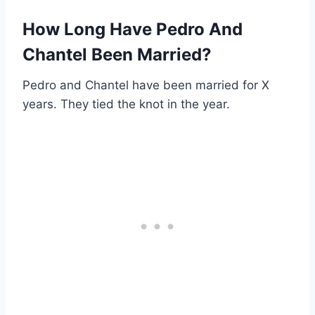
How Long Have Pedro And
Chantel Been Married?
Pedro and Chantel have been married for X
years. They tied the knot in the year.