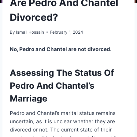
Are Pedro And Chantel
Divorced?
By
Ismail Hossain
February 1, 2024
No, Pedro and Chantel are not divorced.
Assessing The Status Of
Pedro And Chantel’s
Marriage
Pedro and Chantel’s marital status remains
uncertain, as it is unclear whether they are
divorced or not. The current state of their