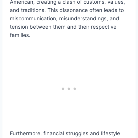
American, creating a clash of customs, values,
and traditions. This dissonance often leads to
miscommunication, misunderstandings, and
tension between them and their respective
families.
Furthermore, financial struggles and lifestyle