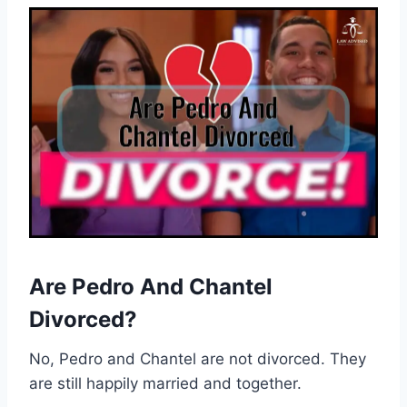
Are Pedro And Chantel
Divorced?
No, Pedro and Chantel are not divorced. They
are still happily married and together.