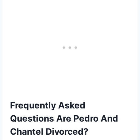
Frequently Asked
Questions Are Pedro And
Chantel Divorced?