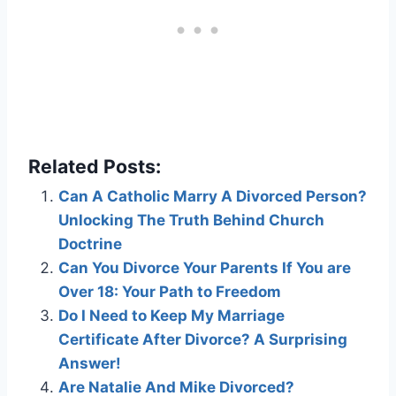
Related Posts:
Can A Catholic Marry A Divorced Person?
Unlocking The Truth Behind Church
Doctrine
Can You Divorce Your Parents If You are
Over 18: Your Path to Freedom
Do I Need to Keep My Marriage
Certificate After Divorce? A Surprising
Answer!
Are Natalie And Mike Divorced?