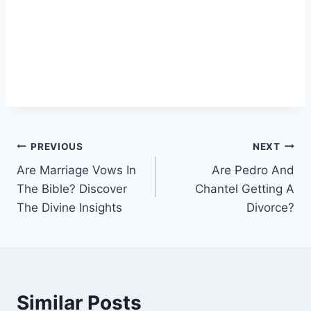
Post
PREVIOUS
NEXT
Are Marriage Vows In
Are Pedro And
navigation
The Bible? Discover
Chantel Getting A
The Divine Insights
Divorce?
Similar Posts