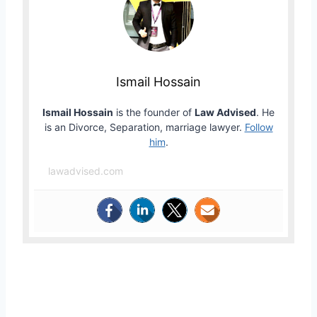
Ismail Hossain
Ismail Hossain
is the founder of
Law Advised
. He
is an Divorce, Separation, marriage lawyer.
Follow
him
.
lawadvised.com