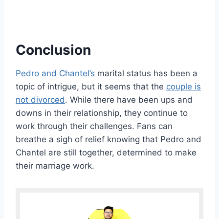
Conclusion
Pedro and Chantel’s
marital status has been a
topic of intrigue, but it seems that the
couple is
not divorced
. While there have been ups and
downs in their relationship, they continue to
work through their challenges. Fans can
breathe a sigh of relief knowing that Pedro and
Chantel are still together, determined to make
their marriage work.