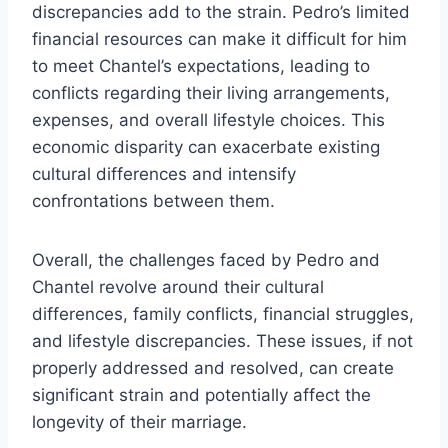
discrepancies add to the strain. Pedro’s limited
financial resources can make it difficult for him
to meet Chantel’s expectations, leading to
conflicts regarding their living arrangements,
expenses, and overall lifestyle choices. This
economic disparity can exacerbate existing
cultural differences and intensify
confrontations between them.
Overall, the challenges faced by Pedro and
Chantel revolve around their cultural
differences, family conflicts, financial struggles,
and lifestyle discrepancies. These issues, if not
properly addressed and resolved, can create
significant strain and potentially affect the
longevity of their marriage.