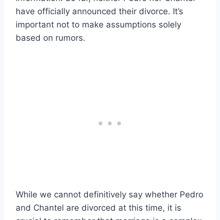
have officially announced their divorce. It’s
important not to make assumptions solely
based on rumors.
While we cannot definitively say whether Pedro
and Chantel are divorced at this time, it is