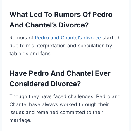
What Led To Rumors Of Pedro
And Chantel’s Divorce?
Rumors of
Pedro and Chantel’s divorce
started
due to misinterpretation and speculation by
tabloids and fans.
Have Pedro And Chantel Ever
Considered Divorce?
Though they have faced challenges, Pedro and
Chantel have always worked through their
issues and remained committed to their
marriage.