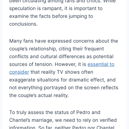
been circulating among fans and critics. While
speculation is rampant, it is important to
examine the facts before jumping to
conclusions.
Many fans have expressed concerns about the
couple’s relationship, citing their frequent
conflicts and cultural differences as potential
sources of tension. However, it is
essential to
consider
that reality TV shows often
exaggerate situations for dramatic effect, and
not everything portrayed on the screen reflects
the couple’s actual reality.
To truly assess the status of Pedro and
Chantel’s marriage, we need to rely on verified
information. So far, neither Pedro nor Chantel