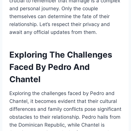
crucial to remember that marriage is a complex
and personal journey. Only the couple
themselves can determine the fate of their
relationship. Let’s respect their privacy and
await any official updates from them.
Exploring The Challenges
Faced By Pedro And
Chantel
Exploring the challenges faced by Pedro and
Chantel, it becomes evident that their cultural
differences and family conflicts pose significant
obstacles to their relationship. Pedro hails from
the Dominican Republic, while Chantel is