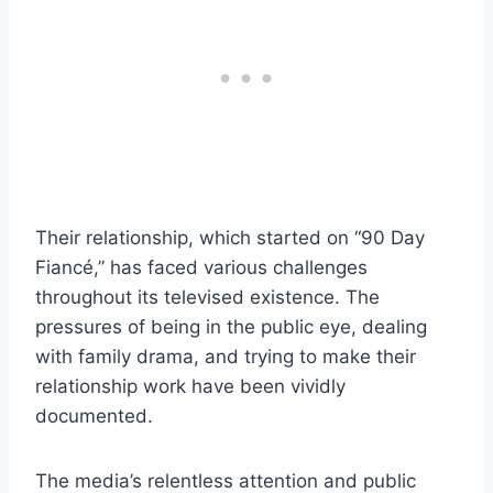
Their relationship, which started on “90 Day
Fiancé,” has faced various challenges
throughout its televised existence. The
pressures of being in the public eye, dealing
with family drama, and trying to make their
relationship work have been vividly
documented.
The media’s relentless attention and public