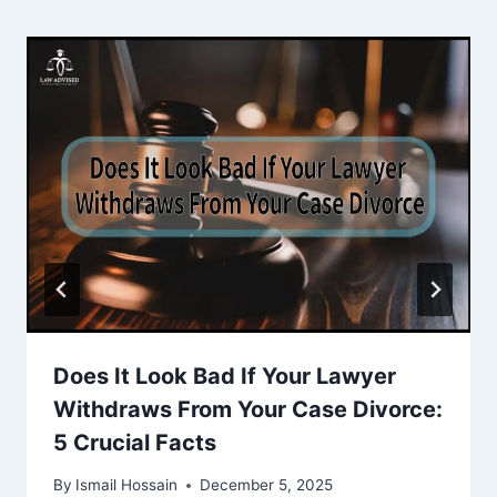
Does It Look Bad If Your Lawyer
Withdraws From Your Case Divorce:
5 Crucial Facts
By
Ismail Hossain
December 5, 2025