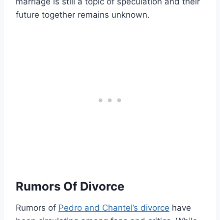
marriage is still a topic of speculation and their
future together remains unknown.
Rumors Of Divorce
Rumors of
Pedro and Chantel’s divorce
have