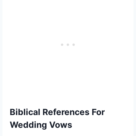
Biblical References For
Wedding Vows