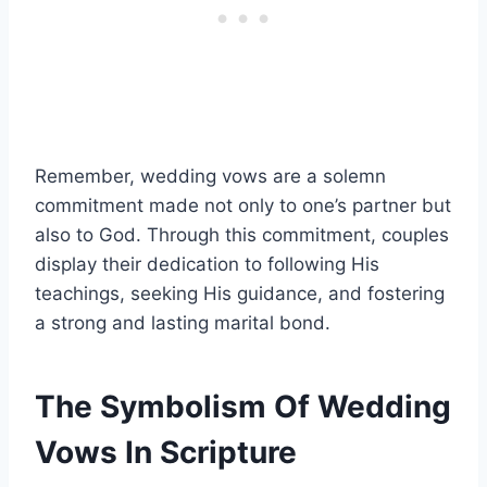
Remember, wedding vows are a solemn
commitment made not only to one’s partner but
also to God. Through this commitment, couples
display their dedication to following His
teachings, seeking His guidance, and fostering
a strong and lasting marital bond.
The Symbolism Of Wedding
Vows In Scripture