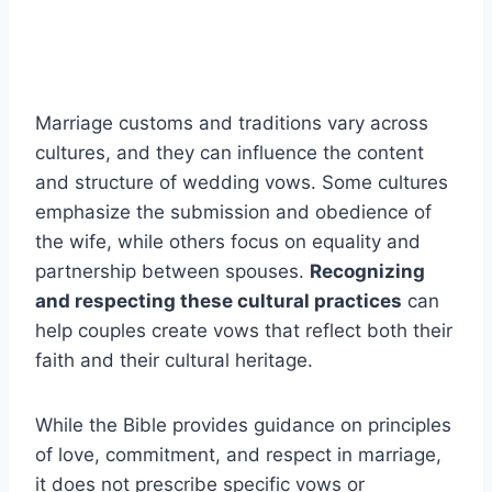
Marriage customs and traditions vary across
cultures, and they can influence the content
and structure of wedding vows. Some cultures
emphasize the submission and obedience of
the wife, while others focus on equality and
partnership between spouses.
Recognizing
and respecting these cultural practices
can
help couples create vows that reflect both their
faith and their cultural heritage.
While the Bible provides guidance on principles
of love, commitment, and respect in marriage,
it does not prescribe specific vows or