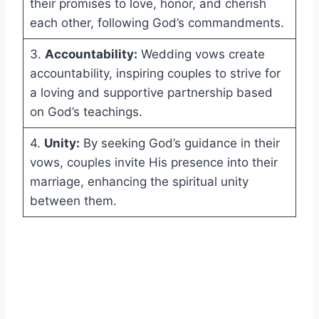
their promises to love, honor, and cherish
each other, following God’s commandments.
3.
Accountability:
Wedding vows create
accountability, inspiring couples to strive for
a loving and supportive partnership based
on God’s teachings.
4.
Unity:
By seeking God’s guidance in their
vows, couples invite His presence into their
marriage, enhancing the spiritual unity
between them.