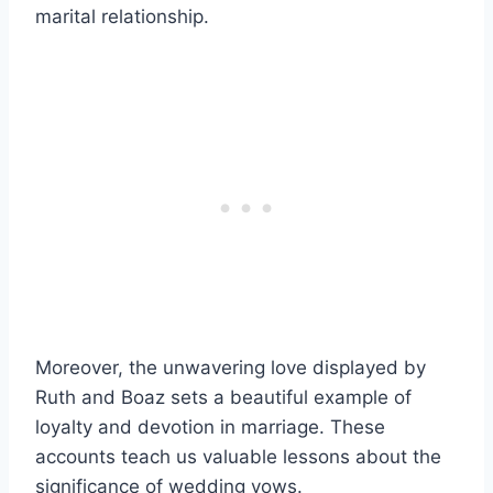
marital relationship.
Moreover, the unwavering love displayed by
Ruth and Boaz sets a beautiful example of
loyalty and devotion in marriage. These
accounts teach us valuable lessons about the
significance of wedding vows.