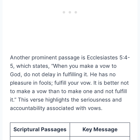
Another prominent passage is Ecclesiastes 5:4-
5, which states, “When you make a vow to
God, do not delay in fulfilling it. He has no
pleasure in fools; fulfill your vow. It is better not
to make a vow than to make one and not fulfill
it.” This verse highlights the seriousness and
accountability associated with vows.
Scriptural Passages
Key Message