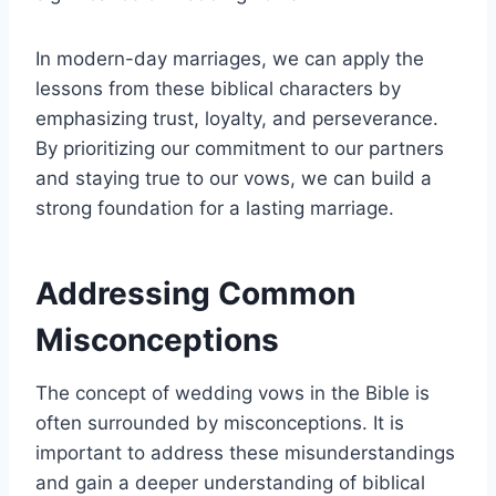
In modern-day marriages, we can apply the
lessons from these biblical characters by
emphasizing trust, loyalty, and perseverance.
By prioritizing our commitment to our partners
and staying true to our vows, we can build a
strong foundation for a lasting marriage.
Addressing Common
Misconceptions
The concept of wedding vows in the Bible is
often surrounded by misconceptions. It is
important to address these misunderstandings
and gain a deeper understanding of biblical