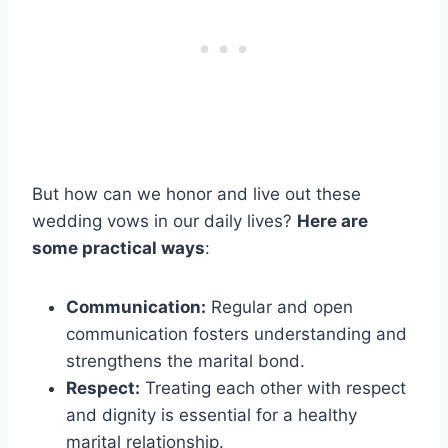
But how can we honor and live out these
wedding vows in our daily lives?
Here are
some practical ways
:
Communication:
Regular and open
communication fosters understanding and
strengthens the marital bond.
Respect:
Treating each other with respect
and dignity is essential for a healthy
marital relationship.