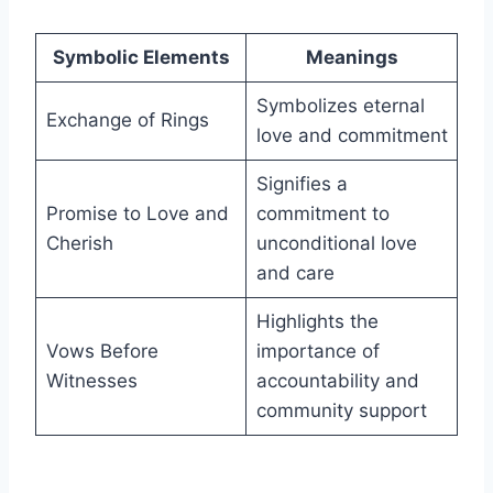
Symbolic Elements
Meanings
Symbolizes eternal
Exchange of Rings
love and commitment
Signifies a
Promise to Love and
commitment to
Cherish
unconditional love
and care
Highlights the
Vows Before
importance of
Witnesses
accountability and
community support