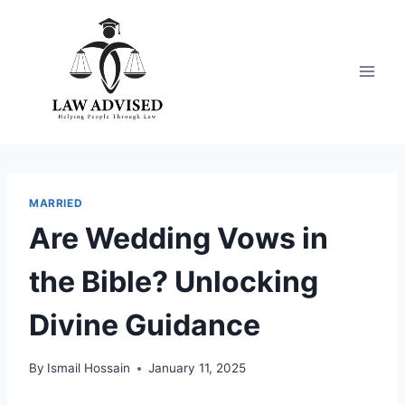
Skip
to
content
MARRIED
Are Wedding Vows in
the Bible? Unlocking
Divine Guidance
By
Ismail Hossain
January 11, 2025