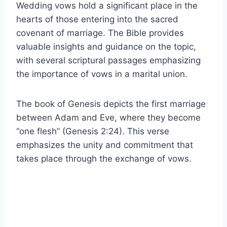
Wedding vows hold a significant place in the
hearts of those entering into the sacred
covenant of marriage. The Bible provides
valuable insights and guidance on the topic,
with several scriptural passages emphasizing
the importance of vows in a marital union.
The book of Genesis depicts the first marriage
between Adam and Eve, where they become
“one flesh” (Genesis 2:24). This verse
emphasizes the unity and commitment that
takes place through the exchange of vows.