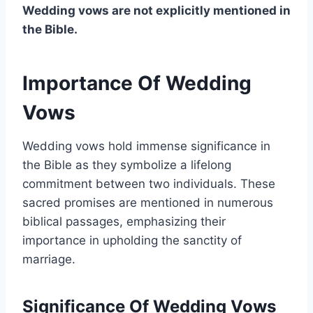
Wedding vows are not explicitly mentioned in
the Bible.
Importance Of Wedding
Vows
Wedding vows hold immense significance in
the Bible as they symbolize a lifelong
commitment between two individuals. These
sacred promises are mentioned in numerous
biblical passages, emphasizing their
importance in upholding the sanctity of
marriage.
Significance Of Wedding Vows