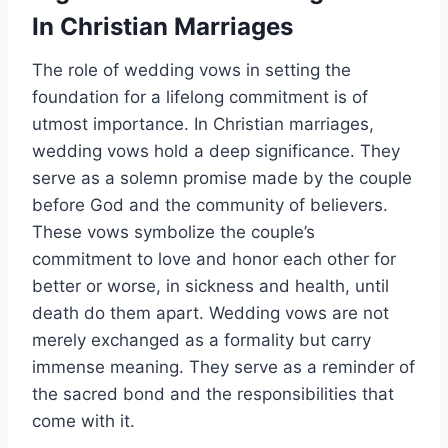
In Christian Marriages
The role of wedding vows in setting the
foundation for a lifelong commitment is of
utmost importance. In Christian marriages,
wedding vows hold a deep significance. They
serve as a solemn promise made by the couple
before God and the community of believers.
These vows symbolize the couple’s
commitment to love and honor each other for
better or worse, in sickness and health, until
death do them apart. Wedding vows are not
merely exchanged as a formality but carry
immense meaning. They serve as a reminder of
the sacred bond and the responsibilities that
come with it.