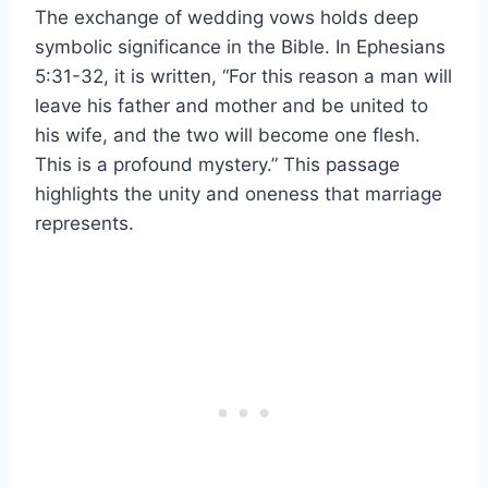
The exchange of wedding vows holds deep
symbolic significance in the Bible. In Ephesians
5:31-32, it is written, “For this reason a man will
leave his father and mother and be united to
his wife, and the two will become one flesh.
This is a profound mystery.” This passage
highlights the unity and oneness that marriage
represents.