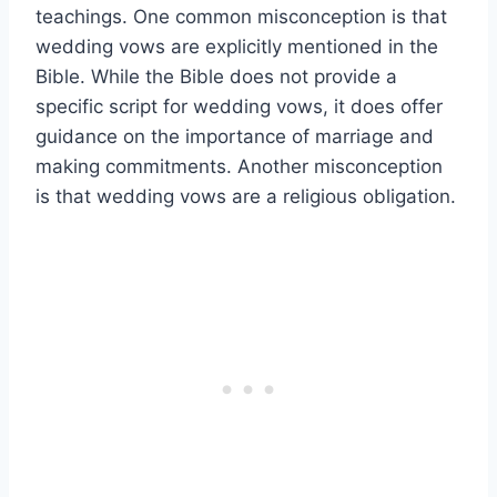
teachings. One common misconception is that
wedding vows are explicitly mentioned in the
Bible. While the Bible does not provide a
specific script for wedding vows, it does offer
guidance on the importance of marriage and
making commitments. Another misconception
is that wedding vows are a religious obligation.