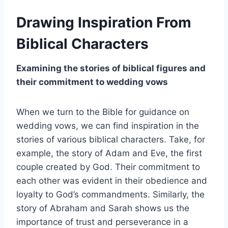
Drawing Inspiration From
Biblical Characters
Examining the stories of biblical figures and
their commitment to wedding vows
When we turn to the Bible for guidance on
wedding vows, we can find inspiration in the
stories of various biblical characters. Take, for
example, the story of Adam and Eve, the first
couple created by God. Their commitment to
each other was evident in their obedience and
loyalty to God’s commandments. Similarly, the
story of Abraham and Sarah shows us the
importance of trust and perseverance in a