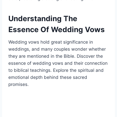
Understanding The
Essence Of Wedding Vows
Wedding vows hold great significance in
weddings, and many couples wonder whether
they are mentioned in the Bible. Discover the
essence of wedding vows and their connection
to biblical teachings. Explore the spiritual and
emotional depth behind these sacred
promises.