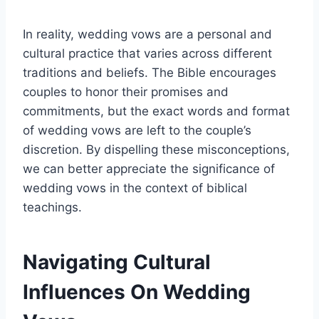
In reality, wedding vows are a personal and
cultural practice that varies across different
traditions and beliefs. The Bible encourages
couples to honor their promises and
commitments, but the exact words and format
of wedding vows are left to the couple’s
discretion. By dispelling these misconceptions,
we can better appreciate the significance of
wedding vows in the context of biblical
teachings.
Navigating Cultural
Influences On Wedding