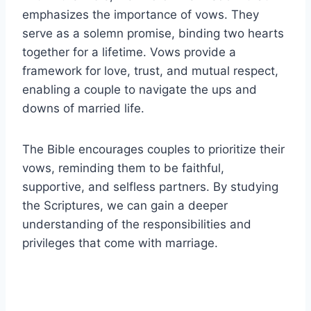
emphasizes the importance of vows. They
serve as a solemn promise, binding two hearts
together for a lifetime. Vows provide a
framework for love, trust, and mutual respect,
enabling a couple to navigate the ups and
downs of married life.
The Bible encourages couples to prioritize their
vows, reminding them to be faithful,
supportive, and selfless partners. By studying
the Scriptures, we can gain a deeper
understanding of the responsibilities and
privileges that come with marriage.