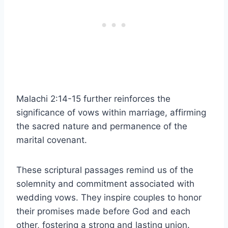
Malachi 2:14-15 further reinforces the
significance of vows within marriage, affirming
the sacred nature and permanence of the
marital covenant.
These scriptural passages remind us of the
solemnity and commitment associated with
wedding vows. They inspire couples to honor
their promises made before God and each
other, fostering a strong and lasting union.