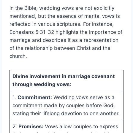
In the Bible, wedding vows are not explicitly
mentioned, but the essence of marital vows is
reflected in various scriptures. For instance,
Ephesians 5:31-32 highlights the importance of
marriage and describes it as a representation
of the relationship between Christ and the
church.
Divine involvement in marriage covenant
through wedding vows:
1.
Commitment:
Wedding vows serve as a
commitment made by couples before God,
stating their lifelong devotion to one another.
2.
Promises:
Vows allow couples to express