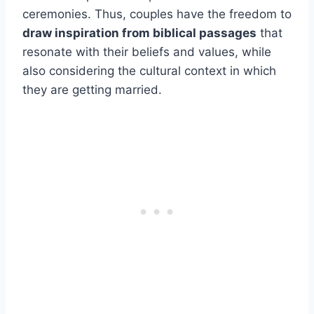
ceremonies. Thus, couples have the freedom to
draw inspiration from biblical passages
that
resonate with their beliefs and values, while
also considering the cultural context in which
they are getting married.