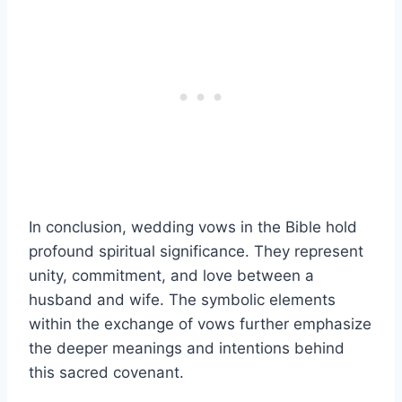
In conclusion, wedding vows in the Bible hold
profound spiritual significance. They represent
unity, commitment, and love between a
husband and wife. The symbolic elements
within the exchange of vows further emphasize
the deeper meanings and intentions behind
this sacred covenant.