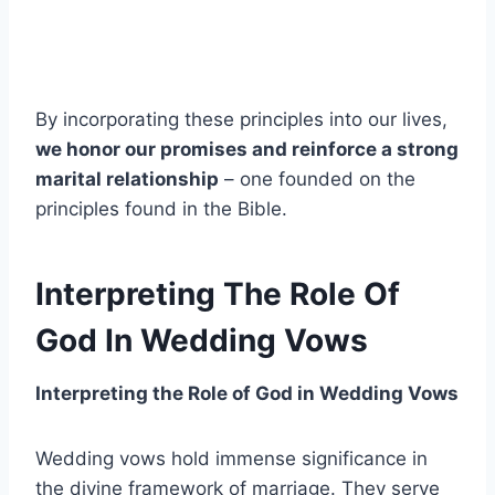
By incorporating these principles into our lives,
we honor our promises and reinforce a strong
marital relationship
– one founded on the
principles found in the Bible.
Interpreting The Role Of
God In Wedding Vows
Interpreting the Role of God in Wedding Vows
Wedding vows hold immense significance in
the divine framework of marriage. They serve