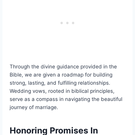
Through the divine guidance provided in the
Bible, we are given a roadmap for building
strong, lasting, and fulfilling relationships.
Wedding vows, rooted in biblical principles,
serve as a compass in navigating the beautiful
journey of marriage.
Honoring Promises In