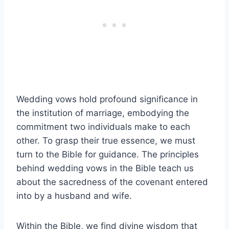
Wedding vows hold profound significance in
the institution of marriage, embodying the
commitment two individuals make to each
other. To grasp their true essence, we must
turn to the Bible for guidance. The principles
behind wedding vows in the Bible teach us
about the sacredness of the covenant entered
into by a husband and wife.
Within the Bible, we find divine wisdom that