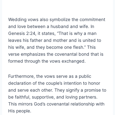
Wedding vows also symbolize the commitment
and love between a husband and wife. In
Genesis 2:24, it states, “That is why a man
leaves his father and mother and is united to
his wife, and they become one flesh.” This
verse emphasizes the covenantal bond that is
formed through the vows exchanged.
Furthermore, the vows serve as a public
declaration of the couple’s intention to honor
and serve each other. They signify a promise to
be faithful, supportive, and loving partners.
This mirrors God’s covenantal relationship with
His people.