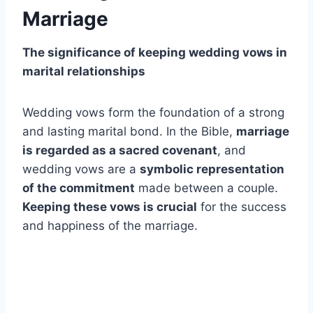
Marriage
The significance of keeping wedding vows in
marital relationships
Wedding vows form the foundation of a strong
and lasting marital bond. In the Bible,
marriage
is regarded as a sacred covenant
, and
wedding vows are a
symbolic representation
of the commitment
made between a couple.
Keeping these vows is crucial
for the success
and happiness of the marriage.