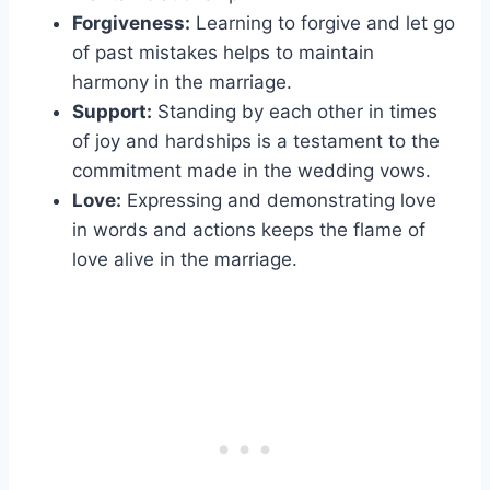
Forgiveness:
Learning to forgive and let go
of past mistakes helps to maintain
harmony in the marriage.
Support:
Standing by each other in times
of joy and hardships is a testament to the
commitment made in the wedding vows.
Love:
Expressing and demonstrating love
in words and actions keeps the flame of
love alive in the marriage.