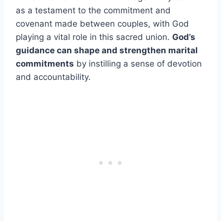
as a testament to the commitment and
covenant made between couples, with God
playing a vital role in this sacred union.
God’s
guidance can shape and strengthen marital
commitments
by instilling a sense of devotion
and accountability.