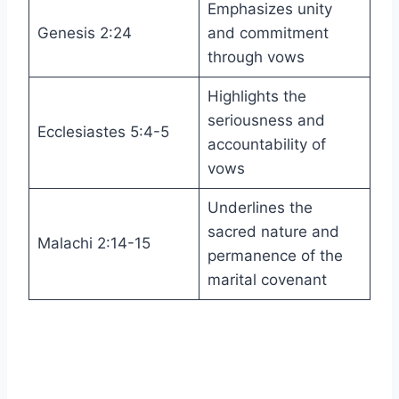
Emphasizes unity
Genesis 2:24
and commitment
through vows
Highlights the
seriousness and
Ecclesiastes 5:4-5
accountability of
vows
Underlines the
sacred nature and
Malachi 2:14-15
permanence of the
marital covenant