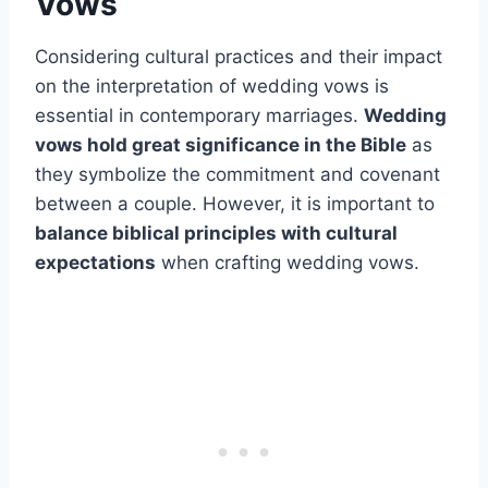
Vows
Considering cultural practices and their impact
on the interpretation of wedding vows is
essential in contemporary marriages.
Wedding
vows hold great significance in the Bible
as
they symbolize the commitment and covenant
between a couple. However, it is important to
balance biblical principles with cultural
expectations
when crafting wedding vows.