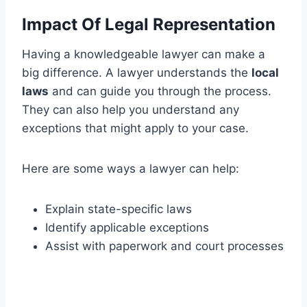
Impact Of Legal Representation
Having a knowledgeable lawyer can make a
big difference. A lawyer understands the
local
laws
and can guide you through the process.
They can also help you understand any
exceptions that might apply to your case.
Here are some ways a lawyer can help:
Explain state-specific laws
Identify applicable exceptions
Assist with paperwork and court processes