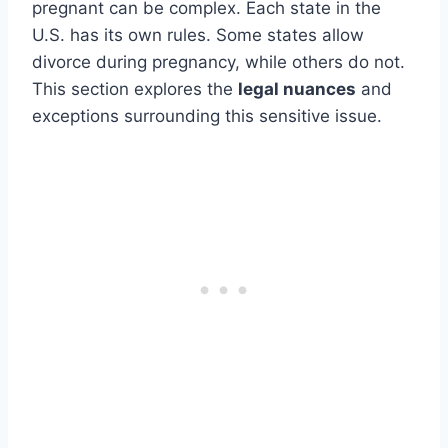
pregnant can be complex. Each state in the
U.S. has its own rules. Some states allow
divorce during pregnancy, while others do not.
This section explores the
legal nuances
and
exceptions surrounding this sensitive issue.