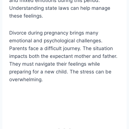
and mixed emotions during this period.
Understanding state laws can help manage
these feelings.
Divorce during pregnancy brings many
emotional and psychological challenges.
Parents face a difficult journey. The situation
impacts both the expectant mother and father.
They must navigate their feelings while
preparing for a new child. The stress can be
overwhelming.