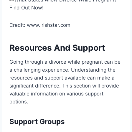
Credit: www.irishstar.com
Resources And Support
Going through a divorce while pregnant can be
a challenging experience. Understanding the
resources and support available can make a
significant difference. This section will provide
valuable information on various support
options.
Support Groups