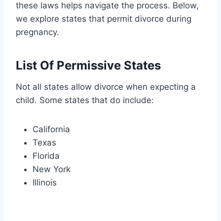
these laws helps navigate the process. Below,
we explore states that permit divorce during
pregnancy.
List Of Permissive States
Not all states allow divorce when expecting a
child. Some states that do include:
California
Texas
Florida
New York
Illinois