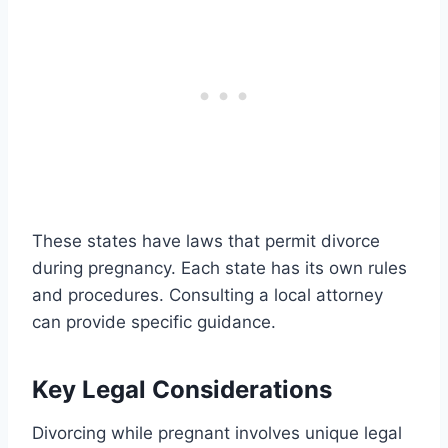
These states have laws that permit divorce
during pregnancy. Each state has its own rules
and procedures. Consulting a local attorney
can provide specific guidance.
Key Legal Considerations
Divorcing while pregnant involves unique legal