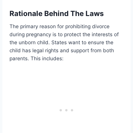
Rationale Behind The Laws
The primary reason for prohibiting divorce
during pregnancy is to protect the interests of
the unborn child. States want to ensure the
child has legal rights and support from both
parents. This includes: