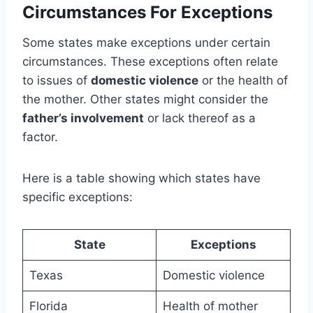
Circumstances For Exceptions
Some states make exceptions under certain
circumstances. These exceptions often relate
to issues of
domestic violence
or the health of
the mother. Other states might consider the
father’s involvement
or lack thereof as a
factor.
Here is a table showing which states have
specific exceptions:
State
Exceptions
Texas
Domestic violence
Florida
Health of mother