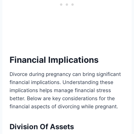
Financial Implications
Divorce during pregnancy can bring significant
financial implications. Understanding these
implications helps manage financial stress
better. Below are key considerations for the
financial aspects of divorcing while pregnant.
Division Of Assets