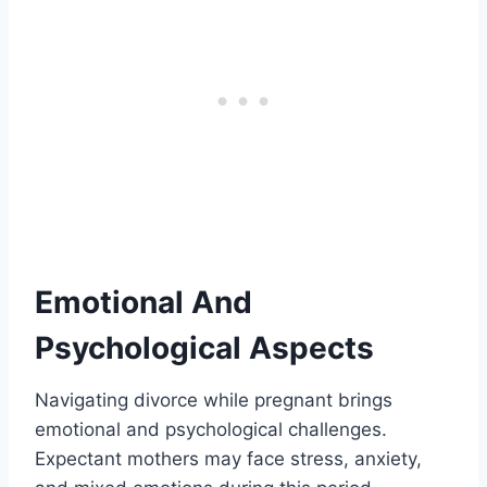
Emotional And
Psychological Aspects
Navigating divorce while pregnant brings
emotional and psychological challenges.
Expectant mothers may face stress, anxiety,