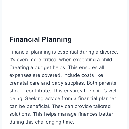
Financial Planning
Financial planning is essential during a divorce.
It’s even more critical when expecting a child.
Creating a budget helps. This ensures all
expenses are covered. Include costs like
prenatal care and baby supplies. Both parents
should contribute. This ensures the child’s well-
being. Seeking advice from a financial planner
can be beneficial. They can provide tailored
solutions. This helps manage finances better
during this challenging time.