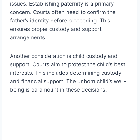
issues. Establishing paternity is a primary
concern. Courts often need to confirm the
father’s identity before proceeding. This
ensures proper custody and support
arrangements.
Another consideration is child custody and
support. Courts aim to protect the child’s best
interests. This includes determining custody
and financial support. The unborn child’s well-
being is paramount in these decisions.