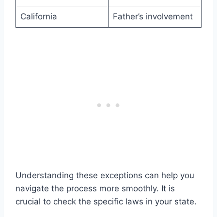
California
Father’s involvement
Understanding these exceptions can help you
navigate the process more smoothly. It is
crucial to check the specific laws in your state.