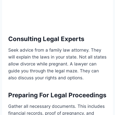
Consulting Legal Experts
Seek advice from a family law attorney. They
will explain the laws in your state. Not all states
allow divorce while pregnant. A lawyer can
guide you through the legal maze. They can
also discuss your rights and options.
Preparing For Legal Proceedings
Gather all necessary documents. This includes
financial records, proof of pregnancy, and