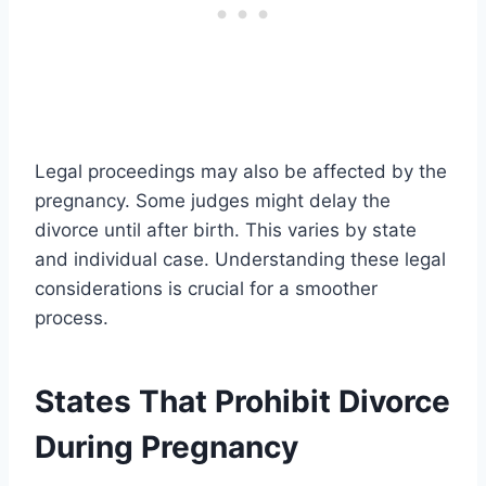
Legal proceedings may also be affected by the
pregnancy. Some judges might delay the
divorce until after birth. This varies by state
and individual case. Understanding these legal
considerations is crucial for a smoother
process.
States That Prohibit Divorce
During Pregnancy