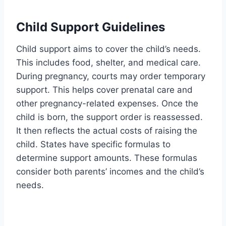
Child Support Guidelines
Child support aims to cover the child’s needs.
This includes food, shelter, and medical care.
During pregnancy, courts may order temporary
support. This helps cover prenatal care and
other pregnancy-related expenses. Once the
child is born, the support order is reassessed.
It then reflects the actual costs of raising the
child. States have specific formulas to
determine support amounts. These formulas
consider both parents’ incomes and the child’s
needs.