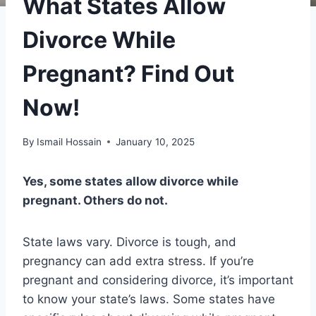
What States Allow
Divorce While
Pregnant? Find Out
Now!
By
Ismail Hossain
January 10, 2025
Yes, some states allow divorce while
pregnant. Others do not.
State laws vary. Divorce is tough, and
pregnancy can add extra stress. If you’re
pregnant and considering divorce, it’s important
to know your state’s laws. Some states have