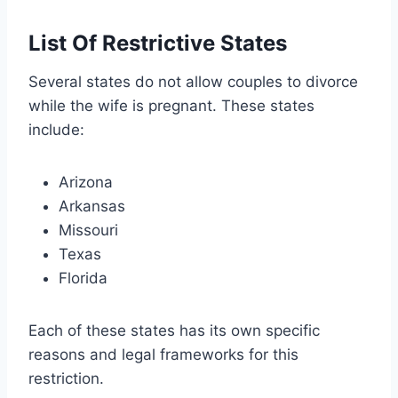
List Of Restrictive States
Several states do not allow couples to divorce
while the wife is pregnant. These states
include:
Arizona
Arkansas
Missouri
Texas
Florida
Each of these states has its own specific
reasons and legal frameworks for this
restriction.