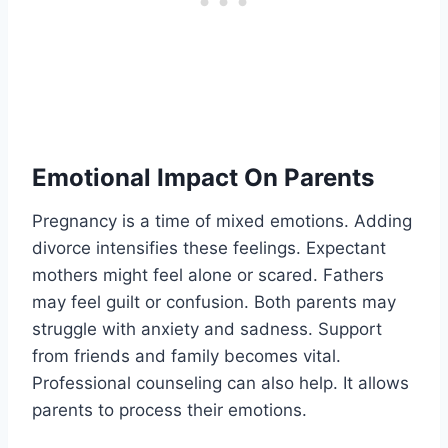
Emotional Impact On Parents
Pregnancy is a time of mixed emotions. Adding
divorce intensifies these feelings. Expectant
mothers might feel alone or scared. Fathers
may feel guilt or confusion. Both parents may
struggle with anxiety and sadness. Support
from friends and family becomes vital.
Professional counseling can also help. It allows
parents to process their emotions.