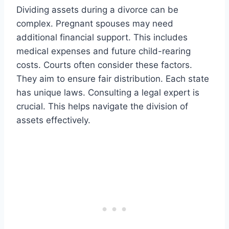
Dividing assets during a divorce can be
complex. Pregnant spouses may need
additional financial support. This includes
medical expenses and future child-rearing
costs. Courts often consider these factors.
They aim to ensure fair distribution. Each state
has unique laws. Consulting a legal expert is
crucial. This helps navigate the division of
assets effectively.