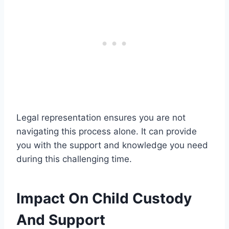
Legal representation ensures you are not
navigating this process alone. It can provide
you with the support and knowledge you need
during this challenging time.
Impact On Child Custody
And Support