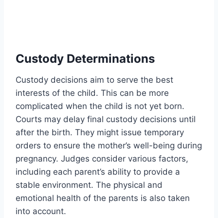
Custody Determinations
Custody decisions aim to serve the best
interests of the child. This can be more
complicated when the child is not yet born.
Courts may delay final custody decisions until
after the birth. They might issue temporary
orders to ensure the mother’s well-being during
pregnancy. Judges consider various factors,
including each parent’s ability to provide a
stable environment. The physical and
emotional health of the parents is also taken
into account.