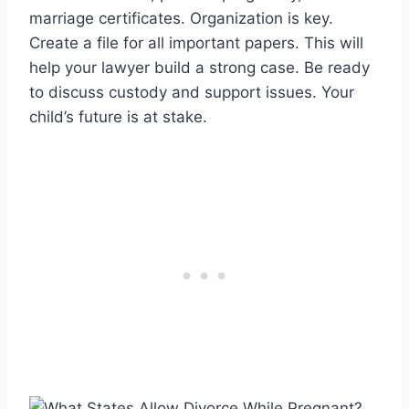
marriage certificates. Organization is key.
Create a file for all important papers. This will
help your lawyer build a strong case. Be ready
to discuss custody and support issues. Your
child’s future is at stake.