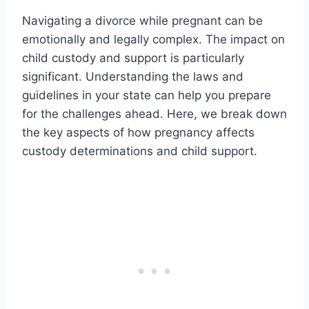
Navigating a divorce while pregnant can be
emotionally and legally complex. The impact on
child custody and support is particularly
significant. Understanding the laws and
guidelines in your state can help you prepare
for the challenges ahead. Here, we break down
the key aspects of how pregnancy affects
custody determinations and child support.