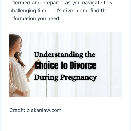
informed and prepared as you navigate this
challenging time. Let’s dive in and find the
information you need.
Credit: plekanlaw.com