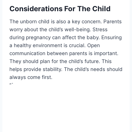
Considerations For The Child
The unborn child is also a key concern. Parents
worry about the child’s well-being. Stress
during pregnancy can affect the baby. Ensuring
a healthy environment is crucial. Open
communication between parents is important.
They should plan for the child’s future. This
helps provide stability. The child’s needs should
always come first.
“`