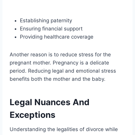
Establishing paternity
Ensuring financial support
Providing healthcare coverage
Another reason is to reduce stress for the
pregnant mother. Pregnancy is a delicate
period. Reducing legal and emotional stress
benefits both the mother and the baby.
Legal Nuances And
Exceptions
Understanding the legalities of divorce while