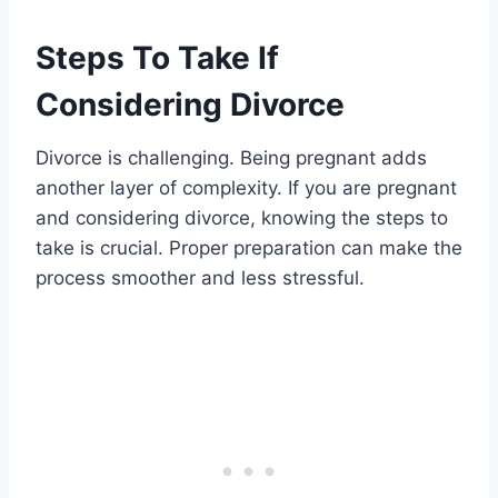
Steps To Take If
Considering Divorce
Divorce is challenging. Being pregnant adds
another layer of complexity. If you are pregnant
and considering divorce, knowing the steps to
take is crucial. Proper preparation can make the
process smoother and less stressful.