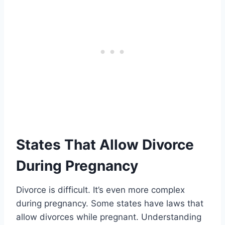
States That Allow Divorce
During Pregnancy
Divorce is difficult. It’s even more complex
during pregnancy. Some states have laws that
allow divorces while pregnant. Understanding