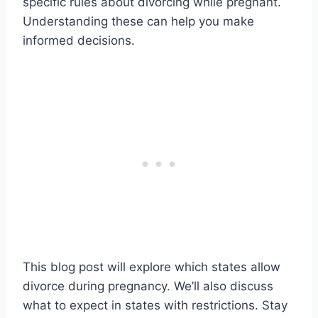
specific rules about divorcing while pregnant.
Understanding these can help you make
informed decisions.
This blog post will explore which states allow
divorce during pregnancy. We’ll also discuss
what to expect in states with restrictions. Stay