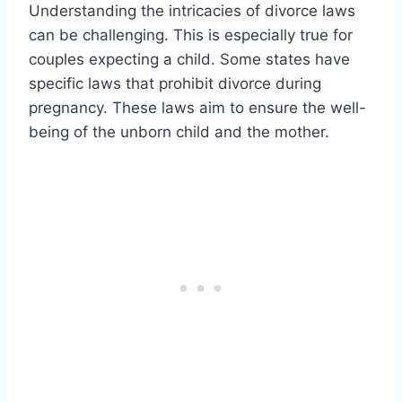
Understanding the intricacies of divorce laws
can be challenging. This is especially true for
couples expecting a child. Some states have
specific laws that prohibit divorce during
pregnancy. These laws aim to ensure the well-
being of the unborn child and the mother.