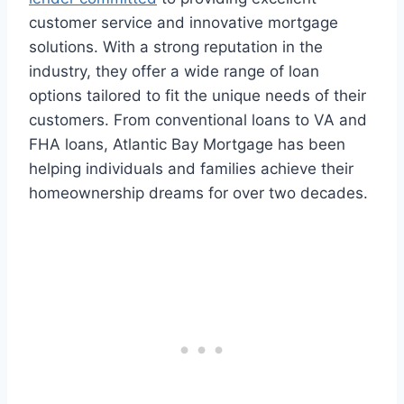
customer service and innovative mortgage
solutions. With a strong reputation in the
industry, they offer a wide range of loan
options tailored to fit the unique needs of their
customers. From conventional loans to VA and
FHA loans, Atlantic Bay Mortgage has been
helping individuals and families achieve their
homeownership dreams for over two decades.