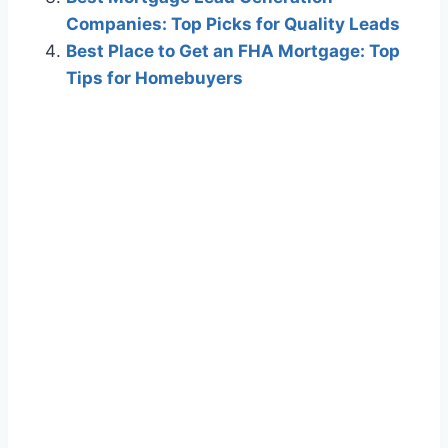
Companies: Top Picks for Quality Leads
Best Place to Get an FHA Mortgage: Top
Tips for Homebuyers