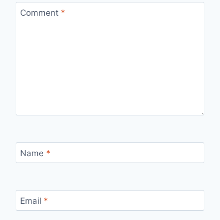
Comment
*
Name
*
Email
*