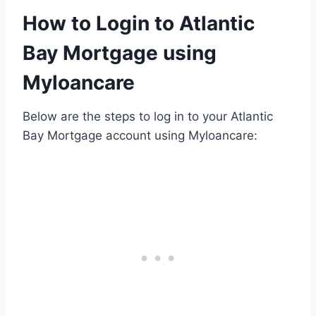
How to Login to Atlantic
Bay Mortgage using
Myloancare
Below are the steps to log in to your Atlantic
Bay Mortgage account using Myloancare: