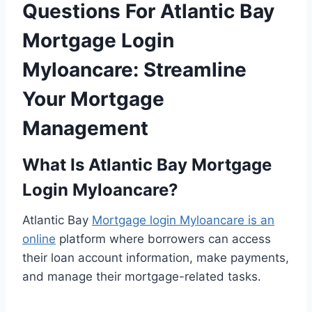
Questions For Atlantic Bay
Mortgage Login
Myloancare: Streamline
Your Mortgage
Management
What Is Atlantic Bay Mortgage
Login Myloancare?
Atlantic Bay
Mortgage login Myloancare is an
online
platform where borrowers can access
their loan account information, make payments,
and manage their mortgage-related tasks.