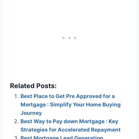
Related Posts:
Best Place to Get Pre Approved for a
Mortgage : Simplify Your Home Buying
Journey
Best Way to Pay down Mortgage : Key
Strategies for Accelerated Repayment
Best Mortgage Lead Generation