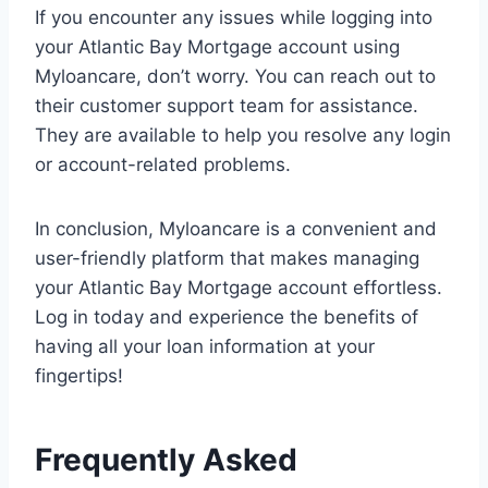
If you encounter any issues while logging into
your Atlantic Bay Mortgage account using
Myloancare, don’t worry. You can reach out to
their customer support team for assistance.
They are available to help you resolve any login
or account-related problems.
In conclusion, Myloancare is a convenient and
user-friendly platform that makes managing
your Atlantic Bay Mortgage account effortless.
Log in today and experience the benefits of
having all your loan information at your
fingertips!
Frequently Asked