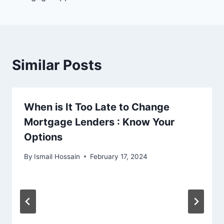
Similar Posts
When is It Too Late to Change
Mortgage Lenders : Know Your
Options
By
Ismail Hossain
February 17, 2024