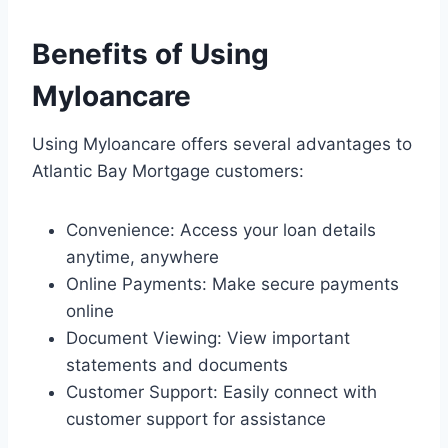
Benefits of Using
Myloancare
Using Myloancare offers several advantages to
Atlantic Bay Mortgage customers:
Convenience: Access your loan details
anytime, anywhere
Online Payments: Make secure payments
online
Document Viewing: View important
statements and documents
Customer Support: Easily connect with
customer support for assistance