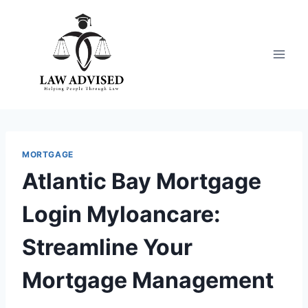
Skip
to
content
MORTGAGE
Atlantic Bay Mortgage
Login Myloancare:
Streamline Your
Mortgage Management