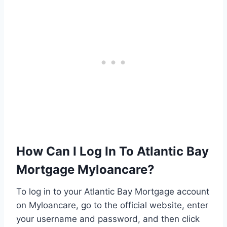
How Can I Log In To Atlantic Bay
Mortgage Myloancare?
To log in to your Atlantic Bay Mortgage account
on Myloancare, go to the official website, enter
your username and password, and then click