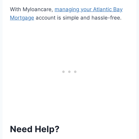
With Myloancare,
managing your Atlantic Bay
Mortgage
account is simple and hassle-free.
Need Help?