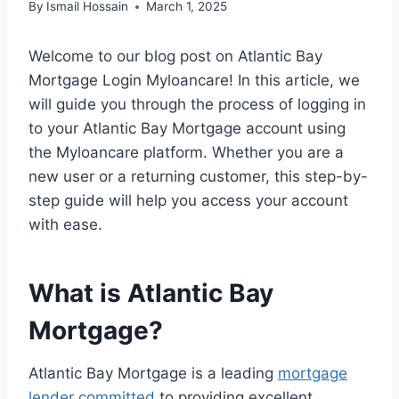
By
Ismail Hossain
March 1, 2025
Welcome to our blog post on Atlantic Bay
Mortgage Login Myloancare! In this article, we
will guide you through the process of logging in
to your Atlantic Bay Mortgage account using
the Myloancare platform. Whether you are a
new user or a returning customer, this step-by-
step guide will help you access your account
with ease.
What is Atlantic Bay
Mortgage?
Atlantic Bay Mortgage is a leading
mortgage
lender committed
to providing excellent