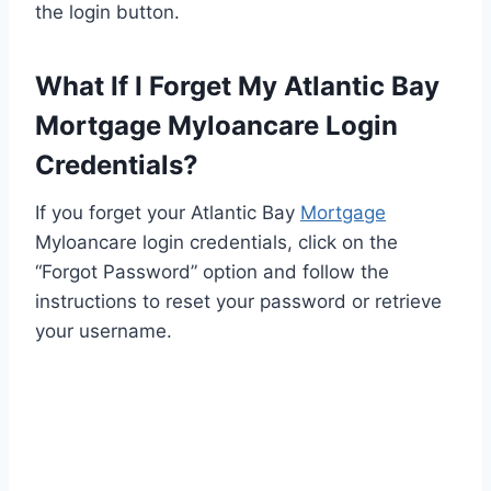
the login button.
What If I Forget My Atlantic Bay
Mortgage Myloancare Login
Credentials?
If you forget your Atlantic Bay
Mortgage
Myloancare login credentials, click on the
“Forgot Password” option and follow the
instructions to reset your password or retrieve
your username.