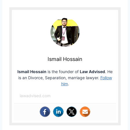
Ismail Hossain
Ismail Hossain
is the founder of
Law Advised
. He
is an Divorce, Separation, marriage lawyer.
Follow
him
.
lawadvised.com