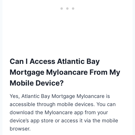
Can I Access Atlantic Bay
Mortgage Myloancare From My
Mobile Device?
Yes, Atlantic Bay Mortgage Myloancare is
accessible through mobile devices. You can
download the Myloancare app from your
device’s app store or access it via the mobile
browser.