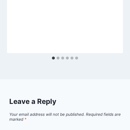
Leave a Reply
Your email address will not be published.
Required fields are
marked
*