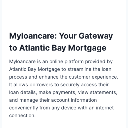
Myloancare: Your Gateway
to Atlantic Bay Mortgage
Myloancare is an online platform provided by
Atlantic Bay Mortgage to streamline the loan
process and enhance the customer experience.
It allows borrowers to securely access their
loan details, make payments, view statements,
and manage their account information
conveniently from any device with an internet
connection.