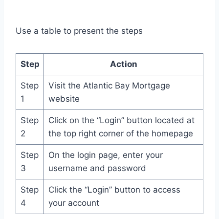
Use a table to present the steps
Step
Action
Step
Visit the Atlantic Bay Mortgage
1
website
Step
Click on the “Login” button located at
2
the top right corner of the homepage
Step
On the login page, enter your
3
username and password
Step
Click the “Login” button to access
4
your account