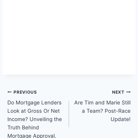
Post
PREVIOUS
NEXT
Do Mortgage Lenders
Are Tim and Marie Still
navigation
Look at Gross Or Net
a Team? Post-Race
Income? Unveiling the
Update!
Truth Behind
Mortgage Approval.