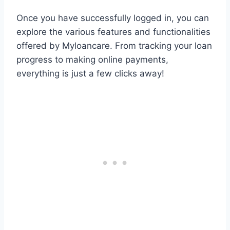
Once you have successfully logged in, you can
explore the various features and functionalities
offered by Myloancare. From tracking your loan
progress to making online payments,
everything is just a few clicks away!