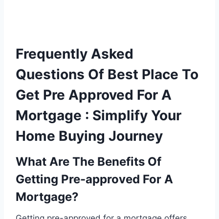
Frequently Asked
Questions Of Best Place To
Get Pre Approved For A
Mortgage : Simplify Your
Home Buying Journey
What Are The Benefits Of
Getting Pre-approved For A
Mortgage?
Getting pre-approved for a mortgage offers