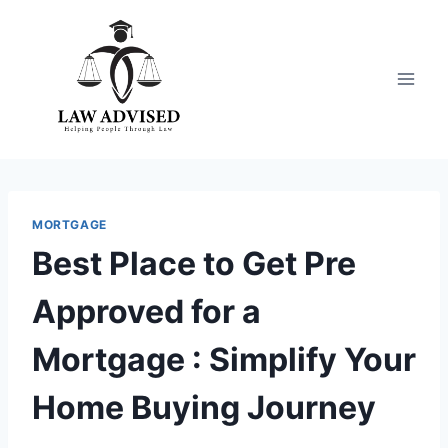
Skip
to
content
MORTGAGE
Best Place to Get Pre
Approved for a
Mortgage : Simplify Your
Home Buying Journey