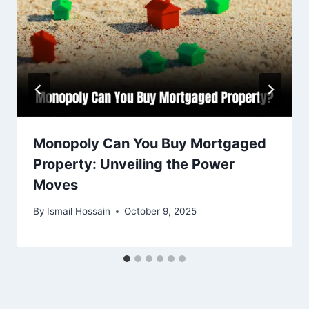
Monopoly Can You Buy Mortgaged
Property: Unveiling the Power
Moves
By
Ismail Hossain
October 9, 2025