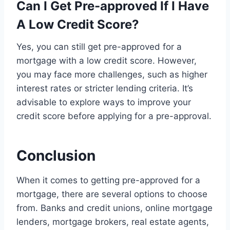
Can I Get Pre-approved If I Have
A Low Credit Score?
Yes, you can still get pre-approved for a
mortgage with a low credit score. However,
you may face more challenges, such as higher
interest rates or stricter lending criteria. It’s
advisable to explore ways to improve your
credit score before applying for a pre-approval.
Conclusion
When it comes to getting pre-approved for a
mortgage, there are several options to choose
from. Banks and credit unions, online mortgage
lenders, mortgage brokers, real estate agents,