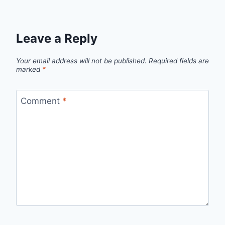
Leave a Reply
Your email address will not be published.
Required fields are
marked
*
Comment
*