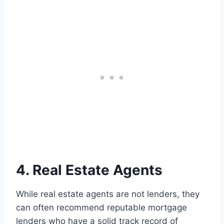
4. Real Estate Agents
While real estate agents are not lenders, they
can often recommend reputable mortgage
lenders who have a solid track record of