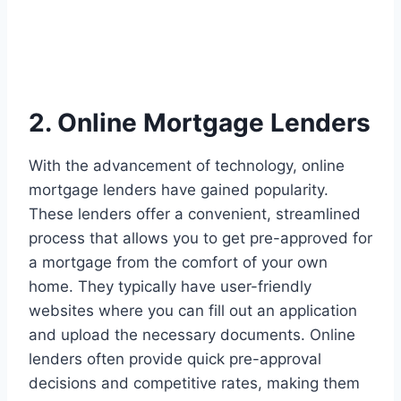
2. Online Mortgage Lenders
With the advancement of technology, online
mortgage lenders have gained popularity.
These lenders offer a convenient, streamlined
process that allows you to get pre-approved for
a mortgage from the comfort of your own
home. They typically have user-friendly
websites where you can fill out an application
and upload the necessary documents. Online
lenders often provide quick pre-approval
decisions and competitive rates, making them