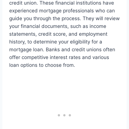
credit union. These financial institutions have
experienced mortgage professionals who can
guide you through the process. They will review
your financial documents, such as income
statements, credit score, and employment
history, to determine your eligibility for a
mortgage loan. Banks and credit unions often
offer competitive interest rates and various
loan options to choose from.