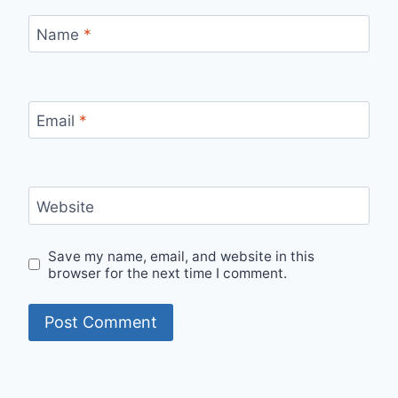
Name
*
Email
*
Website
Save my name, email, and website in this
browser for the next time I comment.