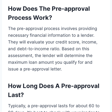
How Does The Pre-approval
Process Work?
The pre-approval process involves providing
necessary financial information to a lender.
They will evaluate your credit score, income,
and debt-to-income ratio. Based on this
assessment, the lender will determine the
maximum loan amount you qualify for and
issue a pre-approval letter.
How Long Does A Pre-approval
Last?
Typically, a pre-approval lasts for about 60 to