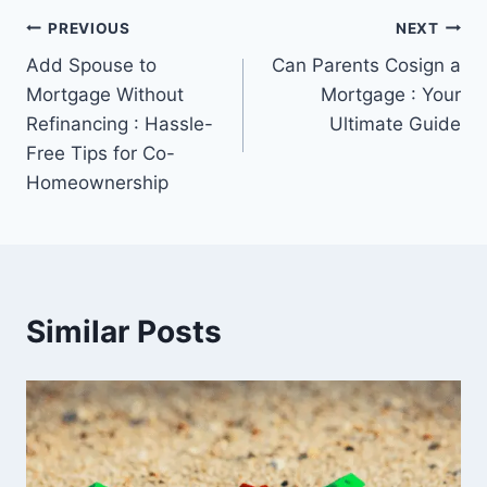
Post
PREVIOUS
NEXT
Add Spouse to
Can Parents Cosign a
navigation
Mortgage Without
Mortgage : Your
Refinancing : Hassle-
Ultimate Guide
Free Tips for Co-
Homeownership
Similar Posts