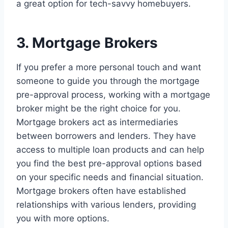
a great option for tech-savvy homebuyers.
3. Mortgage Brokers
If you prefer a more personal touch and want
someone to guide you through the mortgage
pre-approval process, working with a mortgage
broker might be the right choice for you.
Mortgage brokers act as intermediaries
between borrowers and lenders. They have
access to multiple loan products and can help
you find the best pre-approval options based
on your specific needs and financial situation.
Mortgage brokers often have established
relationships with various lenders, providing
you with more options.