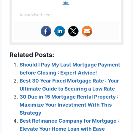
him
.
lawadvised.com
Related Posts:
Should I Pay My Last Mortgage Payment
before Closing : Expert Advice!
Best 30 Year Fixed Mortgage Rate : Your
Ultimate Guide to Securing a Low Rate
30 Due in 15 Mortgage Rental Property :
Maximize Your Investment With This
Strategy
Best Refinance Company for Mortgage :
Elevate Your Home Loan with Ease