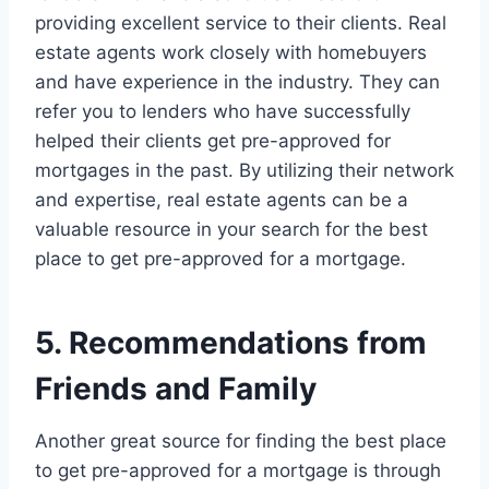
providing excellent service to their clients. Real
estate agents work closely with homebuyers
and have experience in the industry. They can
refer you to lenders who have successfully
helped their clients get pre-approved for
mortgages in the past. By utilizing their network
and expertise, real estate agents can be a
valuable resource in your search for the best
place to get pre-approved for a mortgage.
5. Recommendations from
Friends and Family
Another great source for finding the best place
to get pre-approved for a mortgage is through