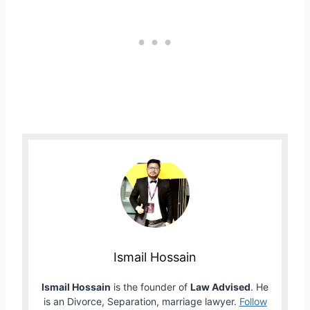
Ismail Hossain
Ismail Hossain
is the founder of
Law Advised
. He
is an Divorce, Separation, marriage lawyer.
Follow