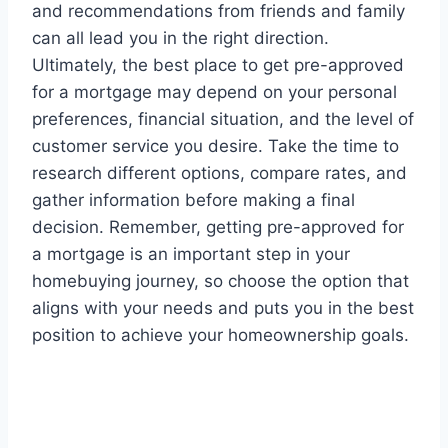
and recommendations from friends and family
can all lead you in the right direction.
Ultimately, the best place to get pre-approved
for a mortgage may depend on your personal
preferences, financial situation, and the level of
customer service you desire. Take the time to
research different options, compare rates, and
gather information before making a final
decision. Remember, getting pre-approved for
a mortgage is an important step in your
homebuying journey, so choose the option that
aligns with your needs and puts you in the best
position to achieve your homeownership goals.