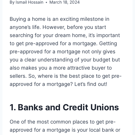
By
Ismail Hossain
March 18, 2024
Buying a home is an exciting milestone in
anyone’s life. However, before you start
searching for your dream home, it’s important
to get pre-approved for a mortgage. Getting
pre-approved for a mortgage not only gives
you a clear understanding of your budget but
also makes you a more attractive buyer to
sellers. So, where is the best place to get pre-
approved for a mortgage? Let’s find out!
1. Banks and Credit Unions
One of the most common places to get pre-
approved for a mortgage is your local bank or