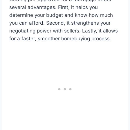
several advantages. First, it helps you
determine your budget and know how much
you can afford. Second, it strengthens your
negotiating power with sellers. Lastly, it allows
for a faster, smoother homebuying process.