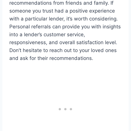
recommendations from friends and family. If
someone you trust had a positive experience
with a particular lender, it’s worth considering.
Personal referrals can provide you with insights
into a lender’s customer service,
responsiveness, and overall satisfaction level.
Don’t hesitate to reach out to your loved ones
and ask for their recommendations.