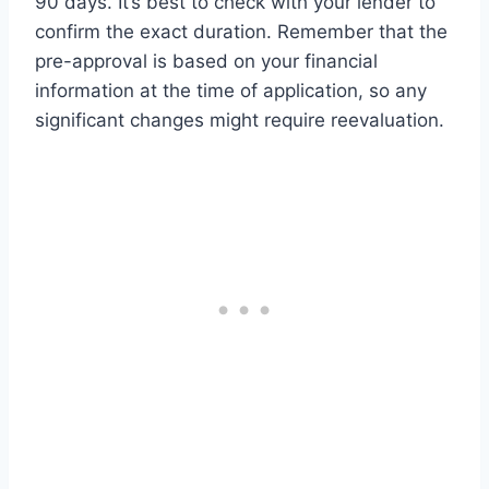
90 days. It’s best to check with your lender to
confirm the exact duration. Remember that the
pre-approval is based on your financial
information at the time of application, so any
significant changes might require reevaluation.