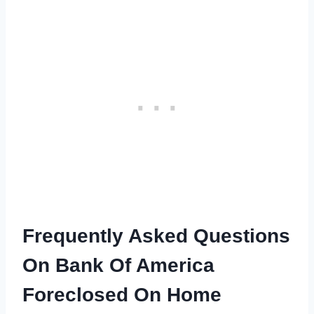
Frequently Asked Questions
On Bank Of America
Foreclosed On Home