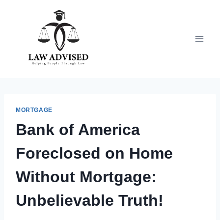
Skip
to
content
MORTGAGE
Bank of America
Foreclosed on Home
Without Mortgage:
Unbelievable Truth!