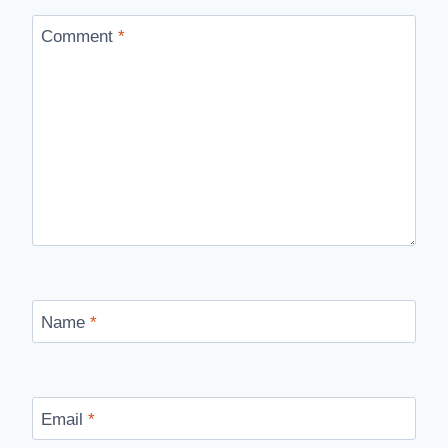
Comment
*
Name
*
Email
*