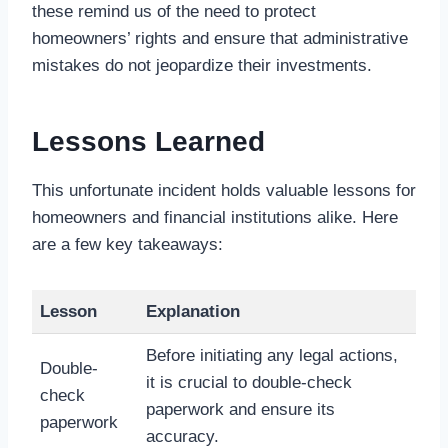
these remind us of the need to protect
homeowners’ rights and ensure that administrative
mistakes do not jeopardize their investments.
Lessons Learned
This unfortunate incident holds valuable lessons for
homeowners and financial institutions alike. Here
are a few key takeaways:
Lesson
Explanation
Before initiating any legal actions,
Double-
it is crucial to double-check
check
paperwork and ensure its
paperwork
accuracy.