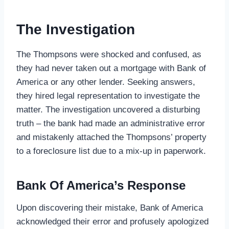
The Investigation
The Thompsons were shocked and confused, as
they had never taken out a mortgage with Bank of
America or any other lender. Seeking answers,
they hired legal representation to investigate the
matter. The investigation uncovered a disturbing
truth – the bank had made an administrative error
and mistakenly attached the Thompsons’ property
to a foreclosure list due to a mix-up in paperwork.
Bank Of America’s Response
Upon discovering their mistake, Bank of America
acknowledged their error and profusely apologized