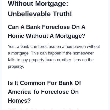
Without Mortgage:
Unbelievable Truth!
Can A Bank Foreclose On A
Home Without A Mortgage?
Yes, a bank can foreclose on a home even without
a mortgage. This can happen if the homeowner
fails to pay property taxes or other liens on the
property.
Is It Common For Bank Of
America To Foreclose On
Homes?