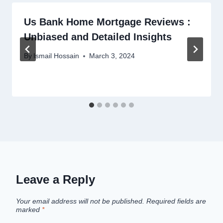
Us Bank Home Mortgage Reviews :
Unbiased and Detailed Insights
By
Ismail Hossain
March 3, 2024
Leave a Reply
Your email address will not be published.
Required fields are
marked
*