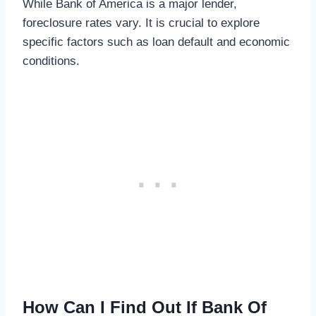
While Bank of America is a major lender,
foreclosure rates vary. It is crucial to explore
specific factors such as loan default and economic
conditions.
How Can I Find Out If Bank Of