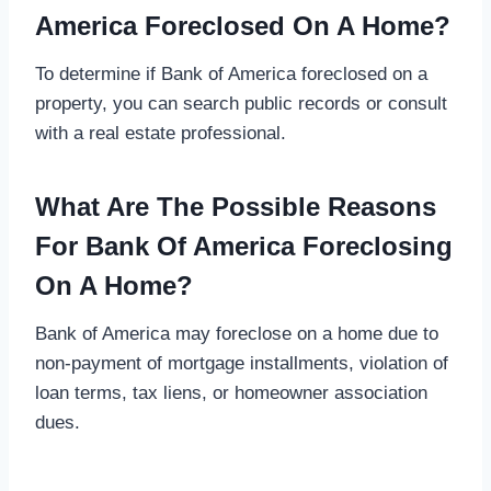
America Foreclosed On A Home?
To determine if Bank of America foreclosed on a
property, you can search public records or consult
with a real estate professional.
What Are The Possible Reasons
For Bank Of America Foreclosing
On A Home?
Bank of America may foreclose on a home due to
non-payment of mortgage installments, violation of
loan terms, tax liens, or homeowner association
dues.