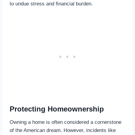
to undue stress and financial burden.
Protecting Homeownership
Owning a home is often considered a cornerstone
of the American dream. However, incidents like