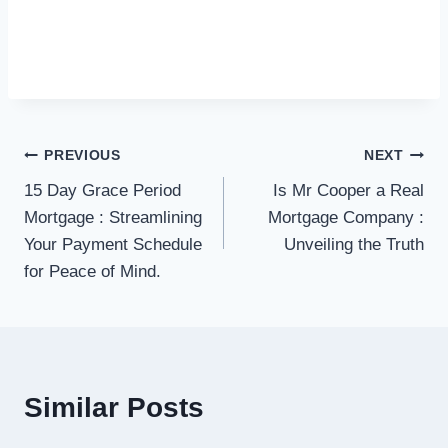
Post
PREVIOUS
NEXT
15 Day Grace Period
Is Mr Cooper a Real
navigation
Mortgage : Streamlining
Mortgage Company :
Your Payment Schedule
Unveiling the Truth
for Peace of Mind.
Similar Posts