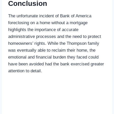
Conclusion
The unfortunate incident of Bank of America
foreclosing on a home without a mortgage
highlights the importance of accurate
administrative processes and the need to protect
homeowners’ rights. While the Thompson family
was eventually able to reclaim their home, the
emotional and financial burden they faced could
have been avoided had the bank exercised greater
attention to detail.