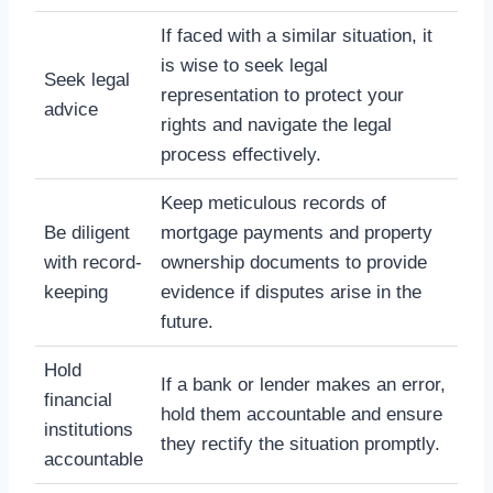
If faced with a similar situation, it
is wise to seek legal
Seek legal
representation to protect your
advice
rights and navigate the legal
process effectively.
Keep meticulous records of
Be diligent
mortgage payments and property
with record-
ownership documents to provide
keeping
evidence if disputes arise in the
future.
Hold
If a bank or lender makes an error,
financial
hold them accountable and ensure
institutions
they rectify the situation promptly.
accountable