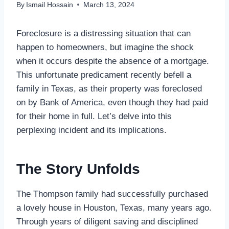
By
Ismail Hossain
March 13, 2024
Foreclosure is a distressing situation that can
happen to homeowners, but imagine the shock
when it occurs despite the absence of a mortgage.
This unfortunate predicament recently befell a
family in Texas, as their property was foreclosed
on by Bank of America, even though they had paid
for their home in full. Let’s delve into this
perplexing incident and its implications.
The Story Unfolds
The Thompson family had successfully purchased
a lovely house in Houston, Texas, many years ago.
Through years of diligent saving and disciplined