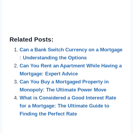
Related Posts:
Can a Bank Switch Currency on a Mortgage
: Understanding the Options
Can You Rent an Apartment While Having a
Mortgage: Expert Advice
Can You Buy a Mortgaged Property in
Monopoly: The Ultimate Power Move
What is Considered a Good Interest Rate
for a Mortgage: The Ultimate Guide to
Finding the Perfect Rate