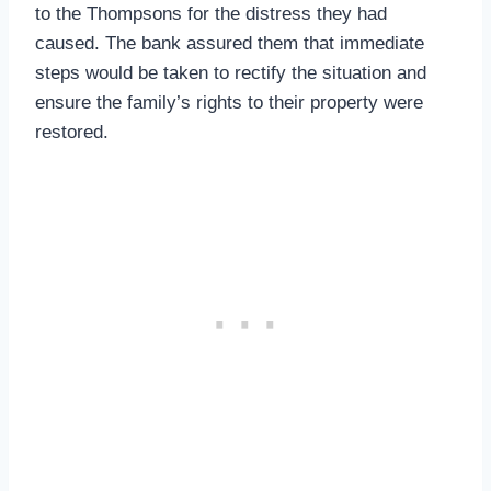
to the Thompsons for the distress they had
caused. The bank assured them that immediate
steps would be taken to rectify the situation and
ensure the family’s rights to their property were
restored.