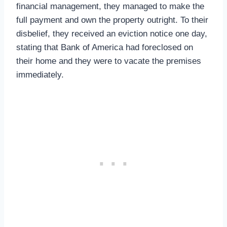
financial management, they managed to make the
full payment and own the property outright. To their
disbelief, they received an eviction notice one day,
stating that Bank of America had foreclosed on
their home and they were to vacate the premises
immediately.