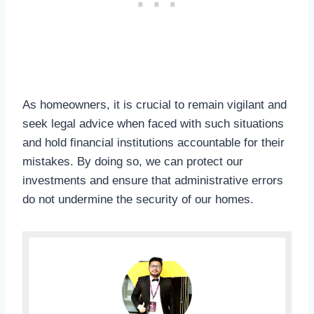
As homeowners, it is crucial to remain vigilant and
seek legal advice when faced with such situations
and hold financial institutions accountable for their
mistakes. By doing so, we can protect our
investments and ensure that administrative errors
do not undermine the security of our homes.