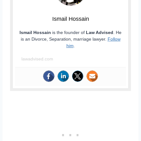
Ismail Hossain
Ismail Hossain
is the founder of
Law Advised
. He
is an Divorce, Separation, marriage lawyer.
Follow
him
.
lawadvised.com