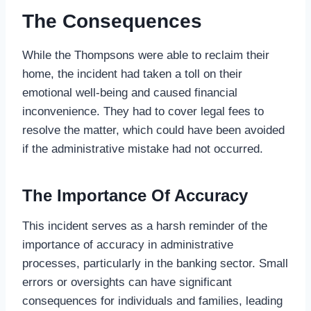
The Consequences
While the Thompsons were able to reclaim their
home, the incident had taken a toll on their
emotional well-being and caused financial
inconvenience. They had to cover legal fees to
resolve the matter, which could have been avoided
if the administrative mistake had not occurred.
The Importance Of Accuracy
This incident serves as a harsh reminder of the
importance of accuracy in administrative
processes, particularly in the banking sector. Small
errors or oversights can have significant
consequences for individuals and families, leading