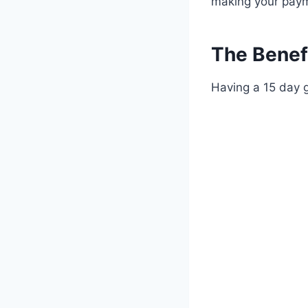
making your paym
The Benef
Having a 15 day 