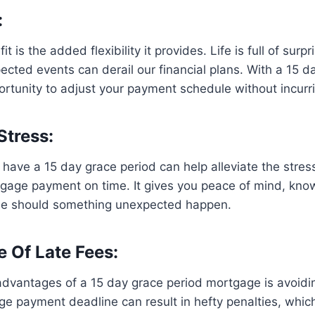
:
t is the added flexibility it provides. Life is full of surp
ted events can derail our financial plans. With a 15 d
rtunity to adjust your payment schedule without incurri
Stress:
have a 15 day grace period can help alleviate the stres
gage payment on time. It gives you peace of mind, kno
ne should something unexpected happen.
e Of Late Fees:
dvantages of a 15 day grace period mortgage is avoidin
e payment deadline can result in hefty penalties, which