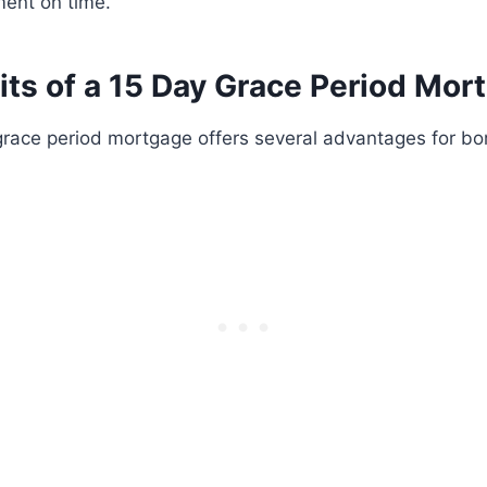
ent on time.
its of a 15 Day Grace Period Mor
grace period mortgage offers several advantages for bo