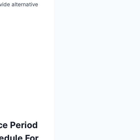
ide alternative
ce Period
edule For