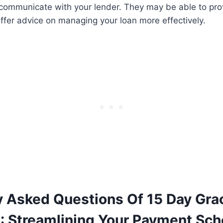
 communicate with your lender. They may be able to prov
offer advice on managing your loan more effectively.
y Asked Questions Of 15 Day Gra
: Streamlining Your Payment Sch