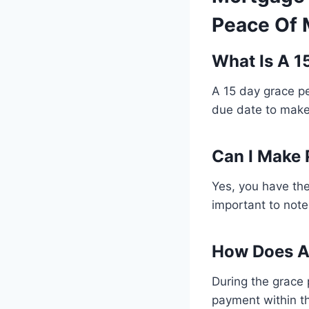
Peace Of 
What Is A 1
A 15 day grace pe
due date to make
Can I Make 
Yes, you have the
important to note
How Does A 
During the grace 
payment within th