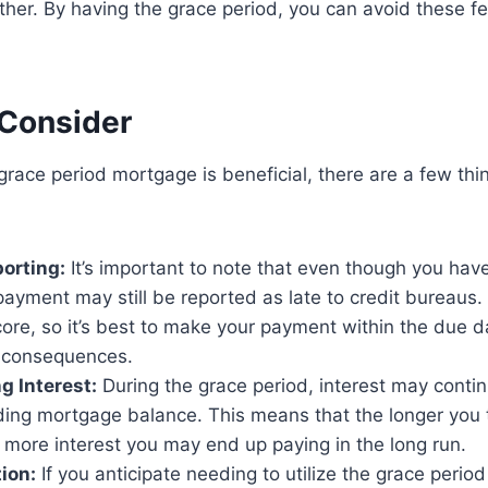
ther. By having the grace period, you can avoid these f
 Consider
grace period mortgage is beneficial, there are a few thi
orting:
It’s important to note that even though you hav
payment may still be reported as late to credit bureaus.
core, so it’s best to make your payment within the due d
 consequences.
 Interest:
During the grace period, interest may conti
ding mortgage balance. This means that the longer you 
more interest you may end up paying in the long run.
ion:
If you anticipate needing to utilize the grace period r