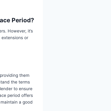
race Period?
rs. However, it’s
 extensions or
 providing them
rstand the terms
lender to ensure
ce period offers
o maintain a good