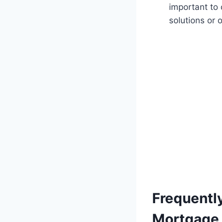
important to
solutions or 
Frequentl
Mortgage 