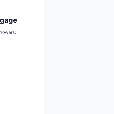
tgage
rrowers: