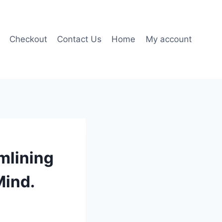
Checkout
Contact Us
Home
My account
mlining
Mind.