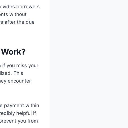
rovides borrowers
nts without
ys after the due
 Work?
 if you miss your
ized. This
they encounter
ge payment within
edibly helpful if
prevent you from