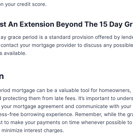
n your credit score.
st An Extension Beyond The 15 Day G
 day grace period is a standard provision offered by lende
ontact your mortgage provider to discuss any possible
s available.
n
eriod mortgage can be a valuable tool for homeowners,
nd protecting them from late fees. It’s important to unde
f your mortgage agreement and communicate with your 
ess-free borrowing experience. Remember, while the gra
ll best to make your payments on time whenever possible t
d minimize interest charges.