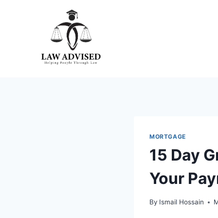
Skip
to
content
MORTGAGE
15 Day G
Your Pay
By
Ismail Hossain
M