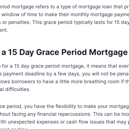
riod mortgage refers to a type of mortgage loan that p
 window of time to make their monthly mortgage payme
s or penalties. This grace period typically lasts for 15 da
ent.
a 15 Day Grace Period Mortgage
for a 15 day grace period mortgage, it means that even
 payment deadline by a few days, you will not be penal
llows borrowers to have a little more breathing room if 
l difficulties.
ce period, you have the flexibility to make your mortga
hout facing any financial repercussions. This can be incr
with unexpected expenses or cash flow issues that may 