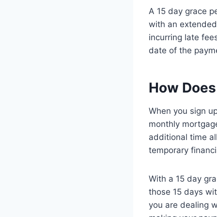
A 15 day grace pe
with an extended
incurring late fee
date of the paym
How Does 
When you sign up 
monthly mortgage
additional time a
temporary financia
With a 15 day gra
those 15 days wit
you are dealing 