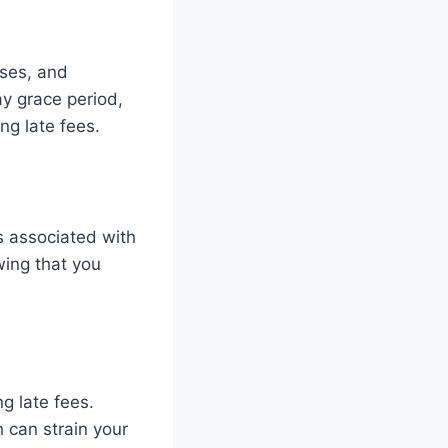
rises, and
ay grace period,
ng late fees.
s associated with
wing that you
g late fees.
 can strain your