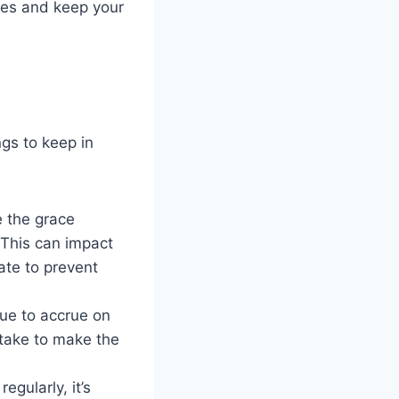
ees and keep your
ngs to keep in
e the grace
 This can impact
ate to prevent
nue to accrue on
take to make the
egularly, it’s