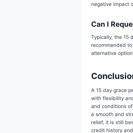
negative impact o
Can I Reque
Typically, the 15
recommended to c
alternative option
Conclusio
A 15 day grace p
with flexibility a
and conditions o
a smooth and str
relief, it is sti
credit history an