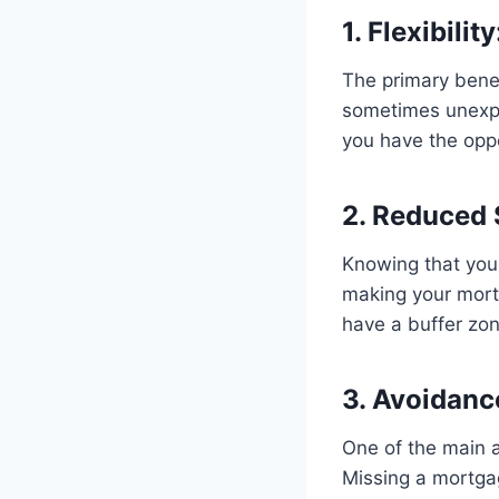
1. Flexibility
The primary benefi
sometimes unexpec
you have the oppo
2. Reduced 
Knowing that you 
making your mort
have a buffer zo
3. Avoidanc
One of the main a
Missing a mortgag