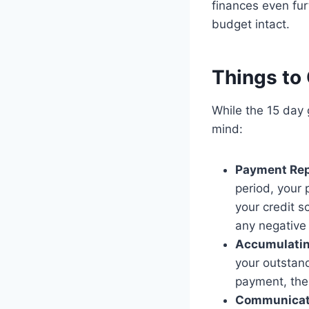
finances even fur
budget intact.
Things to
While the 15 day 
mind:
Payment Rep
period, your 
your credit s
any negative
Accumulating
your outstan
payment, the 
Communicat