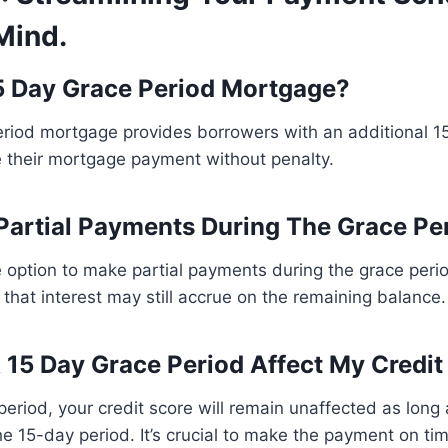
Mind.
5 Day Grace Period Mortgage?
riod mortgage provides borrowers with an additional 15
 their mortgage payment without penalty.
Partial Payments During The Grace Pe
 option to make partial payments during the grace perio
 that interest may still accrue on the remaining balance.
15 Day Grace Period Affect My Credit
period, your credit score will remain unaffected as lon
e 15-day period. It’s crucial to make the payment on ti