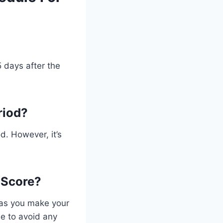
 days after the
riod?
d. However, it’s
 Score?
g as you make your
me to avoid any