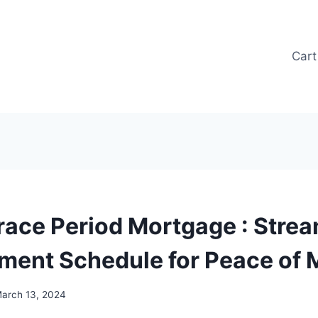
Cart
race Period Mortgage : Strea
ment Schedule for Peace of 
arch 13, 2024