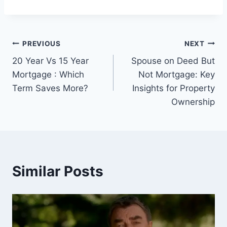
Post
PREVIOUS
NEXT
20 Year Vs 15 Year
Spouse on Deed But
navigation
Mortgage : Which
Not Mortgage: Key
Term Saves More?
Insights for Property
Ownership
Similar Posts