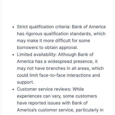
Strict qualification criteria: Bank of America
has rigorous qualification standards, which
may make it more difficult for some
borrowers to obtain approval.
Limited availability: Although Bank of
America has a widespread presence, it
may not have branches in all areas, which
could limit face-to-face interactions and
support.
Customer service reviews: While
experiences can vary, some customers
have reported issues with Bank of
America’s customer service, particularly in