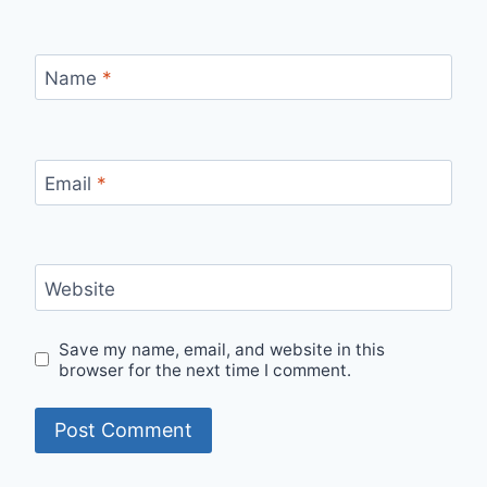
Name
*
Email
*
Website
Save my name, email, and website in this
browser for the next time I comment.