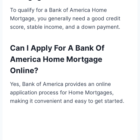
To qualify for a Bank of America Home
Mortgage, you generally need a good credit
score, stable income, and a down payment.
Can I Apply For A Bank Of
America Home Mortgage
Online?
Yes, Bank of America provides an online
application process for Home Mortgages,
making it convenient and easy to get started.