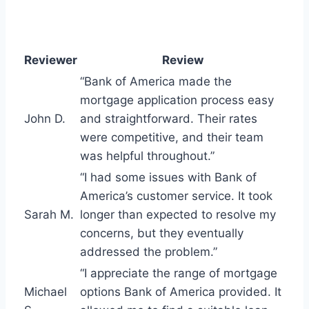
Reviewer
Review
“Bank of America made the
mortgage application process easy
John D.
and straightforward. Their rates
were competitive, and their team
was helpful throughout.”
“I had some issues with Bank of
America’s customer service. It took
Sarah M.
longer than expected to resolve my
concerns, but they eventually
addressed the problem.”
“I appreciate the range of mortgage
Michael
options Bank of America provided. It