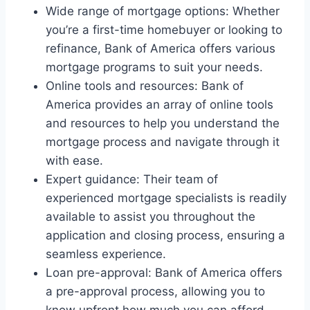
Wide range of mortgage options: Whether
you’re a first-time homebuyer or looking to
refinance, Bank of America offers various
mortgage programs to suit your needs.
Online tools and resources: Bank of
America provides an array of online tools
and resources to help you understand the
mortgage process and navigate through it
with ease.
Expert guidance: Their team of
experienced mortgage specialists is readily
available to assist you throughout the
application and closing process, ensuring a
seamless experience.
Loan pre-approval: Bank of America offers
a pre-approval process, allowing you to