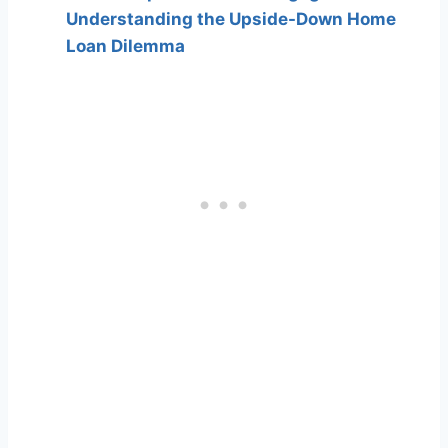
Understanding the Upside-Down Home
Loan Dilemma