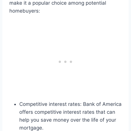
make it a popular choice among potential
homebuyers:
Competitive interest rates: Bank of America
offers competitive interest rates that can
help you save money over the life of your
mortgage.