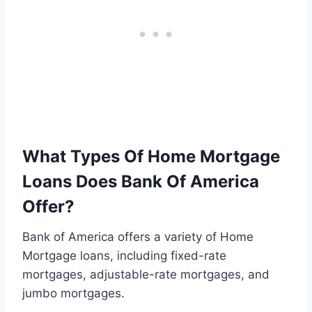
What Types Of Home Mortgage
Loans Does Bank Of America
Offer?
Bank of America offers a variety of Home
Mortgage loans, including fixed-rate
mortgages, adjustable-rate mortgages, and
jumbo mortgages.