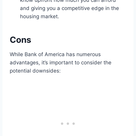
know upfront how much you can afford
and giving you a competitive edge in the
housing market.
Cons
While Bank of America has numerous
advantages, it’s important to consider the
potential downsides: