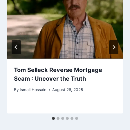
Tom Selleck Reverse Mortgage
Scam : Uncover the Truth
By
Ismail Hossain
August 26, 2025