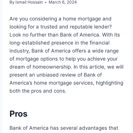
By
Ismail Hossain
March 6, 2024
Are you considering a home mortgage and
looking for a trusted and reputable lender?
Look no further than Bank of America. With its
long-established presence in the financial
industry, Bank of America offers a wide range
of mortgage options to help you achieve your
dream of homeownership. In this article, we will
present an unbiased review of Bank of
America’s home mortgage services, highlighting
both the pros and cons.
Pros
Bank of America has several advantages that