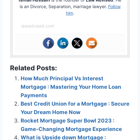
is an Divorce, Separation, marriage lawyer.
Follow
him
.
lawadvised.com
Related Posts:
How Much Principal Vs Interest
Mortgage : Mastering Your Home Loan
Payments
Best Credit Union for a Mortgage : Secure
Your Dream Home Now
Rocket Mortgage Super Bowl 2023 :
Game-Changing Mortgage Experience
What is Upside down Mortgage :