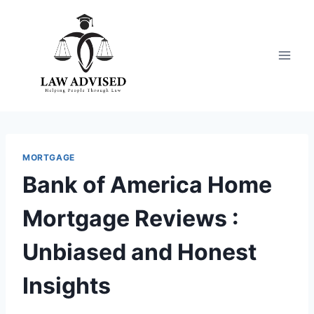
Skip
to
content
MORTGAGE
Bank of America Home
Mortgage Reviews :
Unbiased and Honest
Insights