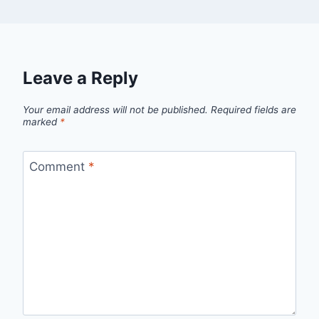
Leave a Reply
Your email address will not be published.
Required fields are
marked
*
Comment
*