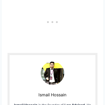
Ismail Hossain
Ismail Hossain
is the founder of
Law Advised
. He