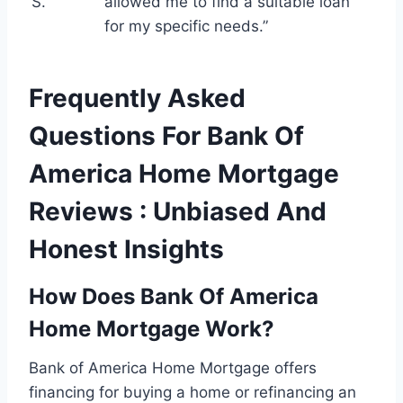
S.
allowed me to find a suitable loan
for my specific needs.”
Frequently Asked
Questions For Bank Of
America Home Mortgage
Reviews : Unbiased And
Honest Insights
How Does Bank Of America
Home Mortgage Work?
Bank of America Home Mortgage offers
financing for buying a home or refinancing an