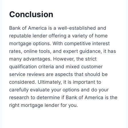
Conclusion
Bank of America is a well-established and
reputable lender offering a variety of home
mortgage options. With competitive interest
rates, online tools, and expert guidance, it has
many advantages. However, the strict
qualification criteria and mixed customer
service reviews are aspects that should be
considered. Ultimately, it is important to
carefully evaluate your options and do your
research to determine if Bank of America is the
right mortgage lender for you.