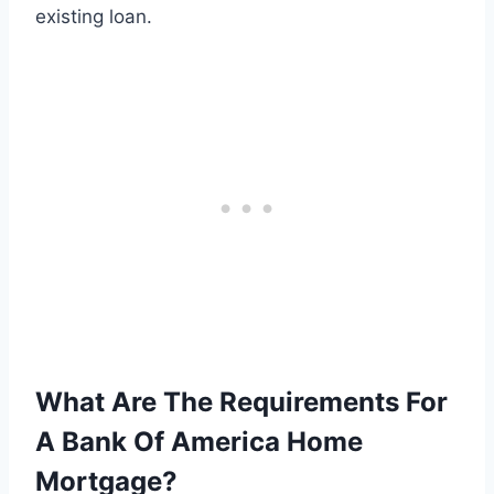
existing loan.
What Are The Requirements For
A Bank Of America Home
Mortgage?