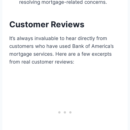
resolving mortgage-related concerns.
Customer Reviews
It’s always invaluable to hear directly from
customers who have used Bank of America’s
mortgage services. Here are a few excerpts
from real customer reviews: