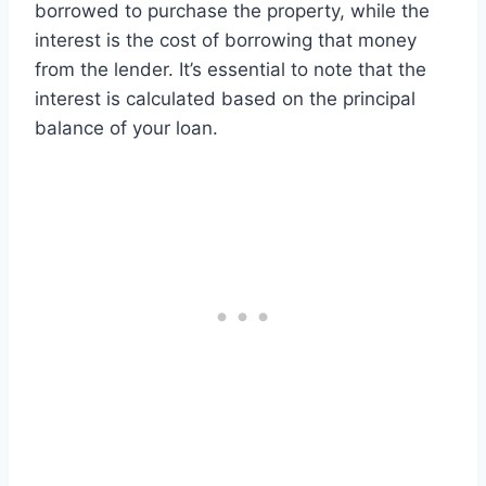
borrowed to purchase the property, while the
interest is the cost of borrowing that money
from the lender. It’s essential to note that the
interest is calculated based on the principal
balance of your loan.