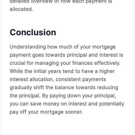
detailed overview of how each payment is
allocated.
Conclusion
Understanding how much of your mortgage
payment goes towards principal and interest is
crucial for managing your finances effectively.
While the initial years tend to have a higher
interest allocation, consistent payments
gradually shift the balance towards reducing
the principal. By paying down your principal,
you can save money on interest and potentially
pay off your mortgage sooner.