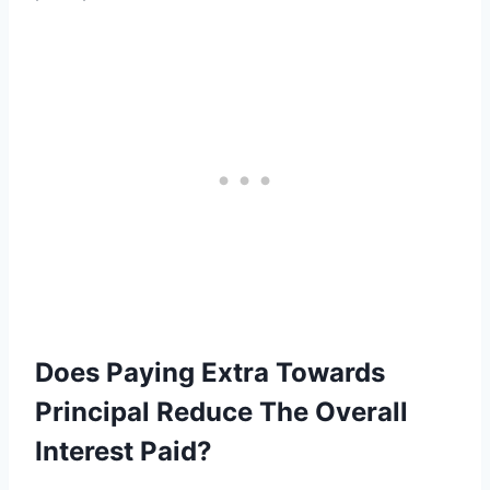
Does Paying Extra Towards
Principal Reduce The Overall
Interest Paid?