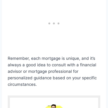
Remember, each mortgage is unique, and it’s
always a good idea to consult with a financial
advisor or mortgage professional for
personalized guidance based on your specific
circumstances.