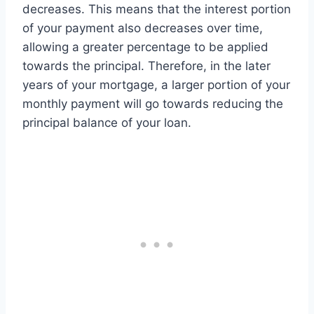
decreases. This means that the interest portion
of your payment also decreases over time,
allowing a greater percentage to be applied
towards the principal. Therefore, in the later
years of your mortgage, a larger portion of your
monthly payment will go towards reducing the
principal balance of your loan.