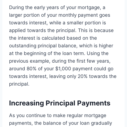
During the early years of your mortgage, a
larger portion of your monthly payment goes
towards interest, while a smaller portion is
applied towards the principal. This is because
the interest is calculated based on the
outstanding principal balance, which is higher
at the beginning of the loan term. Using the
previous example, during the first few years,
around 80% of your $1,000 payment could go
towards interest, leaving only 20% towards the
principal.
Increasing Principal Payments
As you continue to make regular mortgage
payments, the balance of your loan gradually