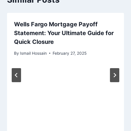
Wells Fargo Mortgage Payoff
Statement: Your Ultimate Guide for
Quick Closure
By
Ismail Hossain
February 27, 2025