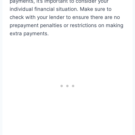
payments, it’s important to consider your
individual financial situation. Make sure to
check with your lender to ensure there are no
prepayment penalties or restrictions on making
extra payments.