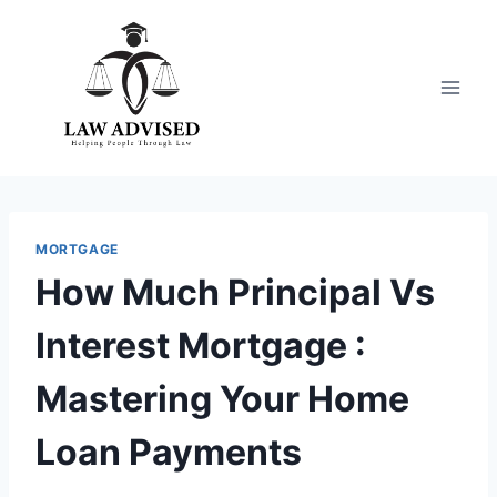
Skip
to
content
MORTGAGE
How Much Principal Vs
Interest Mortgage :
Mastering Your Home
Loan Payments