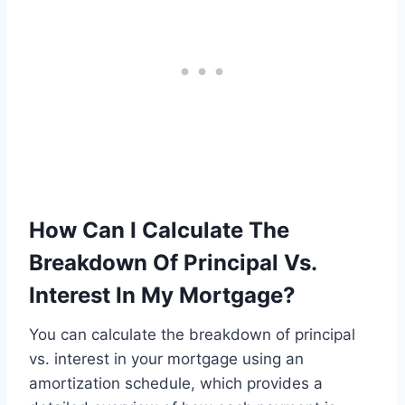
How Can I Calculate The
Breakdown Of Principal Vs.
Interest In My Mortgage?
You can calculate the breakdown of principal
vs. interest in your mortgage using an
amortization schedule, which provides a