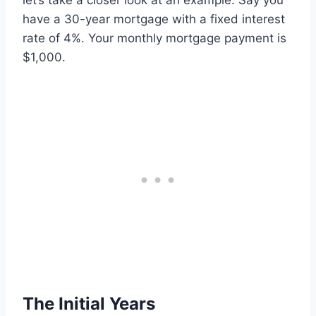
let’s take a closer look at an example. Say you
have a 30-year mortgage with a fixed interest
rate of 4%. Your monthly mortgage payment is
$1,000.
The Initial Years