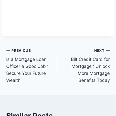
Post
PREVIOUS
NEXT
Is a Mortgage Loan
Bilt Credit Card for
navigation
Officer a Good Job :
Mortgage : Unlock
Secure Your Future
More Mortgage
Wealth
Benefits Today
Similar Posts