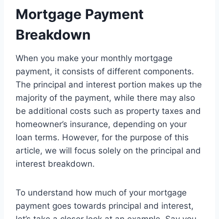
Mortgage Payment
Breakdown
When you make your monthly mortgage
payment, it consists of different components.
The principal and interest portion makes up the
majority of the payment, while there may also
be additional costs such as property taxes and
homeowner’s insurance, depending on your
loan terms. However, for the purpose of this
article, we will focus solely on the principal and
interest breakdown.
To understand how much of your mortgage
payment goes towards principal and interest,