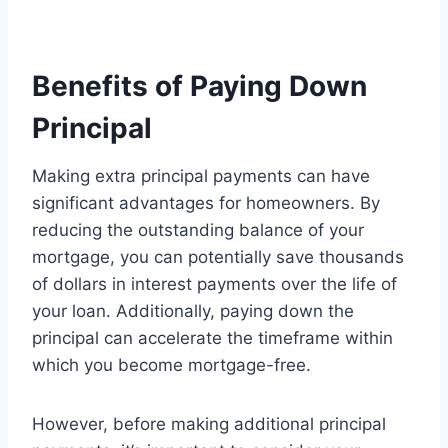
Benefits of Paying Down
Principal
Making extra principal payments can have
significant advantages for homeowners. By
reducing the outstanding balance of your
mortgage, you can potentially save thousands
of dollars in interest payments over the life of
your loan. Additionally, paying down the
principal can accelerate the timeframe within
which you become mortgage-free.
However, before making additional principal