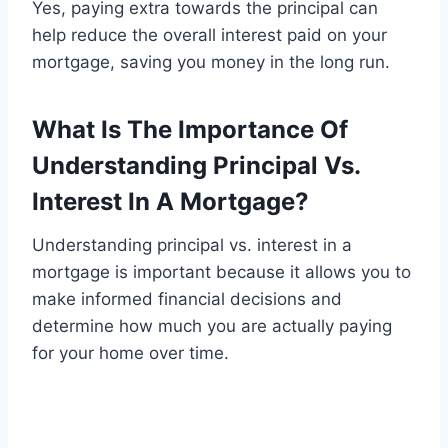
Yes, paying extra towards the principal can
help reduce the overall interest paid on your
mortgage, saving you money in the long run.
What Is The Importance Of
Understanding Principal Vs.
Interest In A Mortgage?
Understanding principal vs. interest in a
mortgage is important because it allows you to
make informed financial decisions and
determine how much you are actually paying
for your home over time.