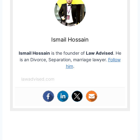
Ismail Hossain
Ismail Hossain
is the founder of
Law Advised
. He
is an Divorce, Separation, marriage lawyer.
Follow
him
.
lawadvised.com