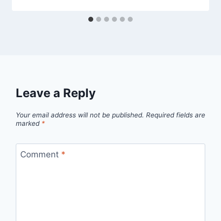
Leave a Reply
Your email address will not be published.
Required fields are
marked
*
Comment
*