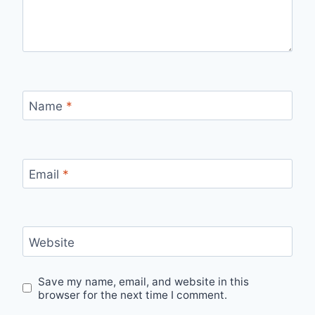
Name
*
Email
*
Website
Save my name, email, and website in this
browser for the next time I comment.