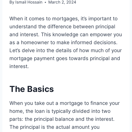
By
Ismail Hossain
March 2, 2024
When it comes to mortgages, it’s important to
understand the difference between principal
and interest. This knowledge can empower you
as a homeowner to make informed decisions.
Let’s delve into the details of how much of your
mortgage payment goes towards principal and
interest.
The Basics
When you take out a mortgage to finance your
home, the loan is typically divided into two
parts: the principal balance and the interest.
The principal is the actual amount you