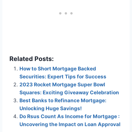
Related Posts:
How to Short Mortgage Backed
Securities: Expert Tips for Success
2023 Rocket Mortgage Super Bowl
Squares: Exciting Giveaway Celebration
Best Banks to Refinance Mortgage:
Unlocking Huge Savings!
Do Rsus Count As Income for Mortgage :
Uncovering the Impact on Loan Approval