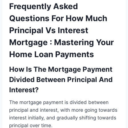
Frequently Asked
Questions For How Much
Principal Vs Interest
Mortgage : Mastering Your
Home Loan Payments
How Is The Mortgage Payment
Divided Between Principal And
Interest?
The mortgage payment is divided between
principal and interest, with more going towards
interest initially, and gradually shifting towards
principal over time.