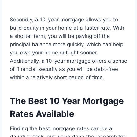
Secondly, a 10-year mortgage allows you to
build equity in your home at a faster rate. With
a shorter term, you will be paying off the
principal balance more quickly, which can help
you own your home outright sooner.
Additionally, a 10-year mortgage offers a sense
of financial security as you will be debt-free
within a relatively short period of time.
The Best 10 Year Mortgage
Rates Available
Finding the best mortgage rates can be a
daunting task, but we’ve done the research for