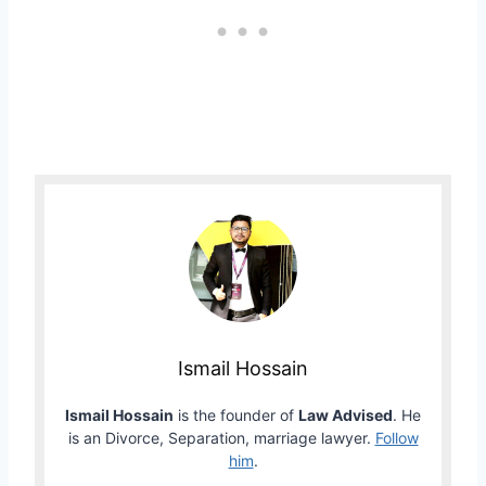
Ismail Hossain
Ismail Hossain
is the founder of
Law Advised
. He
is an Divorce, Separation, marriage lawyer.
Follow
him
.