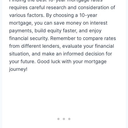
requires careful research and consideration of
various factors. By choosing a 10-year
mortgage, you can save money on interest
payments, build equity faster, and enjoy
financial security. Remember to compare rates
from different lenders, evaluate your financial
situation, and make an informed decision for
your future. Good luck with your mortgage
journey!