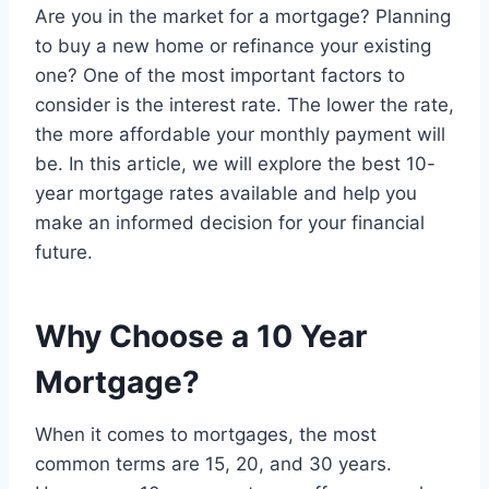
Are you in the market for a mortgage? Planning
to buy a new home or refinance your existing
one? One of the most important factors to
consider is the interest rate. The lower the rate,
the more affordable your monthly payment will
be. In this article, we will explore the best 10-
year mortgage rates available and help you
make an informed decision for your financial
future.
Why Choose a 10 Year
Mortgage?
When it comes to mortgages, the most
common terms are 15, 20, and 30 years.