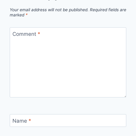
Your email address will not be published.
Required fields are
marked
*
Comment
*
Name
*