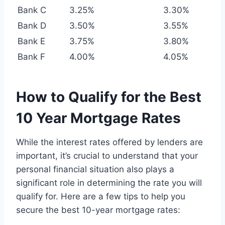
Bank C
3.25%
3.30%
Bank D
3.50%
3.55%
Bank E
3.75%
3.80%
Bank F
4.00%
4.05%
How to Qualify for the Best
10 Year Mortgage Rates
While the interest rates offered by lenders are
important, it’s crucial to understand that your
personal financial situation also plays a
significant role in determining the rate you will
qualify for. Here are a few tips to help you
secure the best 10-year mortgage rates: