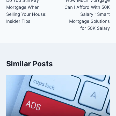
Do You Still Pay
How Much Mortgage
navigation
Mortgage When
Can I Afford With 50K
Selling Your House:
Salary : Smart
Insider Tips
Mortgage Solutions
for 50K Salary
Similar Posts