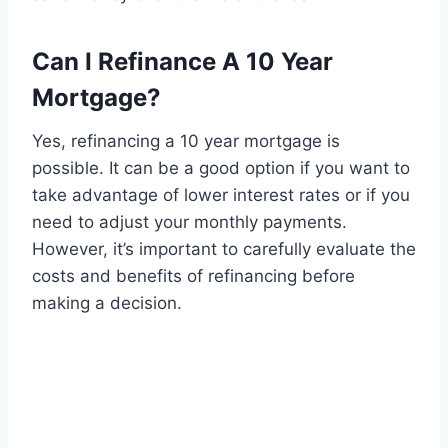
Can I Refinance A 10 Year
Mortgage?
Yes, refinancing a 10 year mortgage is
possible. It can be a good option if you want to
take advantage of lower interest rates or if you
need to adjust your monthly payments.
However, it’s important to carefully evaluate the
costs and benefits of refinancing before
making a decision.