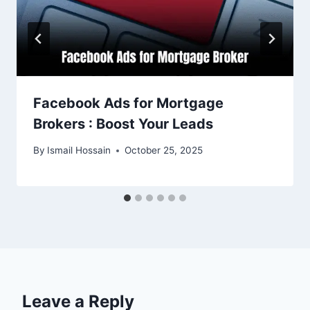
Facebook Ads for Mortgage
Brokers : Boost Your Leads
By
Ismail Hossain
October 25, 2025
Leave a Reply