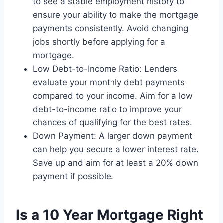
to see a stable employment history to
ensure your ability to make the mortgage
payments consistently. Avoid changing
jobs shortly before applying for a
mortgage.
Low Debt-to-Income Ratio: Lenders
evaluate your monthly debt payments
compared to your income. Aim for a low
debt-to-income ratio to improve your
chances of qualifying for the best rates.
Down Payment: A larger down payment
can help you secure a lower interest rate.
Save up and aim for at least a 20% down
payment if possible.
Is a 10 Year Mortgage Right