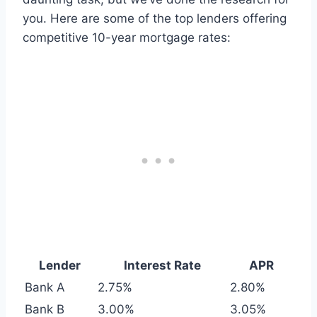
you. Here are some of the top lenders offering
competitive 10-year mortgage rates:
Lender
Interest Rate
APR
Bank A
2.75%
2.80%
Bank B
3.00%
3.05%