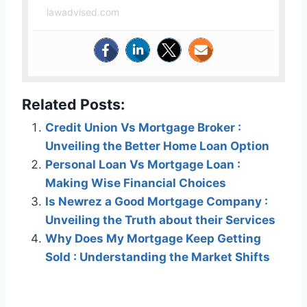
lawadvised.com
Related Posts:
Credit Union Vs Mortgage Broker :
Unveiling the Better Home Loan Option
Personal Loan Vs Mortgage Loan :
Making Wise Financial Choices
Is Newrez a Good Mortgage Company :
Unveiling the Truth about their Services
Why Does My Mortgage Keep Getting
Sold : Understanding the Market Shifts