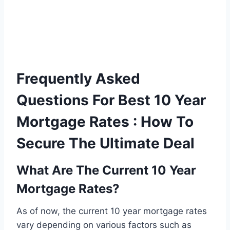
Frequently Asked
Questions For Best 10 Year
Mortgage Rates : How To
Secure The Ultimate Deal
What Are The Current 10 Year
Mortgage Rates?
As of now, the current 10 year mortgage rates
vary depending on various factors such as