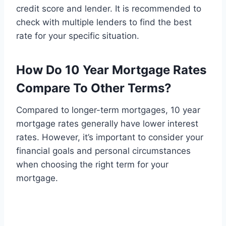
credit score and lender. It is recommended to
check with multiple lenders to find the best
rate for your specific situation.
How Do 10 Year Mortgage Rates
Compare To Other Terms?
Compared to longer-term mortgages, 10 year
mortgage rates generally have lower interest
rates. However, it’s important to consider your
financial goals and personal circumstances
when choosing the right term for your
mortgage.