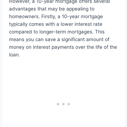
However, a 10-year mortgage offers several
advantages that may be appealing to
homeowners. Firstly, a 10-year mortgage
typically comes with a lower interest rate
compared to longer-term mortgages. This
means you can save a significant amount of
money on interest payments over the life of the
loan.