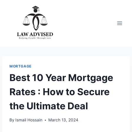
Skip
to
content
MORTGAGE
Best 10 Year Mortgage
Rates : How to Secure
the Ultimate Deal
By
Ismail Hossain
March 13, 2024