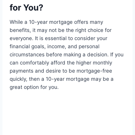
for You?
While a 10-year mortgage offers many
benefits, it may not be the right choice for
everyone. It is essential to consider your
financial goals, income, and personal
circumstances before making a decision. If you
can comfortably afford the higher monthly
payments and desire to be mortgage-free
quickly, then a 10-year mortgage may be a
great option for you.