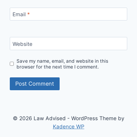
Email
*
Website
Save my name, email, and website in this
browser for the next time I comment.
© 2026 Law Advised - WordPress Theme by
Kadence WP