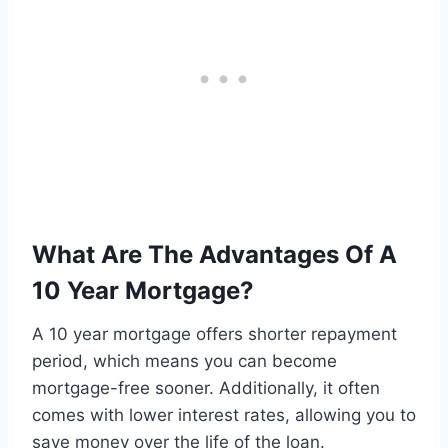
What Are The Advantages Of A
10 Year Mortgage?
A 10 year mortgage offers shorter repayment
period, which means you can become
mortgage-free sooner. Additionally, it often
comes with lower interest rates, allowing you to
save money over the life of the loan.