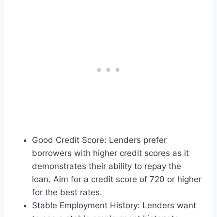
Good Credit Score: Lenders prefer
borrowers with higher credit scores as it
demonstrates their ability to repay the
loan. Aim for a credit score of 720 or higher
for the best rates.
Stable Employment History: Lenders want