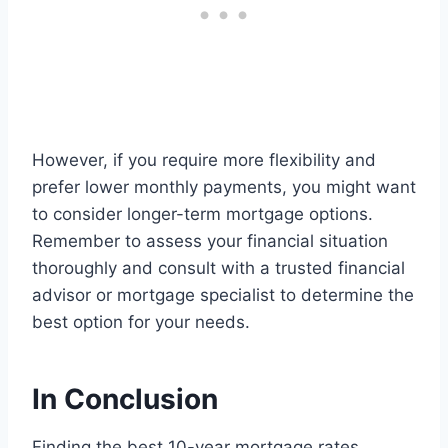
However, if you require more flexibility and
prefer lower monthly payments, you might want
to consider longer-term mortgage options.
Remember to assess your financial situation
thoroughly and consult with a trusted financial
advisor or mortgage specialist to determine the
best option for your needs.
In Conclusion
Finding the best 10-year mortgage rates