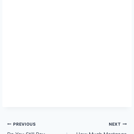
Post
PREVIOUS
NEXT