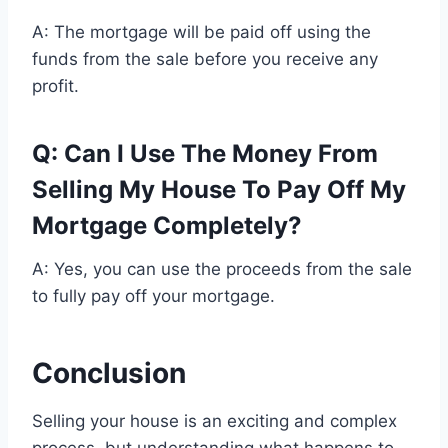
A: The mortgage will be paid off using the
funds from the sale before you receive any
profit.
Q: Can I Use The Money From
Selling My House To Pay Off My
Mortgage Completely?
A: Yes, you can use the proceeds from the sale
to fully pay off your mortgage.
Conclusion
Selling your house is an exciting and complex