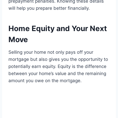
prepayment penalties. Knowing these details
will help you prepare better financially.
Home Equity and Your Next
Move
Selling your home not only pays off your
mortgage but also gives you the opportunity to
potentially earn equity. Equity is the difference
between your home’s value and the remaining
amount you owe on the mortgage.