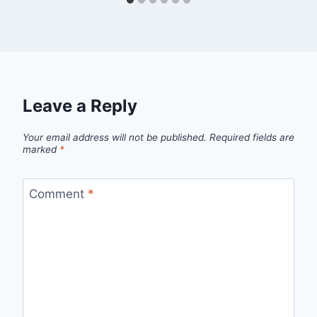
Leave a Reply
Your email address will not be published.
Required fields are
marked
*
Comment
*