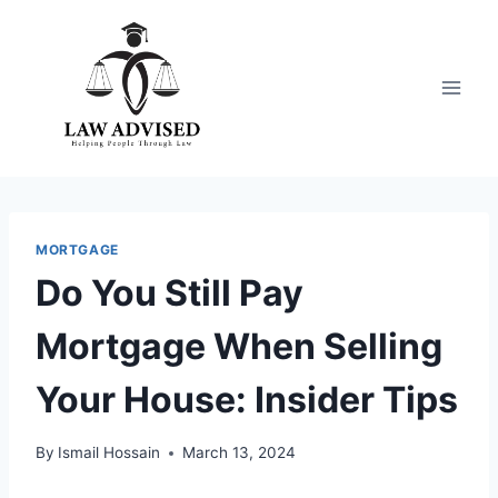
Skip
to
content
MORTGAGE
Do You Still Pay
Mortgage When Selling
Your House: Insider Tips
By
Ismail Hossain
March 13, 2024