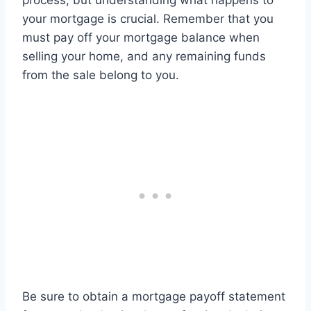
process, but understanding what happens to
your mortgage is crucial. Remember that you
must pay off your mortgage balance when
selling your home, and any remaining funds
from the sale belong to you.
Be sure to obtain a mortgage payoff statement