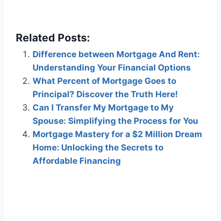
Related Posts:
Difference between Mortgage And Rent:
Understanding Your Financial Options
What Percent of Mortgage Goes to
Principal? Discover the Truth Here!
Can I Transfer My Mortgage to My
Spouse: Simplifying the Process for You
Mortgage Mastery for a $2 Million Dream
Home: Unlocking the Secrets to
Affordable Financing