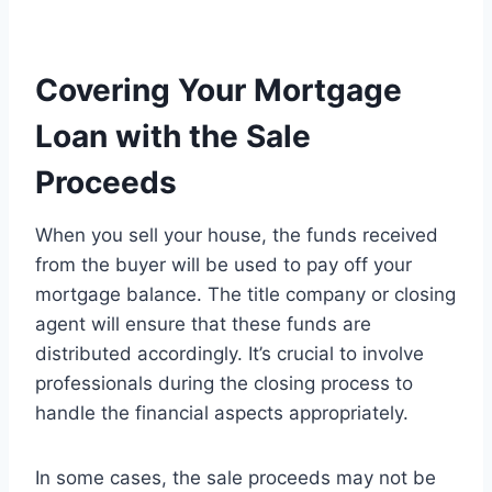
Covering Your Mortgage
Loan with the Sale
Proceeds
When you sell your house, the funds received
from the buyer will be used to pay off your
mortgage balance. The title company or closing
agent will ensure that these funds are
distributed accordingly. It’s crucial to involve
professionals during the closing process to
handle the financial aspects appropriately.
In some cases, the sale proceeds may not be