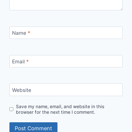
Name
*
Email
*
Website
Save my name, email, and website in this
browser for the next time I comment.