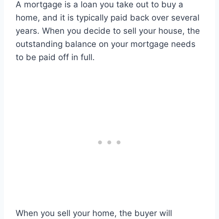
A mortgage is a loan you take out to buy a
home, and it is typically paid back over several
years. When you decide to sell your house, the
outstanding balance on your mortgage needs
to be paid off in full.
When you sell your home, the buyer will