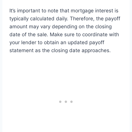
It’s important to note that mortgage interest is
typically calculated daily. Therefore, the payoff
amount may vary depending on the closing
date of the sale. Make sure to coordinate with
your lender to obtain an updated payoff
statement as the closing date approaches.