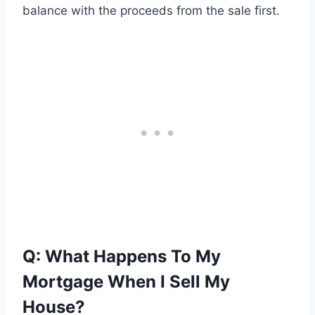
balance with the proceeds from the sale first.
Q: What Happens To My
Mortgage When I Sell My
House?