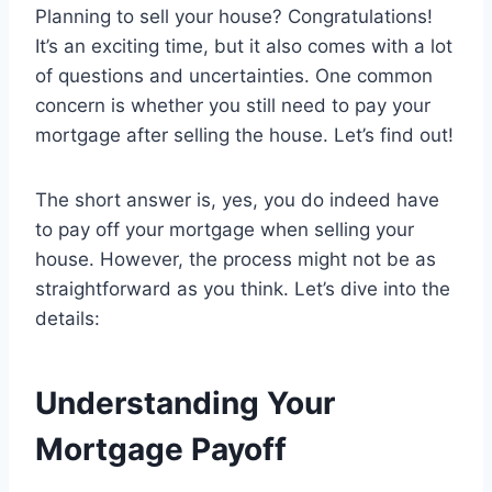
Planning to sell your house? Congratulations!
It’s an exciting time, but it also comes with a lot
of questions and uncertainties. One common
concern is whether you still need to pay your
mortgage after selling the house. Let’s find out!
The short answer is, yes, you do indeed have
to pay off your mortgage when selling your
house. However, the process might not be as
straightforward as you think. Let’s dive into the
details:
Understanding Your
Mortgage Payoff