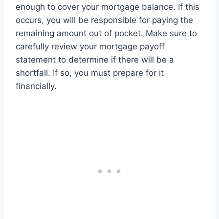
enough to cover your mortgage balance. If this
occurs, you will be responsible for paying the
remaining amount out of pocket. Make sure to
carefully review your mortgage payoff
statement to determine if there will be a
shortfall. If so, you must prepare for it
financially.