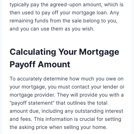
typically pay the agreed-upon amount, which is
then used to pay off your mortgage loan. Any
remaining funds from the sale belong to you,
and you can use them as you wish.
Calculating Your Mortgage
Payoff Amount
To accurately determine how much you owe on
your mortgage, you must contact your lender or
mortgage provider. They will provide you with a
“payoff statement” that outlines the total
amount due, including any outstanding interest
and fees. This information is crucial for setting
the asking price when selling your home.