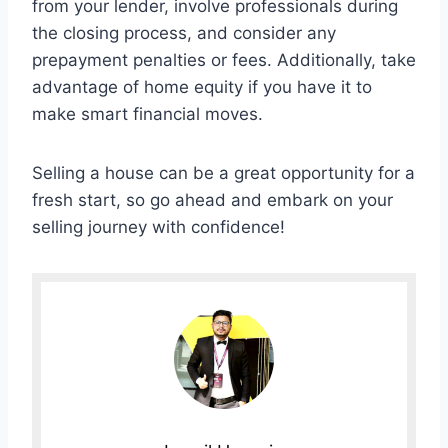
from your lender, involve professionals during
the closing process, and consider any
prepayment penalties or fees. Additionally, take
advantage of home equity if you have it to
make smart financial moves.
Selling a house can be a great opportunity for a
fresh start, so go ahead and embark on your
selling journey with confidence!