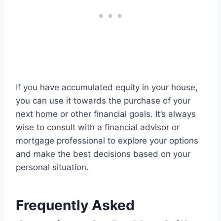
If you have accumulated equity in your house,
you can use it towards the purchase of your
next home or other financial goals. It’s always
wise to consult with a financial advisor or
mortgage professional to explore your options
and make the best decisions based on your
personal situation.
Frequently Asked