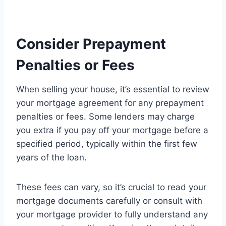
Consider Prepayment
Penalties or Fees
When selling your house, it’s essential to review
your mortgage agreement for any prepayment
penalties or fees. Some lenders may charge
you extra if you pay off your mortgage before a
specified period, typically within the first few
years of the loan.
These fees can vary, so it’s crucial to read your
mortgage documents carefully or consult with
your mortgage provider to fully understand any