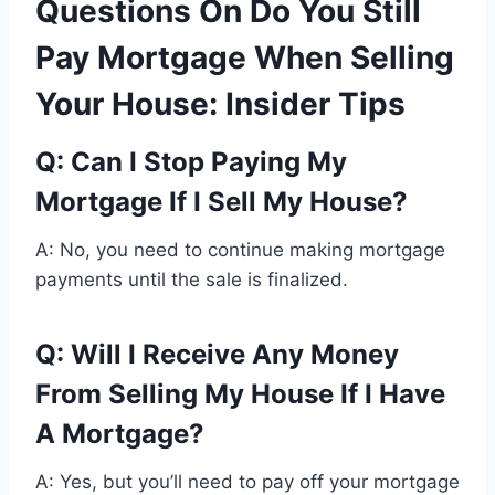
Questions On Do You Still
Pay Mortgage When Selling
Your House: Insider Tips
Q: Can I Stop Paying My
Mortgage If I Sell My House?
A: No, you need to continue making mortgage
payments until the sale is finalized.
Q: Will I Receive Any Money
From Selling My House If I Have
A Mortgage?
A: Yes, but you’ll need to pay off your mortgage