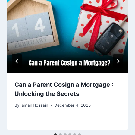
Can a Parent Cosign a Mortgage :
Unlocking the Secrets
By
Ismail Hossain
December 4, 2025