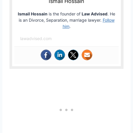
Ismail Hossain
Ismail Hossain
is the founder of
Law Advised
. He
is an Divorce, Separation, marriage lawyer.
Follow
him
.
lawadvised.com