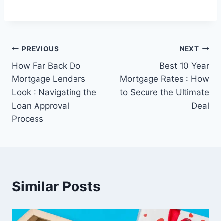
Post
PREVIOUS
NEXT
How Far Back Do
Best 10 Year
navigation
Mortgage Lenders
Mortgage Rates : How
Look : Navigating the
to Secure the Ultimate
Loan Approval
Deal
Process
Similar Posts