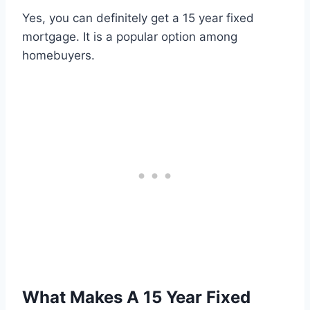
Yes, you can definitely get a 15 year fixed
mortgage. It is a popular option among
homebuyers.
What Makes A 15 Year Fixed