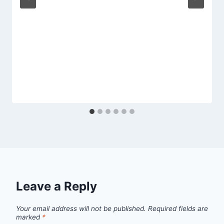
Leave a Reply
Your email address will not be published.
Required fields are
marked
*