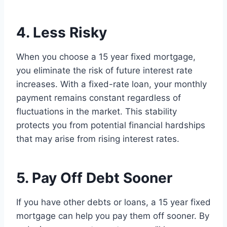
4. Less Risky
When you choose a 15 year fixed mortgage,
you eliminate the risk of future interest rate
increases. With a fixed-rate loan, your monthly
payment remains constant regardless of
fluctuations in the market. This stability
protects you from potential financial hardships
that may arise from rising interest rates.
5. Pay Off Debt Sooner
If you have other debts or loans, a 15 year fixed
mortgage can help you pay them off sooner. By