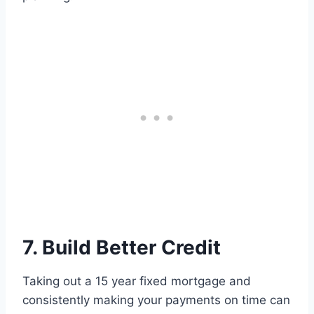
7. Build Better Credit
Taking out a 15 year fixed mortgage and
consistently making your payments on time can