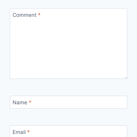
Comment
*
Name
*
Email
*