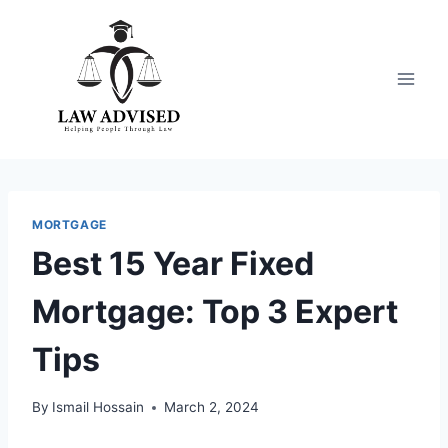
Skip
to
content
MORTGAGE
Best 15 Year Fixed
Mortgage: Top 3 Expert
Tips
By
Ismail Hossain
March 2, 2024