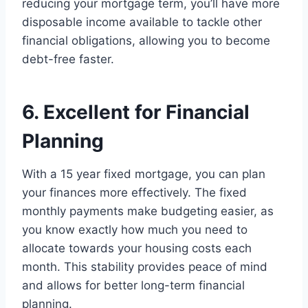
reducing your mortgage term, you’ll have more
disposable income available to tackle other
financial obligations, allowing you to become
debt-free faster.
6. Excellent for Financial
Planning
With a 15 year fixed mortgage, you can plan
your finances more effectively. The fixed
monthly payments make budgeting easier, as
you know exactly how much you need to
allocate towards your housing costs each
month. This stability provides peace of mind
and allows for better long-term financial
planning.