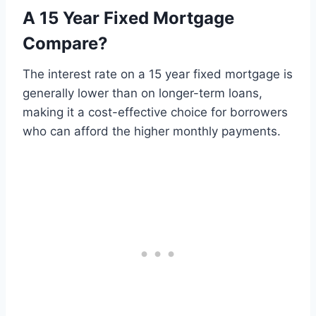
A 15 Year Fixed Mortgage
Compare?
The interest rate on a 15 year fixed mortgage is
generally lower than on longer-term loans,
making it a cost-effective choice for borrowers
who can afford the higher monthly payments.