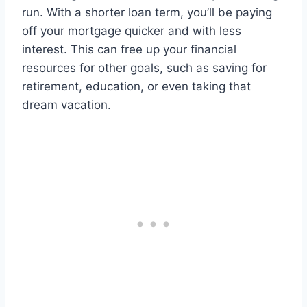
run. With a shorter loan term, you’ll be paying
off your mortgage quicker and with less
interest. This can free up your financial
resources for other goals, such as saving for
retirement, education, or even taking that
dream vacation.