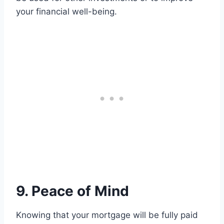
your financial well-being.
9. Peace of Mind
Knowing that your mortgage will be fully paid