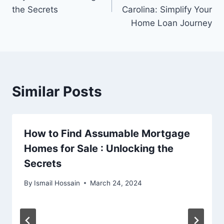
the Secrets
Carolina: Simplify Your
Home Loan Journey
Similar Posts
How to Find Assumable Mortgage
Homes for Sale : Unlocking the
Secrets
By
Ismail Hossain
March 24, 2024