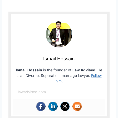
Ismail Hossain
Ismail Hossain
is the founder of
Law Advised
. He
is an Divorce, Separation, marriage lawyer.
Follow
him
.
lawadvised.com