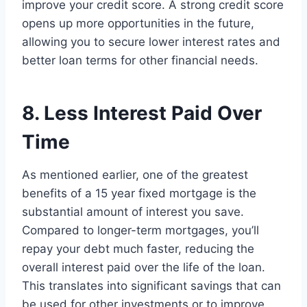
improve your credit score. A strong credit score
opens up more opportunities in the future,
allowing you to secure lower interest rates and
better loan terms for other financial needs.
8. Less Interest Paid Over
Time
As mentioned earlier, one of the greatest
benefits of a 15 year fixed mortgage is the
substantial amount of interest you save.
Compared to longer-term mortgages, you’ll
repay your debt much faster, reducing the
overall interest paid over the life of the loan.
This translates into significant savings that can
be used for other investments or to improve