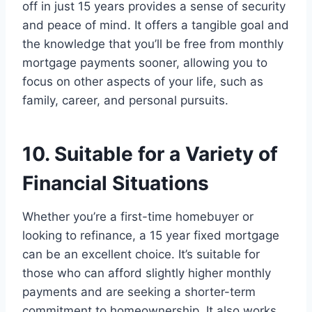
off in just 15 years provides a sense of security
and peace of mind. It offers a tangible goal and
the knowledge that you’ll be free from monthly
mortgage payments sooner, allowing you to
focus on other aspects of your life, such as
family, career, and personal pursuits.
10. Suitable for a Variety of
Financial Situations
Whether you’re a first-time homebuyer or
looking to refinance, a 15 year fixed mortgage
can be an excellent choice. It’s suitable for
those who can afford slightly higher monthly
payments and are seeking a shorter-term
commitment to homeownership. It also works