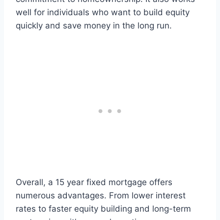
well for individuals who want to build equity
quickly and save money in the long run.
Overall, a 15 year fixed mortgage offers
numerous advantages. From lower interest
rates to faster equity building and long-term