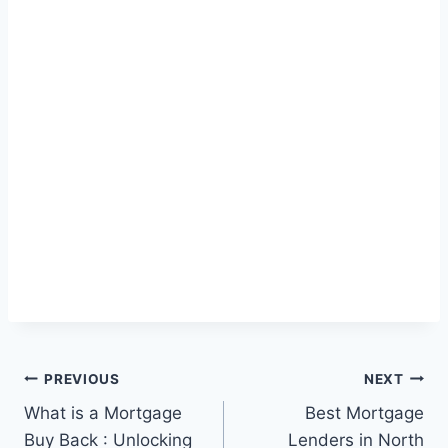
Post
PREVIOUS
NEXT
What is a Mortgage
Best Mortgage
navigation
Buy Back : Unlocking
Lenders in North