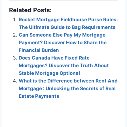
Related Posts:
Rocket Mortgage Fieldhouse Purse Rules:
The Ultimate Guide to Bag Requirements
Can Someone Else Pay My Mortgage
Payment? Discover How to Share the
Financial Burden
Does Canada Have Fixed Rate
Mortgages? Discover the Truth About
Stable Mortgage Options!
What is the Difference between Rent And
Mortgage : Unlocking the Secrets of Real
Estate Payments