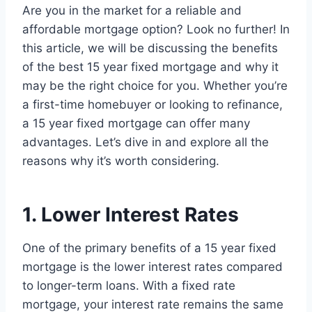
Are you in the market for a reliable and
affordable mortgage option? Look no further! In
this article, we will be discussing the benefits
of the best 15 year fixed mortgage and why it
may be the right choice for you. Whether you’re
a first-time homebuyer or looking to refinance,
a 15 year fixed mortgage can offer many
advantages. Let’s dive in and explore all the
reasons why it’s worth considering.
1. Lower Interest Rates
One of the primary benefits of a 15 year fixed
mortgage is the lower interest rates compared
to longer-term loans. With a fixed rate
mortgage, your interest rate remains the same