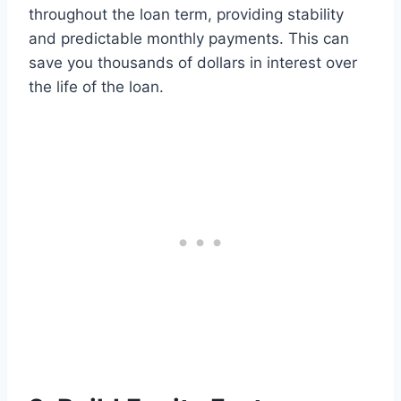
throughout the loan term, providing stability
and predictable monthly payments. This can
save you thousands of dollars in interest over
the life of the loan.