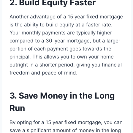
2. Build Equity Faster
Another advantage of a 15 year fixed mortgage
is the ability to build equity at a faster rate.
Your monthly payments are typically higher
compared to a 30-year mortgage, but a larger
portion of each payment goes towards the
principal. This allows you to own your home
outright in a shorter period, giving you financial
freedom and peace of mind.
3. Save Money in the Long
Run
By opting for a 15 year fixed mortgage, you can
save a significant amount of money in the long