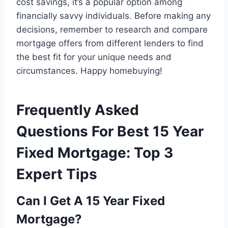
cost savings, it’s a popular option among
financially savvy individuals. Before making any
decisions, remember to research and compare
mortgage offers from different lenders to find
the best fit for your unique needs and
circumstances. Happy homebuying!
Frequently Asked
Questions For Best 15 Year
Fixed Mortgage: Top 3
Expert Tips
Can I Get A 15 Year Fixed
Mortgage?