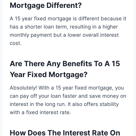
Mortgage Different?
A 15 year fixed mortgage is different because it
has a shorter loan term, resulting in a higher
monthly payment but a lower overall interest
cost.
Are There Any Benefits To A 15
Year Fixed Mortgage?
Absolutely! With a 15 year fixed mortgage, you
can pay off your loan faster and save money on
interest in the long run. It also offers stability
with a fixed interest rate.
How Does The Interest Rate On