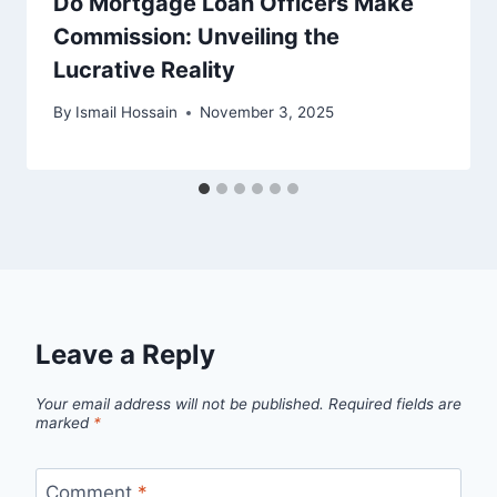
Do Mortgage Loan Officers Make
Commission: Unveiling the
Lucrative Reality
By
Ismail Hossain
November 3, 2025
Leave a Reply
Your email address will not be published.
Required fields are
marked
*
Comment
*