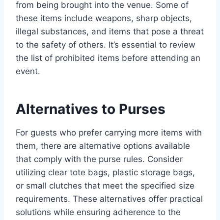
from being brought into the venue. Some of
these items include weapons, sharp objects,
illegal substances, and items that pose a threat
to the safety of others. It’s essential to review
the list of prohibited items before attending an
event.
Alternatives to Purses
For guests who prefer carrying more items with
them, there are alternative options available
that comply with the purse rules. Consider
utilizing clear tote bags, plastic storage bags,
or small clutches that meet the specified size
requirements. These alternatives offer practical
solutions while ensuring adherence to the