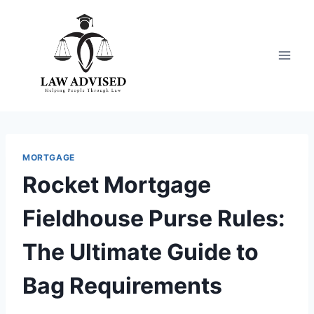
Skip
to
content
MORTGAGE
Rocket Mortgage
Fieldhouse Purse Rules:
The Ultimate Guide to
Bag Requirements