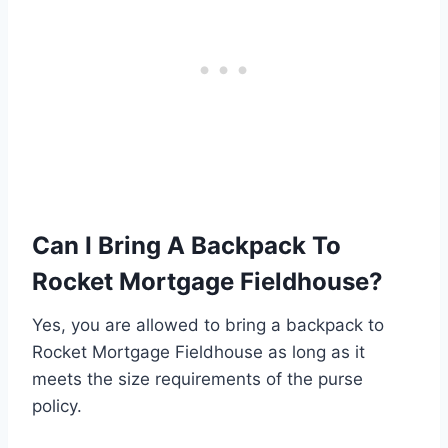
Can I Bring A Backpack To
Rocket Mortgage Fieldhouse?
Yes, you are allowed to bring a backpack to
Rocket Mortgage Fieldhouse as long as it
meets the size requirements of the purse
policy.