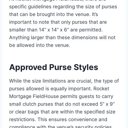
specific guidelines regarding the size of purses
that can be brought into the venue. It’s
important to note that only purses that are
smaller than 14” x 14” x 6” are permitted.
Anything larger than these dimensions will not
be allowed into the venue.
Approved Purse Styles
While the size limitations are crucial, the type of
purses allowed is equally important. Rocket
Mortgage FieldHouse permits guests to carry
small clutch purses that do not exceed 5” x 9”
or clear bags that are within the specified size
restrictions. This ensures convenience and
compliance with the venue’s security policies.