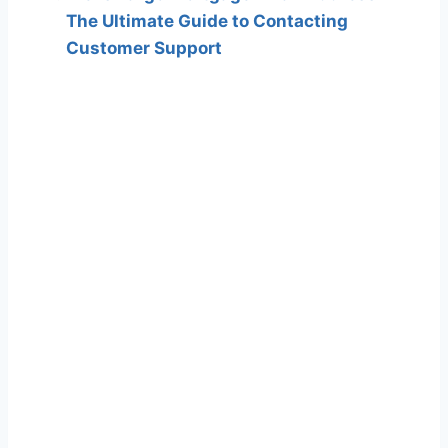
The Ultimate Guide to Contacting
Customer Support