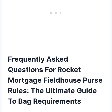
Frequently Asked
Questions For Rocket
Mortgage Fieldhouse Purse
Rules: The Ultimate Guide
To Bag Requirements