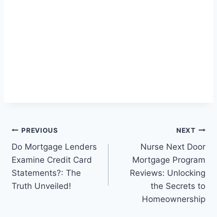
Post
PREVIOUS
NEXT
Do Mortgage Lenders
Nurse Next Door
navigation
Examine Credit Card
Mortgage Program
Statements?: The
Reviews: Unlocking
Truth Unveiled!
the Secrets to
Homeownership