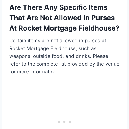
Are There Any Specific Items
That Are Not Allowed In Purses
At Rocket Mortgage Fieldhouse?
Certain items are not allowed in purses at
Rocket Mortgage Fieldhouse, such as
weapons, outside food, and drinks. Please
refer to the complete list provided by the venue
for more information.