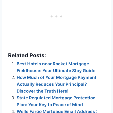
Related Posts:
Best Hotels near Rocket Mortgage
Fieldhouse: Your Ultimate Stay Guide
How Much of Your Mortgage Payment
Actually Reduces Your Principal?
Discover the Truth Here!
State Regulated Mortgage Protection
Plan: Your Key to Peace of Mind
Wells Fargo Mortgage Email Address :