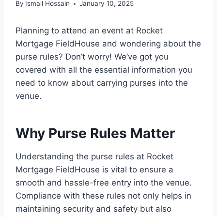
By
Ismail Hossain
January 10, 2025
Planning to attend an event at Rocket
Mortgage FieldHouse and wondering about the
purse rules? Don’t worry! We’ve got you
covered with all the essential information you
need to know about carrying purses into the
venue.
Why Purse Rules Matter
Understanding the purse rules at Rocket
Mortgage FieldHouse is vital to ensure a
smooth and hassle-free entry into the venue.
Compliance with these rules not only helps in
maintaining security and safety but also