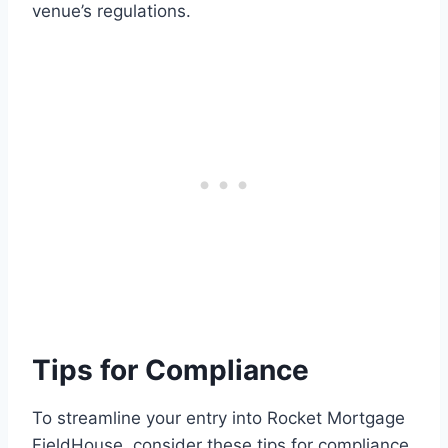
venue’s regulations.
Tips for Compliance
To streamline your entry into Rocket Mortgage
FieldHouse, consider these tips for compliance