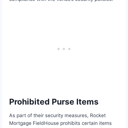
Prohibited Purse Items
As part of their security measures, Rocket
Mortgage FieldHouse prohibits certain items