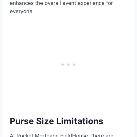
enhances the overall event experience for
everyone.
Purse Size Limitations
At Rocket Mortgage FieldHouse, there are