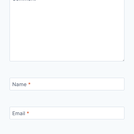
Name
*
Email
*