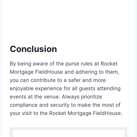
Conclusion
By being aware of the purse rules at Rocket
Mortgage FieldHouse and adhering to them,
you can contribute to a safer and more
enjoyable experience for all guests attending
events at the venue. Always prioritize
compliance and security to make the most of
your visit to the Rocket Mortgage FieldHouse.