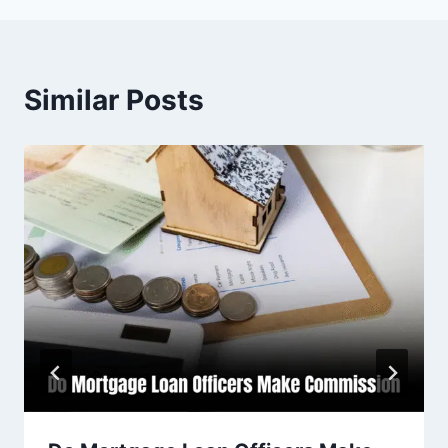
Similar Posts