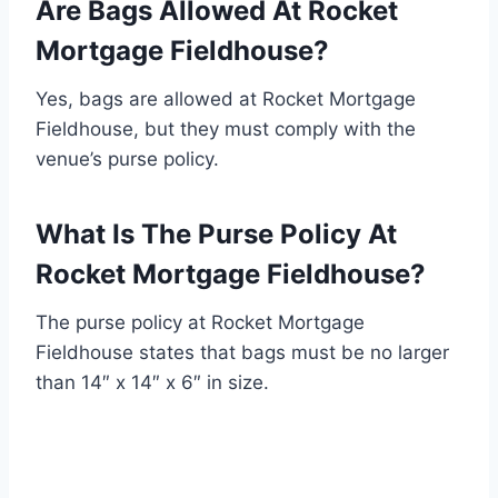
Are Bags Allowed At Rocket
Mortgage Fieldhouse?
Yes, bags are allowed at Rocket Mortgage
Fieldhouse, but they must comply with the
venue’s purse policy.
What Is The Purse Policy At
Rocket Mortgage Fieldhouse?
The purse policy at Rocket Mortgage
Fieldhouse states that bags must be no larger
than 14″ x 14″ x 6″ in size.