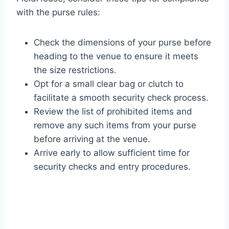
with the purse rules:
Check the dimensions of your purse before
heading to the venue to ensure it meets
the size restrictions.
Opt for a small clear bag or clutch to
facilitate a smooth security check process.
Review the list of prohibited items and
remove any such items from your purse
before arriving at the venue.
Arrive early to allow sufficient time for
security checks and entry procedures.