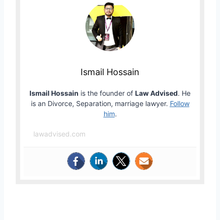
Ismail Hossain
Ismail Hossain
is the founder of
Law Advised
. He
is an Divorce, Separation, marriage lawyer.
Follow
him
.
lawadvised.com