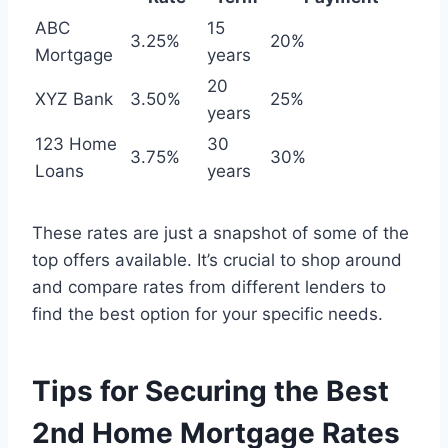
ABC
15
3.25%
20%
Mortgage
years
20
XYZ Bank
3.50%
25%
years
123 Home
30
3.75%
30%
Loans
years
These rates are just a snapshot of some of the
top offers available. It’s crucial to shop around
and compare rates from different lenders to
find the best option for your specific needs.
Tips for Securing the Best
2nd Home Mortgage Rates