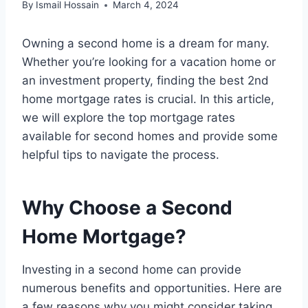
By
Ismail Hossain
March 4, 2024
Owning a second home is a dream for many.
Whether you’re looking for a vacation home or
an investment property, finding the best 2nd
home mortgage rates is crucial. In this article,
we will explore the top mortgage rates
available for second homes and provide some
helpful tips to navigate the process.
Why Choose a Second
Home Mortgage?
Investing in a second home can provide
numerous benefits and opportunities. Here are
a few reasons why you might consider taking