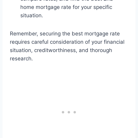
home mortgage rate for your specific
situation.
Remember, securing the best mortgage rate
requires careful consideration of your financial
situation, creditworthiness, and thorough
research.