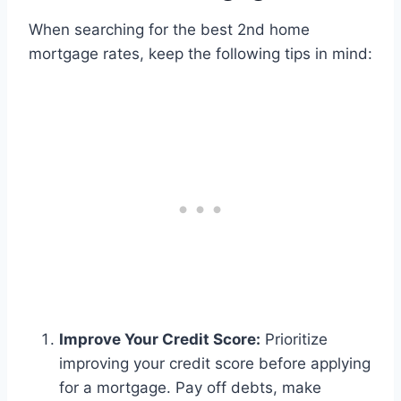
When searching for the best 2nd home
mortgage rates, keep the following tips in mind:
Improve Your Credit Score:
Prioritize
improving your credit score before applying
for a mortgage. Pay off debts, make