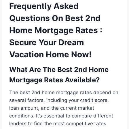
Frequently Asked
Questions On Best 2nd
Home Mortgage Rates :
Secure Your Dream
Vacation Home Now!
What Are The Best 2nd Home
Mortgage Rates Available?
The best 2nd home mortgage rates depend on
several factors, including your credit score,
loan amount, and the current market
conditions. It’s essential to compare different
lenders to find the most competitive rates.