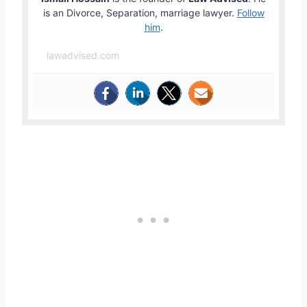
is an Divorce, Separation, marriage lawyer.
Follow
him
.
lawadvised.com