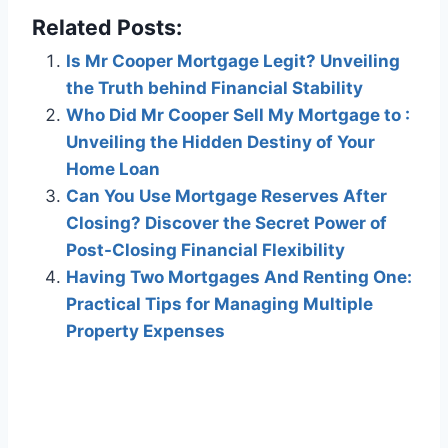
Related Posts:
Is Mr Cooper Mortgage Legit? Unveiling
the Truth behind Financial Stability
Who Did Mr Cooper Sell My Mortgage to :
Unveiling the Hidden Destiny of Your
Home Loan
Can You Use Mortgage Reserves After
Closing? Discover the Secret Power of
Post-Closing Financial Flexibility
Having Two Mortgages And Renting One:
Practical Tips for Managing Multiple
Property Expenses