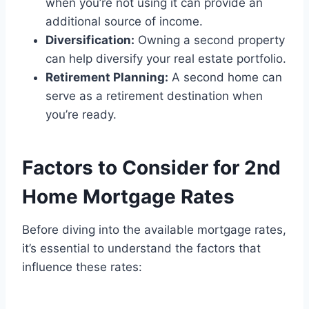
when you’re not using it can provide an
additional source of income.
Diversification:
Owning a second property
can help diversify your real estate portfolio.
Retirement Planning:
A second home can
serve as a retirement destination when
you’re ready.
Factors to Consider for 2nd
Home Mortgage Rates
Before diving into the available mortgage rates,
it’s essential to understand the factors that
influence these rates: