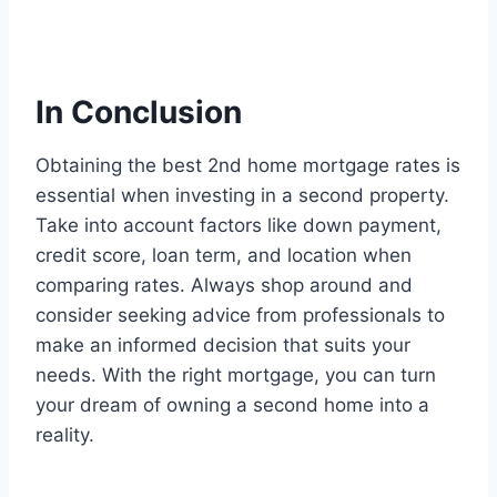
In Conclusion
Obtaining the best 2nd home mortgage rates is
essential when investing in a second property.
Take into account factors like down payment,
credit score, loan term, and location when
comparing rates. Always shop around and
consider seeking advice from professionals to
make an informed decision that suits your
needs. With the right mortgage, you can turn
your dream of owning a second home into a
reality.