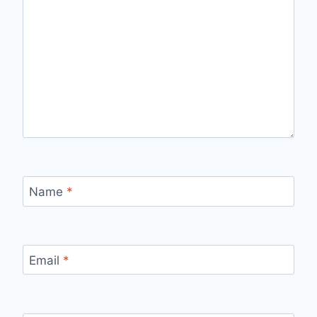
Name
*
Email
*