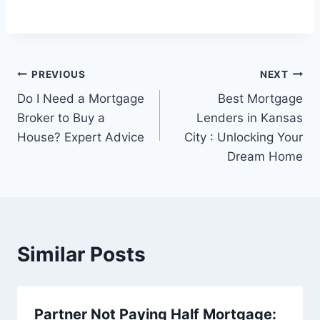
Post
PREVIOUS
NEXT
Do I Need a Mortgage
Best Mortgage
navigation
Broker to Buy a
Lenders in Kansas
House? Expert Advice
City : Unlocking Your
Dream Home
Similar Posts
Partner Not Paying Half Mortgage: