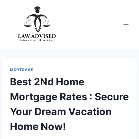
Skip
to
content
MORTGAGE
Best 2Nd Home
Mortgage Rates : Secure
Your Dream Vacation
Home Now!