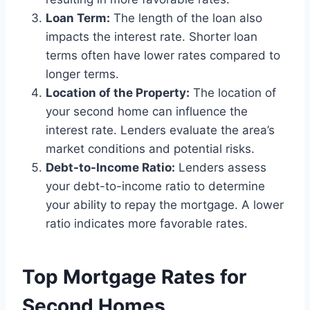
Loan Term:
The length of the loan also
impacts the interest rate. Shorter loan
terms often have lower rates compared to
longer terms.
Location of the Property:
The location of
your second home can influence the
interest rate. Lenders evaluate the area’s
market conditions and potential risks.
Debt-to-Income Ratio:
Lenders assess
your debt-to-income ratio to determine
your ability to repay the mortgage. A lower
ratio indicates more favorable rates.
Top Mortgage Rates for
Second Homes