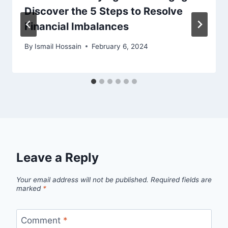
Discover the 5 Steps to Resolve
Financial Imbalances
By
Ismail Hossain
February 6, 2024
Leave a Reply
Your email address will not be published.
Required fields are
marked
*
Comment
*