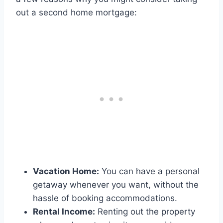
out a second home mortgage:
Vacation Home:
You can have a personal
getaway whenever you want, without the
hassle of booking accommodations.
Rental Income:
Renting out the property