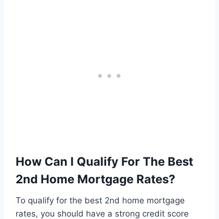
How Can I Qualify For The Best
2nd Home Mortgage Rates?
To qualify for the best 2nd home mortgage
rates, you should have a strong credit score