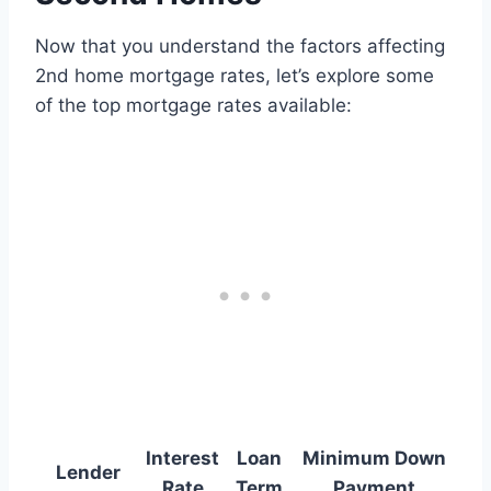
Now that you understand the factors affecting
2nd home mortgage rates, let’s explore some
of the top mortgage rates available:
Interest
Loan
Minimum Down
Lender
Rate
Term
Payment