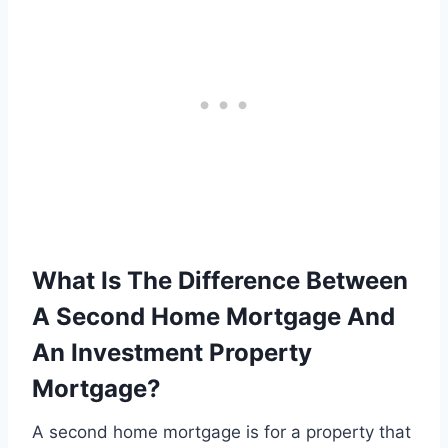
What Is The Difference Between
A Second Home Mortgage And
An Investment Property
Mortgage?
A second home mortgage is for a property that