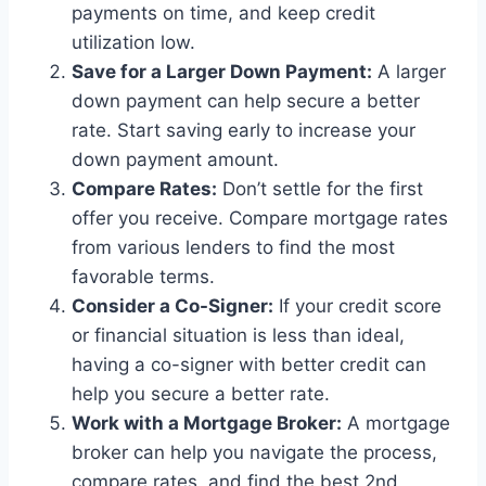
payments on time, and keep credit
utilization low.
Save for a Larger Down Payment:
A larger
down payment can help secure a better
rate. Start saving early to increase your
down payment amount.
Compare Rates:
Don’t settle for the first
offer you receive. Compare mortgage rates
from various lenders to find the most
favorable terms.
Consider a Co-Signer:
If your credit score
or financial situation is less than ideal,
having a co-signer with better credit can
help you secure a better rate.
Work with a Mortgage Broker:
A mortgage
broker can help you navigate the process,
compare rates, and find the best 2nd