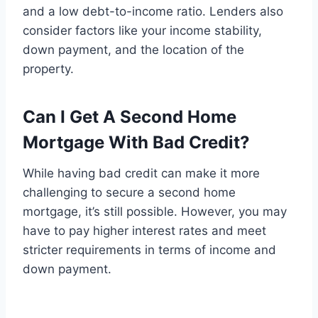
and a low debt-to-income ratio. Lenders also
consider factors like your income stability,
down payment, and the location of the
property.
Can I Get A Second Home
Mortgage With Bad Credit?
While having bad credit can make it more
challenging to secure a second home
mortgage, it’s still possible. However, you may
have to pay higher interest rates and meet
stricter requirements in terms of income and
down payment.