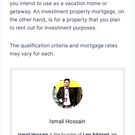
you intend to use as a vacation home or
getaway. An investment property mortgage, on
the other hand, is for a property that you plan
to rent out for investment purposes.
The qualification criteria and mortgage rates
may vary for each.
Ismail Hossain
Ismail Hossain
is the founder of
Law Advised
. He