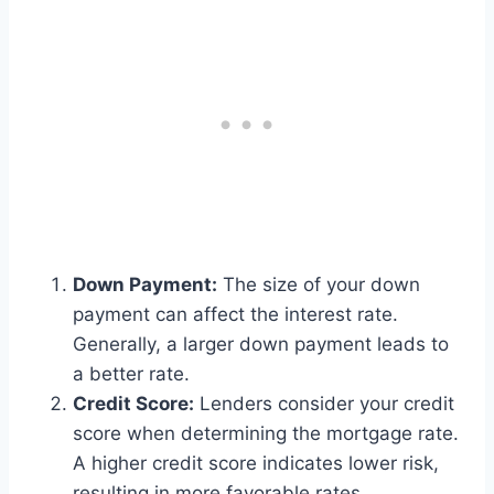
Down Payment:
The size of your down
payment can affect the interest rate.
Generally, a larger down payment leads to
a better rate.
Credit Score:
Lenders consider your credit
score when determining the mortgage rate.
A higher credit score indicates lower risk,
resulting in more favorable rates.