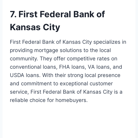
7. First Federal Bank of
Kansas City
First Federal Bank of Kansas City specializes in
providing mortgage solutions to the local
community. They offer competitive rates on
conventional loans, FHA loans, VA loans, and
USDA loans. With their strong local presence
and commitment to exceptional customer
service, First Federal Bank of Kansas City is a
reliable choice for homebuyers.