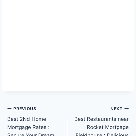
Post
PREVIOUS
NEXT
Best 2Nd Home
Best Restaurants near
navigation
Mortgage Rates :
Rocket Mortgage
Secure Your Dream
Fieldhouse : Delicious