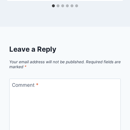
Leave a Reply
Your email address will not be published.
Required fields are
marked
*
Comment
*