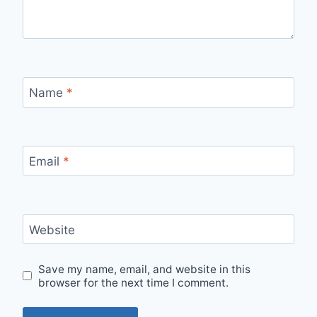
Name
*
Email
*
Website
Save my name, email, and website in this
browser for the next time I comment.