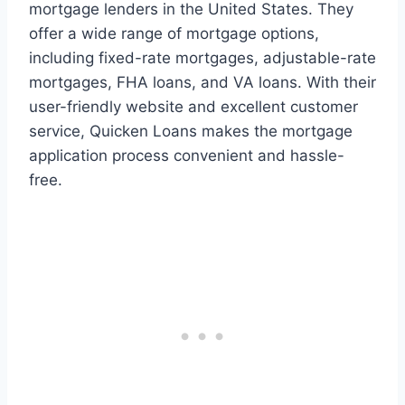
mortgage lenders in the United States. They
offer a wide range of mortgage options,
including fixed-rate mortgages, adjustable-rate
mortgages, FHA loans, and VA loans. With their
user-friendly website and excellent customer
service, Quicken Loans makes the mortgage
application process convenient and hassle-
free.