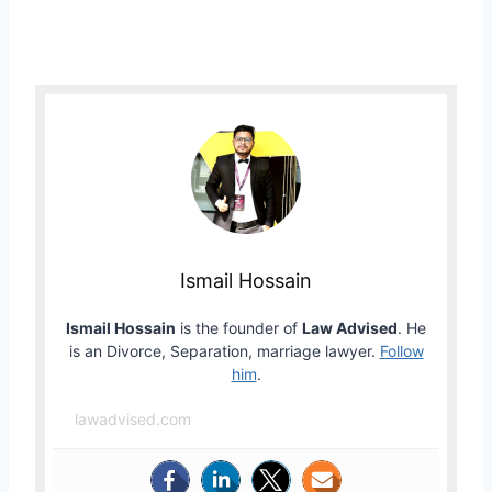
Ismail Hossain
Ismail Hossain
is the founder of
Law Advised
. He
is an Divorce, Separation, marriage lawyer.
Follow
him
.
lawadvised.com