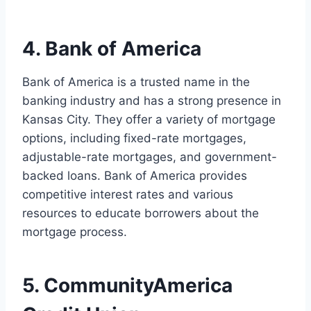
4. Bank of America
Bank of America is a trusted name in the
banking industry and has a strong presence in
Kansas City. They offer a variety of mortgage
options, including fixed-rate mortgages,
adjustable-rate mortgages, and government-
backed loans. Bank of America provides
competitive interest rates and various
resources to educate borrowers about the
mortgage process.
5. CommunityAmerica