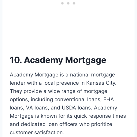
10. Academy Mortgage
Academy Mortgage is a national mortgage
lender with a local presence in Kansas City.
They provide a wide range of mortgage
options, including conventional loans, FHA
loans, VA loans, and USDA loans. Academy
Mortgage is known for its quick response times
and dedicated loan officers who prioritize
customer satisfaction.