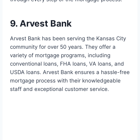
9. Arvest Bank
Arvest Bank has been serving the Kansas City
community for over 50 years. They offer a
variety of mortgage programs, including
conventional loans, FHA loans, VA loans, and
USDA loans. Arvest Bank ensures a hassle-free
mortgage process with their knowledgeable
staff and exceptional customer service.