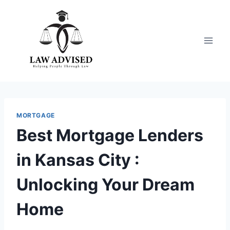
Skip
to
content
MORTGAGE
Best Mortgage Lenders
in Kansas City :
Unlocking Your Dream
Home