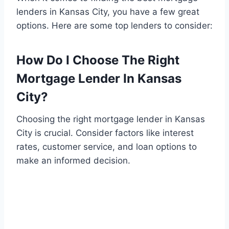
lenders in Kansas City, you have a few great
options. Here are some top lenders to consider:
How Do I Choose The Right
Mortgage Lender In Kansas
City?
Choosing the right mortgage lender in Kansas
City is crucial. Consider factors like interest
rates, customer service, and loan options to
make an informed decision.