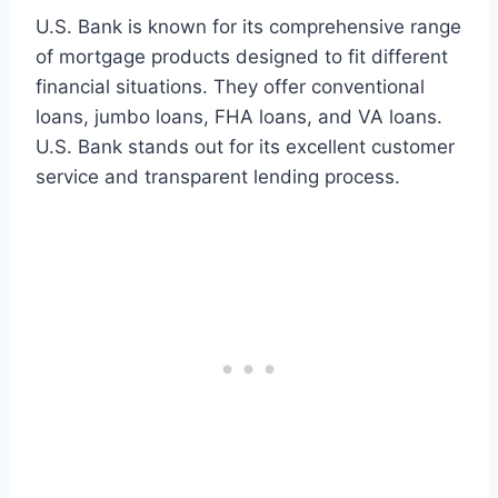
U.S. Bank is known for its comprehensive range
of mortgage products designed to fit different
financial situations. They offer conventional
loans, jumbo loans, FHA loans, and VA loans.
U.S. Bank stands out for its excellent customer
service and transparent lending process.