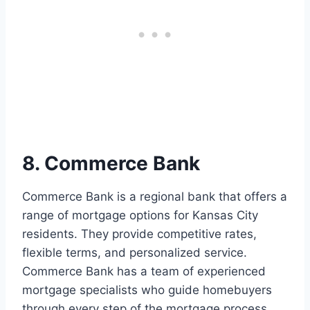
8. Commerce Bank
Commerce Bank is a regional bank that offers a
range of mortgage options for Kansas City
residents. They provide competitive rates,
flexible terms, and personalized service.
Commerce Bank has a team of experienced
mortgage specialists who guide homebuyers
through every step of the mortgage process.