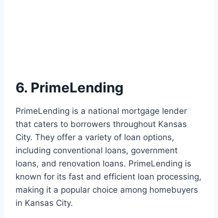
6. PrimeLending
PrimeLending is a national mortgage lender
that caters to borrowers throughout Kansas
City. They offer a variety of loan options,
including conventional loans, government
loans, and renovation loans. PrimeLending is
known for its fast and efficient loan processing,
making it a popular choice among homebuyers
in Kansas City.