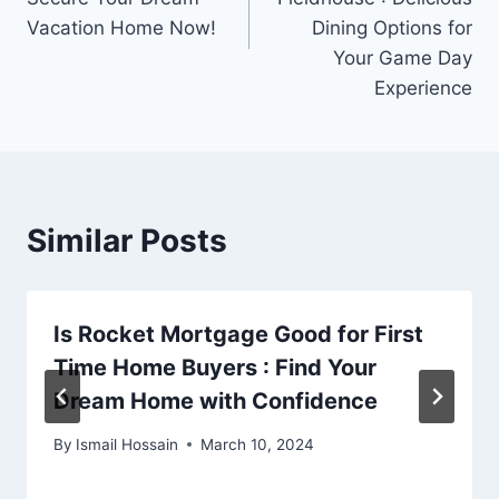
Vacation Home Now!
Dining Options for
Your Game Day
Experience
Similar Posts
Is Rocket Mortgage Good for First
Time Home Buyers : Find Your
Dream Home with Confidence
By
Ismail Hossain
March 10, 2024