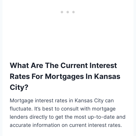
What Are The Current Interest
Rates For Mortgages In Kansas
City?
Mortgage interest rates in Kansas City can
fluctuate. It’s best to consult with mortgage
lenders directly to get the most up-to-date and
accurate information on current interest rates.