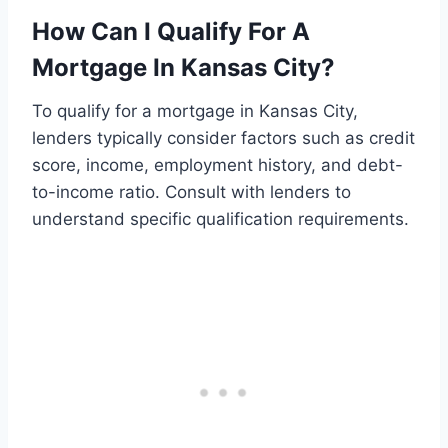
How Can I Qualify For A
Mortgage In Kansas City?
To qualify for a mortgage in Kansas City,
lenders typically consider factors such as credit
score, income, employment history, and debt-
to-income ratio. Consult with lenders to
understand specific qualification requirements.