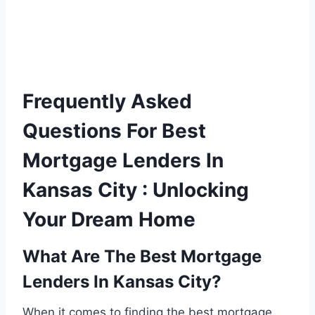
Frequently Asked
Questions For Best
Mortgage Lenders In
Kansas City : Unlocking
Your Dream Home
What Are The Best Mortgage
Lenders In Kansas City?
When it comes to finding the best mortgage