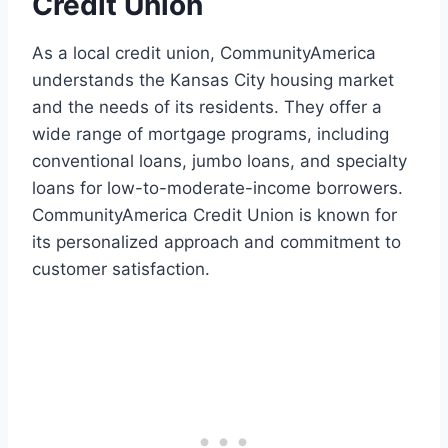
Credit Union
As a local credit union, CommunityAmerica
understands the Kansas City housing market
and the needs of its residents. They offer a
wide range of mortgage programs, including
conventional loans, jumbo loans, and specialty
loans for low-to-moderate-income borrowers.
CommunityAmerica Credit Union is known for
its personalized approach and commitment to
customer satisfaction.