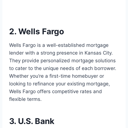
2. Wells Fargo
Wells Fargo is a well-established mortgage
lender with a strong presence in Kansas City.
They provide personalized mortgage solutions
to cater to the unique needs of each borrower.
Whether you’re a first-time homebuyer or
looking to refinance your existing mortgage,
Wells Fargo offers competitive rates and
flexible terms.
3. U.S. Bank