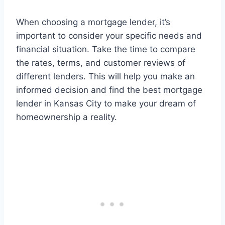
When choosing a mortgage lender, it’s
important to consider your specific needs and
financial situation. Take the time to compare
the rates, terms, and customer reviews of
different lenders. This will help you make an
informed decision and find the best mortgage
lender in Kansas City to make your dream of
homeownership a reality.