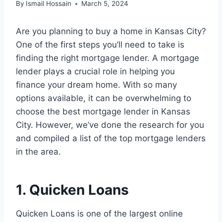
By
Ismail Hossain
March 5, 2024
Are you planning to buy a home in Kansas City?
One of the first steps you’ll need to take is
finding the right mortgage lender. A mortgage
lender plays a crucial role in helping you
finance your dream home. With so many
options available, it can be overwhelming to
choose the best mortgage lender in Kansas
City. However, we’ve done the research for you
and compiled a list of the top mortgage lenders
in the area.
1. Quicken Loans
Quicken Loans is one of the largest online