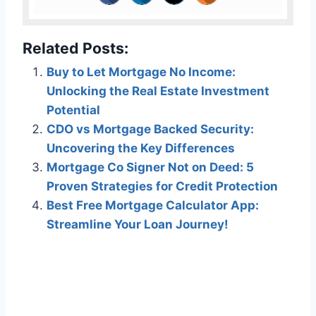
Related Posts:
Buy to Let Mortgage No Income:
Unlocking the Real Estate Investment
Potential
CDO vs Mortgage Backed Security:
Uncovering the Key Differences
Mortgage Co Signer Not on Deed: 5
Proven Strategies for Credit Protection
Best Free Mortgage Calculator App:
Streamline Your Loan Journey!