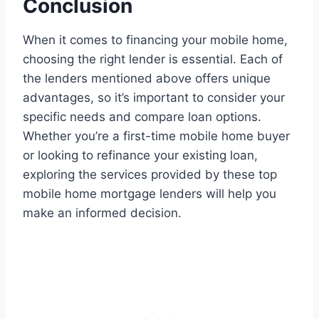
Conclusion
When it comes to financing your mobile home,
choosing the right lender is essential. Each of
the lenders mentioned above offers unique
advantages, so it’s important to consider your
specific needs and compare loan options.
Whether you’re a first-time mobile home buyer
or looking to refinance your existing loan,
exploring the services provided by these top
mobile home mortgage lenders will help you
make an informed decision.