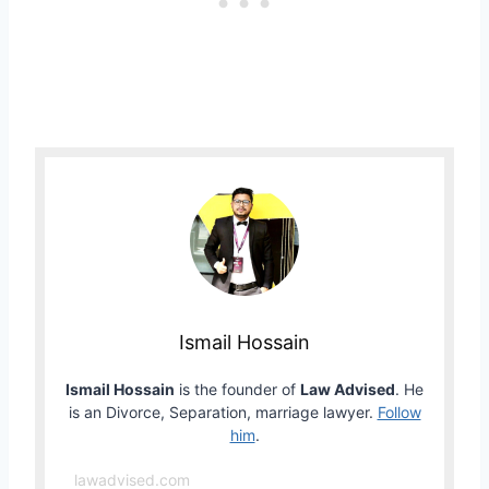
Ismail Hossain
Ismail Hossain
is the founder of
Law Advised
. He
is an Divorce, Separation, marriage lawyer.
Follow
him
.
lawadvised.com