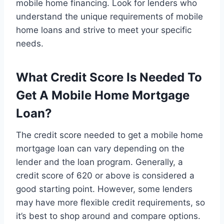
mobile home financing. Look for lenders who
understand the unique requirements of mobile
home loans and strive to meet your specific
needs.
What Credit Score Is Needed To
Get A Mobile Home Mortgage
Loan?
The credit score needed to get a mobile home
mortgage loan can vary depending on the
lender and the loan program. Generally, a
credit score of 620 or above is considered a
good starting point. However, some lenders
may have more flexible credit requirements, so
it’s best to shop around and compare options.