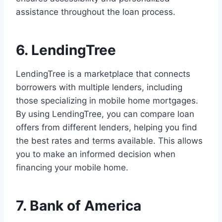
assistance throughout the loan process.
6. LendingTree
LendingTree is a marketplace that connects
borrowers with multiple lenders, including
those specializing in mobile home mortgages.
By using LendingTree, you can compare loan
offers from different lenders, helping you find
the best rates and terms available. This allows
you to make an informed decision when
financing your mobile home.
7. Bank of America