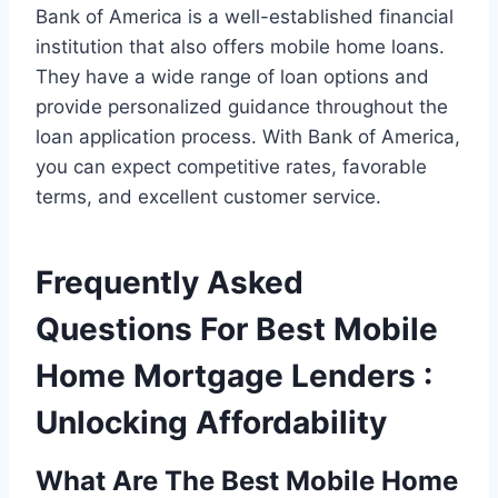
Bank of America is a well-established financial
institution that also offers mobile home loans.
They have a wide range of loan options and
provide personalized guidance throughout the
loan application process. With Bank of America,
you can expect competitive rates, favorable
terms, and excellent customer service.
Frequently Asked
Questions For Best Mobile
Home Mortgage Lenders :
Unlocking Affordability
What Are The Best Mobile Home