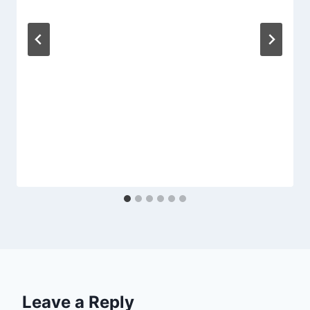
Leave a Reply