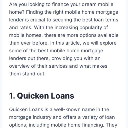
Are you looking to finance your dream mobile
home? Finding the right mobile home mortgage
lender is crucial to securing the best loan terms
and rates. With the increasing popularity of
mobile homes, there are more options available
than ever before. In this article, we will explore
some of the best mobile home mortgage
lenders out there, providing you with an
overview of their services and what makes
them stand out.
1. Quicken Loans
Quicken Loans is a well-known name in the
mortgage industry and offers a variety of loan
options, including mobile home financing. They