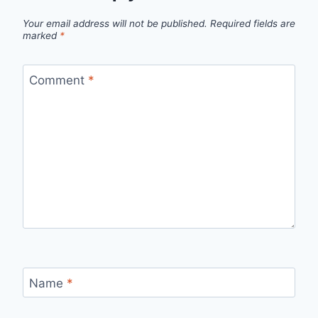
Your email address will not be published.
Required fields are
marked
*
Comment
*
Name
*