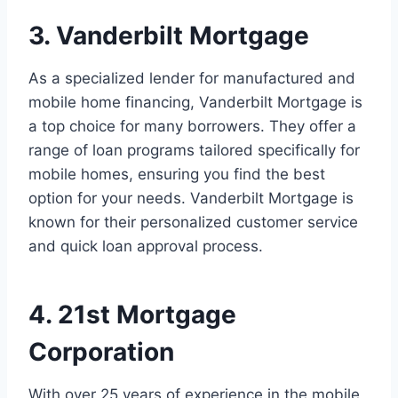
3. Vanderbilt Mortgage
As a specialized lender for manufactured and
mobile home financing, Vanderbilt Mortgage is
a top choice for many borrowers. They offer a
range of loan programs tailored specifically for
mobile homes, ensuring you find the best
option for your needs. Vanderbilt Mortgage is
known for their personalized customer service
and quick loan approval process.
4. 21st Mortgage
Corporation
With over 25 years of experience in the mobile