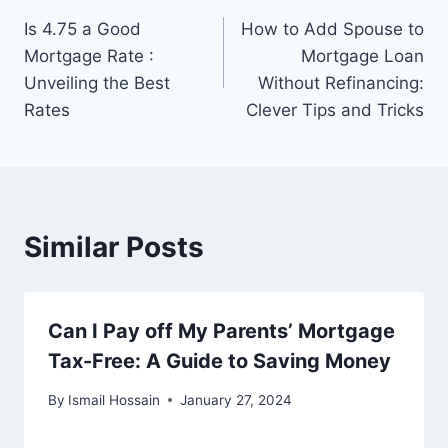
Post
Is 4.75 a Good
How to Add Spouse to
navigation
Mortgage Rate :
Mortgage Loan
Unveiling the Best
Without Refinancing:
Rates
Clever Tips and Tricks
Similar Posts
Can I Pay off My Parents’ Mortgage
Tax-Free: A Guide to Saving Money
By
Ismail Hossain
January 27, 2024