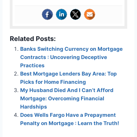
Related Posts:
Banks Switching Currency on Mortgage
Contracts : Uncovering Deceptive
Practices
Best Mortgage Lenders Bay Area: Top
Picks for Home Financing
My Husband Died And I Can’t Afford
Mortgage: Overcoming Financial
Hardships
Does Wells Fargo Have a Prepayment
Penalty on Mortgage : Learn the Truth!