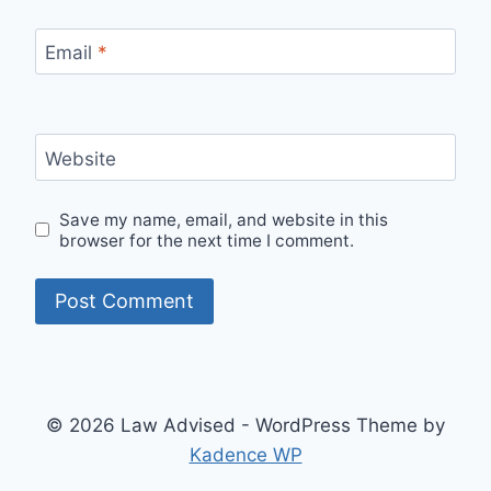
Email
*
Website
Save my name, email, and website in this
browser for the next time I comment.
© 2026 Law Advised - WordPress Theme by
Kadence WP