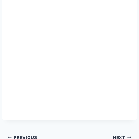
PREVIOUS
NEXT