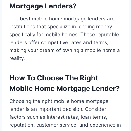
Mortgage Lenders?
The best mobile home mortgage lenders are
institutions that specialize in lending money
specifically for mobile homes. These reputable
lenders offer competitive rates and terms,
making your dream of owning a mobile home a
reality.
How To Choose The Right
Mobile Home Mortgage Lender?
Choosing the right mobile home mortgage
lender is an important decision. Consider
factors such as interest rates, loan terms,
reputation, customer service, and experience in