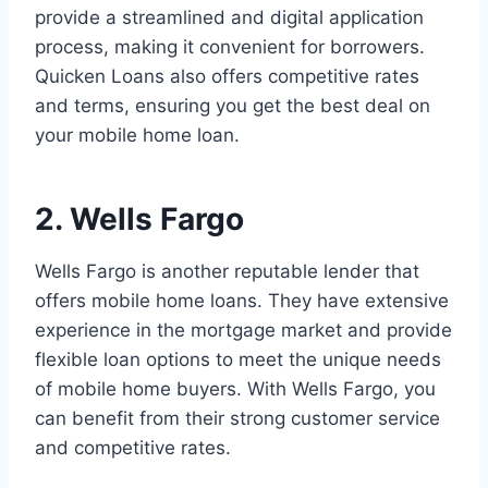
provide a streamlined and digital application
process, making it convenient for borrowers.
Quicken Loans also offers competitive rates
and terms, ensuring you get the best deal on
your mobile home loan.
2. Wells Fargo
Wells Fargo is another reputable lender that
offers mobile home loans. They have extensive
experience in the mortgage market and provide
flexible loan options to meet the unique needs
of mobile home buyers. With Wells Fargo, you
can benefit from their strong customer service
and competitive rates.