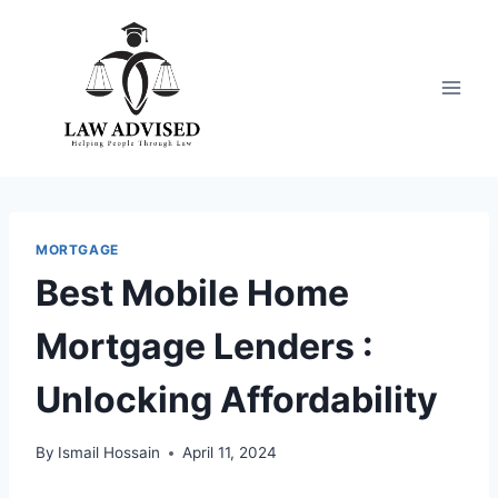
Skip
to
content
MORTGAGE
Best Mobile Home
Mortgage Lenders :
Unlocking Affordability
By
Ismail Hossain
April 11, 2024