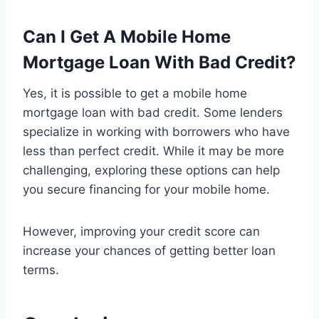
Can I Get A Mobile Home
Mortgage Loan With Bad Credit?
Yes, it is possible to get a mobile home
mortgage loan with bad credit. Some lenders
specialize in working with borrowers who have
less than perfect credit. While it may be more
challenging, exploring these options can help
you secure financing for your mobile home.
However, improving your credit score can
increase your chances of getting better loan
terms.