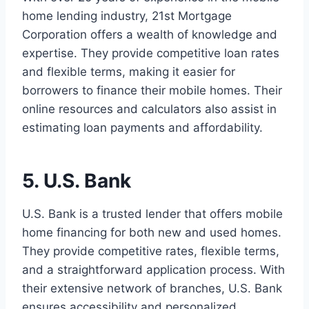
home lending industry, 21st Mortgage
Corporation offers a wealth of knowledge and
expertise. They provide competitive loan rates
and flexible terms, making it easier for
borrowers to finance their mobile homes. Their
online resources and calculators also assist in
estimating loan payments and affordability.
5. U.S. Bank
U.S. Bank is a trusted lender that offers mobile
home financing for both new and used homes.
They provide competitive rates, flexible terms,
and a straightforward application process. With
their extensive network of branches, U.S. Bank
ensures accessibility and personalized