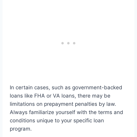
In certain cases, such as government-backed
loans like FHA or VA loans, there may be
limitations on prepayment penalties by law.
Always familiarize yourself with the terms and
conditions unique to your specific loan
program.