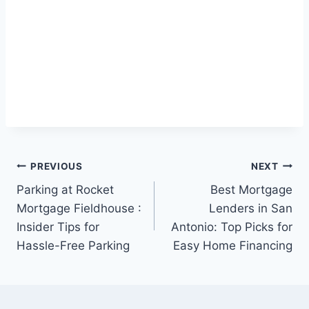
Post
PREVIOUS
NEXT
Parking at Rocket
Best Mortgage
navigation
Mortgage Fieldhouse :
Lenders in San
Insider Tips for
Antonio: Top Picks for
Hassle-Free Parking
Easy Home Financing