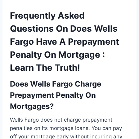
Frequently Asked
Questions On Does Wells
Fargo Have A Prepayment
Penalty On Mortgage :
Learn The Truth!
Does Wells Fargo Charge
Prepayment Penalty On
Mortgages?
Wells Fargo does not charge prepayment
penalties on its mortgage loans. You can pay
off your mortgage early without incurring any