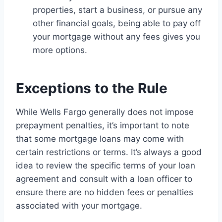
properties, start a business, or pursue any
other financial goals, being able to pay off
your mortgage without any fees gives you
more options.
Exceptions to the Rule
While Wells Fargo generally does not impose
prepayment penalties, it’s important to note
that some mortgage loans may come with
certain restrictions or terms. It’s always a good
idea to review the specific terms of your loan
agreement and consult with a loan officer to
ensure there are no hidden fees or penalties
associated with your mortgage.