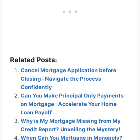
Related Posts:
Cancel Mortgage Application before
Closing : Navigate the Process
Confidently
Can You Make Principal Only Payments
on Mortgage : Accelerate Your Home
Loan Payoff
Why is My Mortgage Missing from My
Credit Report? Unveiling the Mystery!
When Can You Mortgage in Monopoly?