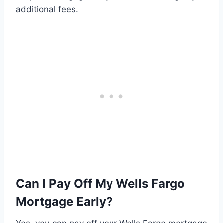
additional fees.
Can I Pay Off My Wells Fargo
Mortgage Early?