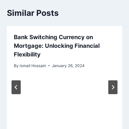
Similar Posts
Bank Switching Currency on
Mortgage: Unlocking Financial
Flexibility
By
Ismail Hossain
January 26, 2024