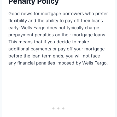
Penalty Policy
Good news for mortgage borrowers who prefer
flexibility and the ability to pay off their loans
early: Wells Fargo does not typically charge
prepayment penalties on their mortgage loans.
This means that if you decide to make
additional payments or pay off your mortgage
before the loan term ends, you will not face
any financial penalties imposed by Wells Fargo.