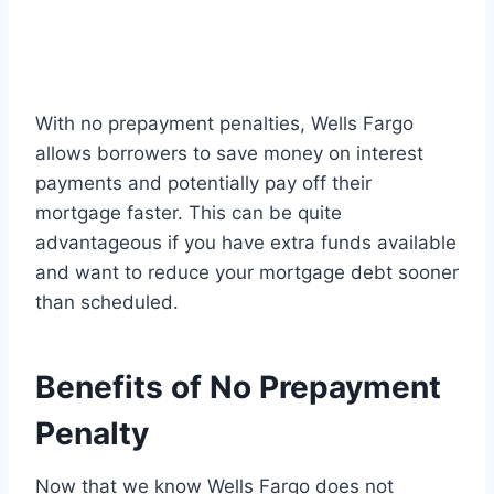
With no prepayment penalties, Wells Fargo
allows borrowers to save money on interest
payments and potentially pay off their
mortgage faster. This can be quite
advantageous if you have extra funds available
and want to reduce your mortgage debt sooner
than scheduled.
Benefits of No Prepayment
Penalty
Now that we know Wells Fargo does not