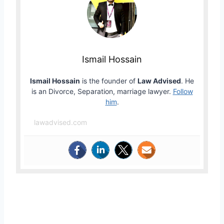
Ismail Hossain
Ismail Hossain
is the founder of
Law Advised
. He
is an Divorce, Separation, marriage lawyer.
Follow
him
.
lawadvised.com