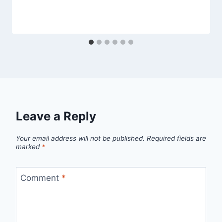
Leave a Reply
Your email address will not be published.
Required fields are
marked
*
Comment
*