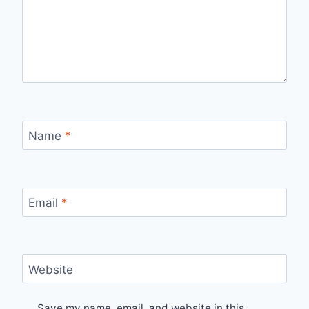
Name
*
Email
*
Website
Save my name, email, and website in this