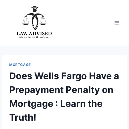
Skip
to
content
MORTGAGE
Does Wells Fargo Have a
Prepayment Penalty on
Mortgage : Learn the
Truth!