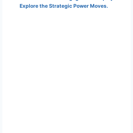
Explore the Strategic Power Moves.