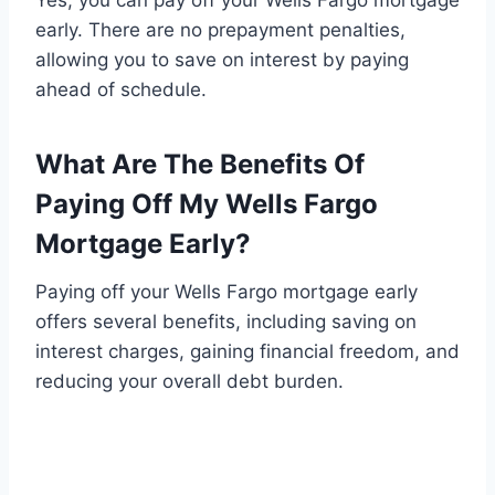
Yes, you can pay off your Wells Fargo mortgage
early. There are no prepayment penalties,
allowing you to save on interest by paying
ahead of schedule.
What Are The Benefits Of
Paying Off My Wells Fargo
Mortgage Early?
Paying off your Wells Fargo mortgage early
offers several benefits, including saving on
interest charges, gaining financial freedom, and
reducing your overall debt burden.