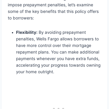
impose prepayment penalties, let’s examine
some of the key benefits that this policy offers
to borrowers:
Flexibility:
By avoiding prepayment
penalties, Wells Fargo allows borrowers to
have more control over their mortgage
repayment plans. You can make additional
payments whenever you have extra funds,
accelerating your progress towards owning
your home outright.