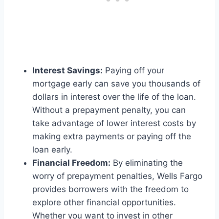
Interest Savings:
Paying off your
mortgage early can save you thousands of
dollars in interest over the life of the loan.
Without a prepayment penalty, you can
take advantage of lower interest costs by
making extra payments or paying off the
loan early.
Financial Freedom:
By eliminating the
worry of prepayment penalties, Wells Fargo
provides borrowers with the freedom to
explore other financial opportunities.
Whether you want to invest in other