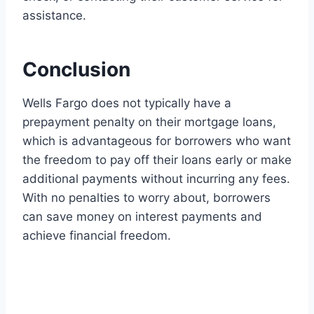
assistance.
Conclusion
Wells Fargo does not typically have a
prepayment penalty on their mortgage loans,
which is advantageous for borrowers who want
the freedom to pay off their loans early or make
additional payments without incurring any fees.
With no penalties to worry about, borrowers
can save money on interest payments and
achieve financial freedom.