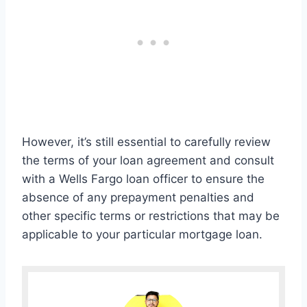
However, it’s still essential to carefully review
the terms of your loan agreement and consult
with a Wells Fargo loan officer to ensure the
absence of any prepayment penalties and
other specific terms or restrictions that may be
applicable to your particular mortgage loan.