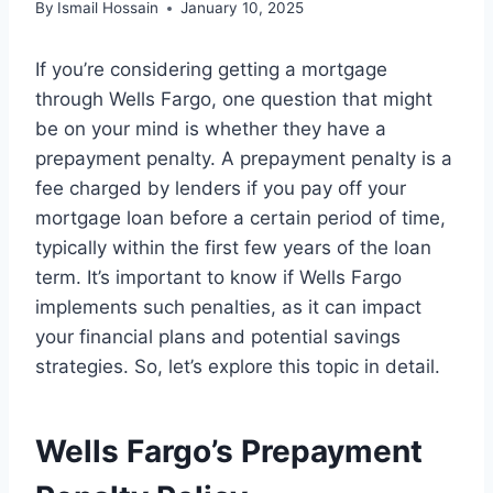
By
Ismail Hossain
January 10, 2025
If you’re considering getting a mortgage
through Wells Fargo, one question that might
be on your mind is whether they have a
prepayment penalty. A prepayment penalty is a
fee charged by lenders if you pay off your
mortgage loan before a certain period of time,
typically within the first few years of the loan
term. It’s important to know if Wells Fargo
implements such penalties, as it can impact
your financial plans and potential savings
strategies. So, let’s explore this topic in detail.
Wells Fargo’s Prepayment