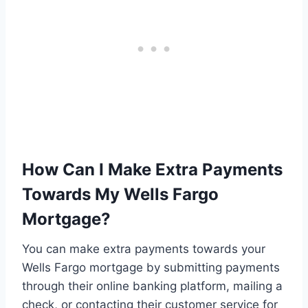
How Can I Make Extra Payments
Towards My Wells Fargo
Mortgage?
You can make extra payments towards your
Wells Fargo mortgage by submitting payments
through their online banking platform, mailing a
check, or contacting their customer service for