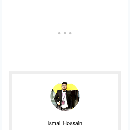
Ismail Hossain