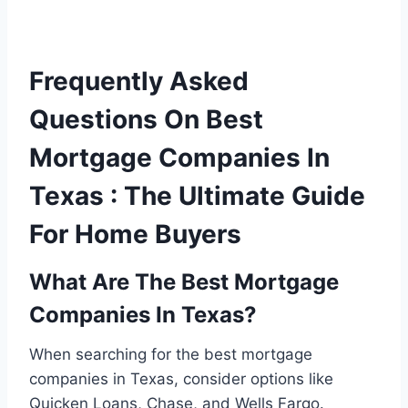
Frequently Asked
Questions On Best
Mortgage Companies In
Texas : The Ultimate Guide
For Home Buyers
What Are The Best Mortgage
Companies In Texas?
When searching for the best mortgage
companies in Texas, consider options like
Quicken Loans, Chase, and Wells Fargo.