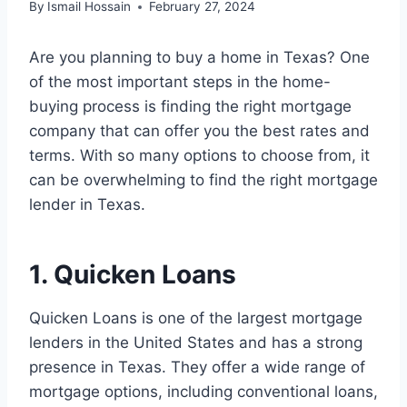
By
Ismail Hossain
February 27, 2024
Are you planning to buy a home in Texas? One
of the most important steps in the home-
buying process is finding the right mortgage
company that can offer you the best rates and
terms. With so many options to choose from, it
can be overwhelming to find the right mortgage
lender in Texas.
1. Quicken Loans
Quicken Loans is one of the largest mortgage
lenders in the United States and has a strong
presence in Texas. They offer a wide range of
mortgage options, including conventional loans,