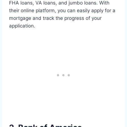
FHA loans, VA loans, and jumbo loans. With
their online platform, you can easily apply for a
mortgage and track the progress of your
application.