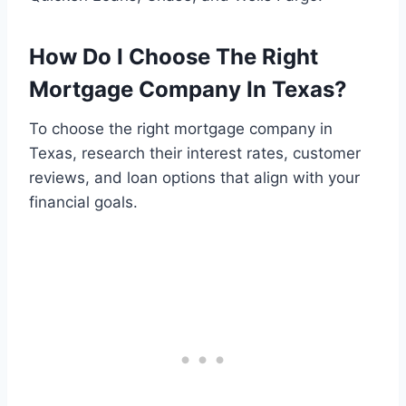
How Do I Choose The Right
Mortgage Company In Texas?
To choose the right mortgage company in
Texas, research their interest rates, customer
reviews, and loan options that align with your
financial goals.