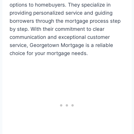
options to homebuyers. They specialize in
providing personalized service and guiding
borrowers through the mortgage process step
by step. With their commitment to clear
communication and exceptional customer
service, Georgetown Mortgage is a reliable
choice for your mortgage needs.