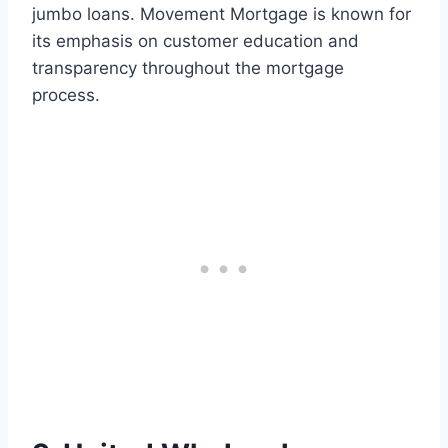
jumbo loans. Movement Mortgage is known for
its emphasis on customer education and
transparency throughout the mortgage
process.