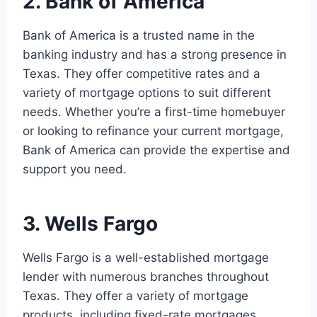
2. Bank of America
Bank of America is a trusted name in the
banking industry and has a strong presence in
Texas. They offer competitive rates and a
variety of mortgage options to suit different
needs. Whether you’re a first-time homebuyer
or looking to refinance your current mortgage,
Bank of America can provide the expertise and
support you need.
3. Wells Fargo
Wells Fargo is a well-established mortgage
lender with numerous branches throughout
Texas. They offer a variety of mortgage
products, including fixed-rate mortgages,