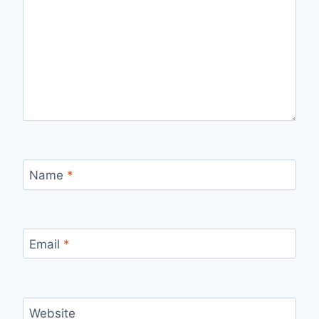
Name
*
Email
*
Website