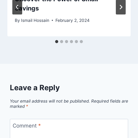
Savings
By
Ismail Hossain
February 2, 2024
Leave a Reply
Your email address will not be published.
Required fields are
marked
*
Comment
*