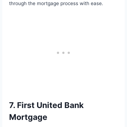
through the mortgage process with ease.
7. First United Bank
Mortgage