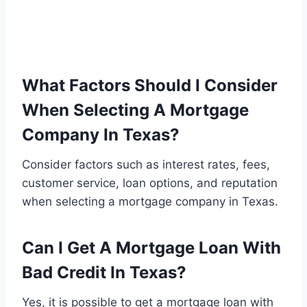
What Factors Should I Consider
When Selecting A Mortgage
Company In Texas?
Consider factors such as interest rates, fees,
customer service, loan options, and reputation
when selecting a mortgage company in Texas.
Can I Get A Mortgage Loan With
Bad Credit In Texas?
Yes, it is possible to get a mortgage loan with