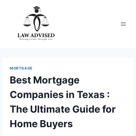
Skip
to
content
MORTGAGE
Best Mortgage
Companies in Texas :
The Ultimate Guide for
Home Buyers