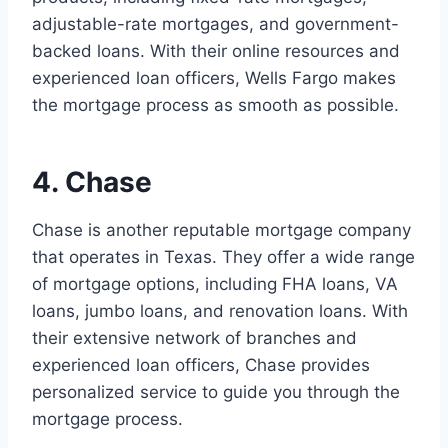
adjustable-rate mortgages, and government-
backed loans. With their online resources and
experienced loan officers, Wells Fargo makes
the mortgage process as smooth as possible.
4. Chase
Chase is another reputable mortgage company
that operates in Texas. They offer a wide range
of mortgage options, including FHA loans, VA
loans, jumbo loans, and renovation loans. With
their extensive network of branches and
experienced loan officers, Chase provides
personalized service to guide you through the
mortgage process.