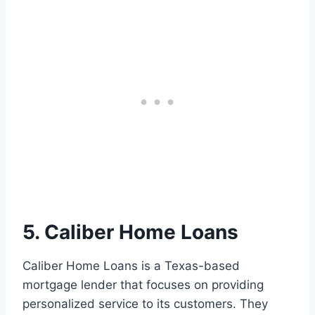
5. Caliber Home Loans
Caliber Home Loans is a Texas-based
mortgage lender that focuses on providing
personalized service to its customers. They