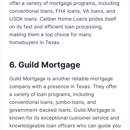
offer a variety of mortgage programs, including
conventional loans, FHA loans, VA loans, and
USDA loans. Caliber Home Loans prides itself
on its fast and efficient loan processing,
making them a top choice for many
homebuyers in Texas.
6. Guild Mortgage
Guild Mortgage is another reliable mortgage
company with a presence in Texas. They offer
a variety of loan programs, including
conventional loans, jumbo loans, and
government-backed loans. Guild Mortgage is
known for its exceptional customer service and
knowledgeable loan officers who can guide you