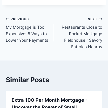
Post
PREVIOUS
NEXT
My Mortgage is Too
Restaurants Close to
navigation
Expensive: 5 Ways to
Rocket Mortgage
Lower Your Payments
Fieldhouse : Savory
Eateries Nearby
Similar Posts
Extra 100 Per Month Mortgage :
Uncover the Power of Small