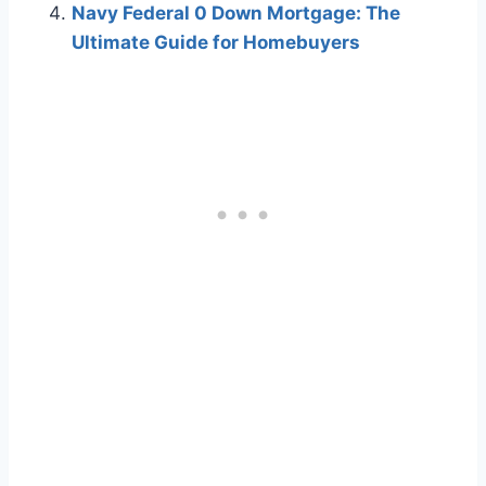
Navy Federal 0 Down Mortgage: The
Ultimate Guide for Homebuyers