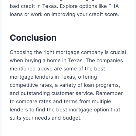
bad credit in Texas. Explore options like FHA
loans or work on improving your credit score.
Conclusion
Choosing the right mortgage company is crucial
when buying a home in Texas. The companies
mentioned above are some of the best
mortgage lenders in Texas, offering
competitive rates, a variety of loan programs,
and outstanding customer service. Remember
to compare rates and terms from multiple
lenders to find the best mortgage option that
suits your needs and budget.