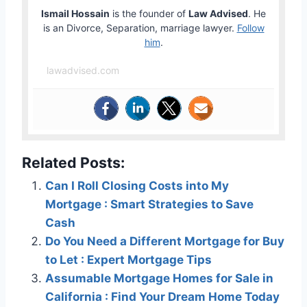
Ismail Hossain
is the founder of
Law Advised
. He
is an Divorce, Separation, marriage lawyer.
Follow
him
.
lawadvised.com
Related Posts:
Can I Roll Closing Costs into My
Mortgage : Smart Strategies to Save
Cash
Do You Need a Different Mortgage for Buy
to Let : Expert Mortgage Tips
Assumable Mortgage Homes for Sale in
California : Find Your Dream Home Today