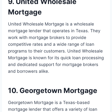
9. United Wholesale
Mortgage
United Wholesale Mortgage is a wholesale
mortgage lender that operates in Texas. They
work with mortgage brokers to provide
competitive rates and a wide range of loan
programs to their customers. United Wholesale
Mortgage is known for its quick loan processing
and dedicated support for mortgage brokers
and borrowers alike.
10. Georgetown Mortgage
Georgetown Mortgage is a Texas-based
mortgage lender that offers a variety of loan