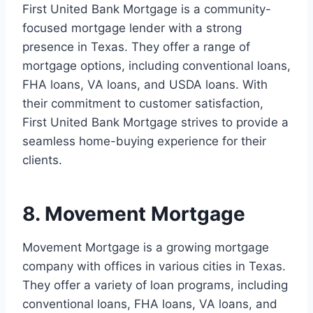
First United Bank Mortgage is a community-
focused mortgage lender with a strong
presence in Texas. They offer a range of
mortgage options, including conventional loans,
FHA loans, VA loans, and USDA loans. With
their commitment to customer satisfaction,
First United Bank Mortgage strives to provide a
seamless home-buying experience for their
clients.
8. Movement Mortgage
Movement Mortgage is a growing mortgage
company with offices in various cities in Texas.
They offer a variety of loan programs, including
conventional loans, FHA loans, VA loans, and