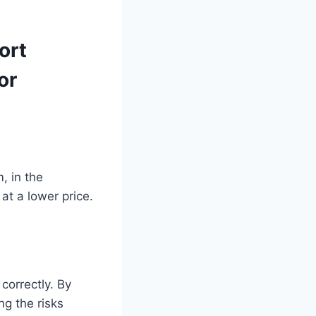
ort
or
, in the
at a lower price.
correctly. By
ng the risks