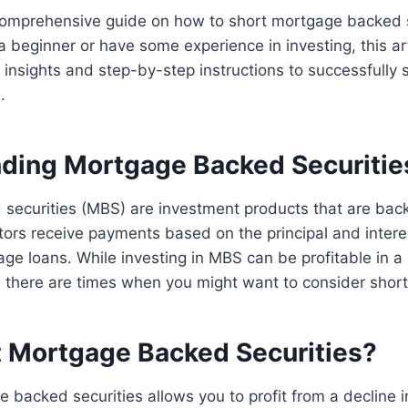
omprehensive guide on how to short mortgage backed s
 beginner or have some experience in investing, this art
 insights and step-by-step instructions to successfully
.
ding Mortgage Backed Securitie
securities (MBS) are investment products that are bac
ors receive payments based on the principal and intere
ge loans. While investing in MBS can be profitable in a r
, there are times when you might want to consider shor
 Mortgage Backed Securities?
 backed securities allows you to profit from a decline i