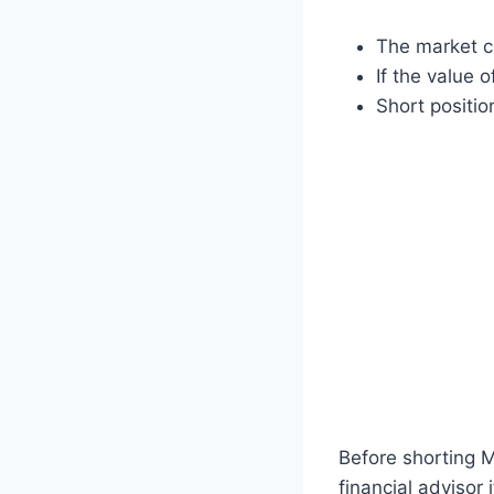
The market c
If the value 
Short position
Before shorting M
financial advisor 