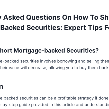
y Asked Questions On How To Sh
Backed Securities: Expert Tips F
hort Mortgage-backed Securities?
-backed securities involves borrowing and selling them
their value will decrease, allowing you to buy them back 
n
 backed securities can be a profitable strategy if done 
p-by-step guide provided in this article and understandi