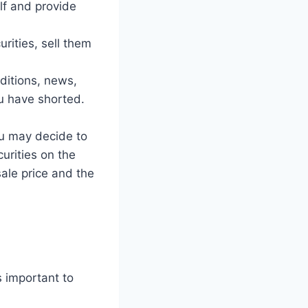
lf and provide
ities, sell them
ditions, news,
ou have shorted.
u may decide to
urities on the
ale price and the
s important to