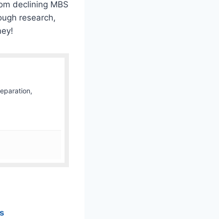
from declining MBS
ough research,
ney!
Separation,
ss