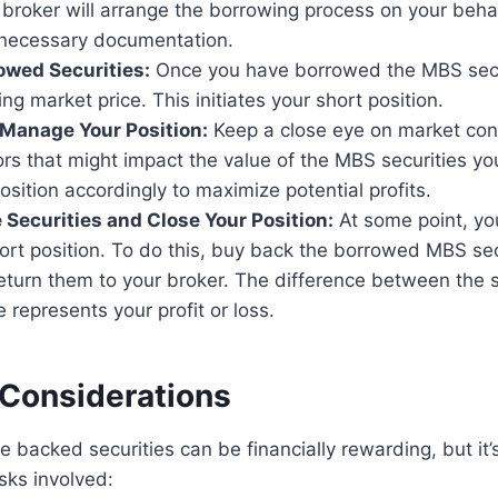
 broker will arrange the borrowing process on your beha
 necessary documentation.
rowed Securities:
Once you have borrowed the MBS secur
ing market price. This initiates your short position.
Manage Your Position:
Keep a close eye on market con
rs that might impact the value of the MBS securities y
osition accordingly to maximize potential profits.
 Securities and Close Your Position:
At some point, yo
ort position. To do this, buy back the borrowed MBS sec
eturn them to your broker. The difference between the s
 represents your profit or loss.
 Considerations
 backed securities can be financially rewarding, but it’
sks involved: