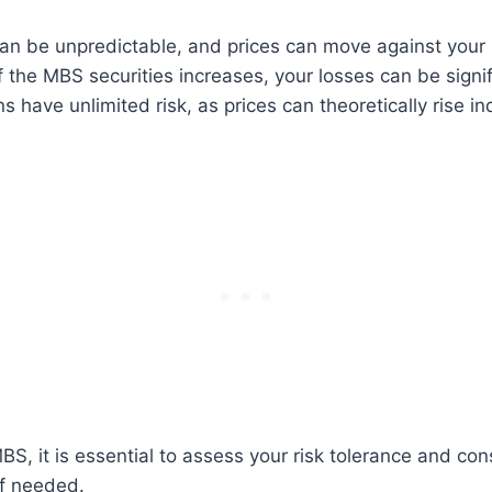
an be unpredictable, and prices can move against your 
of the MBS securities increases, your losses can be signif
s have unlimited risk, as prices can theoretically rise ind
BS, it is essential to assess your risk tolerance and con
if needed.