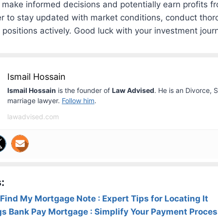
 make informed decisions and potentially earn profits 
 to stay updated with market conditions, conduct thor
ositions actively. Good luck with your investment jour
Ismail Hossain
Ismail Hossain
is the founder of
Law Advised
. He is an Divorce, 
marriage lawyer.
Follow him
.
lawadvised.com
:
Find My Mortgage Note : Expert Tips for Locating It
gs Bank Pay Mortgage : Simplify Your Payment Proce