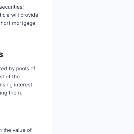
ecurities!
icle will provide
 short mortgage
s
ked by pools of
st of the
ising interest
ting them.
n the value of