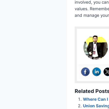
involved, you can
values. Remember
and manage your p
Related Posts
Where Can I 
Union Savin