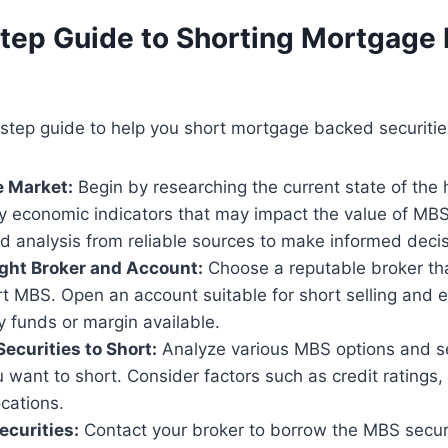
tep Guide to Shorting Mortgage
step guide to help you short mortgage backed securitie
e Market:
Begin by researching the current state of the
ny economic indicators that may impact the value of MB
d analysis from reliable sources to make informed decis
ight Broker and Account:
Choose a reputable broker tha
ort MBS. Open an account suitable for short selling and
 funds or margin available.
Securities to Short:
Analyze various MBS options and sel
u want to short. Consider factors such as credit ratings,
cations.
ecurities:
Contact your broker to borrow the MBS securi