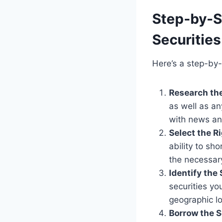
Step-by-S
Securities
Here’s a step-by-
Research th
as well as a
with news an
Select the R
ability to sh
the necessary
Identify the 
securities yo
geographic lo
Borrow the S