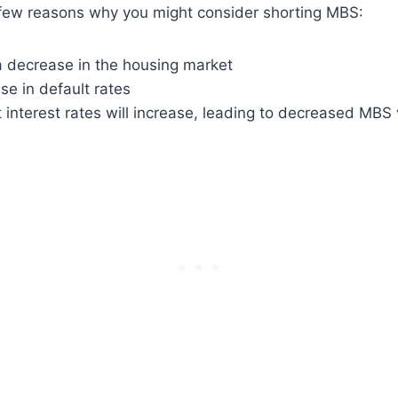
few reasons why you might consider shorting MBS:
a decrease in the housing market
ise in default rates
t interest rates will increase, leading to decreased MBS