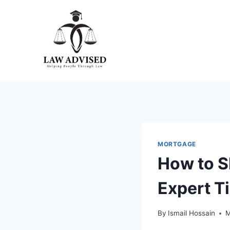
Skip
to
content
MORTGAGE
How to S
Expert T
By
Ismail Hossain
M