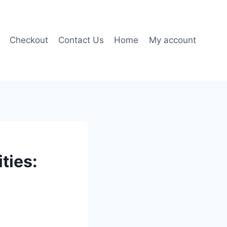
Checkout
Contact Us
Home
My account
ties: