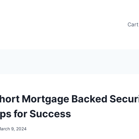
Cart
hort Mortgage Backed Securi
ips for Success
arch 9, 2024