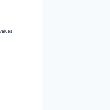
 values