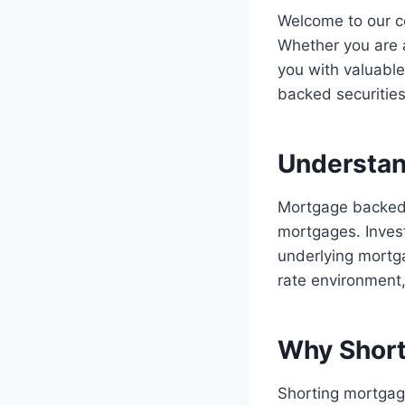
Welcome to our c
Whether you are a
you with valuable
backed securities
Understan
Mortgage backed 
mortgages. Invest
underlying mortga
rate environment
Why Short
Shorting mortgage