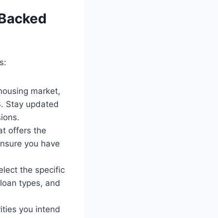
 Backed
s:
 housing market,
S. Stay updated
ions.
t offers the
 ensure you have
ect the specific
 loan types, and
ties you intend