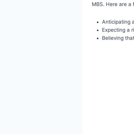
MBS. Here are a 
Anticipating 
Expecting a r
Believing tha