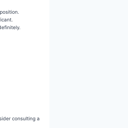
position.
icant.
efinitely.
sider consulting a