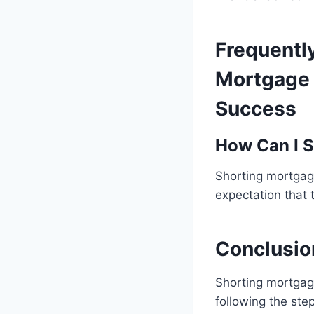
Frequentl
Mortgage 
Success
How Can I S
Shorting mortgage
expectation that 
Conclusio
Shorting mortgage
following the ste