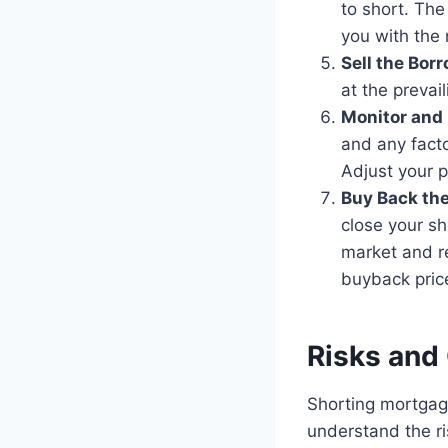
to short. The
you with the
Sell the Bor
at the prevail
Monitor and 
and any facto
Adjust your p
Buy Back the
close your sh
market and r
buyback price
Risks and
Shorting mortgage
understand the ri