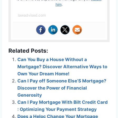
him
.
lawadvised.com
Related Posts:
Can You Buy a House Without a
Mortgage? Discover Alternative Ways to
Own Your Dream Home!
Can I Pay off Someone Else’S Mortgage?
Discover the Power of Financial
Generosity
Can I Pay Mortgage With Bilt Credit Card
: Optimizing Your Payment Strategy
Does a Heloc Change Your Mortgage