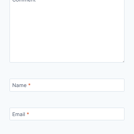
Name
*
Email
*