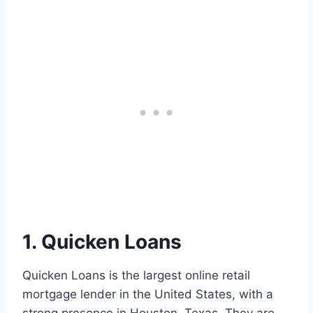
1. Quicken Loans
Quicken Loans is the largest online retail
mortgage lender in the United States, with a