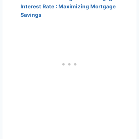
Interest Rate : Maximizing Mortgage
Savings