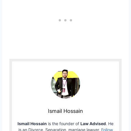
Ismail Hossain
Ismail Hossain
is the founder of
Law Advised
. He
is an Divorce, Separation, marriage lawyer.
Follow