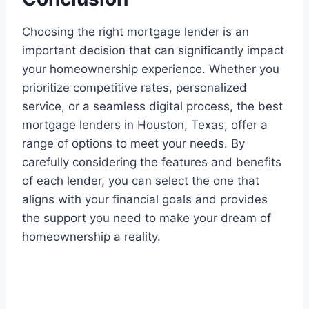
Choosing the right mortgage lender is an
important decision that can significantly impact
your homeownership experience. Whether you
prioritize competitive rates, personalized
service, or a seamless digital process, the best
mortgage lenders in Houston, Texas, offer a
range of options to meet your needs. By
carefully considering the features and benefits
of each lender, you can select the one that
aligns with your financial goals and provides
the support you need to make your dream of
homeownership a reality.