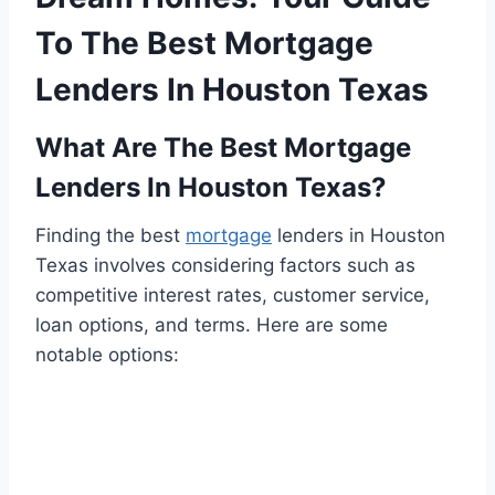
To The Best Mortgage
Lenders In Houston Texas
What Are The Best Mortgage
Lenders In Houston Texas?
Finding the best
mortgage
lenders in Houston
Texas involves considering factors such as
competitive interest rates, customer service,
loan options, and terms. Here are some
notable options: