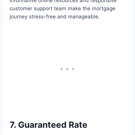
informative online resources and responsive
customer support team make the mortgage
journey stress-free and manageable.
7. Guaranteed Rate