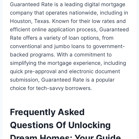
Guaranteed Rate is a leading digital mortgage
company that operates nationwide, including in
Houston, Texas. Known for their low rates and
efficient online application process, Guaranteed
Rate offers a variety of loan options, from
conventional and jumbo loans to government-
backed programs. With a commitment to
simplifying the mortgage experience, including
quick pre-approval and electronic document
submission, Guaranteed Rate is a popular
choice for tech-savvy borrowers.
Frequently Asked
Questions Of Unlocking
Dream Homes: Your Guide