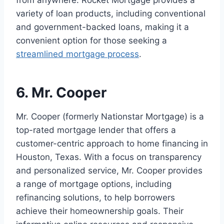
from anywhere. Rocket Mortgage provides a
variety of loan products, including conventional
and government-backed loans, making it a
convenient option for those seeking a
streamlined mortgage process
.
6. Mr. Cooper
Mr. Cooper (formerly Nationstar Mortgage) is a
top-rated mortgage lender that offers a
customer-centric approach to home financing in
Houston, Texas. With a focus on transparency
and personalized service, Mr. Cooper provides
a range of mortgage options, including
refinancing solutions, to help borrowers
achieve their homeownership goals. Their