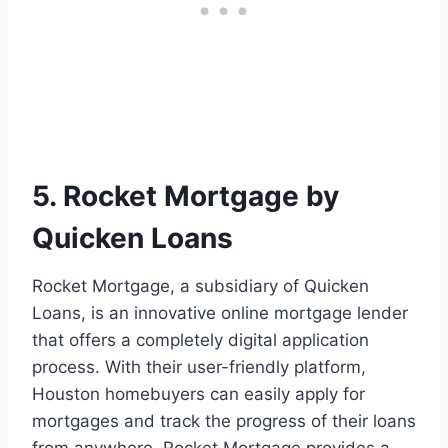
5. Rocket Mortgage by
Quicken Loans
Rocket Mortgage, a subsidiary of Quicken
Loans, is an innovative online mortgage lender
that offers a completely digital application
process. With their user-friendly platform,
Houston homebuyers can easily apply for
mortgages and track the progress of their loans