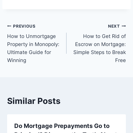
Post
PREVIOUS
NEXT
How to Unmortgage
How to Get Rid of
navigation
Property in Monopoly:
Escrow on Mortgage:
Ultimate Guide for
Simple Steps to Break
Winning
Free
Similar Posts
Do Mortgage Prepayments Go to