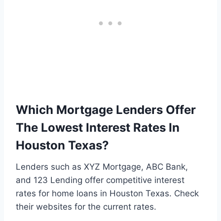
Which Mortgage Lenders Offer
The Lowest Interest Rates In
Houston Texas?
Lenders such as XYZ Mortgage, ABC Bank,
and 123 Lending offer competitive interest
rates for home loans in Houston Texas. Check
their websites for the current rates.