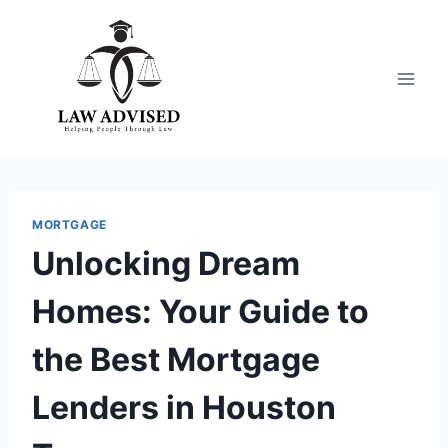
Skip
to
content
MORTGAGE
Unlocking Dream
Homes: Your Guide to
the Best Mortgage
Lenders in Houston