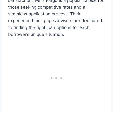
satisfaction, Wells Fargo is a popular choice for
those seeking competitive rates and a
seamless application process. Their
experienced mortgage advisors are dedicated
to finding the right loan options for each
borrower’s unique situation.