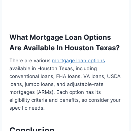
What Mortgage Loan Options
Are Available In Houston Texas?
There are various
mortgage loan options
available in Houston Texas, including
conventional loans, FHA loans, VA loans, USDA
loans, jumbo loans, and adjustable-rate
mortgages (ARMs). Each option has its
eligibility criteria and benefits, so consider your
specific needs.
Conclusion