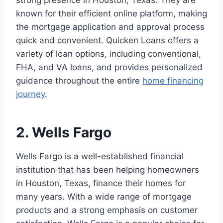
strong presence in Houston, Texas. They are
known for their efficient online platform, making
the mortgage application and approval process
quick and convenient. Quicken Loans offers a
variety of loan options, including conventional,
FHA, and VA loans, and provides personalized
guidance throughout the entire
home financing
journey
.
2. Wells Fargo
Wells Fargo is a well-established financial
institution that has been helping homeowners
in Houston, Texas, finance their homes for
many years. With a wide range of mortgage
products and a strong emphasis on customer