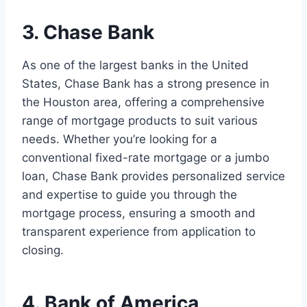
3. Chase Bank
As one of the largest banks in the United
States, Chase Bank has a strong presence in
the Houston area, offering a comprehensive
range of mortgage products to suit various
needs. Whether you’re looking for a
conventional fixed-rate mortgage or a jumbo
loan, Chase Bank provides personalized service
and expertise to guide you through the
mortgage process, ensuring a smooth and
transparent experience from application to
closing.
4. Bank of America