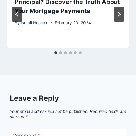
Principal? Discover the Truth About
Your Mortgage Payments
By
Ismail Hossain
February 20, 2024
Leave a Reply
Your email address will not be published.
Required fields are
marked
*
Comment
*