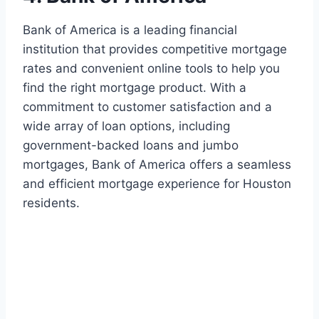
Bank of America is a leading financial
institution that provides competitive mortgage
rates and convenient online tools to help you
find the right mortgage product. With a
commitment to customer satisfaction and a
wide array of loan options, including
government-backed loans and jumbo
mortgages, Bank of America offers a seamless
and efficient mortgage experience for Houston
residents.