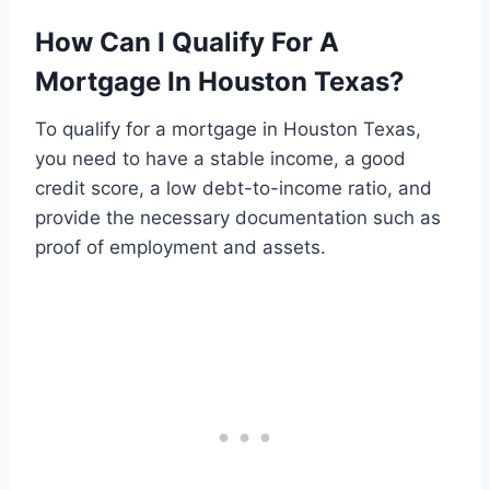
How Can I Qualify For A
Mortgage In Houston Texas?
To qualify for a mortgage in Houston Texas,
you need to have a stable income, a good
credit score, a low debt-to-income ratio, and
provide the necessary documentation such as
proof of employment and assets.