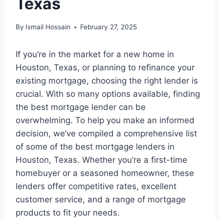
Texas
By
Ismail Hossain
February 27, 2025
If you’re in the market for a new home in
Houston, Texas, or planning to refinance your
existing mortgage, choosing the right lender is
crucial. With so many options available, finding
the best mortgage lender can be
overwhelming. To help you make an informed
decision, we’ve compiled a comprehensive list
of some of the best mortgage lenders in
Houston, Texas. Whether you’re a first-time
homebuyer or a seasoned homeowner, these
lenders offer competitive rates, excellent
customer service, and a range of mortgage
products to fit your needs.