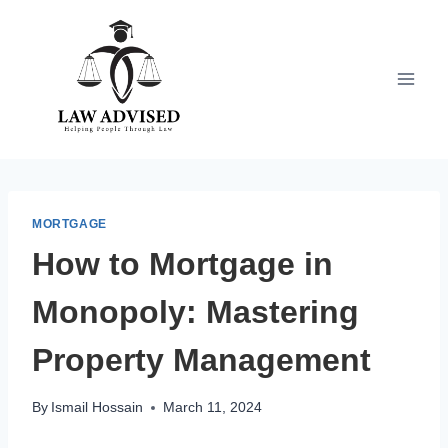
Skip
to
content
MORTGAGE
How to Mortgage in
Monopoly: Mastering
Property Management
By
Ismail Hossain
March 11, 2024