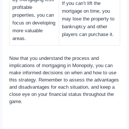
If you can’t lift the
profitable
mortgage on time, you
properties, you can
may lose the property to
focus on developing
bankruptcy and other
more valuable
players can purchase it.
areas.
Now that you understand the process and
implications of mortgaging in Monopoly, you can
make informed decisions on when and how to use
this strategy. Remember to assess the advantages
and disadvantages for each situation, and keep a
close eye on your financial status throughout the
game.