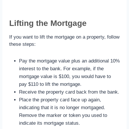
Lifting the Mortgage
If you want to lift the mortgage on a property, follow
these steps:
Pay the mortgage value plus an additional 10%
interest to the bank. For example, if the
mortgage value is $100, you would have to
pay $110 to lift the mortgage.
Receive the property card back from the bank.
Place the property card face up again,
indicating that it is no longer mortgaged.
Remove the marker or token you used to
indicate its mortgage status.