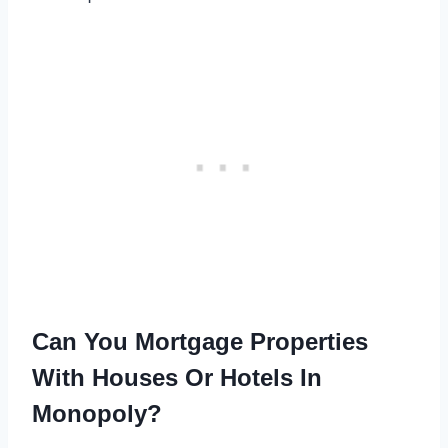
Can You Mortgage Properties
With Houses Or Hotels In
Monopoly?