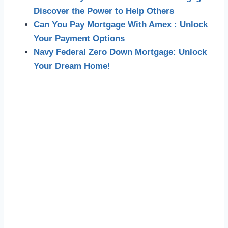
Discover the Power to Help Others
Can You Pay Mortgage With Amex : Unlock
Your Payment Options
Navy Federal Zero Down Mortgage: Unlock
Your Dream Home!