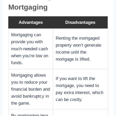
Mortgaging
Advantages
Disadvantages
Mortgaging can
Renting the mortgaged
provide you with
property won’t generate
much-needed cash
income until the
when you’re low on
mortgage is lifted.
funds.
Mortgaging allows
If you want to lift the
you to reduce your
mortgage, you need to
financial burden and
pay extra interest, which
avoid bankruptcy in
can be costly.
the game.
By mortgaging less