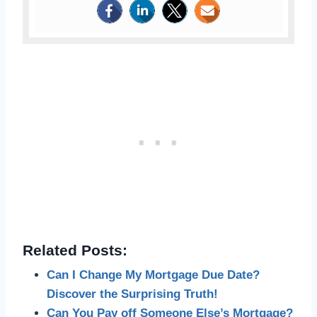
Related Posts:
Can I Change My Mortgage Due Date?
Discover the Surprising Truth!
Can You Pay off Someone Else’s Mortgage?