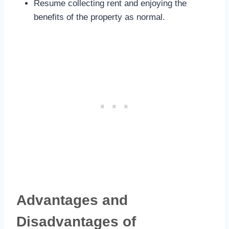
Resume collecting rent and enjoying the
benefits of the property as normal.
Advantages and
Disadvantages of