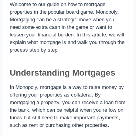
Welcome to our guide on how to mortgage
properties in the popular board game, Monopoly.
Mortgaging can be a strategic move when you
need some extra cash in the game or want to
lessen your financial burden. In this article, we will
explain what mortgage is and walk you through the
process step by step.
Understanding Mortgages
In Monopoly, mortgage is a way to raise money by
offering your properties as collateral. By
mortgaging a property, you can receive a loan from
the bank, which can be helpful when you’re low on
funds but still need to make important payments,
such as rent or purchasing other properties.