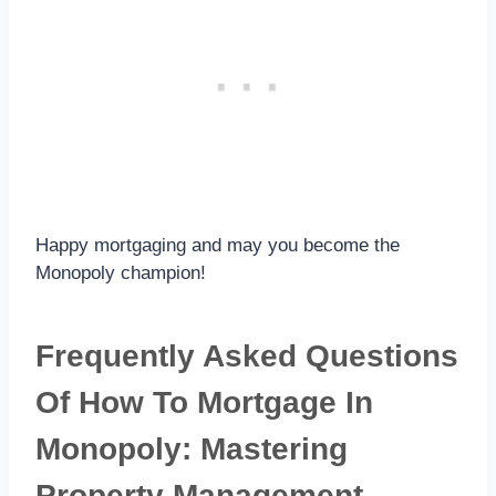
Happy mortgaging and may you become the
Monopoly champion!
Frequently Asked Questions
Of How To Mortgage In
Monopoly: Mastering
Property Management