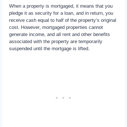
When a property is mortgaged, it means that you
pledge it as security for a loan, and in return, you
receive cash equal to half of the property’s original
cost. However, mortgaged properties cannot
generate income, and all rent and other benefits
associated with the property are temporarily
suspended until the mortgage is lifted.