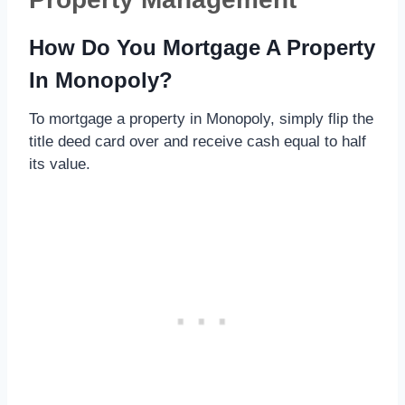
How Do You Mortgage A Property
In Monopoly?
To mortgage a property in Monopoly, simply flip the
title deed card over and receive cash equal to half
its value.