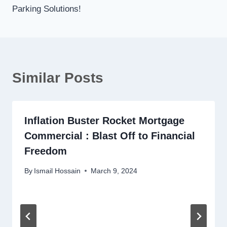
Parking Solutions!
Similar Posts
Inflation Buster Rocket Mortgage
Commercial : Blast Off to Financial
Freedom
By
Ismail Hossain
March 9, 2024