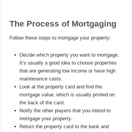
The Process of Mortgaging
Follow these steps to mortgage your property:
Decide which property you want to mortgage.
It’s usually a good idea to choose properties
that are generating low income or have high
maintenance costs.
Look at the property card and find the
mortgage value, which is usually printed on
the back of the card.
Notify the other players that you intend to
mortgage your property.
Return the property card to the bank and