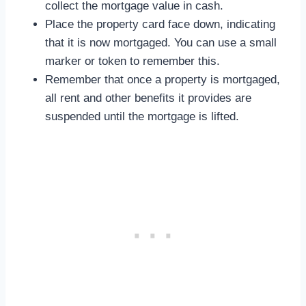
collect the mortgage value in cash.
Place the property card face down, indicating
that it is now mortgaged. You can use a small
marker or token to remember this.
Remember that once a property is mortgaged,
all rent and other benefits it provides are
suspended until the mortgage is lifted.