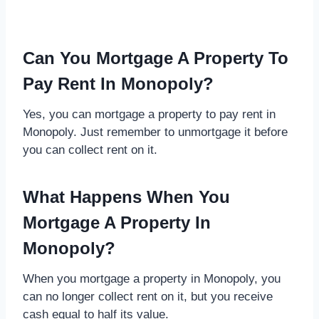
Can You Mortgage A Property To
Pay Rent In Monopoly?
Yes, you can mortgage a property to pay rent in
Monopoly. Just remember to unmortgage it before
you can collect rent on it.
What Happens When You
Mortgage A Property In
Monopoly?
When you mortgage a property in Monopoly, you
can no longer collect rent on it, but you receive
cash equal to half its value.