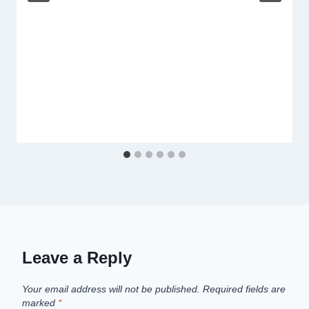
Leave a Reply
Your email address will not be published.
Required fields are
marked
*