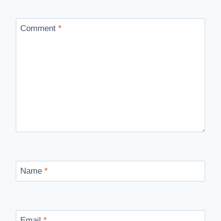
Comment
*
Name
*
Email
*