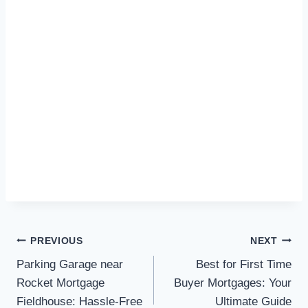
Post
PREVIOUS
NEXT
Parking Garage near
Best for First Time
navigation
Rocket Mortgage
Buyer Mortgages: Your
Fieldhouse: Hassle-Free
Ultimate Guide