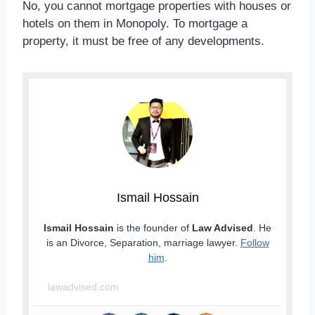
No, you cannot mortgage properties with houses or
hotels on them in Monopoly. To mortgage a
property, it must be free of any developments.
Ismail Hossain
Ismail Hossain
is the founder of
Law Advised
. He
is an Divorce, Separation, marriage lawyer.
Follow
him
.
lawadvised.com