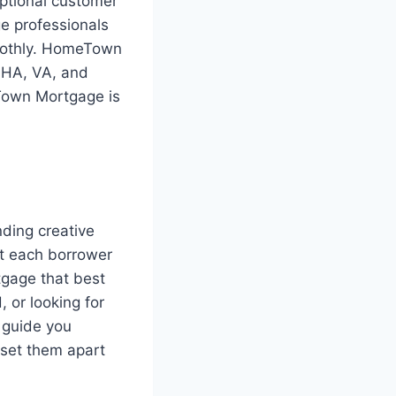
ptional customer
e professionals
moothly. HomeTown
 FHA, VA, and
Town Mortgage is
ding creative
at each borrower
tgage that best
 or looking for
 guide you
 set them apart