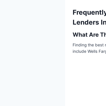
Frequentl
Lenders I
What Are Th
Finding the best
include Wells Fa