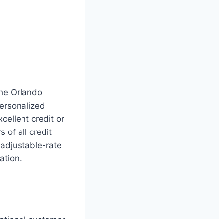
the Orlando
personalized
ellent credit or
of all credit
 adjustable-rate
ation.