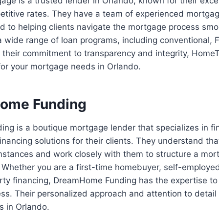
e is a trusted lender in Orlando, known for their exce
etitive rates. They have a team of experienced mortgag
d to helping clients navigate the mortgage process s
a wide range of loan programs, including conventional,
 their commitment to transparency and integrity, Home
 for your mortgage needs in Orlando.
Home Funding
 is a boutique mortgage lender that specializes in fin
nancing solutions for their clients. They understand th
mstances and work closely with them to structure a mor
. Whether you are a first-time homebuyer, self-employed,
rty financing, DreamHome Funding has the expertise to
ss. Their personalized approach and attention to detail
s in Orlando.