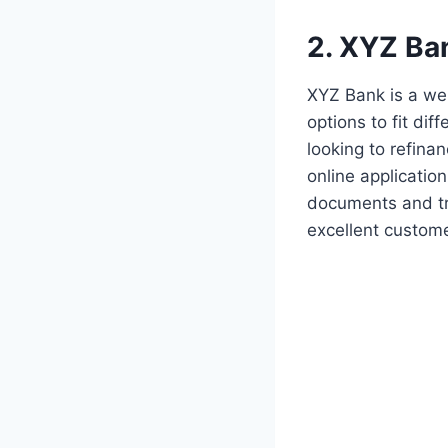
2. XYZ Ba
XYZ Bank is a wel
options to fit dif
looking to refina
online application
documents and tra
excellent custome