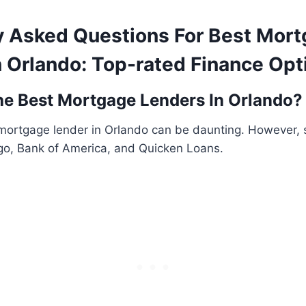
y Asked Questions For Best Mor
n Orlando: Top-rated Finance Opt
e Best Mortgage Lenders In Orlando?
 mortgage lender in Orlando can be daunting. However,
rgo, Bank of America, and Quicken Loans.