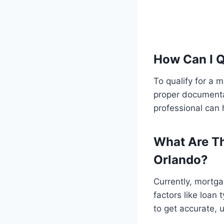
How Can I Q
To qualify for a 
proper documenta
professional can 
What Are Th
Orlando?
Currently, mortga
factors like loan 
to get accurate, 