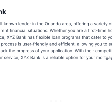
nk
l-known lender in the Orlando area, offering a variety 
ferent financial situations. Whether you are a first-time
nce, XYZ Bank has flexible loan programs that cater to y
 process is user-friendly and efficient, allowing you to 
ck the progress of your application. With their competi
r service, XYZ Bank is a reliable option for your mortg