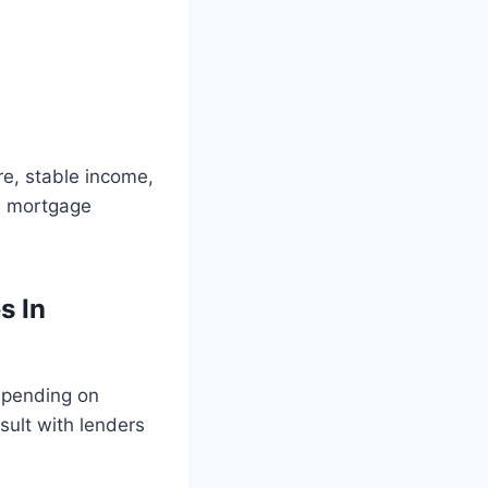
re, stable income,
a mortgage
s In
depending on
nsult with lenders