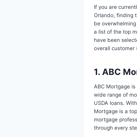
If you are curren
Orlando, finding 
be overwhelming t
a list of the top
have been selecte
overall customer s
1. ABC Mo
ABC Mortgage is 
wide range of mo
USDA loans. With 
Mortgage is a to
mortgage professi
through every st