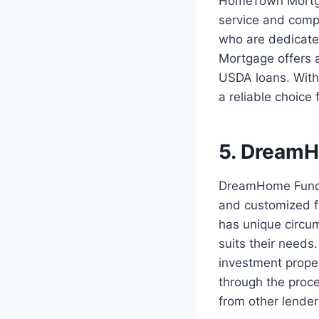
HomeTown Mortgag
service and comp
who are dedicate
Mortgage offers 
USDA loans. With
a reliable choice
5. Dream
DreamHome Funding
and customized fi
has unique circu
suits their needs
investment prope
through the proce
from other lender