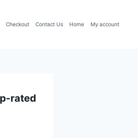
Checkout
Contact Us
Home
My account
op-rated