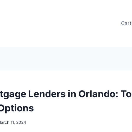
Cart
tgage Lenders in Orlando: T
Options
arch 11, 2024