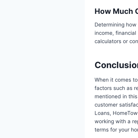
How Much Ca
Determining how 
income, financial
calculators or co
Conclusio
When it comes to 
factors such as r
mentioned in this
customer satisfa
Loans, HomeTown
working with a re
terms for your h