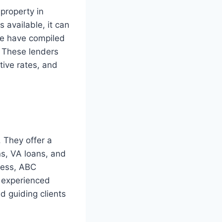
 property in
 available, it can
 we have compiled
. These lenders
tive rates, and
 They offer a
ns, VA loans, and
cess, ABC
f experienced
d guiding clients