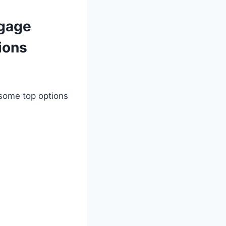
tgage
ions
 some top options