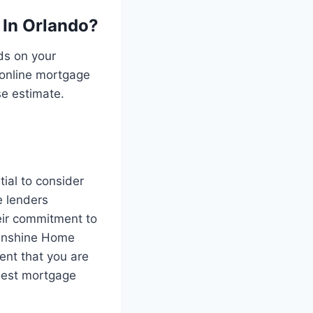
 In Orlando?
ds on your
g online mortgage
se estimate.
tial to consider
e lenders
eir commitment to
Sunshine Home
nt that you are
 best mortgage