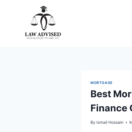
Skip
to
content
MORTGAGE
Best Mor
Finance 
By
Ismail Hossain
M