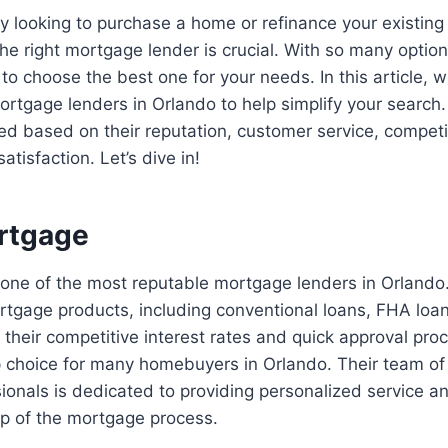
tly looking to purchase a home or refinance your existing
the right mortgage lender is crucial. With so many options
o choose the best one for your needs. In this article,
 mortgage lenders in Orlando to help simplify your search
d based on their reputation, customer service, competi
atisfaction. Let’s dive in!
rtgage
one of the most reputable mortgage lenders in Orlando.
rtgage products, including conventional loans, FHA loa
their competitive interest rates and quick approval pro
p choice for many homebuyers in Orlando. Their team o
onals is dedicated to providing personalized service an
ep of the mortgage process.