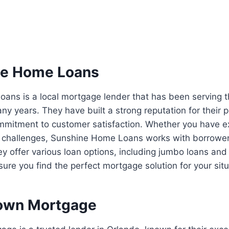
ne Home Loans
ans is a local mortgage lender that has been serving 
y years. They have built a strong reputation for their 
mitment to customer satisfaction. Whether you have exc
challenges, Sunshine Home Loans works with borrowers 
 offer various loan options, including jumbo loans and
ure you find the perfect mortgage solution for your situ
own Mortgage