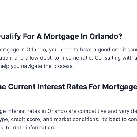
ualify For A Mortgage In Orlando?
mortgage in Orlando, you need to have a good credit sco
tion, and a low debt-to-income ratio. Consulting with 
help you navigate the process.
e Current Interest Rates For Mortgage
ge interest rates in Orlando are competitive and vary 
type, credit score, and market conditions. It’s best to co
up-to-date information.