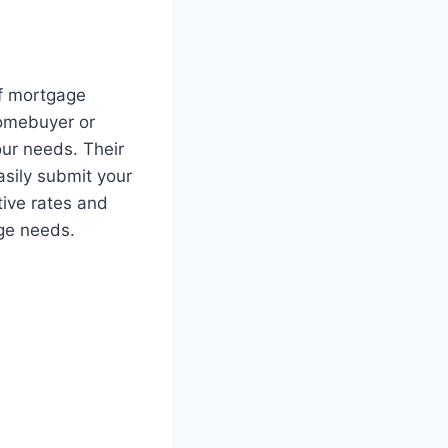
of mortgage
 homebuyer or
our needs. Their
easily submit your
tive rates and
age needs.