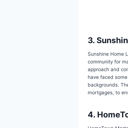
3. Sunshi
Sunshine Home Lo
community for man
approach and com
have faced some 
backgrounds. They
mortgages, to ens
4. HomeT