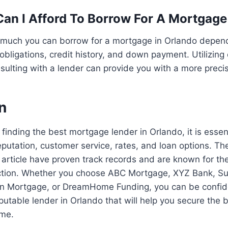
n I Afford To Borrow For A Mortgage
much you can borrow for a mortgage in Orlando depen
 obligations, credit history, and down payment. Utilizin
nsulting with a lender can provide you with a more preci
n
finding the best mortgage lender in Orlando, it is essen
eputation, customer service, rates, and loan options. Th
 article have proven track records and are known for th
ction. Whether you choose ABC Mortgage, XYZ Bank, 
 Mortgage, or DreamHome Funding, you can be confide
putable lender in Orlando that will help you secure the
ome.