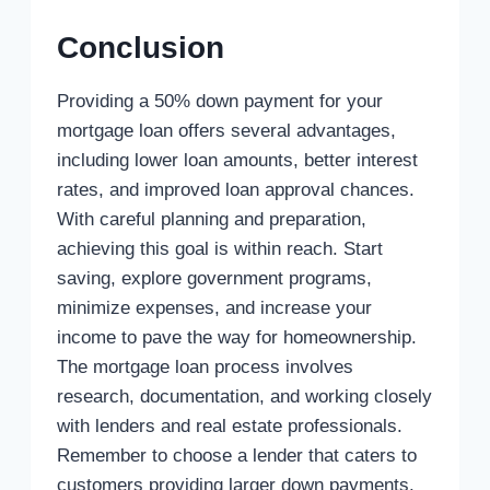
Conclusion
Providing a 50% down payment for your
mortgage loan offers several advantages,
including lower loan amounts, better interest
rates, and improved loan approval chances.
With careful planning and preparation,
achieving this goal is within reach. Start
saving, explore government programs,
minimize expenses, and increase your
income to pave the way for homeownership.
The mortgage loan process involves
research, documentation, and working closely
with lenders and real estate professionals.
Remember to choose a lender that caters to
customers providing larger down payments.