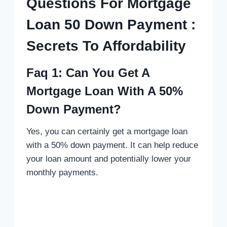
Questions For Mortgage
Loan 50 Down Payment :
Secrets To Affordability
Faq 1: Can You Get A
Mortgage Loan With A 50%
Down Payment?
Yes, you can certainly get a mortgage loan
with a 50% down payment. It can help reduce
your loan amount and potentially lower your
monthly payments.