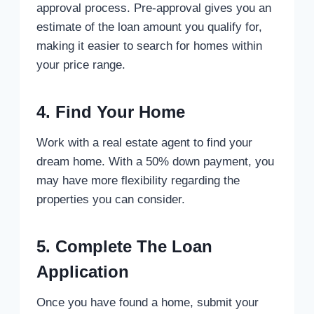
approval process. Pre-approval gives you an
estimate of the loan amount you qualify for,
making it easier to search for homes within
your price range.
4. Find Your Home
Work with a real estate agent to find your
dream home. With a 50% down payment, you
may have more flexibility regarding the
properties you can consider.
5. Complete The Loan
Application
Once you have found a home, submit your