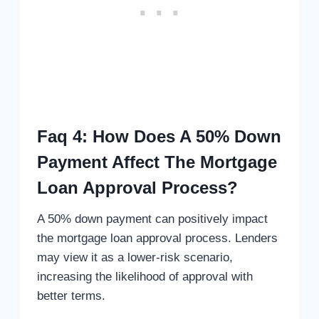
Faq 4: How Does A 50% Down
Payment Affect The Mortgage
Loan Approval Process?
A 50% down payment can positively impact
the mortgage loan approval process. Lenders
may view it as a lower-risk scenario,
increasing the likelihood of approval with
better terms.