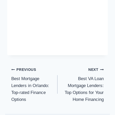
Post
PREVIOUS
NEXT
Best Mortgage
Best VA Loan
navigation
Lenders in Orlando:
Mortgage Lenders:
Top-rated Finance
Top Options for Your
Options
Home Financing