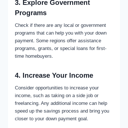
3. Explore Government
Programs
Check if there are any local or government
programs that can help you with your down
payment. Some regions offer assistance
programs, grants, or special loans for first-
time homebuyers.
4. Increase Your Income
Consider opportunities to increase your
income, such as taking on a side job or
freelancing. Any additional income can help
speed up the savings process and bring you
closer to your down payment goal.