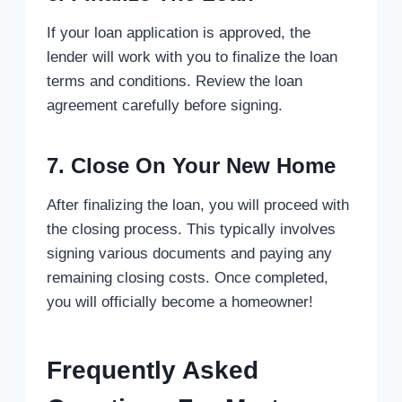
If your loan application is approved, the
lender will work with you to finalize the loan
terms and conditions. Review the loan
agreement carefully before signing.
7. Close On Your New Home
After finalizing the loan, you will proceed with
the closing process. This typically involves
signing various documents and paying any
remaining closing costs. Once completed,
you will officially become a homeowner!
Frequently Asked