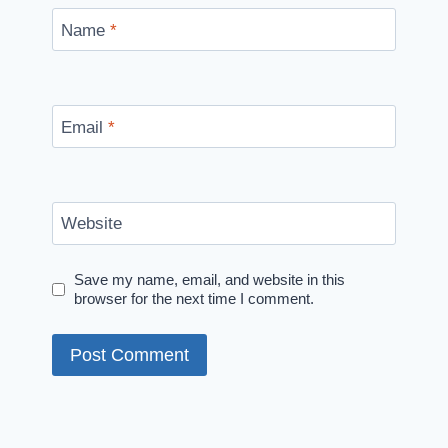
Name
*
Email
*
Website
Save my name, email, and website in this
browser for the next time I comment.