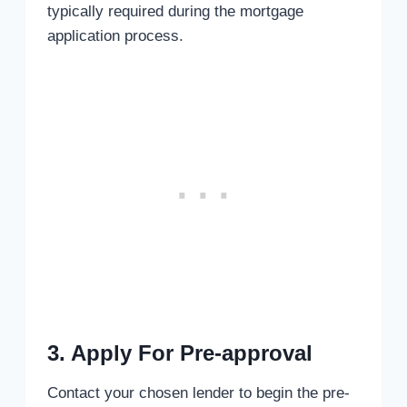
typically required during the mortgage
application process.
3. Apply For Pre-approval
Contact your chosen lender to begin the pre-