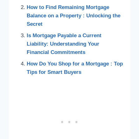
How to Find Remaining Mortgage
Balance on a Property : Unlocking the
Secret
Is Mortgage Payable a Current
Liability: Understanding Your
Financial Commitments
How Do You Shop for a Mortgage : Top
Tips for Smart Buyers