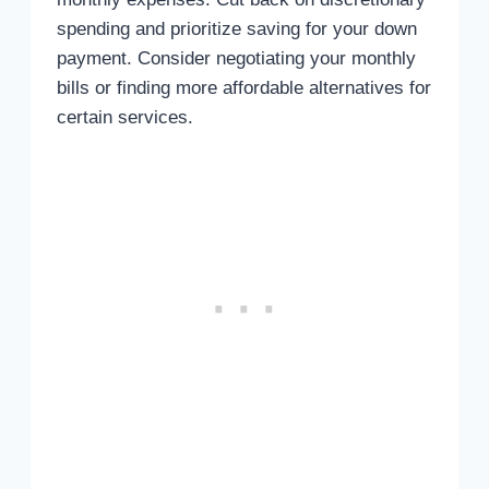
spending and prioritize saving for your down
payment. Consider negotiating your monthly
bills or finding more affordable alternatives for
certain services.