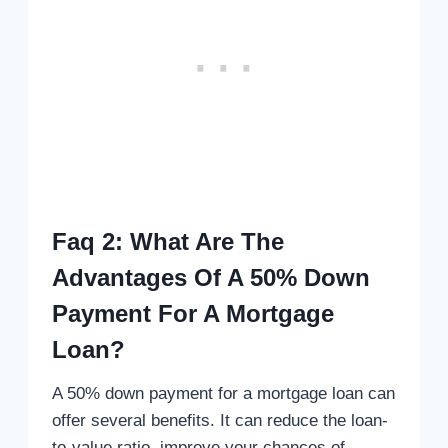
Faq 2: What Are The
Advantages Of A 50% Down
Payment For A Mortgage
Loan?
A 50% down payment for a mortgage loan can
offer several benefits. It can reduce the loan-
to-value ratio, improve your chances of