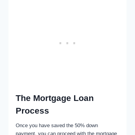
The Mortgage Loan
Process
Once you have saved the 50% down
payment, you can proceed with the mortgage