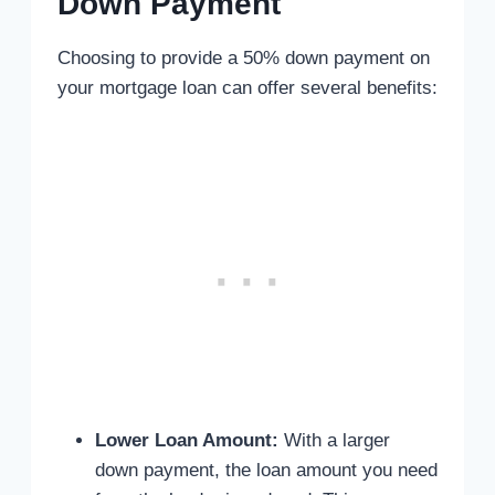
Down Payment
Choosing to provide a 50% down payment on
your mortgage loan can offer several benefits:
Lower Loan Amount:
With a larger
down payment, the loan amount you need