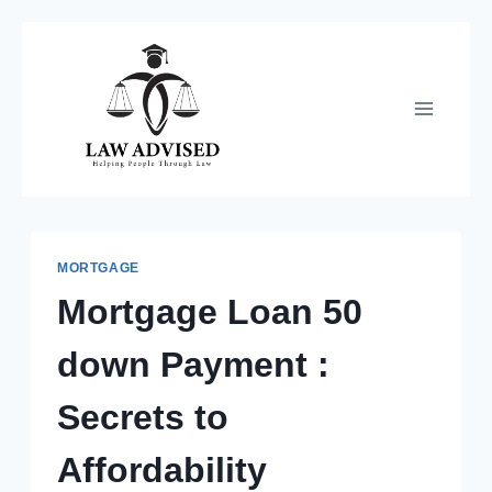
Skip
to
content
MORTGAGE
Mortgage Loan 50
down Payment :
Secrets to
Affordability