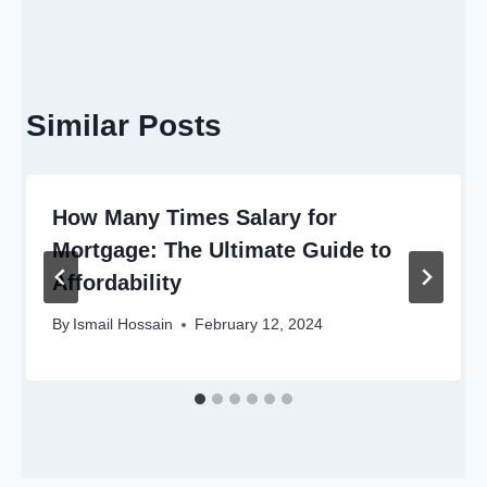
Similar Posts
How Many Times Salary for
Mortgage: The Ultimate Guide to
Affordability
By
Ismail Hossain
February 12, 2024