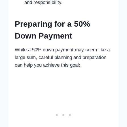
and responsibility.
Preparing for a 50%
Down Payment
While a 50% down payment may seem like a
large sum, careful planning and preparation
can help you achieve this goal: