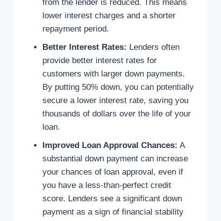
from the lender is reduced. This means
lower interest charges and a shorter
repayment period.
Better Interest Rates:
Lenders often
provide better interest rates for
customers with larger down payments.
By putting 50% down, you can potentially
secure a lower interest rate, saving you
thousands of dollars over the life of your
loan.
Improved Loan Approval Chances:
A
substantial down payment can increase
your chances of loan approval, even if
you have a less-than-perfect credit
score. Lenders see a significant down
payment as a sign of financial stability