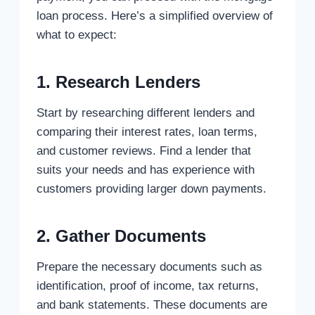
loan process. Here’s a simplified overview of
what to expect:
1. Research Lenders
Start by researching different lenders and
comparing their interest rates, loan terms,
and customer reviews. Find a lender that
suits your needs and has experience with
customers providing larger down payments.
2. Gather Documents
Prepare the necessary documents such as
identification, proof of income, tax returns,
and bank statements. These documents are