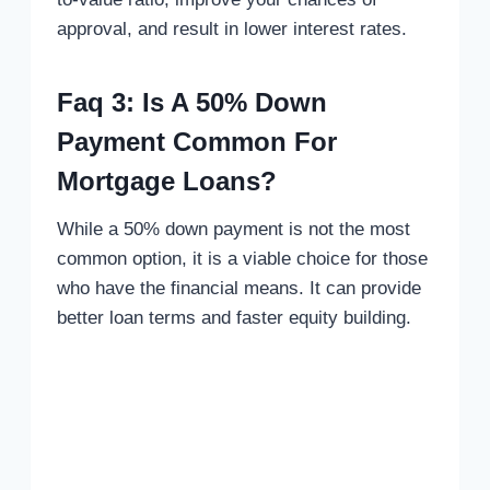
approval, and result in lower interest rates.
Faq 3: Is A 50% Down
Payment Common For
Mortgage Loans?
While a 50% down payment is not the most
common option, it is a viable choice for those
who have the financial means. It can provide
better loan terms and faster equity building.