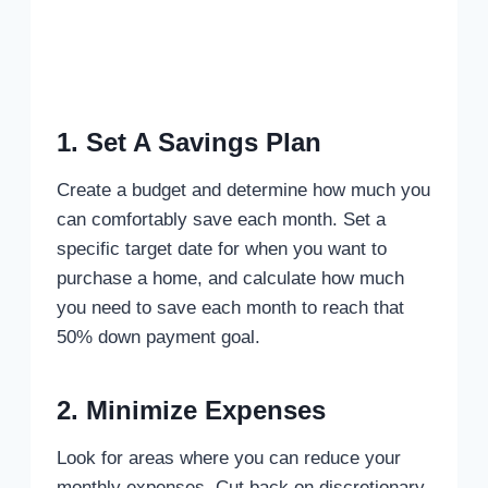
1. Set A Savings Plan
Create a budget and determine how much you
can comfortably save each month. Set a
specific target date for when you want to
purchase a home, and calculate how much
you need to save each month to reach that
50% down payment goal.
2. Minimize Expenses
Look for areas where you can reduce your
monthly expenses. Cut back on discretionary