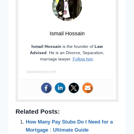
Ismail Hossain
Ismail Hossain
is the founder of
Law
Advised
. He is an Divorce, Separation,
marriage lawyer.
Follow him
.
lawadvised.com
Related Posts:
How Many Pay Stubs Do I Need for a
Mortgage : Ultimate Guide