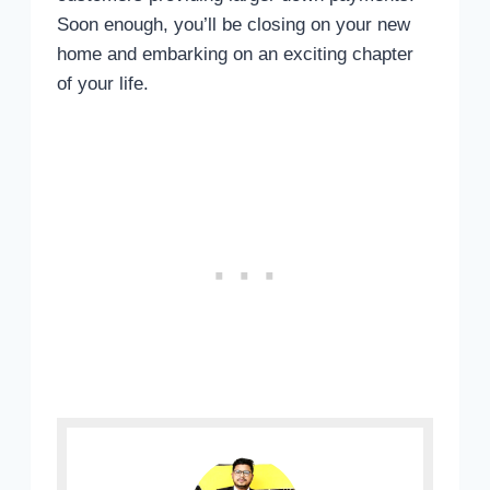
Soon enough, you’ll be closing on your new
home and embarking on an exciting chapter
of your life.