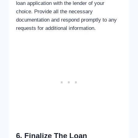
loan application with the lender of your
choice. Provide all the necessary
documentation and respond promptly to any
requests for additional information.
6. Finalize The Loan