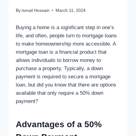
By
Ismail Hossain
March 11, 2024
Buying a home is a significant step in one’s
life, and often, people turn to mortgage loans
to make homeownership more accessible. A
mortgage loan is a financial product that
allows individuals to borrow money to
purchase a property. Typically, a down
payment is required to secure a mortgage
loan, but did you know that there are options
available that only require a 50% down
payment?
Advantages of a 50%