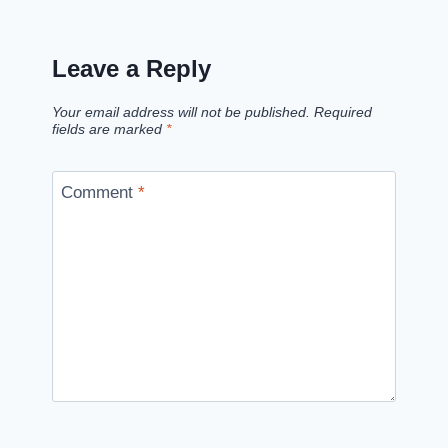
Leave a Reply
Your email address will not be published.
Required
fields are marked
*
Comment
*