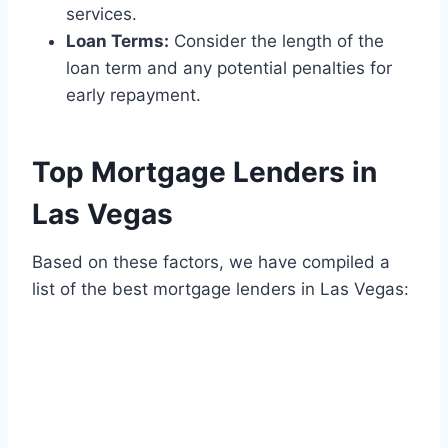
services.
Loan Terms:
Consider the length of the
loan term and any potential penalties for
early repayment.
Top Mortgage Lenders in
Las Vegas
Based on these factors, we have compiled a
list of the best mortgage lenders in Las Vegas: