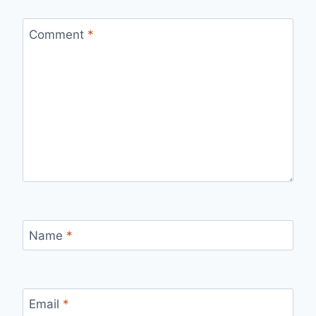
Comment
*
Name
*
Email
*