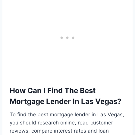
How Can I Find The Best
Mortgage Lender In Las Vegas?
To find the best mortgage lender in Las Vegas,
you should research online, read customer
reviews, compare interest rates and loan