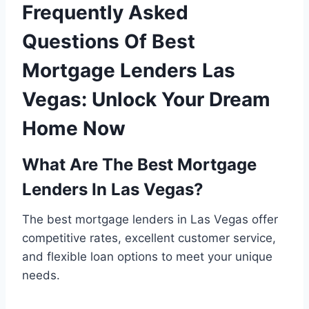
Frequently Asked
Questions Of Best
Mortgage Lenders Las
Vegas: Unlock Your Dream
Home Now
What Are The Best Mortgage
Lenders In Las Vegas?
The best mortgage lenders in Las Vegas offer
competitive rates, excellent customer service,
and flexible loan options to meet your unique
needs.