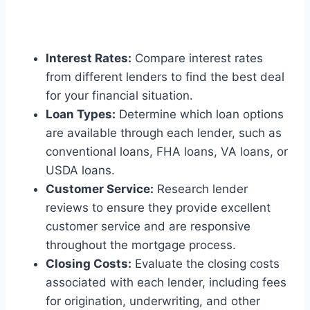
Interest Rates:
Compare interest rates
from different lenders to find the best deal
for your financial situation.
Loan Types:
Determine which loan options
are available through each lender, such as
conventional loans, FHA loans, VA loans, or
USDA loans.
Customer Service:
Research lender
reviews to ensure they provide excellent
customer service and are responsive
throughout the mortgage process.
Closing Costs:
Evaluate the closing costs
associated with each lender, including fees
for origination, underwriting, and other