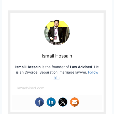
Ismail Hossain
Ismail Hossain
is the founder of
Law Advised
. He
is an Divorce, Separation, marriage lawyer.
Follow
him
.
lawadvised.com