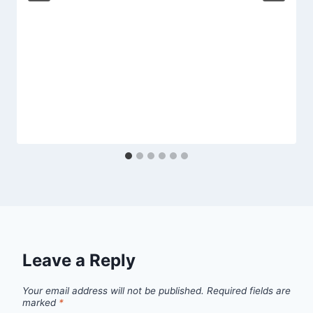
Leave a Reply
Your email address will not be published.
Required fields are
marked
*