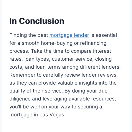
In Conclusion
Finding the best
mortgage lender
is essential
for a smooth home-buying or refinancing
process. Take the time to compare interest
rates, loan types, customer service, closing
costs, and loan terms among different lenders.
Remember to carefully review lender reviews,
as they can provide valuable insights into the
quality of their service. By doing your due
diligence and leveraging available resources,
you’ll be well on your way to securing a
mortgage in Las Vegas.