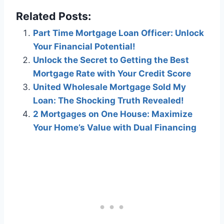
Related Posts:
Part Time Mortgage Loan Officer: Unlock
Your Financial Potential!
Unlock the Secret to Getting the Best
Mortgage Rate with Your Credit Score
United Wholesale Mortgage Sold My
Loan: The Shocking Truth Revealed!
2 Mortgages on One House: Maximize
Your Home’s Value with Dual Financing