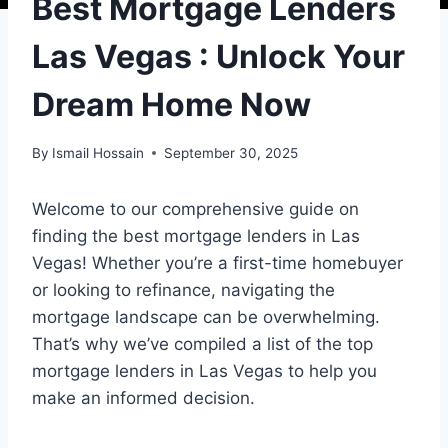
Best Mortgage Lenders
Las Vegas : Unlock Your
Dream Home Now
By
Ismail Hossain
September 30, 2025
Welcome to our comprehensive guide on
finding the best mortgage lenders in Las
Vegas! Whether you’re a first-time homebuyer
or looking to refinance, navigating the
mortgage landscape can be overwhelming.
That’s why we’ve compiled a list of the top
mortgage lenders in Las Vegas to help you
make an informed decision.