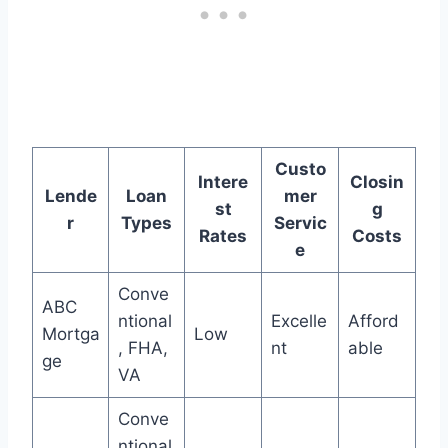
Custo
Intere
Closin
Lende
Loan
mer
st
g
r
Types
Servic
Rates
Costs
e
Conve
ABC
ntional
Excelle
Afford
Mortga
Low
, FHA,
nt
able
ge
VA
Conve
ntional