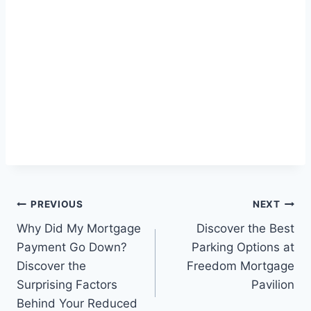
Post
PREVIOUS
NEXT
Why Did My Mortgage
Discover the Best
navigation
Payment Go Down?
Parking Options at
Discover the
Freedom Mortgage
Surprising Factors
Pavilion
Behind Your Reduced