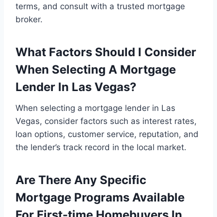
terms, and consult with a trusted mortgage
broker.
What Factors Should I Consider
When Selecting A Mortgage
Lender In Las Vegas?
When selecting a mortgage lender in Las
Vegas, consider factors such as interest rates,
loan options, customer service, reputation, and
the lender’s track record in the local market.
Are There Any Specific
Mortgage Programs Available
For First-time Homebuyers In