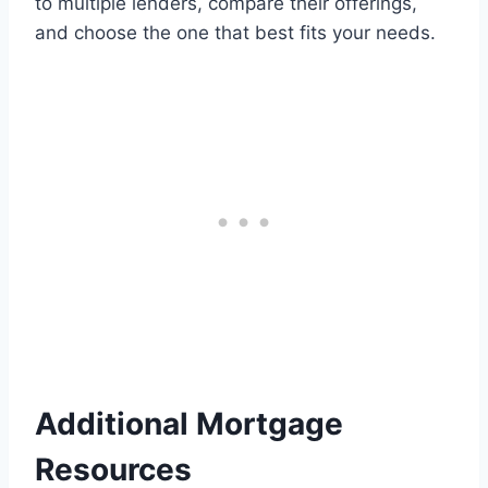
to multiple lenders, compare their offerings,
and choose the one that best fits your needs.
Additional Mortgage
Resources