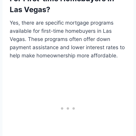
Las Vegas?
Yes, there are specific mortgage programs
available for first-time homebuyers in Las
Vegas. These programs often offer down
payment assistance and lower interest rates to
help make homeownership more affordable.