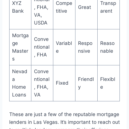
XYZ
Compe
Transp
, FHA,
Great
Bank
titive
arent
VA,
USDA
Mortga
Conve
ge
Variabl
Respo
Reaso
ntional
Master
e
nsive
nable
, FHA
s
Nevad
Conve
a
ntional
Friendl
Flexibl
Fixed
Home
, FHA,
y
e
Loans
VA
These are just a few of the reputable mortgage
lenders in Las Vegas. It’s important to reach out