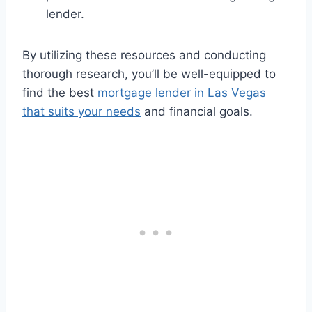
lender.
By utilizing these resources and conducting
thorough research, you’ll be well-equipped to
find the best
mortgage lender in Las Vegas
that suits your needs
and financial goals.