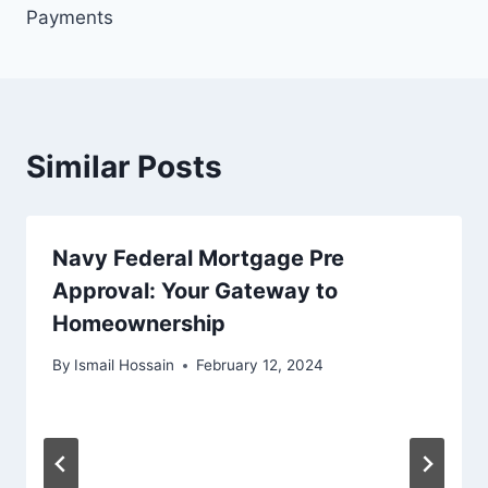
Payments
Similar Posts
Navy Federal Mortgage Pre
Approval: Your Gateway to
Homeownership
By
Ismail Hossain
February 12, 2024