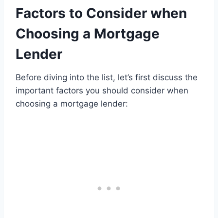
Factors to Consider when
Choosing a Mortgage
Lender
Before diving into the list, let’s first discuss the
important factors you should consider when
choosing a mortgage lender: