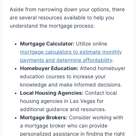
Aside from narrowing down your options, there
are several resources available to help you
understand the mortgage process:
Mortgage Calculator:
Utilize online
mortgage calculators to estimate monthly
payments and determine affordability
.
Homebuyer Education:
Attend homebuyer
education courses to increase your
knowledge and make informed decisions.
Local Housing Agencies:
Contact local
housing agencies in Las Vegas for
additional guidance and resources.
Mortgage Brokers:
Consider working with
a mortgage broker who can provide
personalized assistance in finding the right