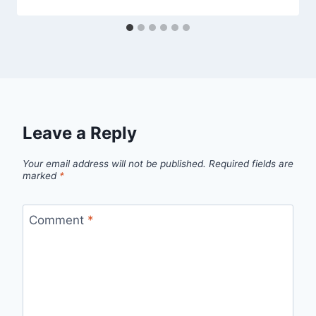
Leave a Reply
Your email address will not be published.
Required fields are
marked
*
Comment
*