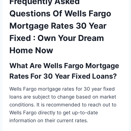
Frequently Asked
Questions Of Wells Fargo
Mortgage Rates 30 Year
Fixed : Own Your Dream
Home Now
What Are Wells Fargo Mortgage
Rates For 30 Year Fixed Loans?
Wells Fargo mortgage rates for 30 year fixed
loans are subject to change based on market
conditions. It is recommended to reach out to
Wells Fargo directly to get up-to-date
information on their current rates.