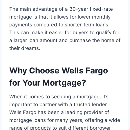
The main advantage of a 30-year fixed-rate
mortgage is that it allows for lower monthly
payments compared to shorter-term loans.
This can make it easier for buyers to qualify for
a larger loan amount and purchase the home of
their dreams.
Why Choose Wells Fargo
for Your Mortgage?
When it comes to securing a mortgage, it’s
important to partner with a trusted lender.
Wells Fargo has been a leading provider of
mortgage loans for many years, offering a wide
range of products to suit different borrower