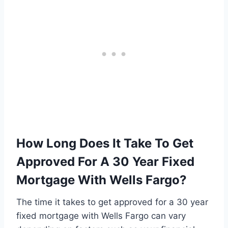
How Long Does It Take To Get
Approved For A 30 Year Fixed
Mortgage With Wells Fargo?
The time it takes to get approved for a 30 year
fixed mortgage with Wells Fargo can vary