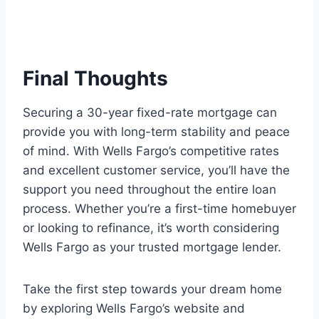
Final Thoughts
Securing a 30-year fixed-rate mortgage can
provide you with long-term stability and peace
of mind. With Wells Fargo’s competitive rates
and excellent customer service, you’ll have the
support you need throughout the entire loan
process. Whether you’re a first-time homebuyer
or looking to refinance, it’s worth considering
Wells Fargo as your trusted mortgage lender.
Take the first step towards your dream home
by exploring Wells Fargo’s website and