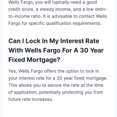
Wells Fargo, you will typically need a good
credit score, a steady income, and a low debt-
to-income ratio. It is advisable to contact Wells
Fargo for specific qualification requirements.
Can I Lock In My Interest Rate
With Wells Fargo For A 30 Year
Fixed Mortgage?
Yes, Wells Fargo offers the option to lock in
your interest rate for a 30 year fixed mortgage.
This allows you to secure the rate at the time
of application, potentially protecting you from
future rate increases.