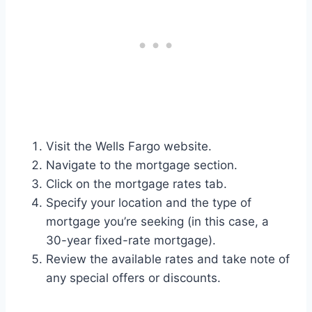
Visit the Wells Fargo website.
Navigate to the mortgage section.
Click on the mortgage rates tab.
Specify your location and the type of
mortgage you’re seeking (in this case, a
30-year fixed-rate mortgage).
Review the available rates and take note of
any special offers or discounts.