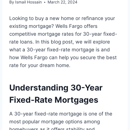
By
Ismail Hossain
March 22, 2024
Looking to buy a new home or refinance your
existing mortgage? Wells Fargo offers
competitive mortgage rates for 30-year fixed-
rate loans. In this blog post, we will explore
what a 30-year fixed-rate mortgage is and
how Wells Fargo can help you secure the best
rate for your dream home.
Understanding 30-Year
Fixed-Rate Mortgages
A 30-year fixed-rate mortgage is one of the
most popular mortgage options among
homebuyers as it offers stability and