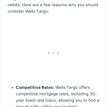
needs. Here are a few reasons why you should
consider Wells Fargo:
Competitive Rates:
Wells Fargo offers
competitive mortgage rates, including 30-
year fixed-rate loans, allowing you to find a
loan that fits within your budget.