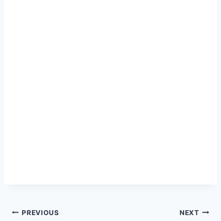
Post
PREVIOUS
NEXT