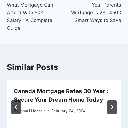
What Mortgage Can I
Your Parents
navigation
Afford With 50K
Mortgage is 231 450 :
Salary : A Complete
Smart Ways to Save
Guide
Similar Posts
Canada Mortgage Rates 30 Year :
Secure Your Dream Home Today
By
Ismail Hossain
February 24, 2024