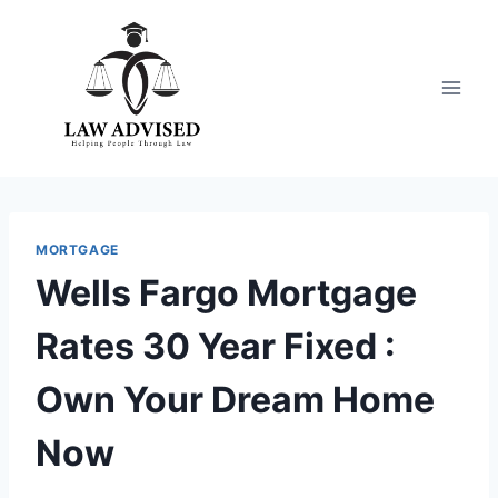
Skip
to
content
MORTGAGE
Wells Fargo Mortgage
Rates 30 Year Fixed :
Own Your Dream Home
Now