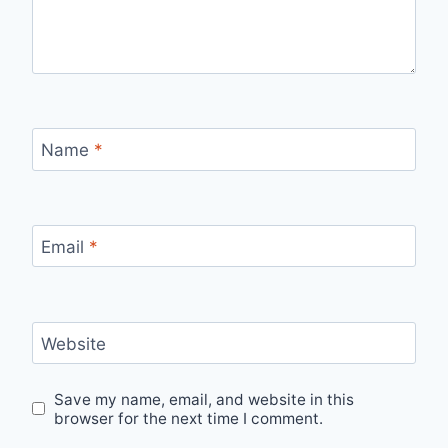
Name
*
Email
*
Website
Save my name, email, and website in this
browser for the next time I comment.