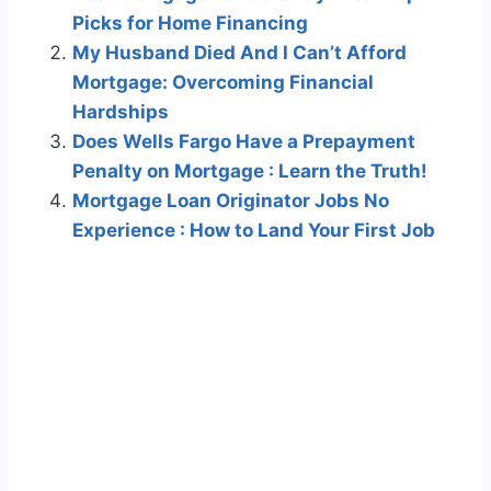
Picks for Home Financing
My Husband Died And I Can’t Afford
Mortgage: Overcoming Financial
Hardships
Does Wells Fargo Have a Prepayment
Penalty on Mortgage : Learn the Truth!
Mortgage Loan Originator Jobs No
Experience : How to Land Your First Job