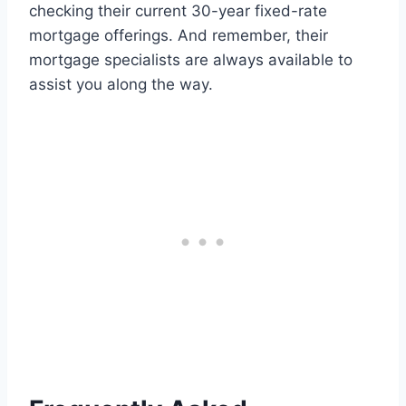
checking their current 30-year fixed-rate
mortgage offerings. And remember, their
mortgage specialists are always available to
assist you along the way.