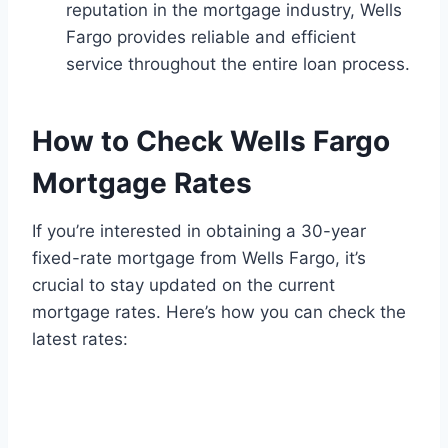
reputation in the mortgage industry, Wells
Fargo provides reliable and efficient
service throughout the entire loan process.
How to Check Wells Fargo
Mortgage Rates
If you’re interested in obtaining a 30-year
fixed-rate mortgage from Wells Fargo, it’s
crucial to stay updated on the current
mortgage rates. Here’s how you can check the
latest rates: