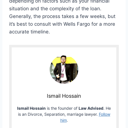
depending on factors such as your financial
situation and the complexity of the loan.
Generally, the process takes a few weeks, but
it’s best to consult with Wells Fargo for a more
accurate timeline.
Ismail Hossain
Ismail Hossain
is the founder of
Law Advised
. He
is an Divorce, Separation, marriage lawyer.
Follow
him
.