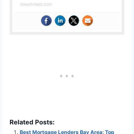
lawadvised.com
Related Posts:
Best Mortgage Lenders Bay Area: Top