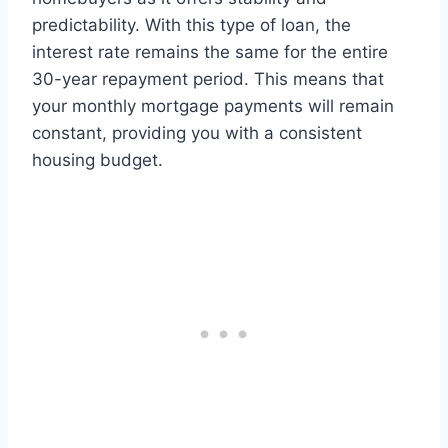
predictability. With this type of loan, the
interest rate remains the same for the entire
30-year repayment period. This means that
your monthly mortgage payments will remain
constant, providing you with a consistent
housing budget.