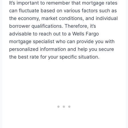
It’s important to remember that mortgage rates
can fluctuate based on various factors such as
the economy, market conditions, and individual
borrower qualifications. Therefore, it’s
advisable to reach out to a Wells Fargo
mortgage specialist who can provide you with
personalized information and help you secure
the best rate for your specific situation.