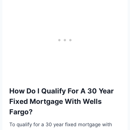
How Do I Qualify For A 30 Year
Fixed Mortgage With Wells
Fargo?
To qualify for a 30 year fixed mortgage with