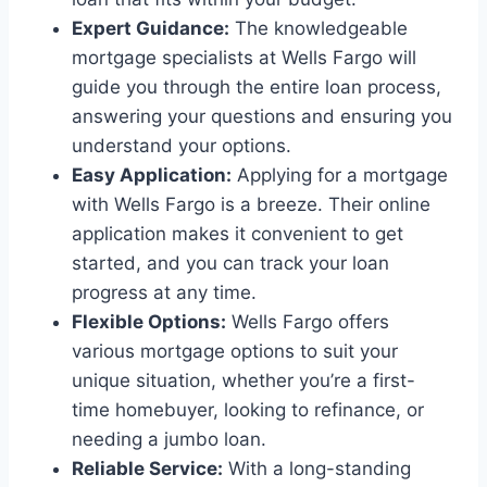
Expert Guidance:
The knowledgeable
mortgage specialists at Wells Fargo will
guide you through the entire loan process,
answering your questions and ensuring you
understand your options.
Easy Application:
Applying for a mortgage
with Wells Fargo is a breeze. Their online
application makes it convenient to get
started, and you can track your loan
progress at any time.
Flexible Options:
Wells Fargo offers
various mortgage options to suit your
unique situation, whether you’re a first-
time homebuyer, looking to refinance, or
needing a jumbo loan.
Reliable Service:
With a long-standing