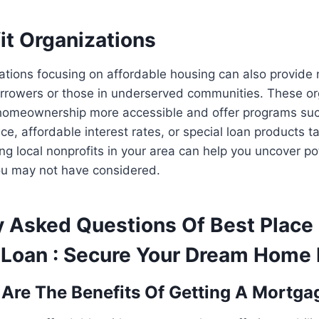
it Organizations
ations focusing on affordable housing can also provide
rrowers or those in underserved communities. These or
homeownership more accessible and offer programs su
e, affordable interest rates, or special loan products tai
g local nonprofits in your area can help you uncover p
ou may not have considered.
y Asked Questions Of Best Place 
Loan : Secure Your Dream Home
 Are The Benefits Of Getting A Mortg