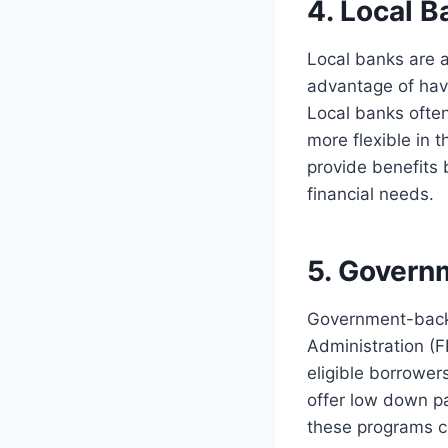
4. Local B
Local banks are a
advantage of havi
Local banks ofte
more flexible in t
provide benefits
financial needs.
5. Govern
Government-backe
Administration (F
eligible borrower
offer low down pa
these programs c