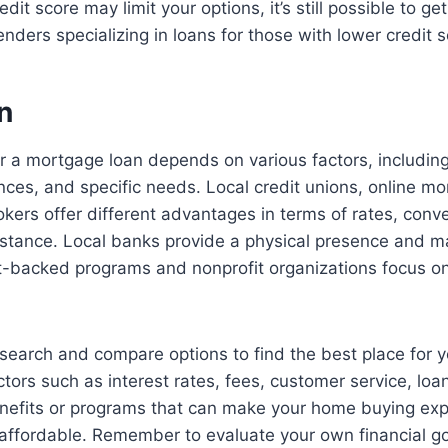
dit score may limit your options, it’s still possible to g
enders specializing in loans for those with lower credit s
n
r a mortgage loan depends on various factors, including
ences, and specific needs. Local credit unions, online m
ers offer different advantages in terms of rates, conv
stance. Local banks provide a physical presence and ma
-backed programs and nonprofit organizations focus on 
 research and compare options to find the best place for
tors such as interest rates, fees, customer service, loan 
enefits or programs that can make your home buying ex
affordable. Remember to evaluate your own financial g