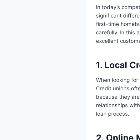
In today’s compet
significant diffe
first-time homebu
carefully. In this
excellent custome
1. Local C
When looking for 
Credit unions oft
because they are 
relationships wit
loan process.
2. Online