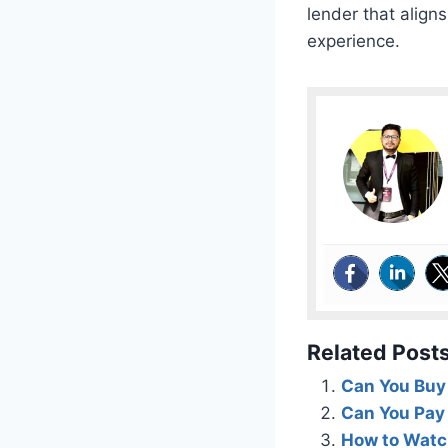
lender that align
experience.
Related Posts
Can You Buy 
Can You Pay
How to Watch