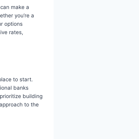
n can make a
ether you’re a
ur options
ive rates,
lace to start.
tional banks
ioritize building
 approach to the