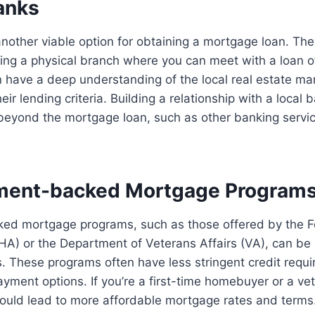
anks
nother viable option for obtaining a mortgage loan. The
ng a physical branch where you can meet with a loan of
n have a deep understanding of the local real estate m
heir lending criteria. Building a relationship with a local
 beyond the mortgage loan, such as other banking servi
ment-backed Mortgage Program
d mortgage programs, such as those offered by the F
HA) or the Department of Veterans Affairs (VA), can be b
s. These programs often have less stringent credit req
yment options. If you’re a first-time homebuyer or a vet
ould lead to more affordable mortgage rates and terms