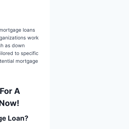
 mortgage loans
ganizations work
ch as down
lored to specific
otential mortgage
For A
 Now!
age Loan?