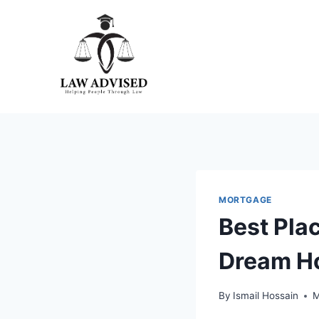
Skip
to
content
MORTGAGE
Best Pla
Dream H
By
Ismail Hossain
M