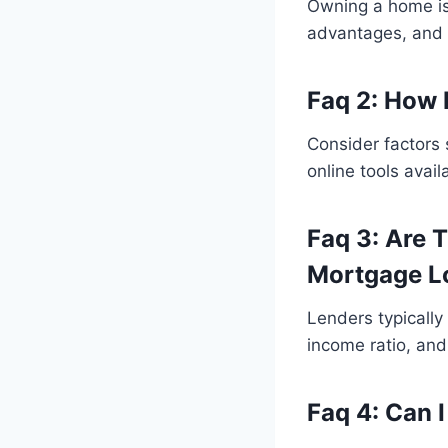
Owning a home is 
advantages, and p
Faq 2: How 
Consider factors 
online tools avai
Faq 3: Are 
Mortgage L
Lenders typically
income ratio, an
Faq 4: Can 