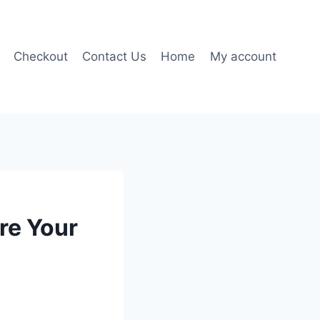
Checkout
Contact Us
Home
My account
re Your