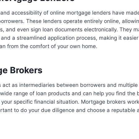
and accessibility of online mortgage lenders have mad
orrowers. These lenders operate entirely online, allowin
, and even sign loan documents electronically. They m
 and a streamlined application process, making it easie
oan from the comfort of your own home.
ge Brokers
 act as intermediaries between borrowers and multiple
 wide range of loan products and can help you find the
your specific financial situation. Mortgage brokers wo
portant to do your due diligence and choose a reputable