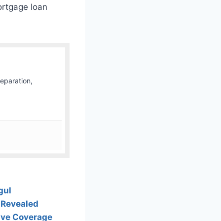
ortgage loan
Separation,
gul
 Revealed
Live Coverage