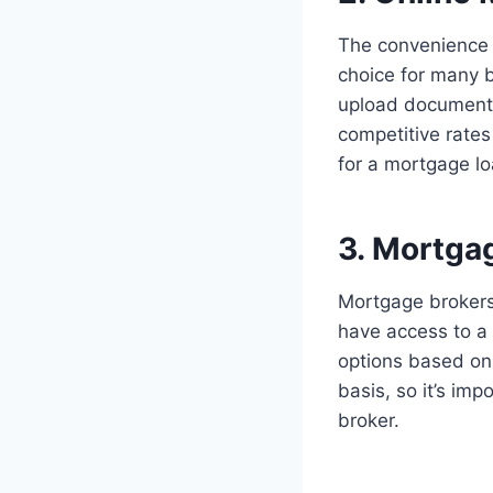
The convenience 
choice for many b
upload documents
competitive rates
for a mortgage l
3. Mortga
Mortgage brokers
have access to a
options based on 
basis, so it’s im
broker.