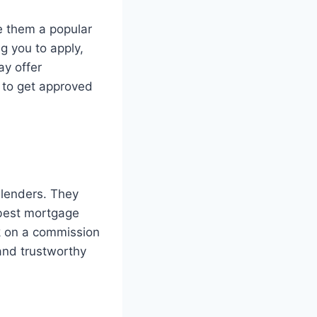
e them a popular
g you to apply,
ay offer
r to get approved
 lenders. They
 best mortgage
rk on a commission
 and trustworthy