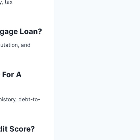
, tax
tgage Loan?
putation, and
 For A
history, debt-to-
dit Score?