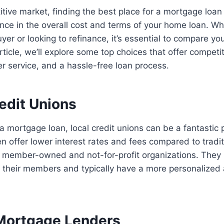
itive market, finding the best place for a mortgage loa
rence in the overall cost and terms of your home loan. Wh
yer or looking to refinance, it’s essential to compare yo
 article, we’ll explore some top choices that offer competit
r service, and a hassle-free loan process.
redit Unions
a mortgage loan, local credit unions can be a fantastic p
en offer lower interest rates and fees compared to tradi
member-owned and not-for-profit organizations. They pr
h their members and typically have a more personalized
 Mortgage Lenders