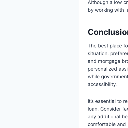
Although a low cre
by working with l
Conclusio
The best place fo
situation, prefer
and mortgage brok
personalized assi
while government
accessibility.
It’s essential to
loan. Consider fac
any additional b
comfortable and 