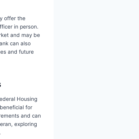
y offer the
ficer in person.
arket and may be
 bank can also
ces and future
s
ederal Housing
eneficial for
uirements and can
eran, exploring
.