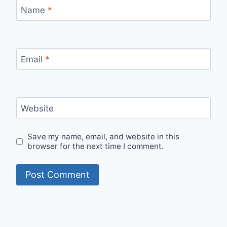
Name
*
Email
*
Website
Save my name, email, and website in this
browser for the next time I comment.