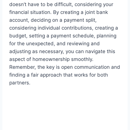
doesn’t have to be difficult, considering your
financial situation. By creating a joint bank
account, deciding on a payment split,
considering individual contributions, creating a
budget, setting a payment schedule, planning
for the unexpected, and reviewing and
adjusting as necessary, you can navigate this
aspect of homeownership smoothly.
Remember, the key is open communication and
finding a fair approach that works for both
partners.