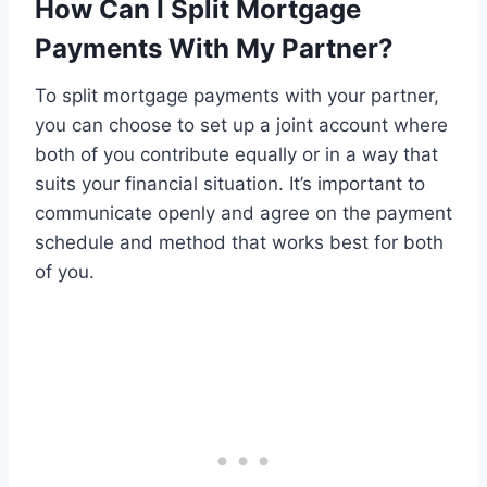
How Can I Split Mortgage
Payments With My Partner?
To split mortgage payments with your partner,
you can choose to set up a joint account where
both of you contribute equally or in a way that
suits your financial situation. It’s important to
communicate openly and agree on the payment
schedule and method that works best for both
of you.