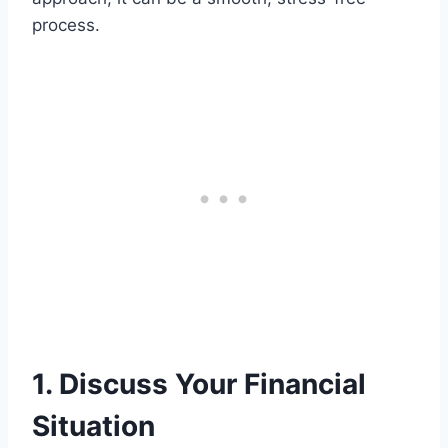
process.
1. Discuss Your Financial
Situation