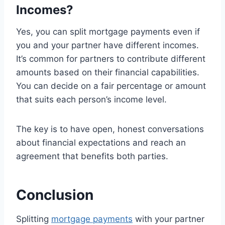
Incomes?
Yes, you can split mortgage payments even if
you and your partner have different incomes.
It’s common for partners to contribute different
amounts based on their financial capabilities.
You can decide on a fair percentage or amount
that suits each person’s income level.
The key is to have open, honest conversations
about financial expectations and reach an
agreement that benefits both parties.
Conclusion
Splitting
mortgage payments
with your partner