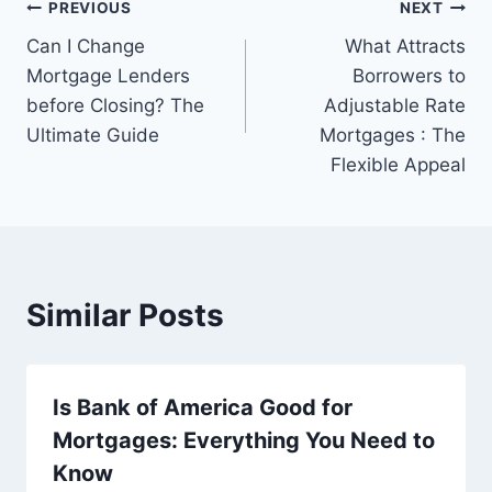
Post
PREVIOUS
NEXT
Can I Change
What Attracts
navigation
Mortgage Lenders
Borrowers to
before Closing? The
Adjustable Rate
Ultimate Guide
Mortgages : The
Flexible Appeal
Similar Posts
Is Bank of America Good for
Mortgages: Everything You Need to
Know