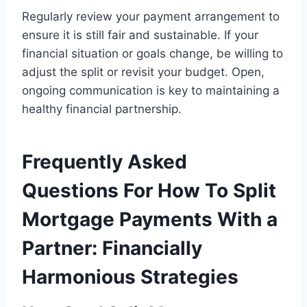
Regularly review your payment arrangement to
ensure it is still fair and sustainable. If your
financial situation or goals change, be willing to
adjust the split or revisit your budget. Open,
ongoing communication is key to maintaining a
healthy financial partnership.
Frequently Asked
Questions For How To Split
Mortgage Payments With a
Partner: Financially
Harmonious Strategies