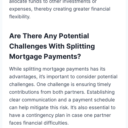
allocate funds to other investments or
expenses, thereby creating greater financial
flexibility.
Are There Any Potential
Challenges With Splitting
Mortgage Payments?
While splitting mortgage payments has its
advantages, it’s important to consider potential
challenges. One challenge is ensuring timely
contributions from both partners. Establishing
clear communication and a payment schedule
can help mitigate this risk. It’s also essential to
have a contingency plan in case one partner
faces financial difficulties.