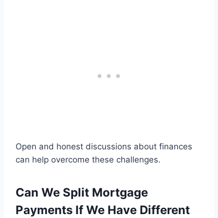
Open and honest discussions about finances
can help overcome these challenges.
Can We Split Mortgage
Payments If We Have Different