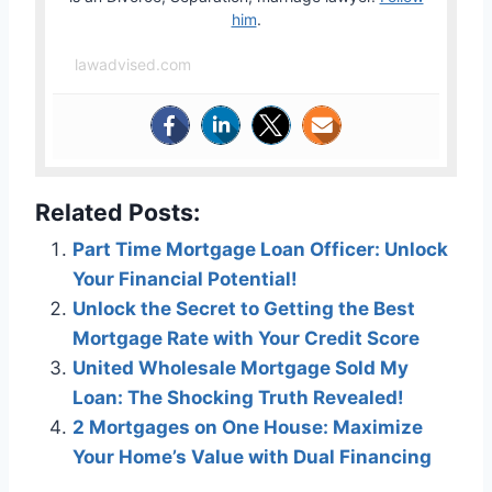
him
.
lawadvised.com
Related Posts:
Part Time Mortgage Loan Officer: Unlock
Your Financial Potential!
Unlock the Secret to Getting the Best
Mortgage Rate with Your Credit Score
United Wholesale Mortgage Sold My
Loan: The Shocking Truth Revealed!
2 Mortgages on One House: Maximize
Your Home’s Value with Dual Financing