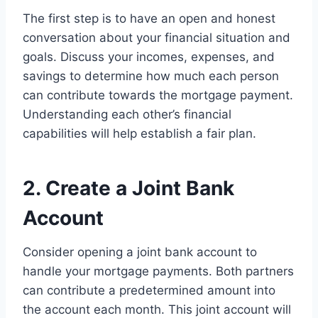
The first step is to have an open and honest
conversation about your financial situation and
goals. Discuss your incomes, expenses, and
savings to determine how much each person
can contribute towards the mortgage payment.
Understanding each other’s financial
capabilities will help establish a fair plan.
2. Create a Joint Bank
Account
Consider opening a joint bank account to
handle your mortgage payments. Both partners
can contribute a predetermined amount into
the account each month. This joint account will