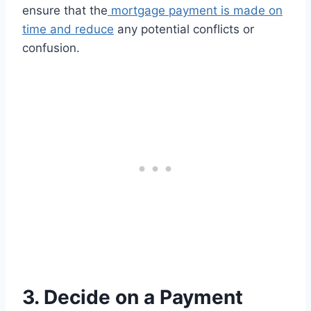
ensure that the
mortgage payment is made on
time and reduce
any potential conflicts or
confusion.
3. Decide on a Payment