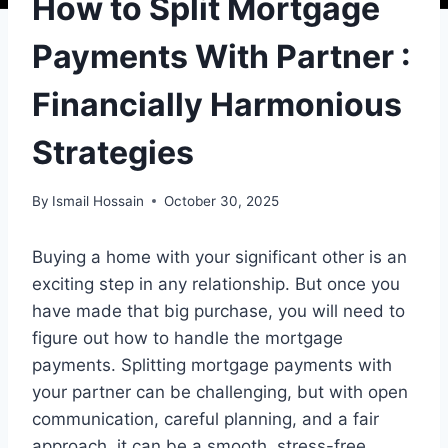
How to Split Mortgage
Payments With Partner :
Financially Harmonious
Strategies
By
Ismail Hossain
October 30, 2025
Buying a home with your significant other is an
exciting step in any relationship. But once you
have made that big purchase, you will need to
figure out how to handle the mortgage
payments. Splitting mortgage payments with
your partner can be challenging, but with open
communication, careful planning, and a fair
approach, it can be a smooth, stress-free