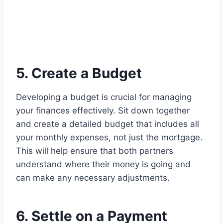
5. Create a Budget
Developing a budget is crucial for managing
your finances effectively. Sit down together
and create a detailed budget that includes all
your monthly expenses, not just the mortgage.
This will help ensure that both partners
understand where their money is going and
can make any necessary adjustments.
6. Settle on a Payment