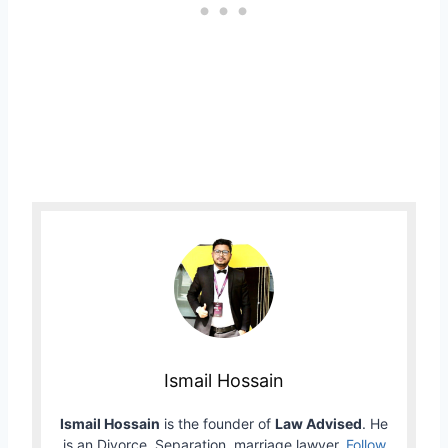
Ismail Hossain
Ismail Hossain
is the founder of
Law Advised
. He
is an Divorce, Separation, marriage lawyer.
Follow