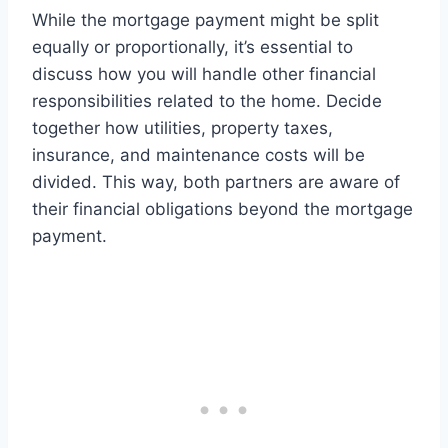
While the mortgage payment might be split
equally or proportionally, it’s essential to
discuss how you will handle other financial
responsibilities related to the home. Decide
together how utilities, property taxes,
insurance, and maintenance costs will be
divided. This way, both partners are aware of
their financial obligations beyond the mortgage
payment.