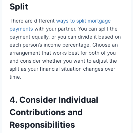
Split
There are different
ways to split mortgage
payments
with your partner. You can split the
payment equally, or you can divide it based on
each person’s income percentage. Choose an
arrangement that works best for both of you
and consider whether you want to adjust the
split as your financial situation changes over
time.
4. Consider Individual
Contributions and
Responsibilities