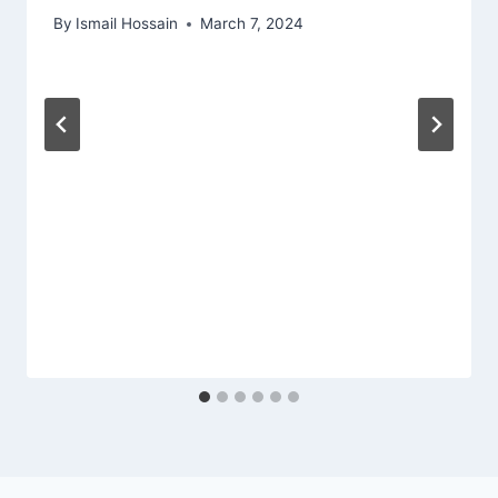
By
Ismail Hossain
March 7, 2024