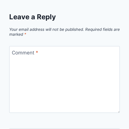
Leave a Reply
Your email address will not be published.
Required fields are
marked
*
Comment
*