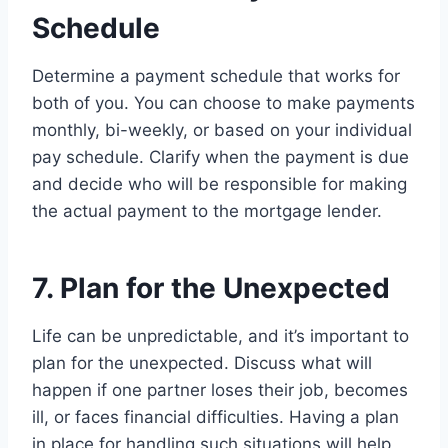
Schedule
Determine a payment schedule that works for
both of you. You can choose to make payments
monthly, bi-weekly, or based on your individual
pay schedule. Clarify when the payment is due
and decide who will be responsible for making
the actual payment to the mortgage lender.
7. Plan for the Unexpected
Life can be unpredictable, and it’s important to
plan for the unexpected. Discuss what will
happen if one partner loses their job, becomes
ill, or faces financial difficulties. Having a plan
in place for handling such situations will help