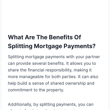
What Are The Benefits Of
Splitting Mortgage Payments?
Splitting mortgage payments with your partner
can provide several benefits. It allows you to
share the financial responsibility, making it
more manageable for both parties. It can also
help build a sense of shared ownership and
commitment to the property.
Additionally, by splitting payments, you can