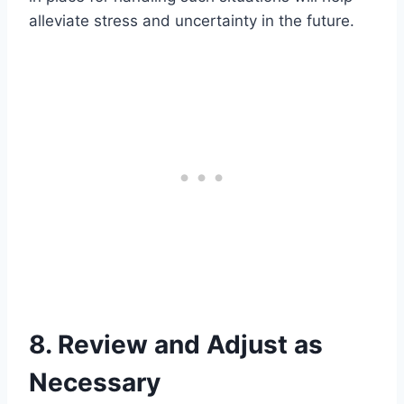
alleviate stress and uncertainty in the future.
8. Review and Adjust as
Necessary