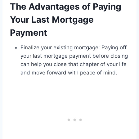
The Advantages of Paying
Your Last Mortgage
Payment
Finalize your existing mortgage: Paying off
your last mortgage payment before closing
can help you close that chapter of your life
and move forward with peace of mind.