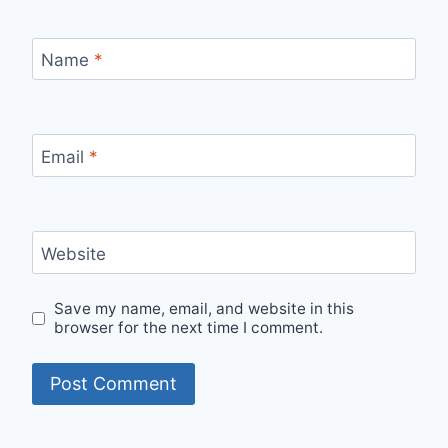
Name
*
Email
*
Website
Save my name, email, and website in this
browser for the next time I comment.