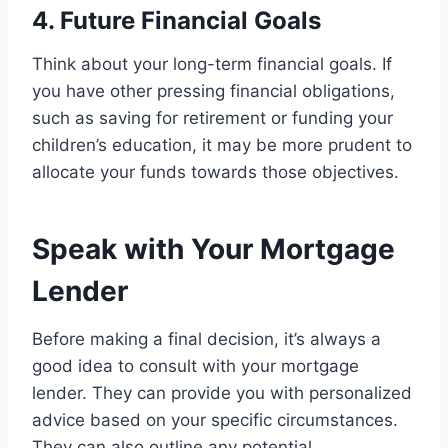
4. Future Financial Goals
Think about your long-term financial goals. If
you have other pressing financial obligations,
such as saving for retirement or funding your
children’s education, it may be more prudent to
allocate your funds towards those objectives.
Speak with Your Mortgage
Lender
Before making a final decision, it’s always a
good idea to consult with your mortgage
lender. They can provide you with personalized
advice based on your specific circumstances.
They can also outline any potential