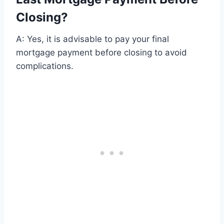
Closing?
A: Yes, it is advisable to pay your final
mortgage payment before closing to avoid
complications.