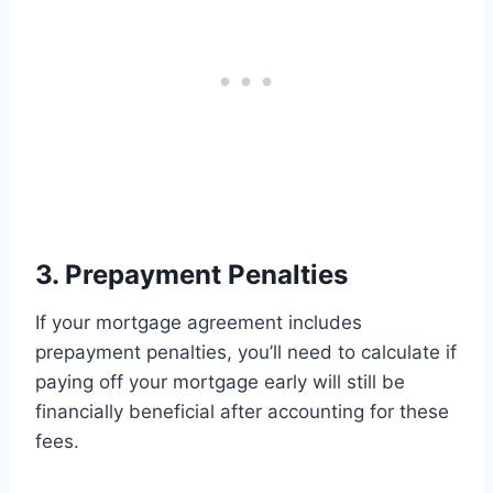
3. Prepayment Penalties
If your mortgage agreement includes
prepayment penalties, you’ll need to calculate if
paying off your mortgage early will still be
financially beneficial after accounting for these
fees.