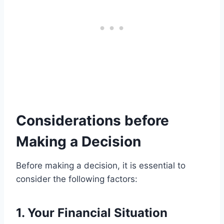
Considerations before
Making a Decision
Before making a decision, it is essential to
consider the following factors:
1. Your Financial Situation