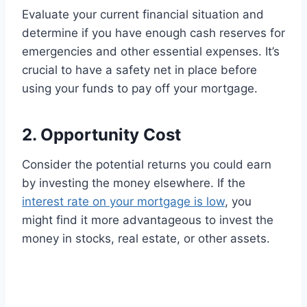
Evaluate your current financial situation and
determine if you have enough cash reserves for
emergencies and other essential expenses. It’s
crucial to have a safety net in place before
using your funds to pay off your mortgage.
2. Opportunity Cost
Consider the potential returns you could earn
by investing the money elsewhere. If the
interest rate on your mortgage is low
, you
might find it more advantageous to invest the
money in stocks, real estate, or other assets.