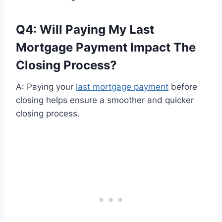
Q4: Will Paying My Last
Mortgage Payment Impact The
Closing Process?
A: Paying your
last mortgage payment
before
closing helps ensure a smoother and quicker
closing process.