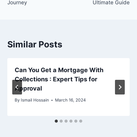
Journey
Ultimate Guide
Similar Posts
Can You Get a Mortgage With
Collections : Expert Tips for
Approval
By
Ismail Hossain
March 16, 2024