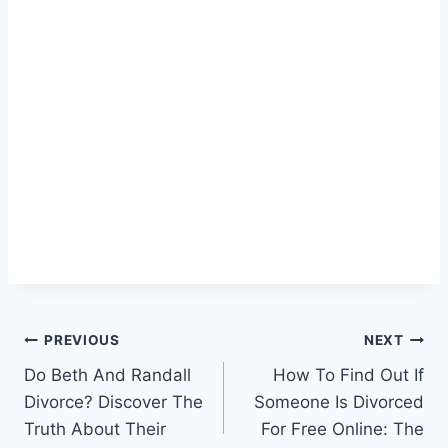
Post
PREVIOUS
NEXT
Do Beth And Randall
How To Find Out If
navigation
Divorce? Discover The
Someone Is Divorced
Truth About Their
For Free Online: The