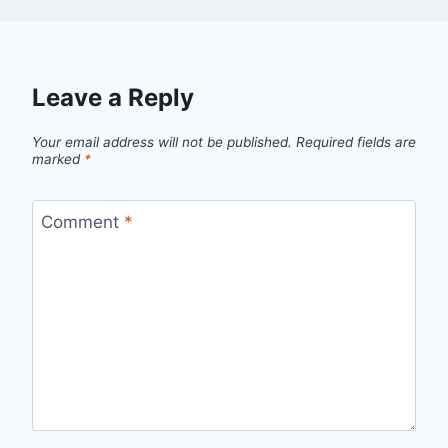
Leave a Reply
Your email address will not be published.
Required fields are
marked
*
Comment
*