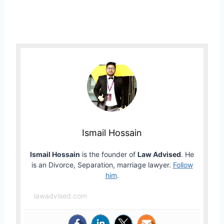
Ismail Hossain
Ismail Hossain
is the founder of
Law Advised
. He
is an Divorce, Separation, marriage lawyer.
Follow
him
.
lawadvised.com