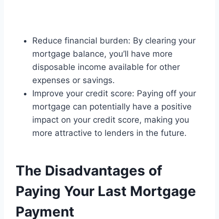
Reduce financial burden: By clearing your
mortgage balance, you’ll have more
disposable income available for other
expenses or savings.
Improve your credit score: Paying off your
mortgage can potentially have a positive
impact on your credit score, making you
more attractive to lenders in the future.
The Disadvantages of
Paying Your Last Mortgage
Payment