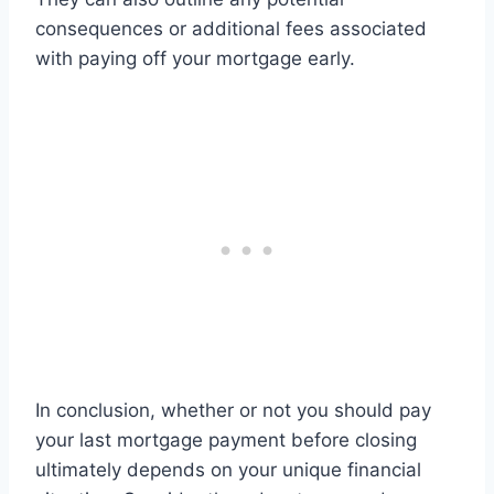
consequences or additional fees associated
with paying off your mortgage early.
In conclusion, whether or not you should pay
your last mortgage payment before closing
ultimately depends on your unique financial