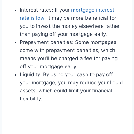
Interest rates: If your
mortgage interest
rate is low
, it may be more beneficial for
you to invest the money elsewhere rather
than paying off your mortgage early.
Prepayment penalties: Some mortgages
come with prepayment penalties, which
means you’ll be charged a fee for paying
off your mortgage early.
Liquidity: By using your cash to pay off
your mortgage, you may reduce your liquid
assets, which could limit your financial
flexibility.