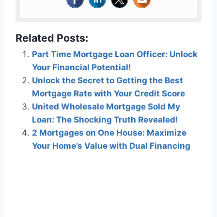
Related Posts:
Part Time Mortgage Loan Officer: Unlock
Your Financial Potential!
Unlock the Secret to Getting the Best
Mortgage Rate with Your Credit Score
United Wholesale Mortgage Sold My
Loan: The Shocking Truth Revealed!
2 Mortgages on One House: Maximize
Your Home’s Value with Dual Financing