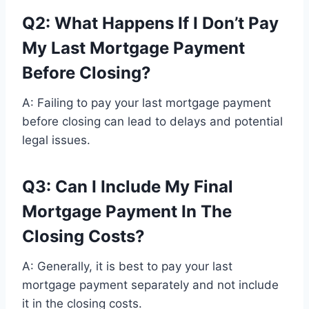
Q2: What Happens If I Don’t Pay
My Last Mortgage Payment
Before Closing?
A: Failing to pay your last mortgage payment
before closing can lead to delays and potential
legal issues.
Q3: Can I Include My Final
Mortgage Payment In The
Closing Costs?
A: Generally, it is best to pay your last
mortgage payment separately and not include
it in the closing costs.