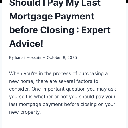
Should I Pay My Last
Mortgage Payment
before Closing : Expert
Advice!
By
Ismail Hossain
October 8, 2025
When you’re in the process of purchasing a
new home, there are several factors to
consider. One important question you may ask
yourself is whether or not you should pay your
last mortgage payment before closing on your
new property.