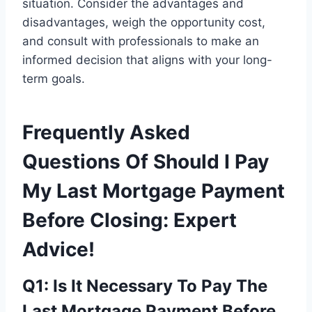
situation. Consider the advantages and
disadvantages, weigh the opportunity cost,
and consult with professionals to make an
informed decision that aligns with your long-
term goals.
Frequently Asked
Questions Of Should I Pay
My Last Mortgage Payment
Before Closing: Expert
Advice!
Q1: Is It Necessary To Pay The
Last Mortgage Payment Before