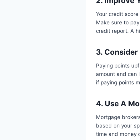
2. Improve 
Your credit score 
Make sure to pay 
credit report. A h
3. Consider
Paying points upf
amount and can le
if paying points 
4. Use A Mo
Mortgage brokers 
based on your spe
time and money d