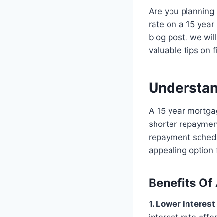
Are you planning 
rate on a 15 year
blog post, we wil
valuable tips on f
Understan
A 15 year mortgag
shorter repayment
repayment schedu
appealing option
Benefits Of
1. Lower interest