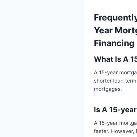
Frequentl
Year Mort
Financing
What Is A 1
A 15-year mortgag
shorter loan term
mortgages.
Is A 15-yea
A 15-year mortgag
faster. However,