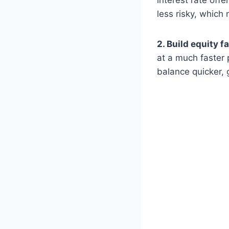
interest rate off
less risky, which
2. Build equity fa
at a much faster 
balance quicker, 