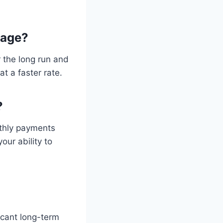
gage?
 the long run and
t a faster rate.
?
nthly payments
ur ability to
icant long-term