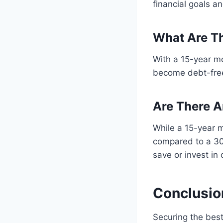
financial goals an
What Are Th
With a 15-year m
become debt-free 
Are There 
While a 15-year m
compared to a 30-
save or invest in 
Conclusio
Securing the best