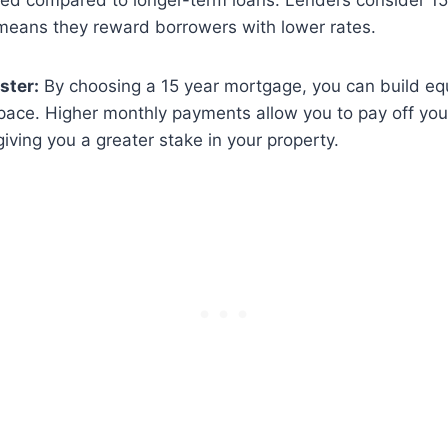
ered compared to longer-term loans. Lenders consider 1
 means they reward borrowers with lower rates.
ster:
By choosing a 15 year mortgage, you can build eq
pace. Higher monthly payments allow you to pay off your
giving you a greater stake in your property.