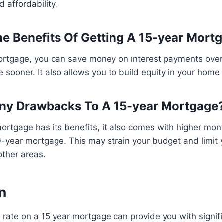
d affordability.
e Benefits Of Getting A 15-year Mort
ortgage, you can save money on interest payments over
sooner. It also allows you to build equity in your home a
Any Drawbacks To A 15-year Mortgage
ortgage has its benefits, it also comes with higher mo
year mortgage. This may strain your budget and limit yo
other areas.
n
 rate on a 15 year mortgage can provide you with signif