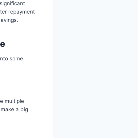
ignificant
rter repayment
savings.
ge
 into some
e multiple
 make a big