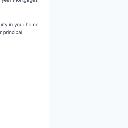
5 year mortgages
uity in your home
 principal