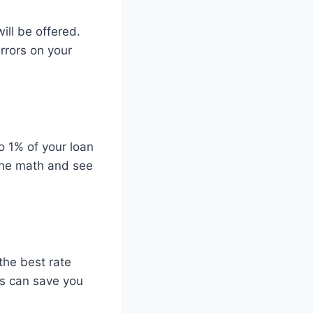
will be offered.
rrors on your
o 1% of your loan
 the math and see
the best rate
ns can save you