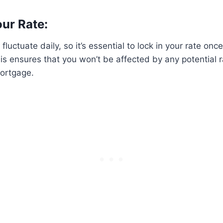
our Rate:
 fluctuate daily, so it’s essential to lock in your rate onc
is ensures that you won’t be affected by any potential r
mortgage.