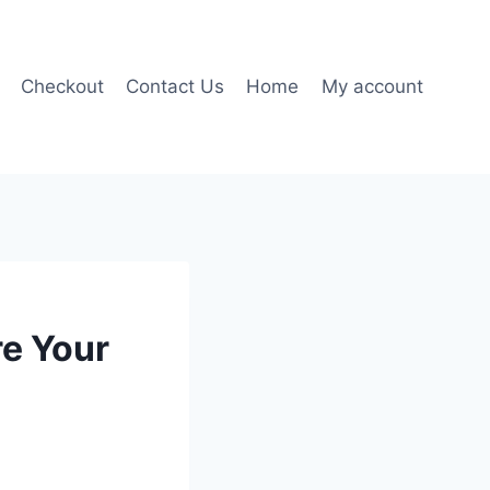
Checkout
Contact Us
Home
My account
re Your