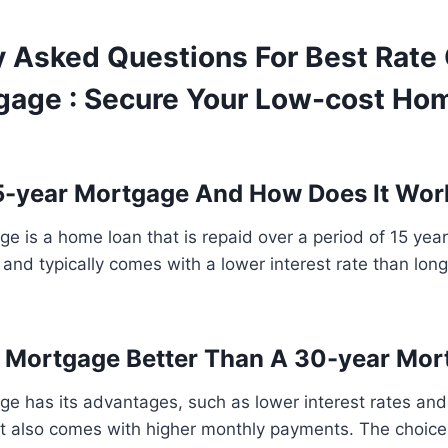
y Asked Questions For Best Rate
gage : Secure Your Low-cost Ho
5-year Mortgage And How Does It Wor
e is a home loan that is repaid over a period of 15 years
 and typically comes with a lower interest rate than lon
r Mortgage Better Than A 30-year Mo
e has its advantages, such as lower interest rates and 
 it also comes with higher monthly payments. The choic