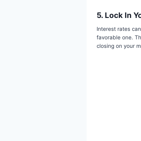
5. Lock In Y
Interest rates can
favorable one. Th
closing on your 