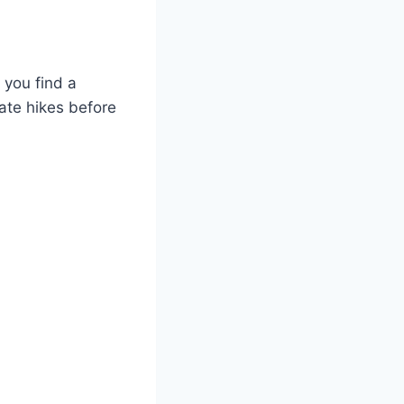
e you find a
ate hikes before