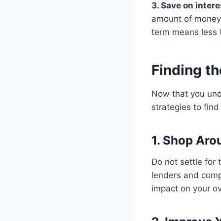
3. Save on inter
amount of money o
term means less t
Finding th
Now that you unde
strategies to find
1. Shop Aro
Do not settle for
lenders and compa
impact on your ov