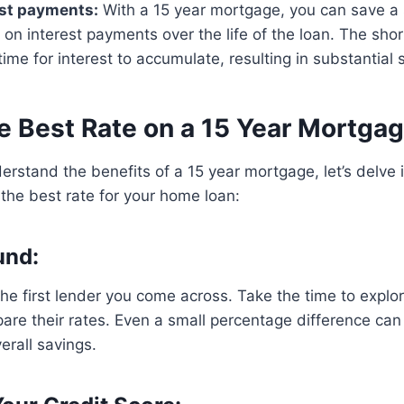
est payments:
With a 15 year mortgage, you can save a s
n interest payments over the life of the loan. The sho
ime for interest to accumulate, resulting in substantial 
e Best Rate on a 15 Year Mortga
rstand the benefits of a 15 year mortgage, let’s delve
 the best rate for your home loan:
und:
 the first lender you come across. Take the time to explor
re their rates. Even a small percentage difference can
erall savings.