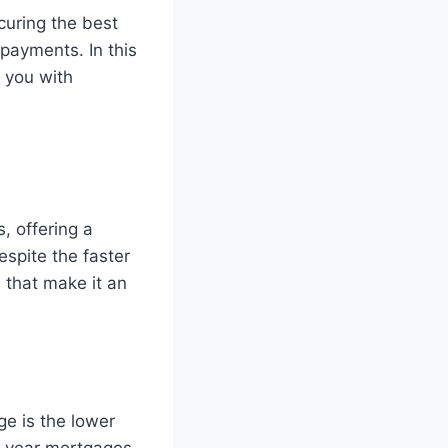
curing the best
payments. In this
e you with
, offering a
spite the faster
that make it an
e is the lower