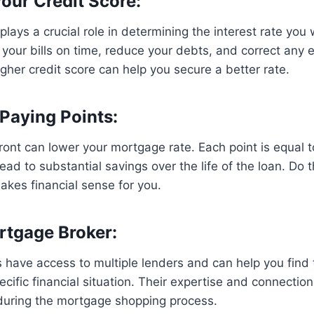
Your Credit Score:
plays a crucial role in determining the interest rate you 
your bills on time, reduce your debts, and correct any e
igher credit score can help you secure a better rate.
 Paying Points:
ront can lower your mortgage rate. Each point is equal t
ad to substantial savings over the life of the loan. Do
makes financial sense for you.
rtgage Broker:
have access to multiple lenders and can help you find 
cific financial situation. Their expertise and connectio
uring the mortgage shopping process.