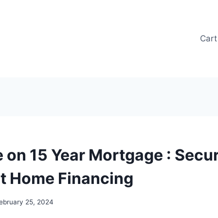
Cart
e on 15 Year Mortgage : Secu
t Home Financing
ebruary 25, 2024