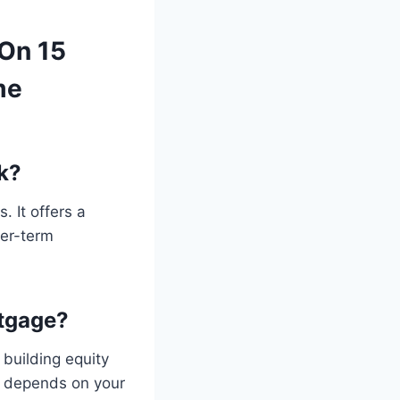
 On 15
me
k?
. It offers a
ger-term
rtgage?
building equity
e depends on your