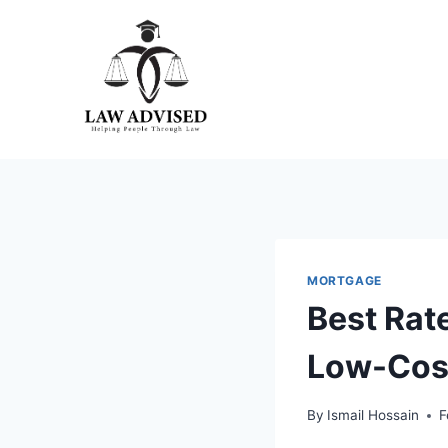
Skip
to
content
MORTGAGE
Best Rat
Low-Cos
By
Ismail Hossain
F