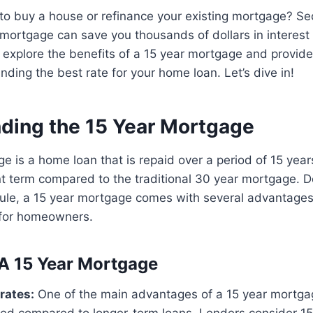
to buy a house or refinance your existing mortgage? Se
 mortgage can save you thousands of dollars in interest 
l explore the benefits of a 15 year mortgage and provid
inding the best rate for your home loan. Let’s dive in!
ding the 15 Year Mortgage
e is a home loan that is repaid over a period of 15 years
 term compared to the traditional 30 year mortgage. De
le, a 15 year mortgage comes with several advantages 
 for homeowners.
 A 15 Year Mortgage
 rates:
One of the main advantages of a 15 year mortgag