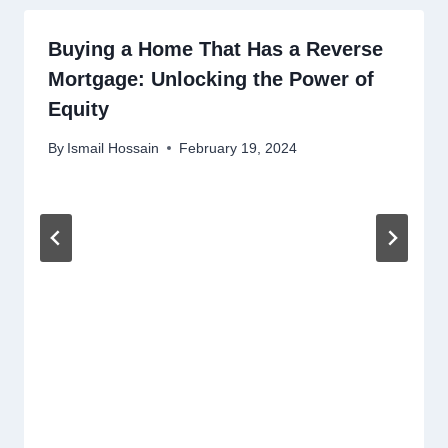
Buying a Home That Has a Reverse
Mortgage: Unlocking the Power of
Equity
By
Ismail Hossain
February 19, 2024