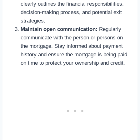
clearly outlines the financial responsibilities,
decision-making process, and potential exit
strategies.
Maintain open communication:
Regularly
communicate with the person or persons on
the mortgage. Stay informed about payment
history and ensure the mortgage is being paid
on time to protect your ownership and credit.