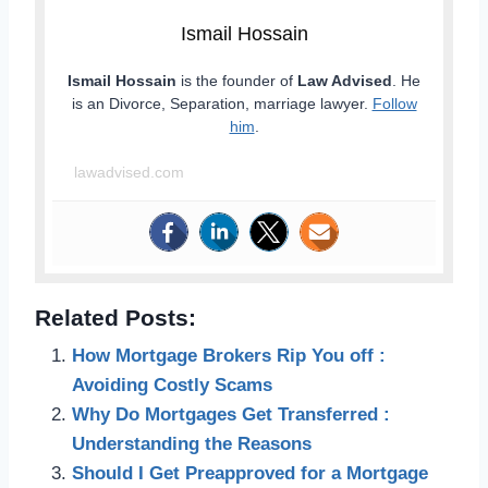
Ismail Hossain
Ismail Hossain
is the founder of
Law Advised
. He
is an Divorce, Separation, marriage lawyer.
Follow
him
.
lawadvised.com
Related Posts:
How Mortgage Brokers Rip You off :
Avoiding Costly Scams
Why Do Mortgages Get Transferred :
Understanding the Reasons
Should I Get Preapproved for a Mortgage