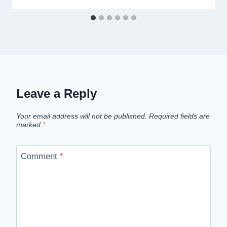
Leave a Reply
Your email address will not be published.
Required fields are
marked
*
Comment
*