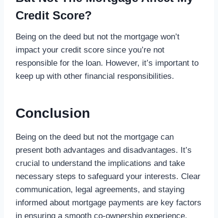
Credit Score?
Being on the deed but not the mortgage won’t
impact your credit score since you’re not
responsible for the loan. However, it’s important to
keep up with other financial responsibilities.
Conclusion
Being on the deed but not the mortgage can
present both advantages and disadvantages. It’s
crucial to understand the implications and take
necessary steps to safeguard your interests. Clear
communication, legal agreements, and staying
informed about mortgage payments are key factors
in ensuring a smooth co-ownership experience.