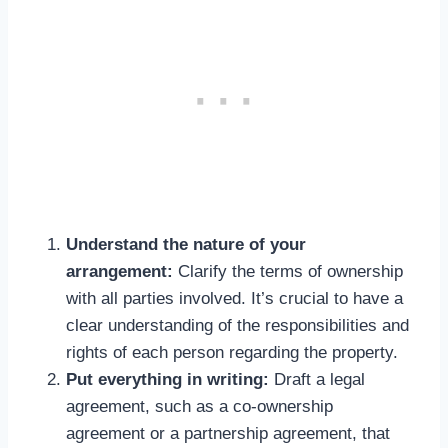
Understand the nature of your
arrangement:
Clarify the terms of ownership
with all parties involved. It’s crucial to have a
clear understanding of the responsibilities and
rights of each person regarding the property.
Put everything in writing:
Draft a legal
agreement, such as a co-ownership
agreement or a partnership agreement, that