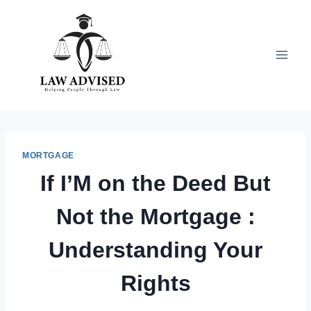
Skip
to
content
MORTGAGE
If I’M on the Deed But
Not the Mortgage :
Understanding Your
Rights