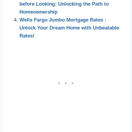
before Looking: Unlocking the Path to
Homeownership
Wells Fargo Jumbo Mortgage Rates :
Unlock Your Dream Home with Unbeatable
Rates!