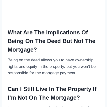
What Are The Implications Of
Being On The Deed But Not The
Mortgage?
Being on the deed allows you to have ownership
rights and equity in the property, but you won’t be
responsible for the mortgage payment.
Can I Still Live In The Property If
I’m Not On The Mortgage?