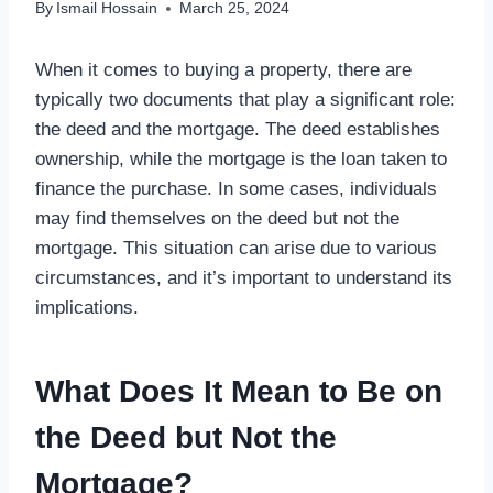
By
Ismail Hossain
March 25, 2024
When it comes to buying a property, there are
typically two documents that play a significant role:
the deed and the mortgage. The deed establishes
ownership, while the mortgage is the loan taken to
finance the purchase. In some cases, individuals
may find themselves on the deed but not the
mortgage. This situation can arise due to various
circumstances, and it’s important to understand its
implications.
What Does It Mean to Be on
the Deed but Not the
Mortgage?