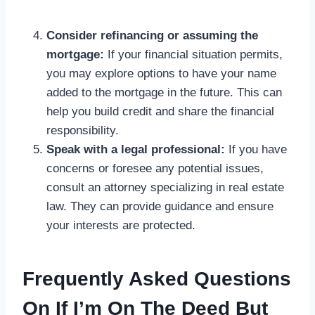
Consider refinancing or assuming the
mortgage:
If your financial situation permits,
you may explore options to have your name
added to the mortgage in the future. This can
help you build credit and share the financial
responsibility.
Speak with a legal professional:
If you have
concerns or foresee any potential issues,
consult an attorney specializing in real estate
law. They can provide guidance and ensure
your interests are protected.
Frequently Asked Questions
On If I’m On The Deed But