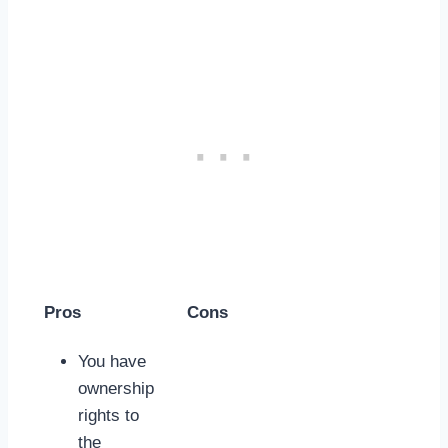
Pros
Cons
You have
ownership
rights to
the