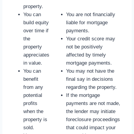
property.
You can
You are not financially
build equity
liable for mortgage
over time if
payments.
the
Your credit score may
property
not be positively
appreciates
affected by timely
in value.
mortgage payments.
You can
You may not have the
benefit
final say in decisions
from any
regarding the property.
potential
If the mortgage
profits
payments are not made,
when the
the lender may initiate
property is
foreclosure proceedings
sold.
that could impact your