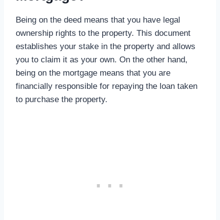
Being on the deed means that you have legal
ownership rights to the property. This document
establishes your stake in the property and allows
you to claim it as your own. On the other hand,
being on the mortgage means that you are
financially responsible for repaying the loan taken
to purchase the property.