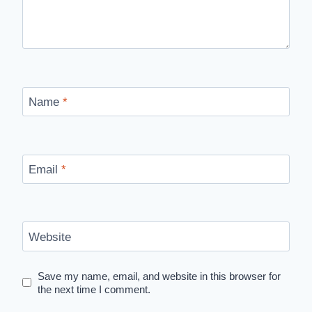
Name
*
Email
*
Website
Save my name, email, and website in this browser for
the next time I comment.