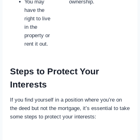
You may
ownership.
have the
right to live
in the
property or
rent it out.
Steps to Protect Your
Interests
If you find yourself in a position where you’re on
the deed but not the mortgage, it’s essential to take
some steps to protect your interests: