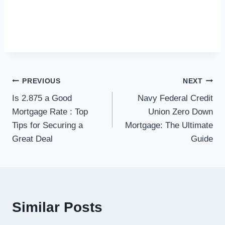
Post
PREVIOUS
NEXT
Is 2.875 a Good
Navy Federal Credit
navigation
Mortgage Rate : Top
Union Zero Down
Tips for Securing a
Mortgage: The Ultimate
Great Deal
Guide
Similar Posts