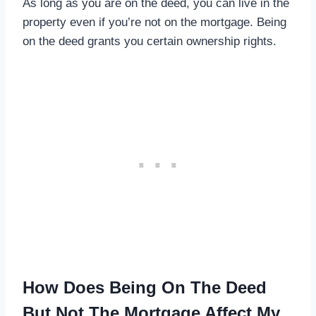
As long as you are on the deed, you can live in the
property even if you’re not on the mortgage. Being
on the deed grants you certain ownership rights.
How Does Being On The Deed
But Not The Mortgage Affect My