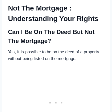
Not The Mortgage :
Understanding Your Rights
Can I Be On The Deed But Not
The Mortgage?
Yes, it is possible to be on the deed of a property
without being listed on the mortgage.