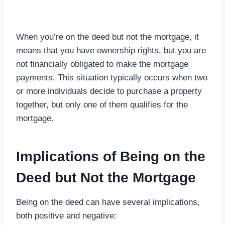
When you’re on the deed but not the mortgage, it
means that you have ownership rights, but you are
not financially obligated to make the mortgage
payments. This situation typically occurs when two
or more individuals decide to purchase a property
together, but only one of them qualifies for the
mortgage.
Implications of Being on the
Deed but Not the Mortgage
Being on the deed can have several implications,
both positive and negative: