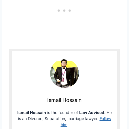
Ismail Hossain
Ismail Hossain
is the founder of
Law Advised
. He
is an Divorce, Separation, marriage lawyer.
Follow
him
.