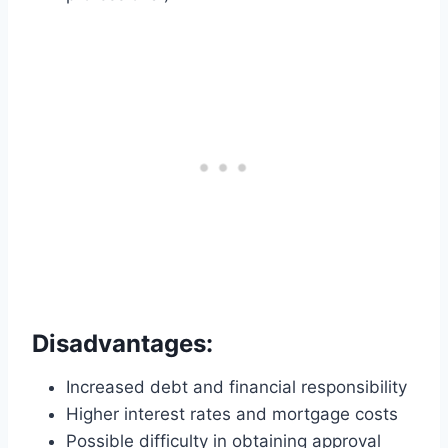
Disadvantages:
Increased debt and financial responsibility
Higher interest rates and mortgage costs
Possible difficulty in obtaining approval