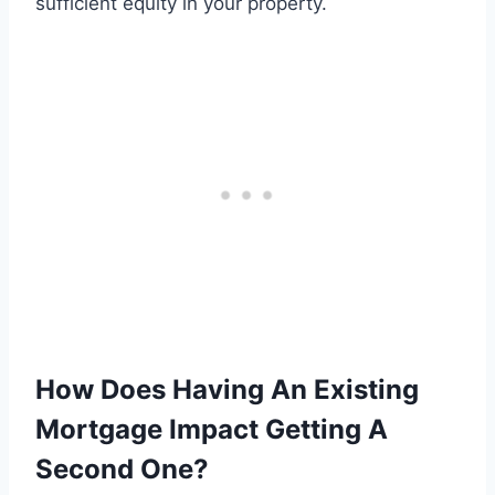
sufficient equity in your property.
How Does Having An Existing
Mortgage Impact Getting A
Second One?