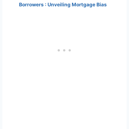
Borrowers : Unveiling Mortgage Bias