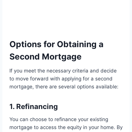
Options for Obtaining a
Second Mortgage
If you meet the necessary criteria and decide
to move forward with applying for a second
mortgage, there are several options available:
1. Refinancing
You can choose to refinance your existing
mortgage to access the equity in your home. By