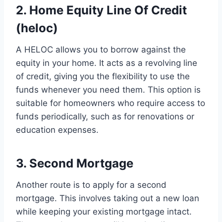
2. Home Equity Line Of Credit
(heloc)
A HELOC allows you to borrow against the
equity in your home. It acts as a revolving line
of credit, giving you the flexibility to use the
funds whenever you need them. This option is
suitable for homeowners who require access to
funds periodically, such as for renovations or
education expenses.
3. Second Mortgage
Another route is to apply for a second
mortgage. This involves taking out a new loan
while keeping your existing mortgage intact.