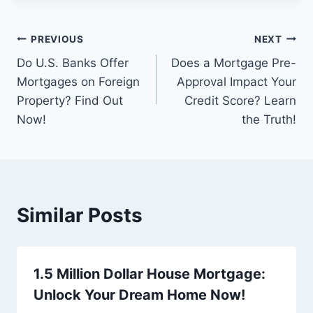
Post
PREVIOUS
NEXT
Do U.S. Banks Offer
Does a Mortgage Pre-
navigation
Mortgages on Foreign
Approval Impact Your
Property? Find Out
Credit Score? Learn
Now!
the Truth!
Similar Posts
1.5 Million Dollar House Mortgage:
Unlock Your Dream Home Now!