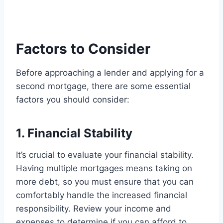
Factors to Consider
Before approaching a lender and applying for a
second mortgage, there are some essential
factors you should consider:
1. Financial Stability
It’s crucial to evaluate your financial stability.
Having multiple mortgages means taking on
more debt, so you must ensure that you can
comfortably handle the increased financial
responsibility. Review your income and
expenses to determine if you can afford to