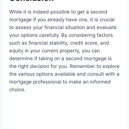
While it is indeed possible to get a second
mortgage if you already have one, it is crucial
to assess your financial situation and evaluate
your options carefully. By considering factors
such as financial stability, credit score, and
equity in your current property, you can
determine if taking on a second mortgage is
the right decision for you. Remember to explore
the various options available and consult with a
mortgage professional to make an informed
choice.