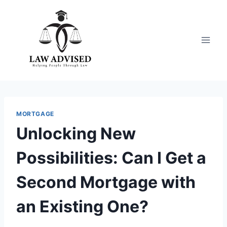
Skip
to
content
MORTGAGE
Unlocking New
Possibilities: Can I Get a
Second Mortgage with
an Existing One?