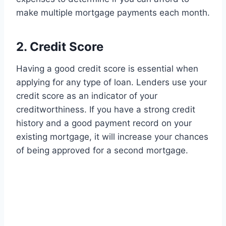
make multiple mortgage payments each month.
2. Credit Score
Having a good credit score is essential when
applying for any type of loan. Lenders use your
credit score as an indicator of your
creditworthiness. If you have a strong credit
history and a good payment record on your
existing mortgage, it will increase your chances
of being approved for a second mortgage.