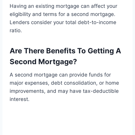
Having an existing mortgage can affect your
eligibility and terms for a second mortgage.
Lenders consider your total debt-to-income
ratio.
Are There Benefits To Getting A
Second Mortgage?
A second mortgage can provide funds for
major expenses, debt consolidation, or home
improvements, and may have tax-deductible
interest.