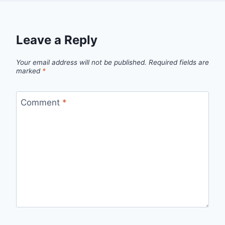
Leave a Reply
Your email address will not be published.
Required fields are
marked
*
Comment
*