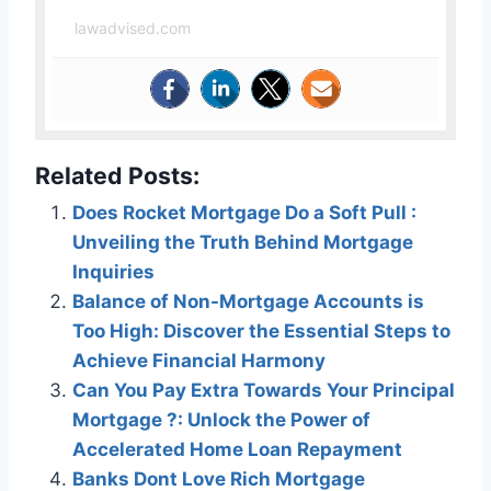
lawadvised.com
Related Posts:
Does Rocket Mortgage Do a Soft Pull :
Unveiling the Truth Behind Mortgage
Inquiries
Balance of Non-Mortgage Accounts is
Too High: Discover the Essential Steps to
Achieve Financial Harmony
Can You Pay Extra Towards Your Principal
Mortgage ?: Unlock the Power of
Accelerated Home Loan Repayment
Banks Dont Love Rich Mortgage