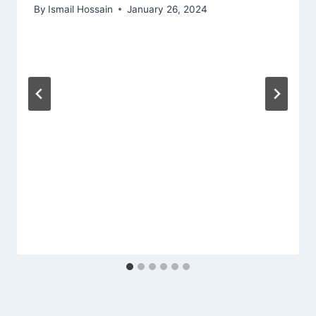
By
Ismail Hossain
January 26, 2024