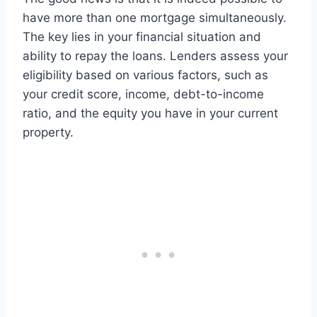
have more than one mortgage simultaneously.
The key lies in your financial situation and
ability to repay the loans. Lenders assess your
eligibility based on various factors, such as
your credit score, income, debt-to-income
ratio, and the equity you have in your current
property.