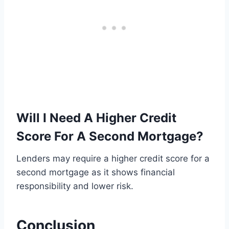
Will I Need A Higher Credit
Score For A Second Mortgage?
Lenders may require a higher credit score for a
second mortgage as it shows financial
responsibility and lower risk.
Conclusion