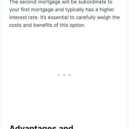
The second mortgage will be subordinate to
your first mortgage and typically has a higher
interest rate. It’s essential to carefully weigh the
costs and benefits of this option.
Advantages and