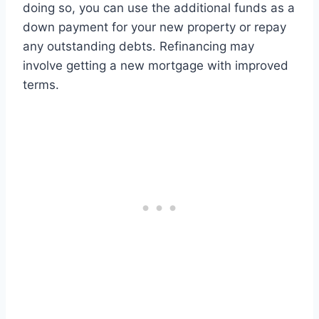
doing so, you can use the additional funds as a
down payment for your new property or repay
any outstanding debts. Refinancing may
involve getting a new mortgage with improved
terms.