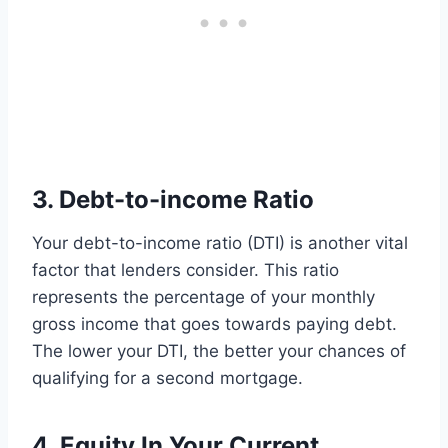
3. Debt-to-income Ratio
Your debt-to-income ratio (DTI) is another vital
factor that lenders consider. This ratio
represents the percentage of your monthly
gross income that goes towards paying debt.
The lower your DTI, the better your chances of
qualifying for a second mortgage.
4. Equity In Your Current