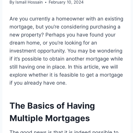
By
Ismail Hossain
February 10, 2024
Are you currently a homeowner with an existing
mortgage, but you’re considering purchasing a
new property? Perhaps you have found your
dream home, or you’re looking for an
investment opportunity. You may be wondering
if it’s possible to obtain another mortgage while
still having one in place. In this article, we will
explore whether it is feasible to get a mortgage
if you already have one.
The Basics of Having
Multiple Mortgages
The good news is that it is indeed possible to