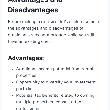
Disadvantages
Before making a decision, let’s explore some of
the advantages and disadvantages of
obtaining a second mortgage while you still
have an existing one.
Advantages:
Additional income potential from rental
properties
Opportunity to diversify your investment
portfolio
Potential tax benefits related to owning
multiple properties (consult a tax
professional)