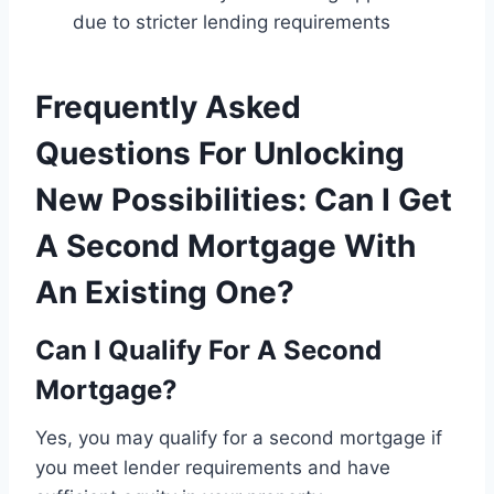
due to stricter lending requirements
Frequently Asked
Questions For Unlocking
New Possibilities: Can I Get
A Second Mortgage With
An Existing One?
Can I Qualify For A Second
Mortgage?
Yes, you may qualify for a second mortgage if
you meet lender requirements and have