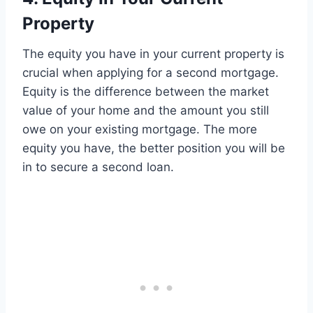
Property
The equity you have in your current property is
crucial when applying for a second mortgage.
Equity is the difference between the market
value of your home and the amount you still
owe on your existing mortgage. The more
equity you have, the better position you will be
in to secure a second loan.