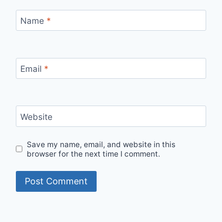
Name
*
Email
*
Website
Save my name, email, and website in this
browser for the next time I comment.