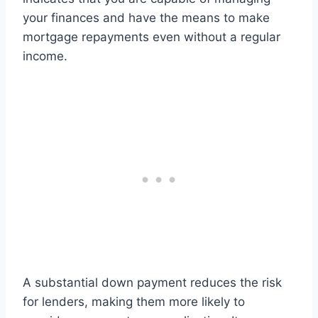
your finances and have the means to make
mortgage repayments even without a regular
income.
A substantial down payment reduces the risk
for lenders, making them more likely to