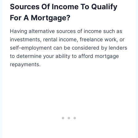
Sources Of Income To Qualify
For A Mortgage?
Having alternative sources of income such as
investments, rental income, freelance work, or
self-employment can be considered by lenders
to determine your ability to afford mortgage
repayments.