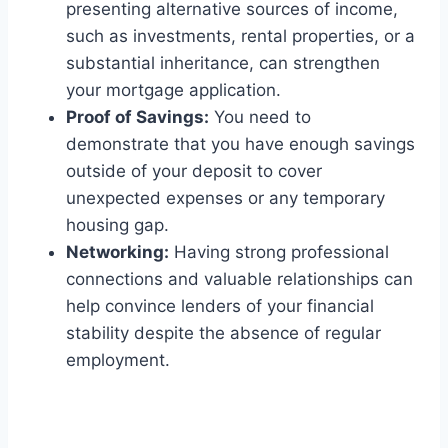
presenting alternative sources of income,
such as investments, rental properties, or a
substantial inheritance, can strengthen
your mortgage application.
Proof of Savings:
You need to
demonstrate that you have enough savings
outside of your deposit to cover
unexpected expenses or any temporary
housing gap.
Networking:
Having strong professional
connections and valuable relationships can
help convince lenders of your financial
stability despite the absence of regular
employment.