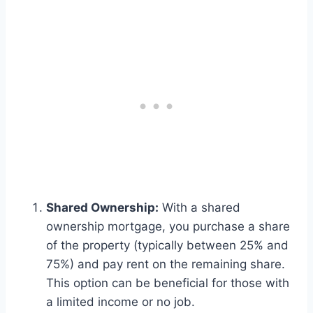
Shared Ownership:
With a shared
ownership mortgage, you purchase a share
of the property (typically between 25% and
75%) and pay rent on the remaining share.
This option can be beneficial for those with
a limited income or no job.