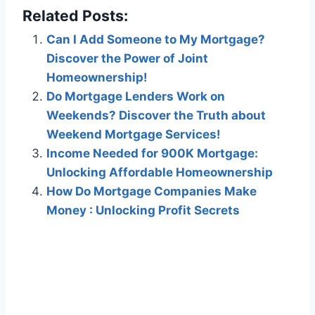
Related Posts:
Can I Add Someone to My Mortgage?
Discover the Power of Joint
Homeownership!
Do Mortgage Lenders Work on
Weekends? Discover the Truth about
Weekend Mortgage Services!
Income Needed for 900K Mortgage:
Unlocking Affordable Homeownership
How Do Mortgage Companies Make
Money : Unlocking Profit Secrets