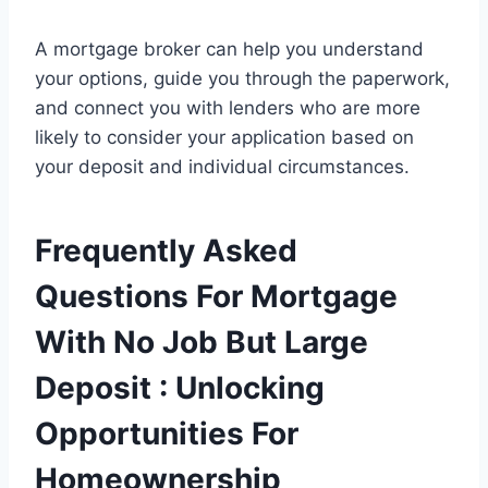
A mortgage broker can help you understand
your options, guide you through the paperwork,
and connect you with lenders who are more
likely to consider your application based on
your deposit and individual circumstances.
Frequently Asked
Questions For Mortgage
With No Job But Large
Deposit : Unlocking
Opportunities For
Homeownership