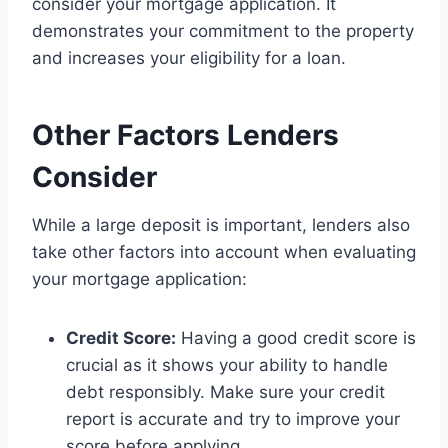
consider your mortgage application. It
demonstrates your commitment to the property
and increases your eligibility for a loan.
Other Factors Lenders
Consider
While a large deposit is important, lenders also
take other factors into account when evaluating
your mortgage application:
Credit Score:
Having a good credit score is
crucial as it shows your ability to handle
debt responsibly. Make sure your credit
report is accurate and try to improve your
score before applying.