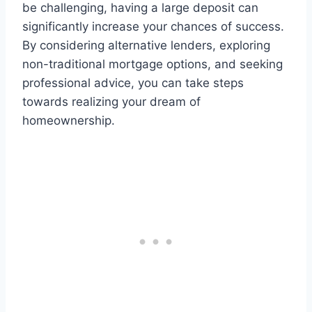
be challenging, having a large deposit can
significantly increase your chances of success.
By considering alternative lenders, exploring
non-traditional mortgage options, and seeking
professional advice, you can take steps
towards realizing your dream of
homeownership.