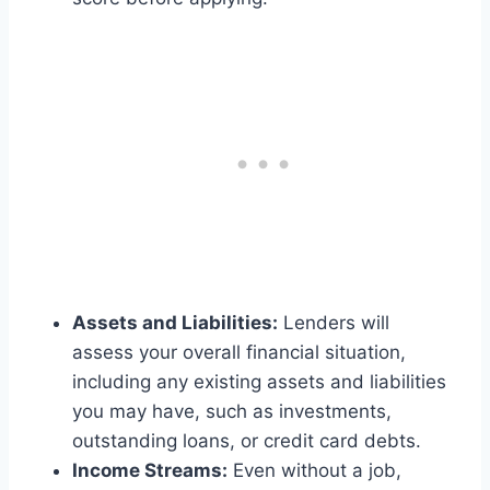
Assets and Liabilities:
Lenders will
assess your overall financial situation,
including any existing assets and liabilities
you may have, such as investments,
outstanding loans, or credit card debts.
Income Streams:
Even without a job,