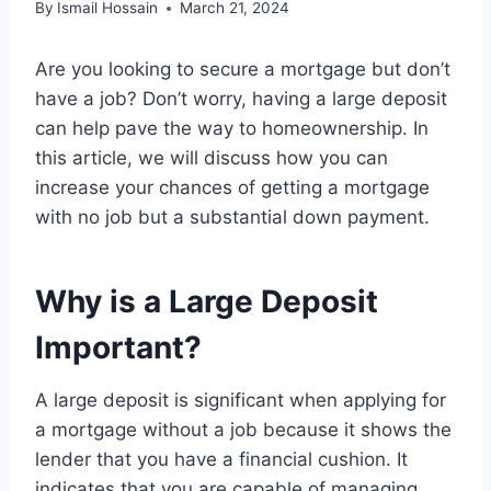
By
Ismail Hossain
March 21, 2024
Are you looking to secure a mortgage but don’t
have a job? Don’t worry, having a large deposit
can help pave the way to homeownership. In
this article, we will discuss how you can
increase your chances of getting a mortgage
with no job but a substantial down payment.
Why is a Large Deposit
Important?
A large deposit is significant when applying for
a mortgage without a job because it shows the
lender that you have a financial cushion. It
indicates that you are capable of managing