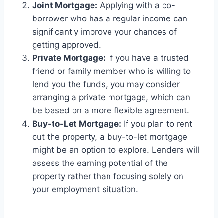
Joint Mortgage:
Applying with a co-
borrower who has a regular income can
significantly improve your chances of
getting approved.
Private Mortgage:
If you have a trusted
friend or family member who is willing to
lend you the funds, you may consider
arranging a private mortgage, which can
be based on a more flexible agreement.
Buy-to-Let Mortgage:
If you plan to rent
out the property, a buy-to-let mortgage
might be an option to explore. Lenders will
assess the earning potential of the
property rather than focusing solely on
your employment situation.