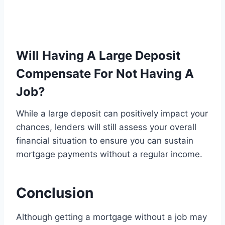
Will Having A Large Deposit
Compensate For Not Having A
Job?
While a large deposit can positively impact your
chances, lenders will still assess your overall
financial situation to ensure you can sustain
mortgage payments without a regular income.
Conclusion
Although getting a mortgage without a job may