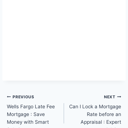
Post
PREVIOUS
NEXT
Wells Fargo Late Fee
Can I Lock a Mortgage
navigation
Mortgage : Save
Rate before an
Money with Smart
Appraisal : Expert