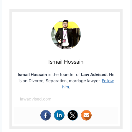
Ismail Hossain
Ismail Hossain
is the founder of
Law Advised
. He
is an Divorce, Separation, marriage lawyer.
Follow
him
.
lawadvised.com