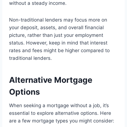
without a steady income.
Non-traditional lenders may focus more on
your deposit, assets, and overall financial
picture, rather than just your employment
status. However, keep in mind that interest
rates and fees might be higher compared to
traditional lenders.
Alternative Mortgage
Options
When seeking a mortgage without a job, it’s
essential to explore alternative options. Here
are a few mortgage types you might consider: