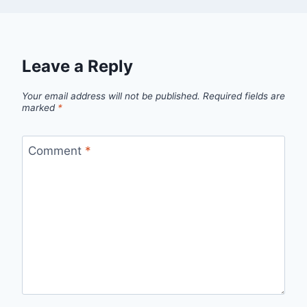
Leave a Reply
Your email address will not be published.
Required fields are
marked
*
Comment
*