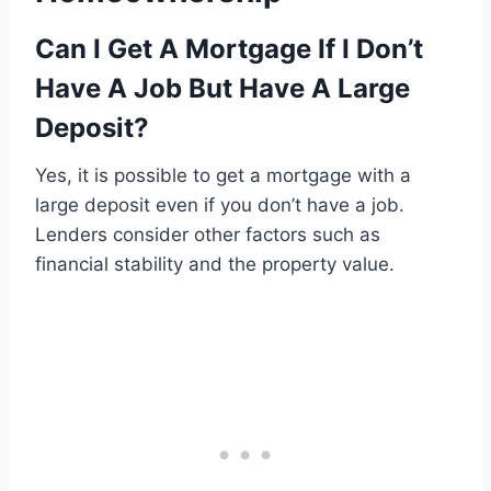
Can I Get A Mortgage If I Don’t
Have A Job But Have A Large
Deposit?
Yes, it is possible to get a mortgage with a
large deposit even if you don’t have a job.
Lenders consider other factors such as
financial stability and the property value.