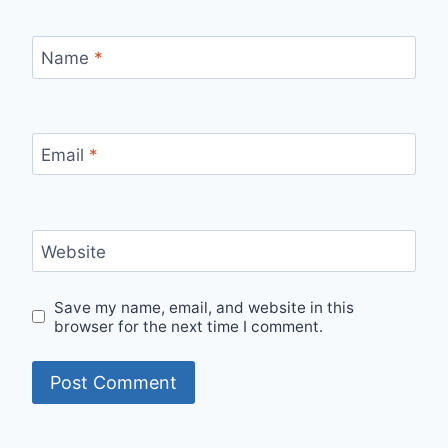
Name
*
Email
*
Website
Save my name, email, and website in this
browser for the next time I comment.