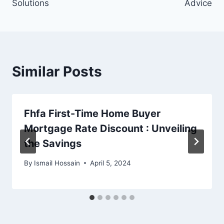
Solutions
Advice
Similar Posts
Fhfa First-Time Home Buyer
Mortgage Rate Discount : Unveiling
the Savings
By
Ismail Hossain
April 5, 2024