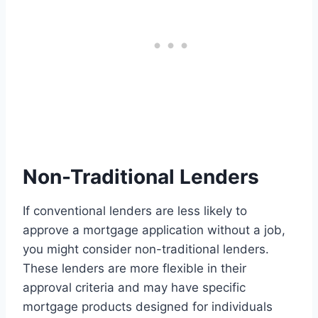
Non-Traditional Lenders
If conventional lenders are less likely to
approve a mortgage application without a job,
you might consider non-traditional lenders.
These lenders are more flexible in their
approval criteria and may have specific
mortgage products designed for individuals