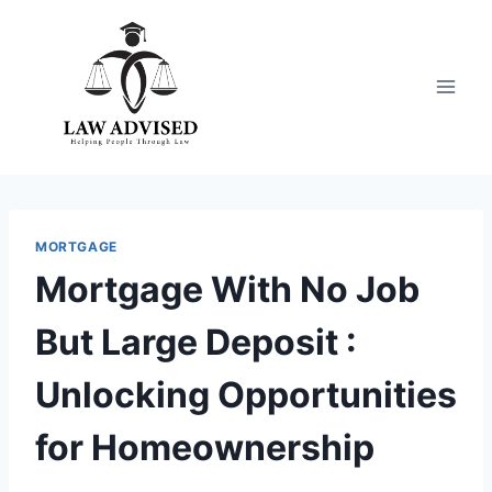
Skip
to
content
MORTGAGE
Mortgage With No Job
But Large Deposit :
Unlocking Opportunities
for Homeownership