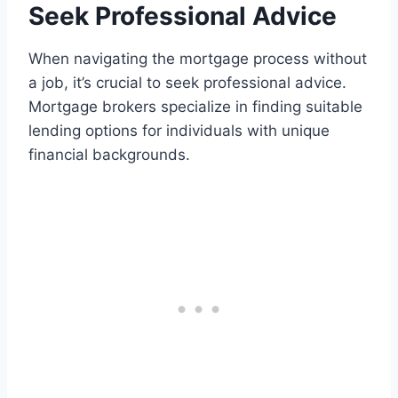
Seek Professional Advice
When navigating the mortgage process without
a job, it’s crucial to seek professional advice.
Mortgage brokers specialize in finding suitable
lending options for individuals with unique
financial backgrounds.