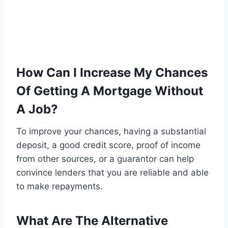
How Can I Increase My Chances
Of Getting A Mortgage Without
A Job?
To improve your chances, having a substantial
deposit, a good credit score, proof of income
from other sources, or a guarantor can help
convince lenders that you are reliable and able
to make repayments.
What Are The Alternative