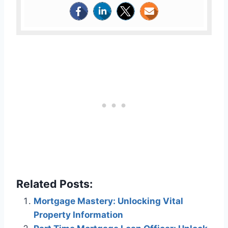
Related Posts:
Mortgage Mastery: Unlocking Vital
Property Information