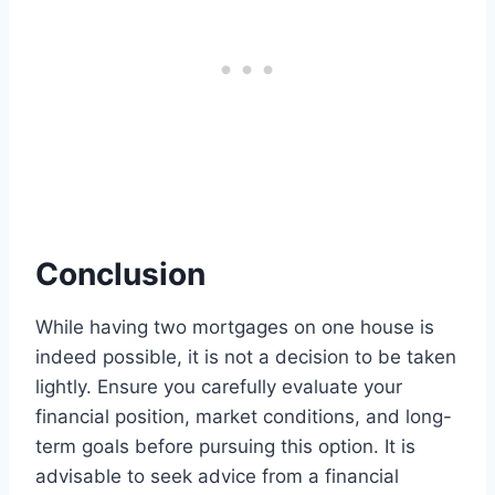
Conclusion
While having two mortgages on one house is
indeed possible, it is not a decision to be taken
lightly. Ensure you carefully evaluate your
financial position, market conditions, and long-
term goals before pursuing this option. It is
advisable to seek advice from a financial