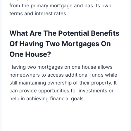
from the primary mortgage and has its own
terms and interest rates.
What Are The Potential Benefits
Of Having Two Mortgages On
One House?
Having two mortgages on one house allows
homeowners to access additional funds while
still maintaining ownership of their property. It
can provide opportunities for investments or
help in achieving financial goals.