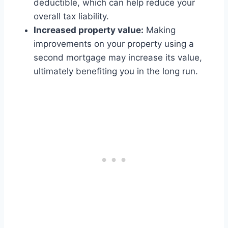
deductible, which can help reduce your
overall tax liability.
Increased property value:
Making
improvements on your property using a
second mortgage may increase its value,
ultimately benefiting you in the long run.