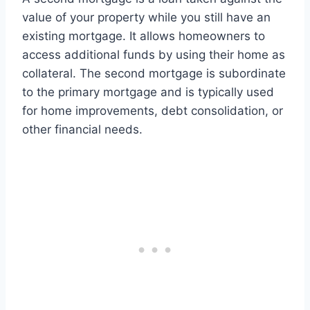
value of your property while you still have an
existing mortgage. It allows homeowners to
access additional funds by using their home as
collateral. The second mortgage is subordinate
to the primary mortgage and is typically used
for home improvements, debt consolidation, or
other financial needs.