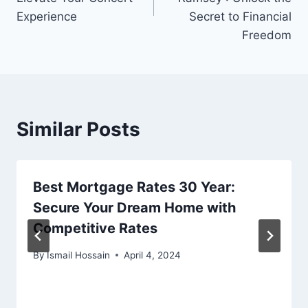
Experience
Secret to Financial
Freedom
Similar Posts
Best Mortgage Rates 30 Year:
Secure Your Dream Home with
Competitive Rates
By
Ismail Hossain
April 4, 2024