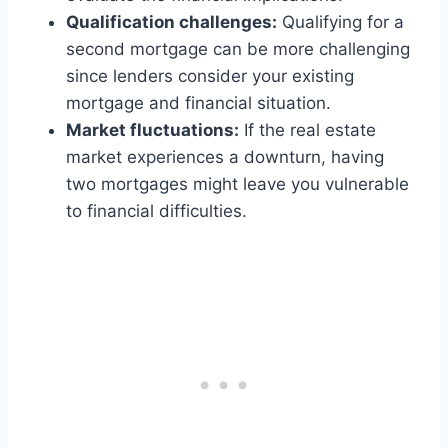
Qualification challenges:
Qualifying for a
second mortgage can be more challenging
since lenders consider your existing
mortgage and financial situation.
Market fluctuations:
If the real estate
market experiences a downturn, having
two mortgages might leave you vulnerable
to financial difficulties.