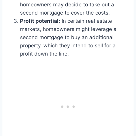
homeowners may decide to take out a
second mortgage to cover the costs.
Profit potential:
In certain real estate
markets, homeowners might leverage a
second mortgage to buy an additional
property, which they intend to sell for a
profit down the line.