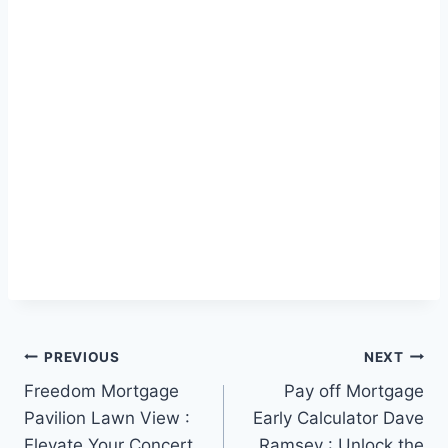
Post
PREVIOUS
NEXT
Freedom Mortgage
Pay off Mortgage
navigation
Pavilion Lawn View :
Early Calculator Dave
Elevate Your Concert
Ramsey : Unlock the