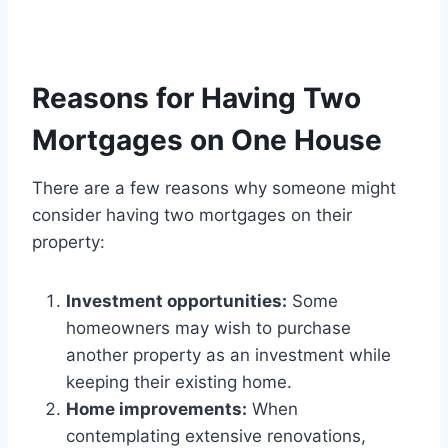
Reasons for Having Two
Mortgages on One House
There are a few reasons why someone might
consider having two mortgages on their
property:
Investment opportunities:
Some
homeowners may wish to purchase
another property as an investment while
keeping their existing home.
Home improvements:
When
contemplating extensive renovations,