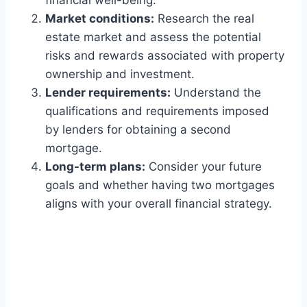
financial well-being.
Market conditions:
Research the real
estate market and assess the potential
risks and rewards associated with property
ownership and investment.
Lender requirements:
Understand the
qualifications and requirements imposed
by lenders for obtaining a second
mortgage.
Long-term plans:
Consider your future
goals and whether having two mortgages
aligns with your overall financial strategy.