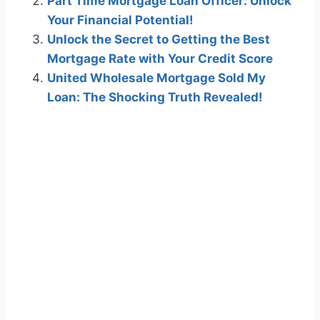
Part Time Mortgage Loan Officer: Unlock
Your Financial Potential!
Unlock the Secret to Getting the Best
Mortgage Rate with Your Credit Score
United Wholesale Mortgage Sold My
Loan: The Shocking Truth Revealed!