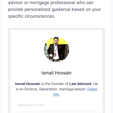
advisor or mortgage professional who can
provide personalized guidance based on your
specific circumstances.
Ismail Hossain
Ismail Hossain
is the founder of
Law Advised
. He
is an Divorce, Separation, marriage lawyer.
Follow
him
.
lawadvised.com