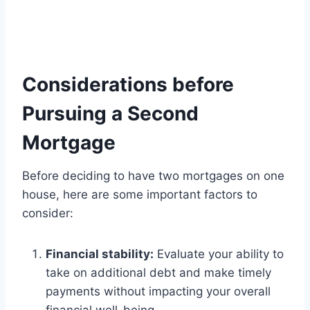
Considerations before
Pursuing a Second
Mortgage
Before deciding to have two mortgages on one
house, here are some important factors to
consider:
Financial stability:
Evaluate your ability to
take on additional debt and make timely
payments without impacting your overall