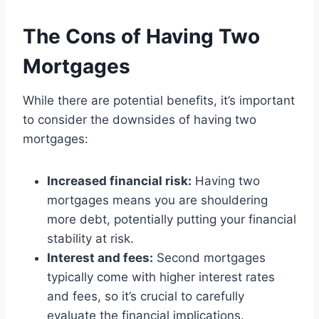
The Cons of Having Two
Mortgages
While there are potential benefits, it’s important
to consider the downsides of having two
mortgages:
Increased financial risk:
Having two
mortgages means you are shouldering
more debt, potentially putting your financial
stability at risk.
Interest and fees:
Second mortgages
typically come with higher interest rates
and fees, so it’s crucial to carefully
evaluate the financial implications.