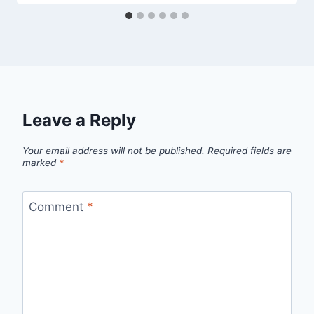
Leave a Reply
Your email address will not be published.
Required fields are
marked
*
Comment
*