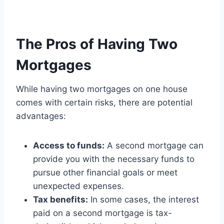
The Pros of Having Two
Mortgages
While having two mortgages on one house
comes with certain risks, there are potential
advantages:
Access to funds:
A second mortgage can
provide you with the necessary funds to
pursue other financial goals or meet
unexpected expenses.
Tax benefits:
In some cases, the interest
paid on a second mortgage is tax-