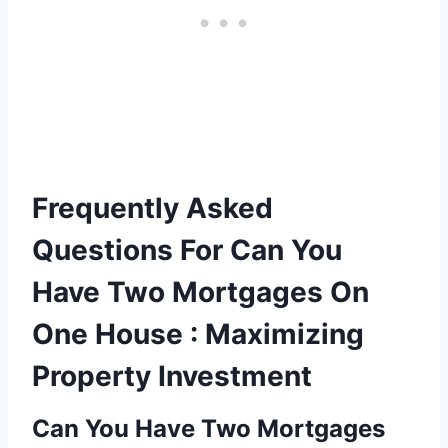
Frequently Asked
Questions For Can You
Have Two Mortgages On
One House : Maximizing
Property Investment
Can You Have Two Mortgages