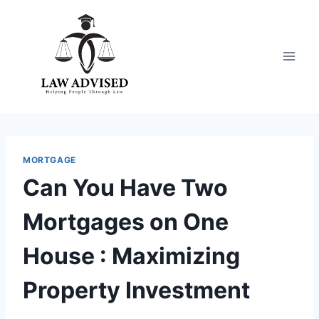
Skip
to
content
MORTGAGE
Can You Have Two
Mortgages on One
House : Maximizing
Property Investment