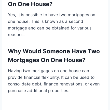
On One House?
Yes, it is possible to have two mortgages on
one house. This is known as a second
mortgage and can be obtained for various
reasons.
Why Would Someone Have Two
Mortgages On One House?
Having two mortgages on one house can
provide financial flexibility. It can be used to
consolidate debt, finance renovations, or even
purchase additional properties.