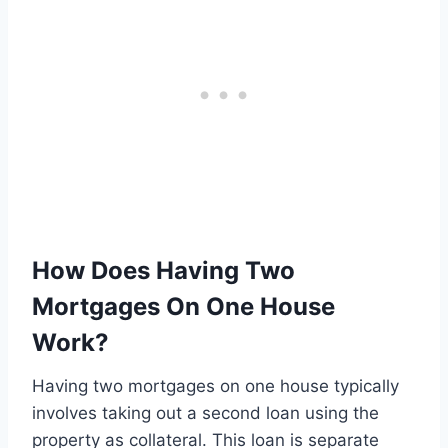
How Does Having Two
Mortgages On One House
Work?
Having two mortgages on one house typically
involves taking out a second loan using the
property as collateral. This loan is separate