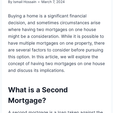
By
Ismail Hossain
March 7, 2024
Buying a home is a significant financial
decision, and sometimes circumstances arise
where having two mortgages on one house
might be a consideration. While it is possible to
have multiple mortgages on one property, there
are several factors to consider before pursuing
this option. In this article, we will explore the
concept of having two mortgages on one house
and discuss its implications.
What is a Second
Mortgage?
A second mortgage is a loan taken against the