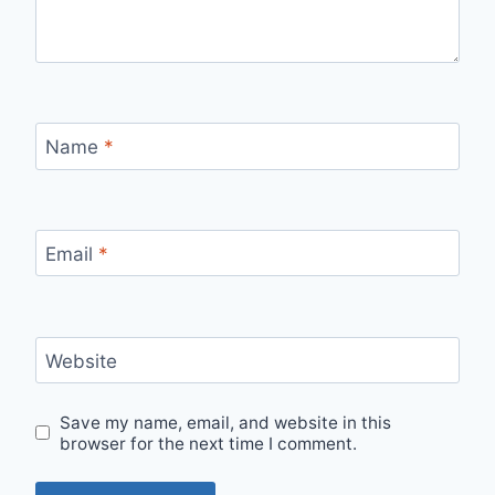
Name
*
Email
*
Website
Save my name, email, and website in this
browser for the next time I comment.