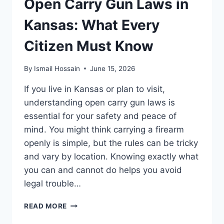
Open Carry Gun Laws in
TO
KNOW
Kansas: What Every
TODAY
Citizen Must Know
By
Ismail Hossain
June 15, 2026
If you live in Kansas or plan to visit,
understanding open carry gun laws is
essential for your safety and peace of
mind. You might think carrying a firearm
openly is simple, but the rules can be tricky
and vary by location. Knowing exactly what
you can and cannot do helps you avoid
legal trouble…
OPEN
READ MORE
CARRY