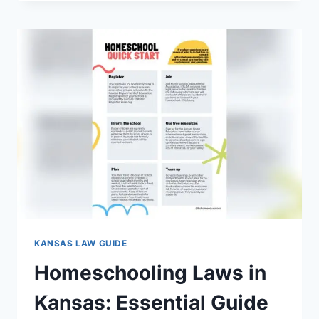
GUN
LAWS
IN
KANSAS:
WHAT
EVERY
CITIZEN
MUST
KNOW
KANSAS LAW GUIDE
Homeschooling Laws in
Kansas: Essential Guide