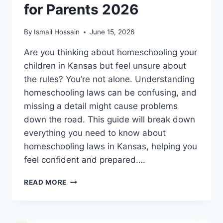
for Parents 2026
By
Ismail Hossain
June 15, 2026
Are you thinking about homeschooling your
children in Kansas but feel unsure about
the rules? You’re not alone. Understanding
homeschooling laws can be confusing, and
missing a detail might cause problems
down the road. This guide will break down
everything you need to know about
homeschooling laws in Kansas, helping you
feel confident and prepared….
HOMESCHOOLING
READ MORE
LAWS
IN
KANSAS:
ESSENTIAL