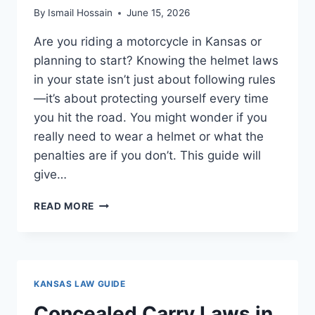
By
Ismail Hossain
June 15, 2026
Are you riding a motorcycle in Kansas or
planning to start? Knowing the helmet laws
in your state isn’t just about following rules
—it’s about protecting yourself every time
you hit the road. You might wonder if you
really need to wear a helmet or what the
penalties are if you don’t. This guide will
give…
MOTORCYCLE
READ MORE
HELMET
LAWS
IN
KANSAS:
ESSENTIAL
KANSAS LAW GUIDE
RULES
YOU
Concealed Carry Laws in