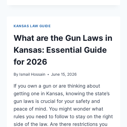
LAWS
IN
KANSAS:
WHAT
KANSAS LAW GUIDE
EVERY
GUN
What are the Gun Laws in
OWNER
MUST
Kansas: Essential Guide
KNOW
for 2026
By
Ismail Hossain
June 15, 2026
If you own a gun or are thinking about
getting one in Kansas, knowing the state’s
gun laws is crucial for your safety and
peace of mind. You might wonder what
rules you need to follow to stay on the right
side of the law. Are there restrictions you