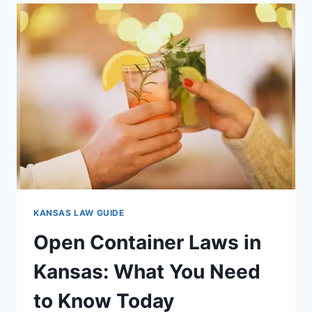
IN
KANSAS:
WHAT
YOU
MUST
KNOW
TODAY
KANSAS LAW GUIDE
Open Container Laws in
Kansas: What You Need
to Know Today