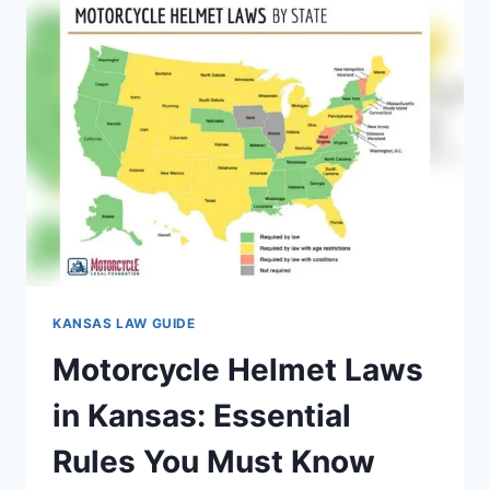
GUIDE
FOR
PARENTS
2026
KANSAS LAW GUIDE
Motorcycle Helmet Laws
in Kansas: Essential
Rules You Must Know