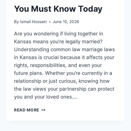
You Must Know Today
By
Ismail Hossain
June 15, 2026
Are you wondering if living together in
Kansas means you’re legally married?
Understanding common law marriage laws
in Kansas is crucial because it affects your
rights, responsibilities, and even your
future plans. Whether you’re currently in a
relationship or just curious, knowing how
the law views your partnership can protect
you and your loved ones….
COMMON
READ MORE
LAW
MARRIAGE
LAWS