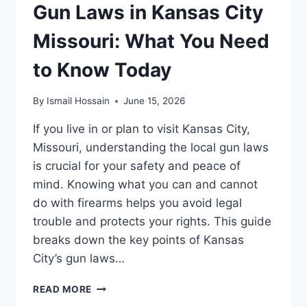
Gun Laws in Kansas City
Missouri: What You Need
to Know Today
By
Ismail Hossain
June 15, 2026
If you live in or plan to visit Kansas City,
Missouri, understanding the local gun laws
is crucial for your safety and peace of
mind. Knowing what you can and cannot
do with firearms helps you avoid legal
trouble and protects your rights. This guide
breaks down the key points of Kansas
City’s gun laws…
GUN
READ MORE
LAWS