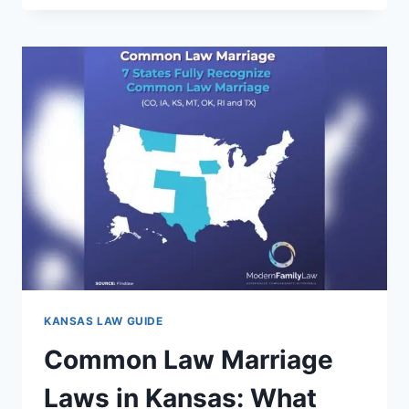
IN
KANSAS
CITY
MISSOURI:
WHAT
YOU
NEED
TO
KNOW
TODAY
KANSAS LAW GUIDE
Common Law Marriage
Laws in Kansas: What