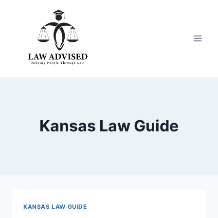
Skip
to
content
Kansas Law Guide
KANSAS LAW GUIDE