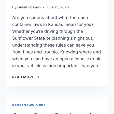
By
Ismail Hossain
June 15, 2026
Are you curious about what the open
container laws in Kansas mean for you?
Whether you’re driving through the
Sunflower State or planning a night out,
understanding these rules can save you
from fines and trouble. Knowing where and
when you can have an open alcoholic drink
in your vehicle is more important than you…
OPEN
READ MORE
CONTAINER
LAWS
IN
KANSAS:
WHAT
KANSAS LAW GUIDE
YOU
NEED