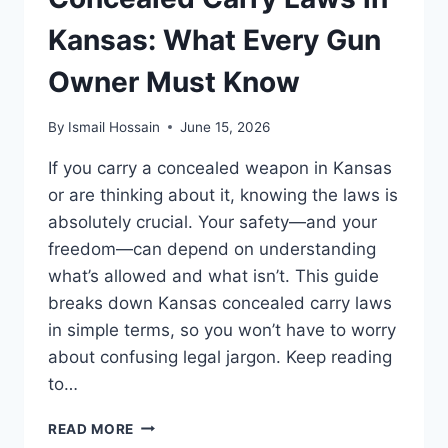
MUST
KNOW
Kansas: What Every Gun
Owner Must Know
By
Ismail Hossain
June 15, 2026
If you carry a concealed weapon in Kansas
or are thinking about it, knowing the laws is
absolutely crucial. Your safety—and your
freedom—can depend on understanding
what’s allowed and what isn’t. This guide
breaks down Kansas concealed carry laws
in simple terms, so you won’t have to worry
about confusing legal jargon. Keep reading
to…
CONCEALED
READ MORE
CARRY