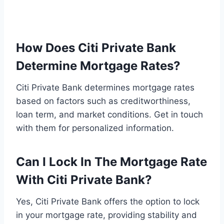
How Does Citi Private Bank
Determine Mortgage Rates?
Citi Private Bank determines mortgage rates
based on factors such as creditworthiness,
loan term, and market conditions. Get in touch
with them for personalized information.
Can I Lock In The Mortgage Rate
With Citi Private Bank?
Yes, Citi Private Bank offers the option to lock
in your mortgage rate, providing stability and