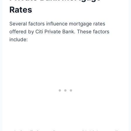
Rates
Several factors influence mortgage rates
offered by Citi Private Bank. These factors
include: