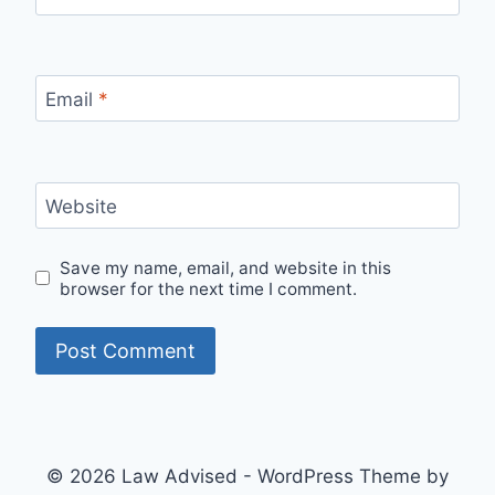
Email
*
Website
Save my name, email, and website in this
browser for the next time I comment.
© 2026 Law Advised - WordPress Theme by