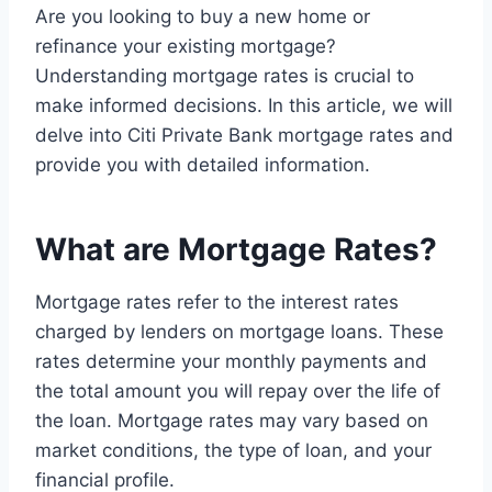
Are you looking to buy a new home or
refinance your existing mortgage?
Understanding mortgage rates is crucial to
make informed decisions. In this article, we will
delve into Citi Private Bank mortgage rates and
provide you with detailed information.
What are Mortgage Rates?
Mortgage rates refer to the interest rates
charged by lenders on mortgage loans. These
rates determine your monthly payments and
the total amount you will repay over the life of
the loan. Mortgage rates may vary based on
market conditions, the type of loan, and your
financial profile.