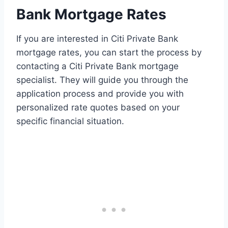
Bank Mortgage Rates
If you are interested in Citi Private Bank
mortgage rates, you can start the process by
contacting a Citi Private Bank mortgage
specialist. They will guide you through the
application process and provide you with
personalized rate quotes based on your
specific financial situation.