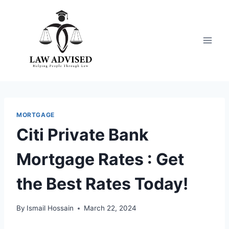
Skip
to
content
MORTGAGE
Citi Private Bank
Mortgage Rates : Get
the Best Rates Today!
By
Ismail Hossain
March 22, 2024