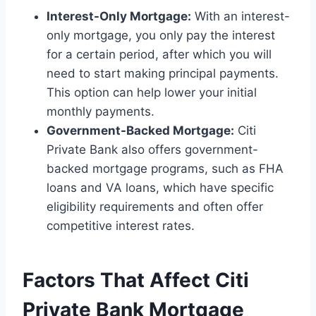
Interest-Only Mortgage:
With an interest-
only mortgage, you only pay the interest
for a certain period, after which you will
need to start making principal payments.
This option can help lower your initial
monthly payments.
Government-Backed Mortgage:
Citi
Private Bank also offers government-
backed mortgage programs, such as FHA
loans and VA loans, which have specific
eligibility requirements and often offer
competitive interest rates.
Factors That Affect Citi
Private Bank Mortgage