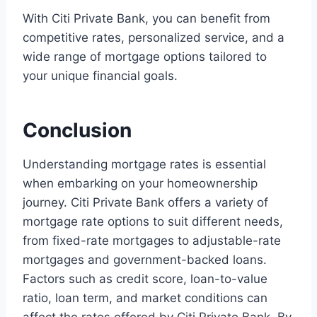
With Citi Private Bank, you can benefit from
competitive rates, personalized service, and a
wide range of mortgage options tailored to
your unique financial goals.
Conclusion
Understanding mortgage rates is essential
when embarking on your homeownership
journey. Citi Private Bank offers a variety of
mortgage rate options to suit different needs,
from fixed-rate mortgages to adjustable-rate
mortgages and government-backed loans.
Factors such as credit score, loan-to-value
ratio, loan term, and market conditions can