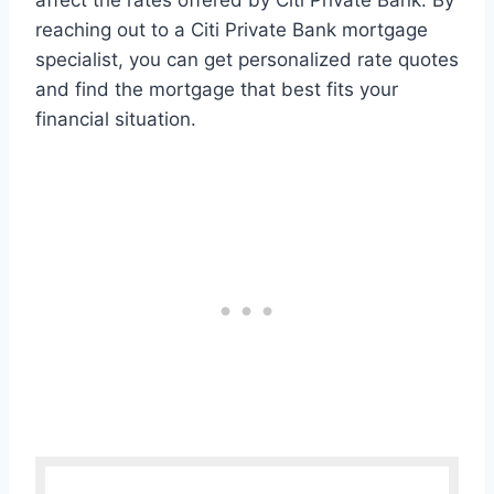
affect the rates offered by Citi Private Bank. By
reaching out to a Citi Private Bank mortgage
specialist, you can get personalized rate quotes
and find the mortgage that best fits your
financial situation.