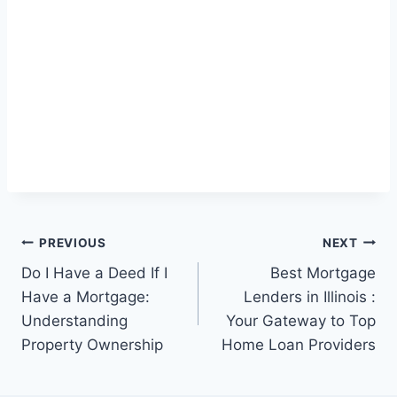
Post
PREVIOUS
NEXT
Do I Have a Deed If I
Best Mortgage
navigation
Have a Mortgage:
Lenders in Illinois :
Understanding
Your Gateway to Top
Property Ownership
Home Loan Providers