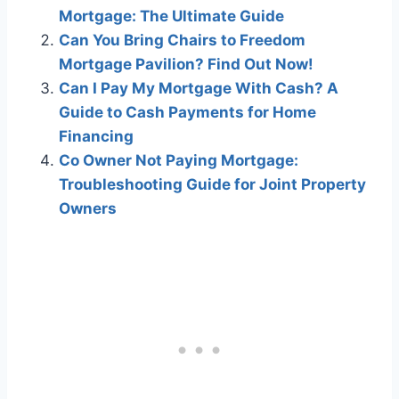
Mortgage: The Ultimate Guide
Can You Bring Chairs to Freedom
Mortgage Pavilion? Find Out Now!
Can I Pay My Mortgage With Cash? A
Guide to Cash Payments for Home
Financing
Co Owner Not Paying Mortgage:
Troubleshooting Guide for Joint Property
Owners