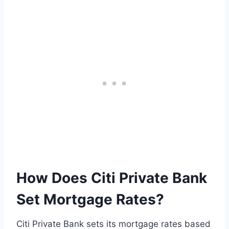
How Does Citi Private Bank
Set Mortgage Rates?
Citi Private Bank sets its mortgage rates based