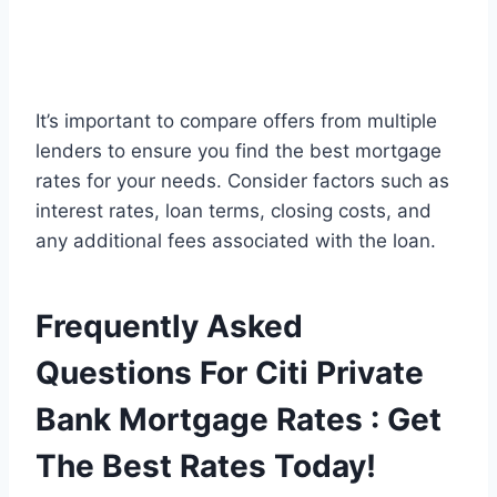
It’s important to compare offers from multiple
lenders to ensure you find the best mortgage
rates for your needs. Consider factors such as
interest rates, loan terms, closing costs, and
any additional fees associated with the loan.
Frequently Asked
Questions For Citi Private
Bank Mortgage Rates : Get
The Best Rates Today!