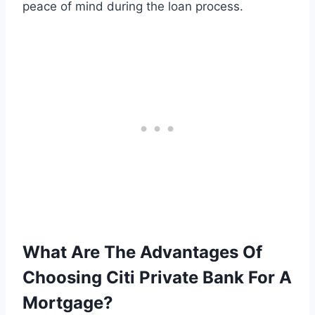
peace of mind during the loan process.
What Are The Advantages Of
Choosing Citi Private Bank For A
Mortgage?