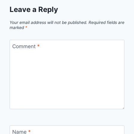
Leave a Reply
Your email address will not be published.
Required fields are
marked
*
Comment
*
Name
*