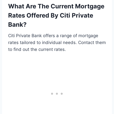
What Are The Current Mortgage
Rates Offered By Citi Private
Bank?
Citi Private Bank offers a range of mortgage
rates tailored to individual needs. Contact them
to find out the current rates.