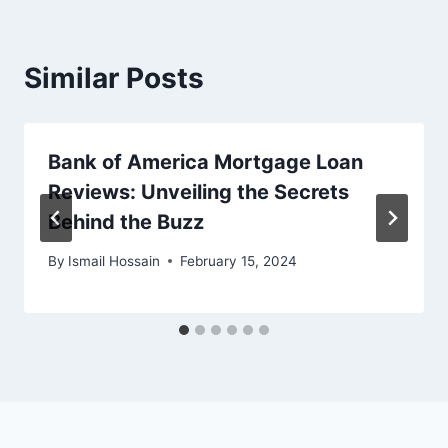
Similar Posts
Bank of America Mortgage Loan
Reviews: Unveiling the Secrets
Behind the Buzz
By
Ismail Hossain
February 15, 2024