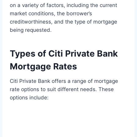
on a variety of factors, including the current
market conditions, the borrower’s
creditworthiness, and the type of mortgage
being requested.
Types of Citi Private Bank
Mortgage Rates
Citi Private Bank offers a range of mortgage
rate options to suit different needs. These
options include: