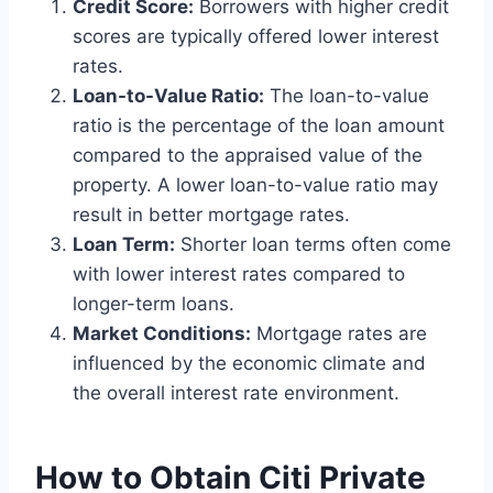
Credit Score:
Borrowers with higher credit
scores are typically offered lower interest
rates.
Loan-to-Value Ratio:
The loan-to-value
ratio is the percentage of the loan amount
compared to the appraised value of the
property. A lower loan-to-value ratio may
result in better mortgage rates.
Loan Term:
Shorter loan terms often come
with lower interest rates compared to
longer-term loans.
Market Conditions:
Mortgage rates are
influenced by the economic climate and
the overall interest rate environment.
How to Obtain Citi Private