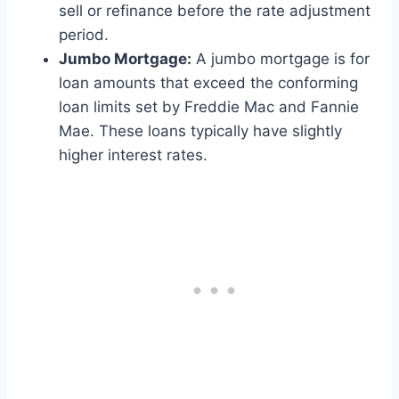
sell or refinance before the rate adjustment
period.
Jumbo Mortgage:
A jumbo mortgage is for
loan amounts that exceed the conforming
loan limits set by Freddie Mac and Fannie
Mae. These loans typically have slightly
higher interest rates.