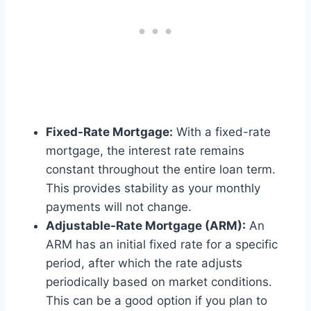
Fixed-Rate Mortgage:
With a fixed-rate
mortgage, the interest rate remains
constant throughout the entire loan term.
This provides stability as your monthly
payments will not change.
Adjustable-Rate Mortgage (ARM):
An
ARM has an initial fixed rate for a specific
period, after which the rate adjusts
periodically based on market conditions.
This can be a good option if you plan to