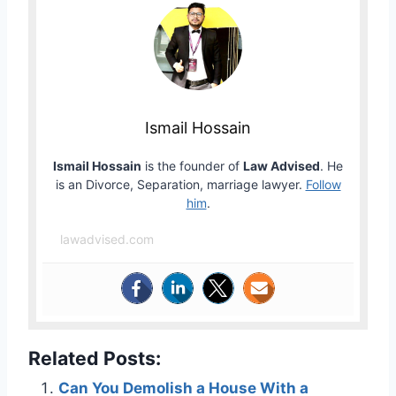
Ismail Hossain
Ismail Hossain
is the founder of
Law Advised
. He
is an Divorce, Separation, marriage lawyer.
Follow
him
.
lawadvised.com
Related Posts:
Can You Demolish a House With a