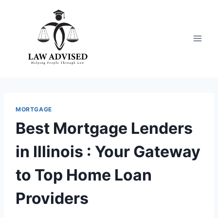
Skip
to
content
MORTGAGE
Best Mortgage Lenders
in Illinois : Your Gateway
to Top Home Loan
Providers