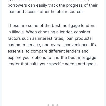
borrowers can easily track the progress of their
loan and access other helpful resources.
These are some of the best mortgage lenders
in Illinois. When choosing a lender, consider
factors such as interest rates, loan products,
customer service, and overall convenience. It’s
essential to compare different lenders and
explore your options to find the best mortgage
lender that suits your specific needs and goals.