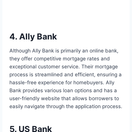
4. Ally Bank
Although Ally Bank is primarily an online bank,
they offer competitive mortgage rates and
exceptional customer service. Their mortgage
process is streamlined and efficient, ensuring a
hassle-free experience for homebuyers. Ally
Bank provides various loan options and has a
user-friendly website that allows borrowers to
easily navigate through the application process.
5. US Bank