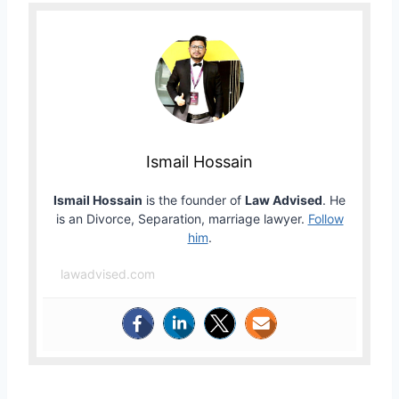
Ismail Hossain
Ismail Hossain
is the founder of
Law Advised
. He
is an Divorce, Separation, marriage lawyer.
Follow
him
.
lawadvised.com