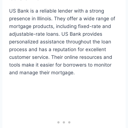
US Bank is a reliable lender with a strong
presence in Illinois. They offer a wide range of
mortgage products, including fixed-rate and
adjustable-rate loans. US Bank provides
personalized assistance throughout the loan
process and has a reputation for excellent
customer service. Their online resources and
tools make it easier for borrowers to monitor
and manage their mortgage.