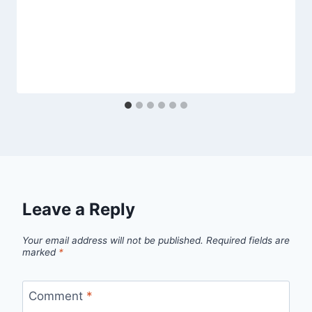
Leave a Reply
Your email address will not be published.
Required fields are
marked
*
Comment
*