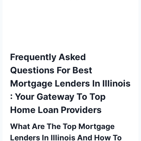
Frequently Asked
Questions For Best
Mortgage Lenders In Illinois
: Your Gateway To Top
Home Loan Providers
What Are The Top Mortgage
Lenders In Illinois And How To