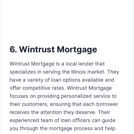
6. Wintrust Mortgage
Wintrust Mortgage is a local lender that
specializes in serving the Illinois market. They
have a variety of loan options available and
offer competitive rates. Wintrust Mortgage
focuses on providing personalized service to
their customers, ensuring that each borrower
receives the attention they deserve. Their
experienced team of loan officers can guide
you through the mortgage process and help