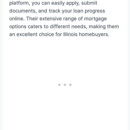
platform, you can easily apply, submit
documents, and track your loan progress
online. Their extensive range of mortgage
options caters to different needs, making them
an excellent choice for Illinois homebuyers.