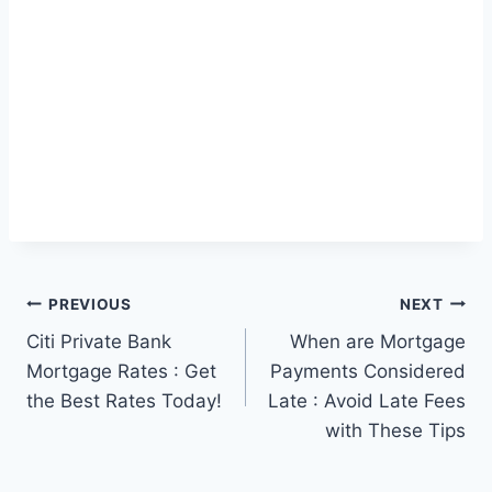
Post
PREVIOUS
NEXT
Citi Private Bank
When are Mortgage
navigation
Mortgage Rates : Get
Payments Considered
the Best Rates Today!
Late : Avoid Late Fees
with These Tips