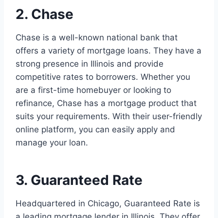
2. Chase
Chase is a well-known national bank that
offers a variety of mortgage loans. They have a
strong presence in Illinois and provide
competitive rates to borrowers. Whether you
are a first-time homebuyer or looking to
refinance, Chase has a mortgage product that
suits your requirements. With their user-friendly
online platform, you can easily apply and
manage your loan.
3. Guaranteed Rate
Headquartered in Chicago, Guaranteed Rate is
a leading mortgage lender in Illinois. They offer