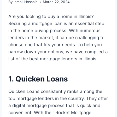
By
Ismail Hossain
March 22, 2024
Are you looking to buy a home in Illinois?
Securing a mortgage loan is an essential step
in the home buying process. With numerous
lenders in the market, it can be challenging to
choose one that fits your needs. To help you
narrow down your options, we have compiled a
list of the best mortgage lenders in Illinois.
1. Quicken Loans
Quicken Loans consistently ranks among the
top mortgage lenders in the country. They offer
a digital mortgage process that is quick and
convenient. With their Rocket Mortgage