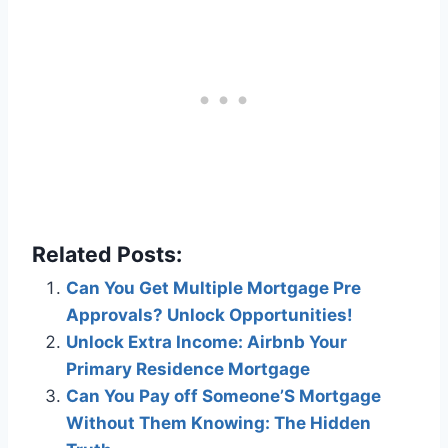
Related Posts:
Can You Get Multiple Mortgage Pre
Approvals? Unlock Opportunities!
Unlock Extra Income: Airbnb Your
Primary Residence Mortgage
Can You Pay off Someone’S Mortgage
Without Them Knowing: The Hidden