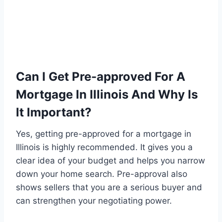
Can I Get Pre-approved For A
Mortgage In Illinois And Why Is
It Important?
Yes, getting pre-approved for a mortgage in
Illinois is highly recommended. It gives you a
clear idea of your budget and helps you narrow
down your home search. Pre-approval also
shows sellers that you are a serious buyer and
can strengthen your negotiating power.