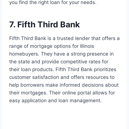
you find the right loan for your needs.
7. Fifth Third Bank
Fifth Third Bank is a trusted lender that offers a
range of mortgage options for Illinois
homebuyers. They have a strong presence in
the state and provide competitive rates for
their loan products. Fifth Third Bank prioritizes
customer satisfaction and offers resources to
help borrowers make informed decisions about
their mortgages. Their online portal allows for
easy application and loan management.