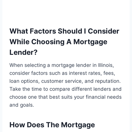
What Factors Should I Consider
While Choosing A Mortgage
Lender?
When selecting a mortgage lender in Illinois,
consider factors such as interest rates, fees,
loan options, customer service, and reputation.
Take the time to compare different lenders and
choose one that best suits your financial needs
and goals.
How Does The Mortgage