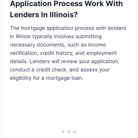
Application Process Work With
Lenders In Illinois?
The mortgage application process with lenders
in Illinois typically involves submitting
necessary documents, such as income
verification, credit history, and employment
details. Lenders will review your application,
conduct a credit check, and assess your
eligibility for a mortgage loan.