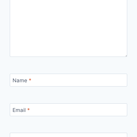
Name
*
Email
*