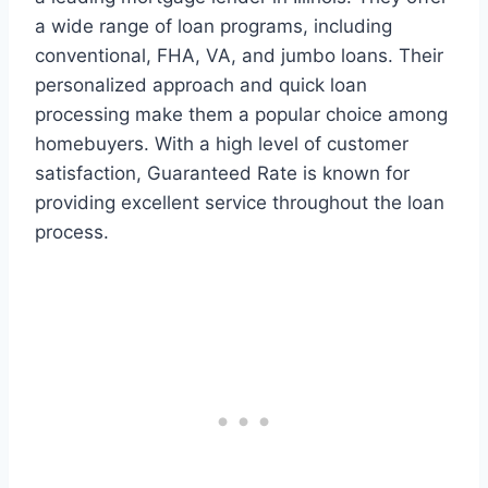
a wide range of loan programs, including
conventional, FHA, VA, and jumbo loans. Their
personalized approach and quick loan
processing make them a popular choice among
homebuyers. With a high level of customer
satisfaction, Guaranteed Rate is known for
providing excellent service throughout the loan
process.