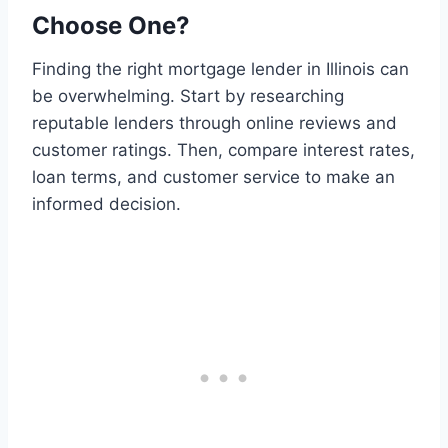
Choose One?
Finding the right mortgage lender in Illinois can
be overwhelming. Start by researching
reputable lenders through online reviews and
customer ratings. Then, compare interest rates,
loan terms, and customer service to make an
informed decision.