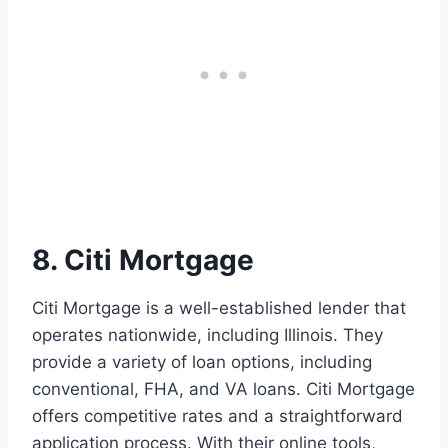
8. Citi Mortgage
Citi Mortgage is a well-established lender that
operates nationwide, including Illinois. They
provide a variety of loan options, including
conventional, FHA, and VA loans. Citi Mortgage
offers competitive rates and a straightforward
application process. With their online tools,