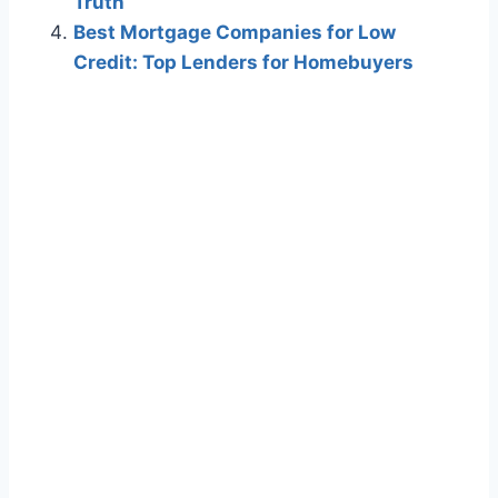
Truth
Best Mortgage Companies for Low
Credit: Top Lenders for Homebuyers