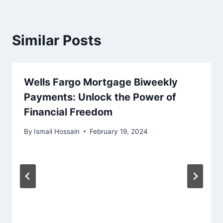
Similar Posts
Wells Fargo Mortgage Biweekly
Payments: Unlock the Power of
Financial Freedom
By
Ismail Hossain
February 19, 2024