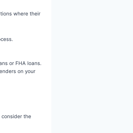
ations where their
ocess.
oans or FHA loans.
lenders on your
 consider the