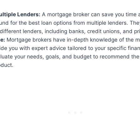
ltiple Lenders:
A mortgage broker can save you time a
nd for the best loan options from multiple lenders. Th
different lenders, including banks, credit unions, and pr
e:
Mortgage brokers have in-depth knowledge of the 
de you with expert advice tailored to your specific financ
luate your needs, goals, and budget to recommend the
duct.