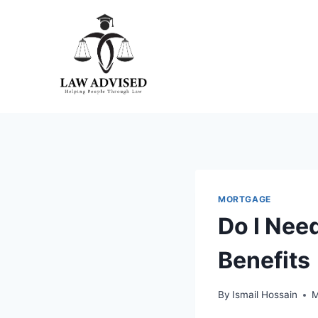
Skip
to
content
MORTGAGE
Do I Need
Benefits
By
Ismail Hossain
M