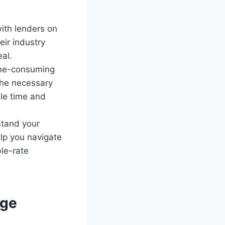
ith lenders on
eir industry
al.
ime-consuming
the necessary
le time and
stand your
elp you navigate
le-rate
age