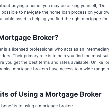
g about buying a home, you may be asking yourself, “Do 
’s possible to navigate the home loan process on your 
aluable asset in helping you find the right mortgage for
 Mortgage Broker?
r is a licensed professional who acts as an intermedia
ders. Their primary role is to help you find the most su
e you get the best terms and rates available. Unlike lo
 banks, mortgage brokers have access to a wide range o
its of Using a Mortgage Broker
 benefits to using a mortgage broker: