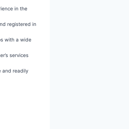
ience in the
nd registered in
ps with a wide
er’s services
 and readily