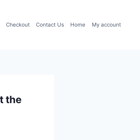
Checkout
Contact Us
Home
My account
t the