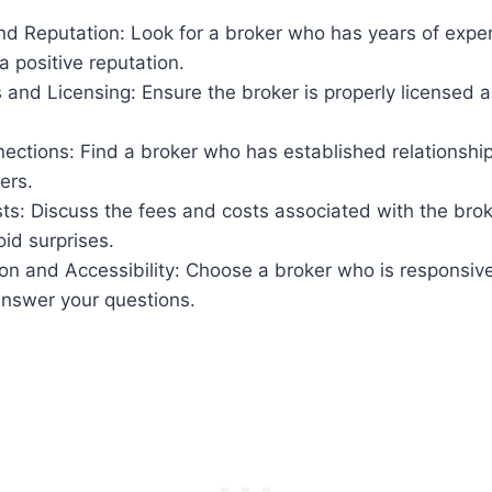
d Reputation: Look for a broker who has years of exper
a positive reputation.
s and Licensing: Ensure the broker is properly licensed a
ections: Find a broker who has established relationshi
ers.
s: Discuss the fees and costs associated with the brok
oid surprises.
n and Accessibility: Choose a broker who is responsive
answer your questions.