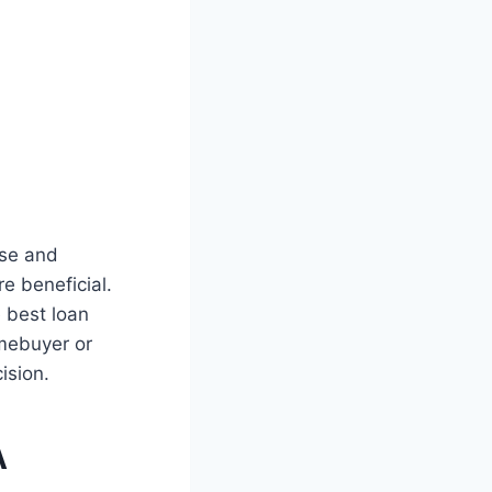
ise and
e beneficial.
 best loan
omebuyer or
ision.
A