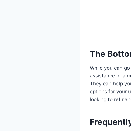
The Botto
While you can go
assistance of a 
They can help yo
options for your 
looking to refina
Frequentl