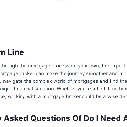
m Line
 through the mortgage process on your own, the expert
mortgage broker can make the journey smoother and mor
u navigate the complex world of mortgages and find the
unique financial situation. Whether you’re a first-time h
nce, working with a mortgage broker could be a wise dec
y Asked Questions Of Do I Need 