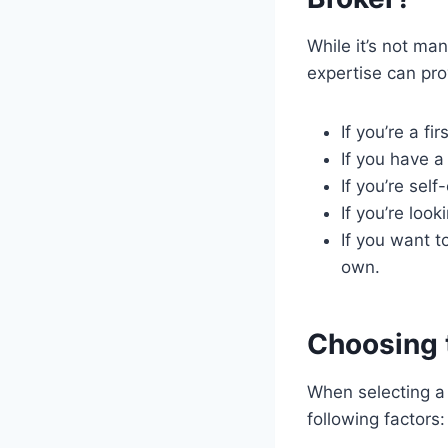
While it’s not ma
expertise can pro
If you’re a f
If you have a
If you’re sel
If you’re loo
If you want t
own.
Choosing 
When selecting a 
following factors: