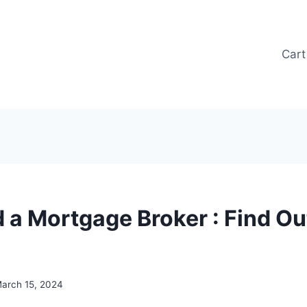
Cart
 a Mortgage Broker : Find Ou
arch 15, 2024