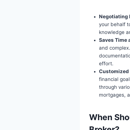
Negotiating
your behalf t
knowledge and
Saves Time a
and complex.
documentatio
effort.
Customized 
financial goa
through vario
mortgages, 
When Shou
Broker?