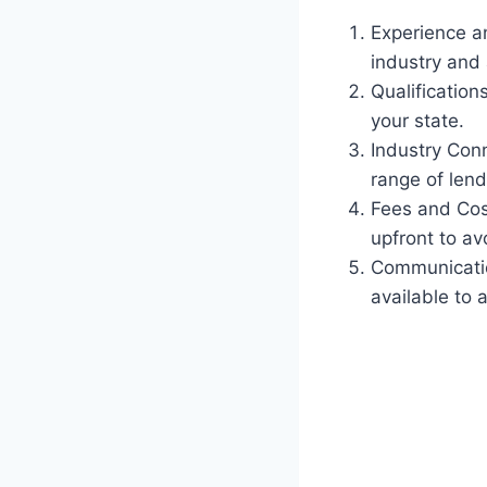
Experience an
industry and 
Qualification
your state.
Industry Conn
range of lend
Fees and Cost
upfront to av
Communicatio
available to 