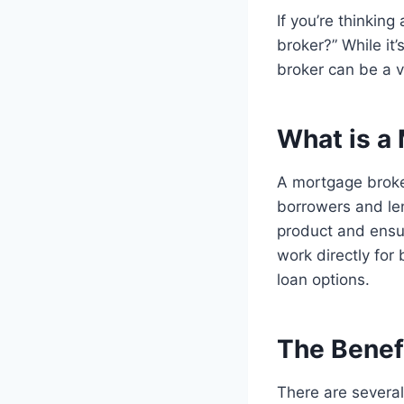
If you’re thinkin
broker?” While it
broker can be a v
What is a
A mortgage broke
borrowers and len
product and ensur
work directly for
loan options.
The Benef
There are several