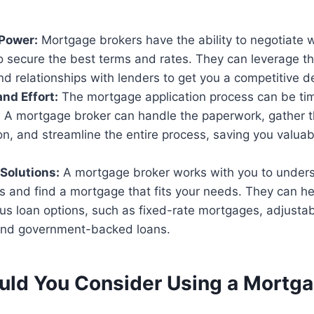
 Power:
Mortgage brokers have the ability to negotiate w
o secure the best terms and rates. They can leverage th
 relationships with lenders to get you a competitive de
nd Effort:
The mortgage application process can be t
 A mortgage broker can handle the paperwork, gather 
n, and streamline the entire process, saving you valuab
Solutions:
A mortgage broker works with you to under
ls and find a mortgage that fits your needs. They can h
us loan options, such as fixed-rate mortgages, adjustab
and government-backed loans.
ld You Consider Using a Mortg