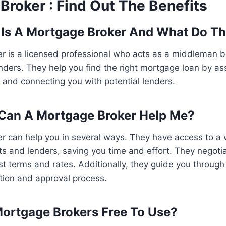
Broker : Find Out The Benefits
 Is A Mortgage Broker And What Do T
r is a licensed professional who acts as a middleman 
ders. They help you find the right mortgage loan by as
on and connecting you with potential lenders.
 Can A Mortgage Broker Help Me?
r can help you in several ways. They have access to a 
 and lenders, saving you time and effort. They negotia
st terms and rates. Additionally, they guide you through 
tion and approval process.
Mortgage Brokers Free To Use?