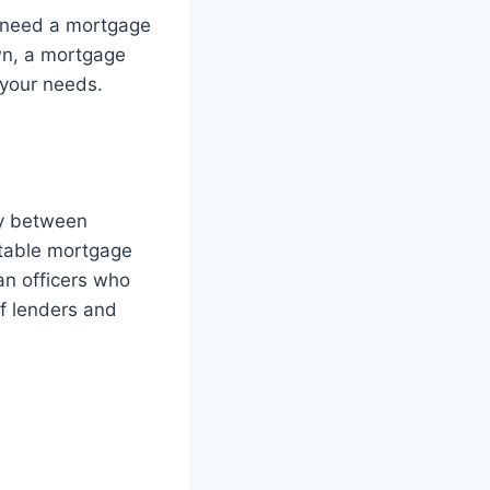
I need a mortgage
own, a mortgage
 your needs.
ry between
itable mortgage
an officers who
f lenders and