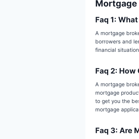
Mortgage 
Faq 1: What
A mortgage broke
borrowers and len
financial situati
Faq 2: How
A mortgage broke
mortgage products
to get you the be
mortgage applica
Faq 3: Are 