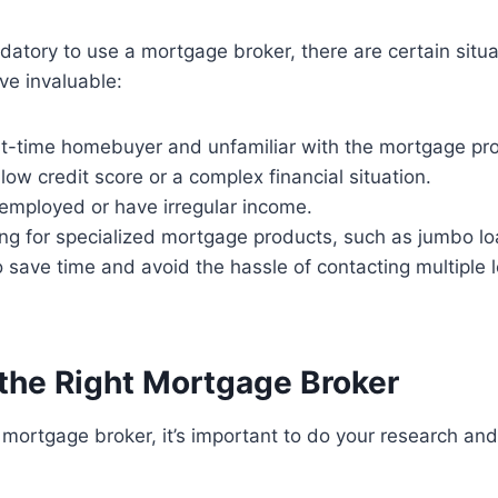
ndatory to use a mortgage broker, there are certain situ
ve invaluable:
irst-time homebuyer and unfamiliar with the mortgage pr
 low credit score or a complex financial situation.
f-employed or have irregular income.
king for specialized mortgage products, such as jumbo l
o save time and avoid the hassle of contacting multiple 
the Right Mortgage Broker
mortgage broker, it’s important to do your research and