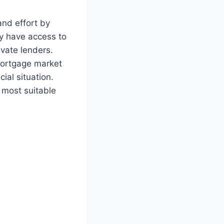
nd effort by
ey have access to
ivate lenders.
mortgage market
ial situation.
 most suitable