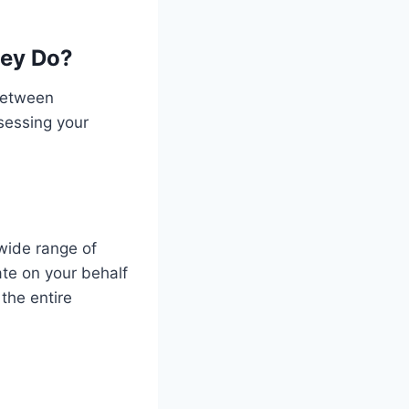
hey Do?
between
sessing your
wide range of
te on your behalf
the entire