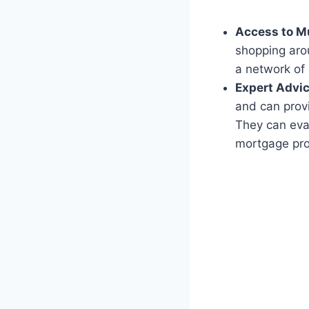
Access to Mu
shopping arou
a network of 
Expert Advic
and can provi
They can eva
mortgage pro